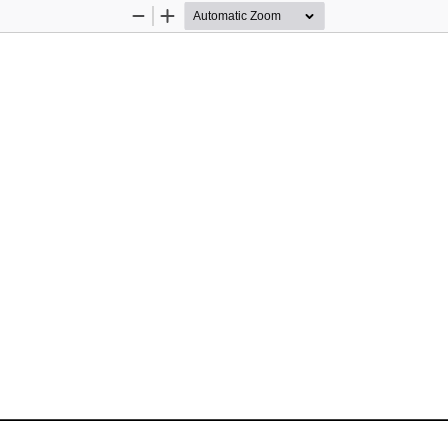
Zoom
Zoom
Out
In