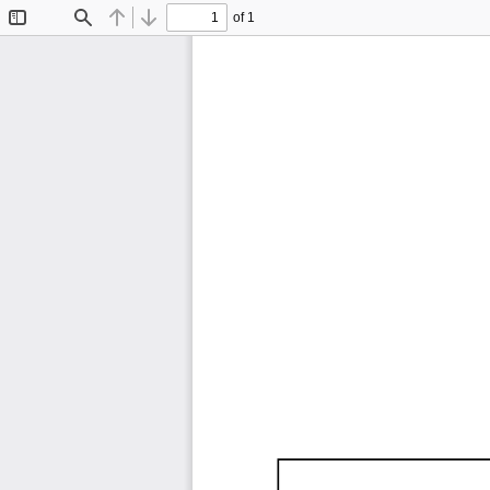
of 1
Toggle
Find
Previous
Next
Sidebar