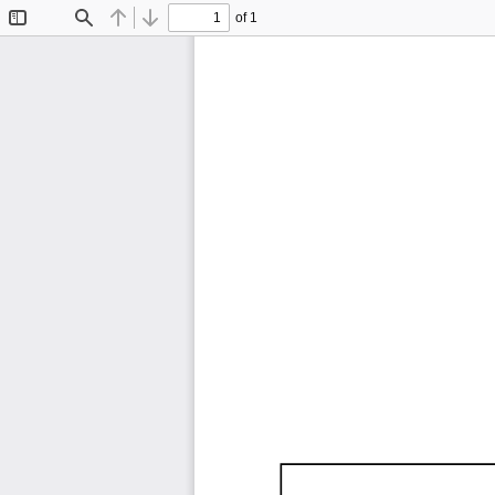
of 1
Toggle
Find
Previous
Next
Sidebar