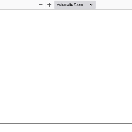
Zoom
Zoom
Out
In