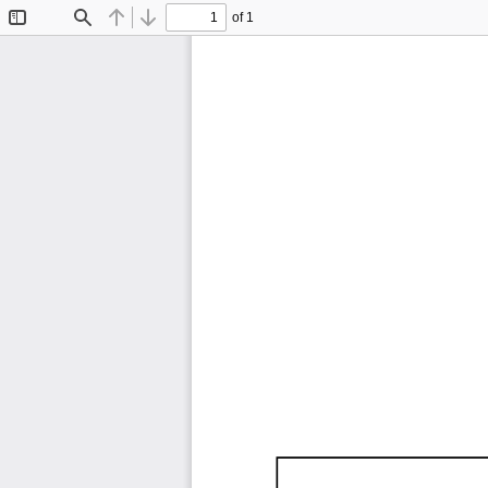
of 1
Toggle
Find
Previous
Next
Sidebar