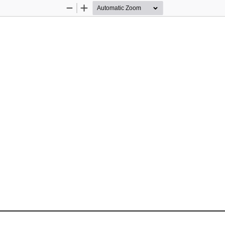
Zoom
Zoom
Out
In