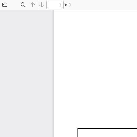
of 1
Toggle
Find
Previous
Next
Sidebar