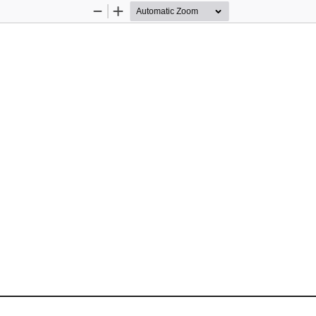
Zoom
Zoom
Out
In