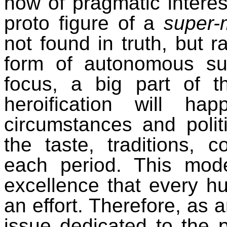
now of pragmatic interes
proto figure of a
super-
not found in truth, but ra
form of autonomous subj
focus, a big part of 
heroification
will happe
circumstances and polit
the taste, traditions, 
each period.
This mode
excellence that every 
an effort. Therefore, as a
issue dedicated to the pol