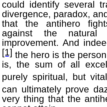
could identify several tr
divergence, paradox, and
that the antihero figh
against the natural 
improvement. And indee
[1]
the hero is the person
is, the sum of all exce
purely spiritual, but vital
can ultimately prove daz
very thing that the anti