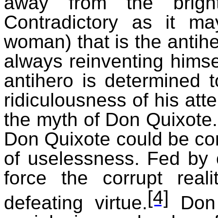
away from the brigh
Contradictory as it m
woman) that is the antih
always reinventing himsel
antihero is determined 
ridiculousness of his atte
the myth of Don Quixote.
Don Quixote could be con
of uselessness. Fed by 
force the corrupt rea
[4]
defeating virtue.
Don