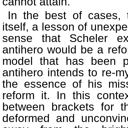
cannot attain.
In the best of cases, 
itself, a lesson of unexpe
sense that Scheler e
antihero would be a ref
model that has been pro
antihero intends to re-mys
the essence of his miss
reform it. In this conte
between brackets for t
deformed and unconvin