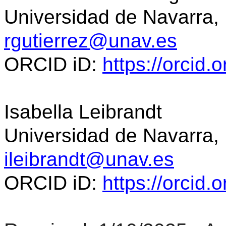
Universidad de Navarra,
rgutierrez@unav.es
ORCID
iD
:
https://orcid
Isabella Leibrandt
Universidad de Navarra,
ileibrandt@unav.es
ORCID
iD
:
https://orcid