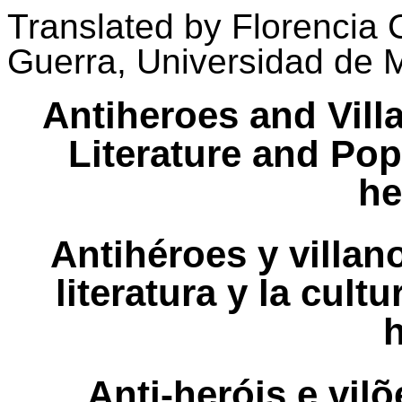
Translated
by
Florencia
Guerra, Universidad de 
Antiheroes and Vill
Literature and Pop
he
Antihéroes y villa
literatura y la cult
Anti-heróis e vi