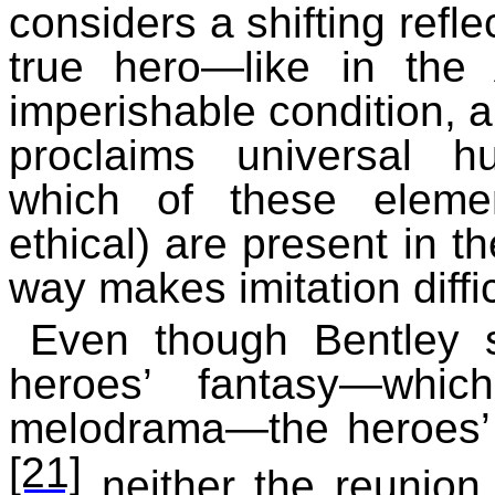
considers a shifting refle
true hero—like in the A
imperishable condition, a
proclaims universal hu
which of these elemen
ethical) are present in t
way makes imitation diffic
Even though Bentley sa
heroes’ fantasy—whic
melodrama—the heroes’ t
[21]
neither the reunion