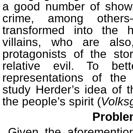
a good number of show
crime, among others
transformed into the h
villains, who are also
protagonists of the sto
relative evil.
To bet
representations of th
study Herder’s idea of 
the people’s spirit (
Volksg
Proble
Given
the
aforementio