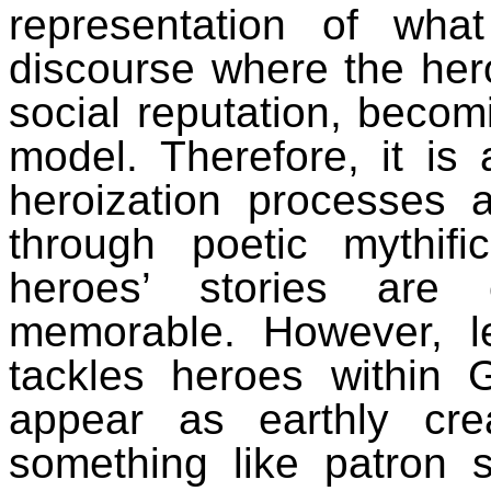
representation of what
discourse where the hero
social reputation, becomi
model. Therefore, it is
heroization processes
through poetic mythifi
heroes’ stories are 
memorable.
However, l
tackles heroes within 
appear as earthly creat
something like patron 