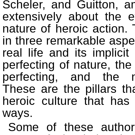
Scheler, and Guitton, a
extensively about the et
nature of heroic action.
in three remarkable aspec
real life and its implicit
perfecting of nature, the
perfecting, and the na
These are the pillars tha
heroic culture that has
ways.
Some of these author