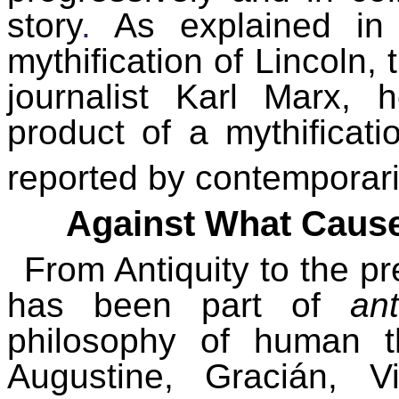
story
.
As explained in t
mythification of Lincoln,
journalist Karl Marx, 
product of a mythificat
reported by contemporarie
Against What Cause
From Antiquity to the pr
has been part of
an
philosophy of human thi
Augustine, Gracián, V