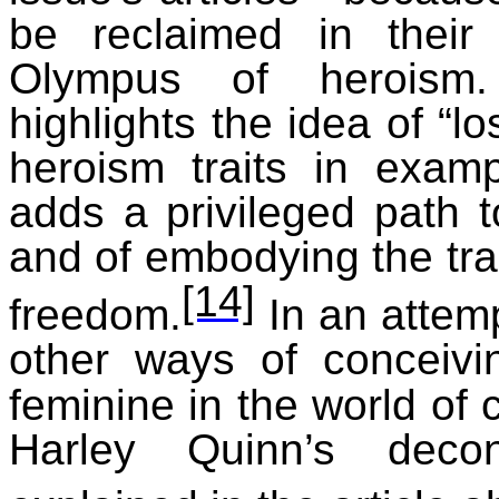
be reclaimed in their 
Olympus of heroism.
highlights the idea of “l
heroism traits in exam
adds a privileged path 
and of embodying the tr
[14]
freedom.
In an attem
other ways of conceivi
feminine in the world of
Harley Quinn’s decon