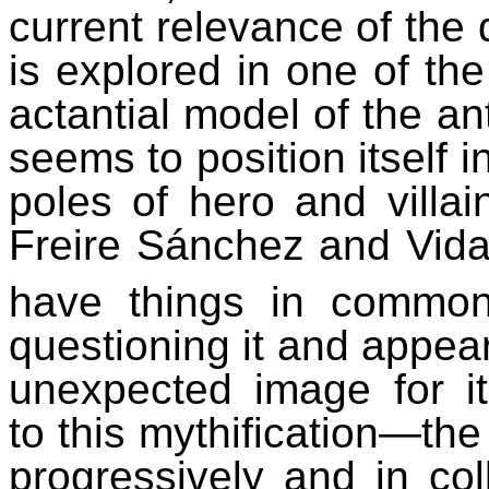
current relevance of the
is explored in one of the
actantial
model of the ant
seems to position itself 
poles of hero and villai
Freire Sánchez and Vidal
have things in common
questioning it and appea
unexpected image for i
to this mythification—the 
progressively and in coll