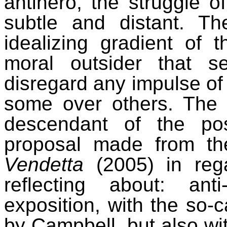
antihero, the struggle o
subtle and distant. Th
idealizing gradient of 
moral outsider that s
disregard any impulse of
some over others.
The 
descendant of the pos
proposal made from th
Vendetta
(2005) in reg
reflecting about: ant
exposition, with the so-
by Campbell, but also wit