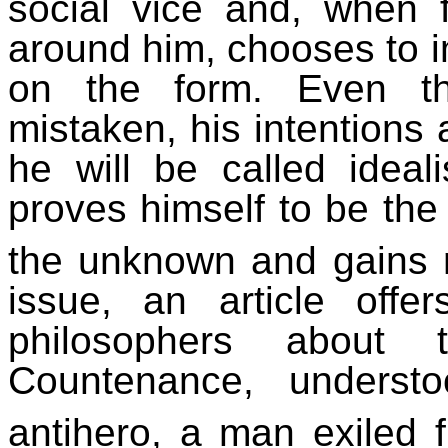
social vice and, when f
around him, chooses to im
on the form. Even t
mistaken, his intentions 
he will be called ideal
proves himself to be the 
the unknown and gains ne
issue, an article off
philosophers about
Countenance, unders
antihero, a man exiled 