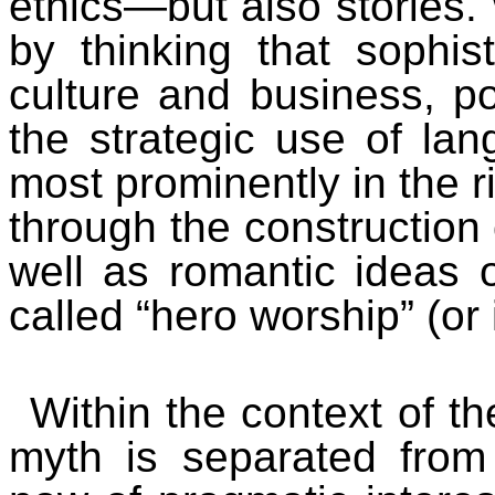
ethics—but also stories.
by thinking that sophis
culture and business, po
the strategic use of la
most prominently in the ri
through the construction o
well as romantic ideas 
called “hero worship” (or
Within the context of th
myth is separated from