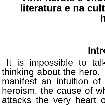
literatura e na cu
Int
It is impossible to ta
thinking about the hero.
manifest an intuition of
heroism, the cause of wh
attacks the very heart o