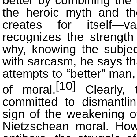
better by combining the 
the heroic myth and th
creates for itself—v
recognizes the strength
why, knowing the subjec
with sarcasm, he says th
attempts to “better” man,
[10]
of moral.
Clearly, t
committed to dismantli
sign of the weakening o
Nietzschean moral. How