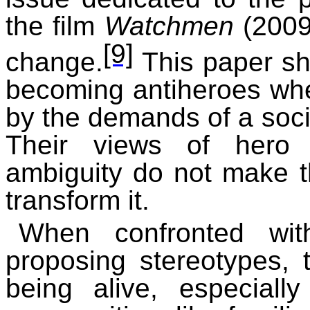
the film
Watchmen
(2009)
[9]
change.
This paper s
becoming antiheroes w
by the demands of a soc
Their views of hero 
ambiguity do not make t
transform it.
When confronted with
proposing stereotypes, 
being alive, especially