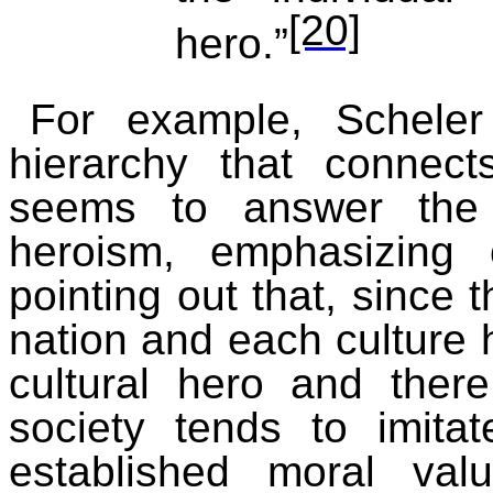
[20]
hero.”
For example, Scheler
hierarchy that connects
seems to answer the 
heroism, emphasizing
pointing out that, since t
nation and each culture 
cultural hero and ther
society tends to imita
established moral val