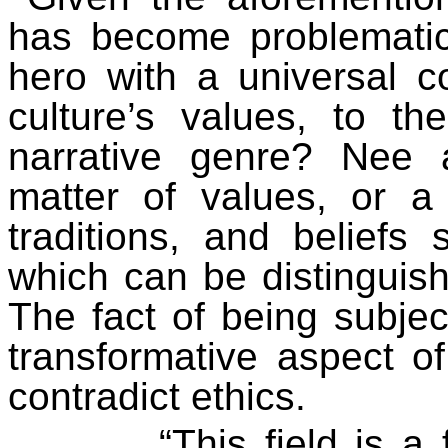
has become problematic.
hero with a universal c
culture’s values, to th
narrative genre? Nee 
matter of values, or a
traditions, and beliefs
which can be distinguis
The fact of being subje
transformative aspect o
contradict
ethics
.
“This field is a