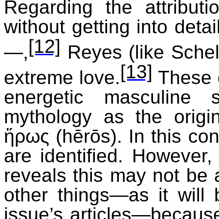
Regarding the attribut
without getting into detai
[12]
—,
Reyes (like Schel
[13]
extreme love.
These d
energetic masculine 
mythology as the origi
ἥρως
(
hērōs
). In this co
are identified. However,
reveals this may not be
other things—as it will 
issue’s articles—because