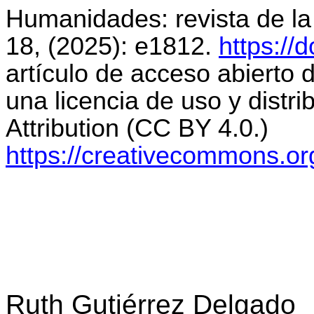
Humanidades: revista de l
18, (2025): e1812.
https://
artículo de acceso abierto d
una licencia de uso y distr
Attribution
(CC BY 4.0.)
https://creativecommons.org
Ruth Gutiérrez Delgado