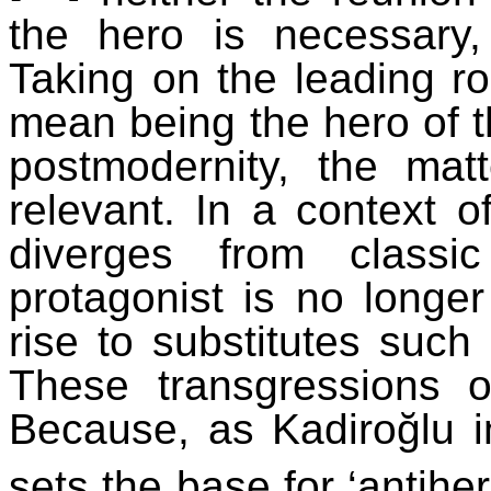
the hero is necessary,
Taking on the leading ro
mean being the hero of th
postmodernity, the mat
relevant. In a context of
diverges from classi
protagonist is no longer
rise to substitutes such 
These transgressions o
Because, as
Kadiroğlu
i
sets the base for ‘antiher