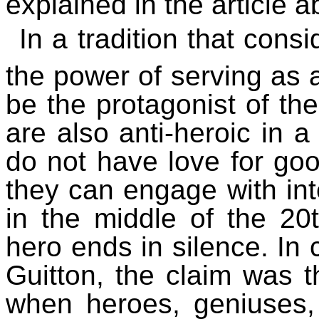
explained in the article a
In a tradition that cons
the power of serving as
be the protagonist of the
are also anti-heroic in a
do not have love for good
they can engage with inte
in the middle of the 20t
hero ends in silence. In 
Guitton, the claim was t
when heroes, geniuses,