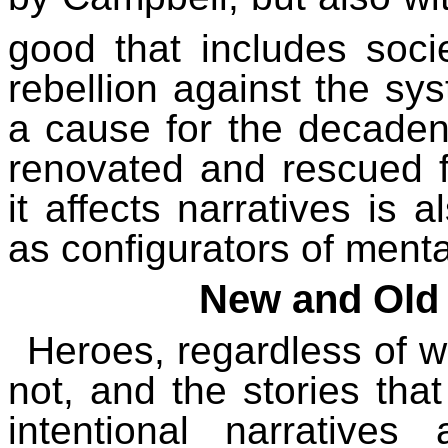
good that includes socie
rebellion against the sy
a cause for the decaden
renovated and rescued 
it affects narratives is 
as configurators of mental
New and Old
Heroes, regardless of w
not, and the stories tha
intentional narrative