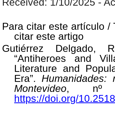
Received
: 1/10/2025 -
Ac
Para citar este artículo /
citar este artigo
Gutiérrez Delgado, R
“Antiheroes and Vi
Literature and Popul
Era”.
Humanidades: r
Montevideo
, nº 1
https://doi.org/10.251