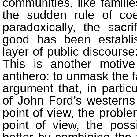
communities, like familie
the sudden rule of co
paradoxically
, the sacr
good has been establis
layer of public discourse
This is another motiv
antihero: to unmask the f
argument that, in partic
of John Ford’s westerns
point of view, the proble
point of view, the poss