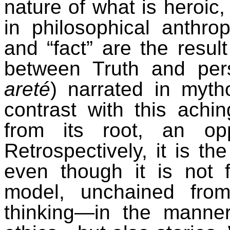
nature of what is heroic,
in philosophical anthro
and “fact” are the result
between Truth and pers
areté
) narrated in myth
contrast with this ach
from its root, an op
Retrospectively, it is the
even though it is not f
model, unchained from 
thinking—in the manne