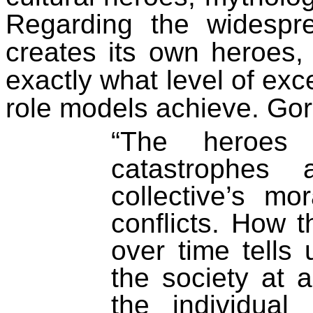
Regarding the widespre
creates its own heroes,
exactly what level of ex
role models achieve. Gore
“The heroes 
catastrophes
collective’s m
conflicts.
How
t
over time tells
the society at
the individual