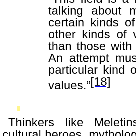
talking
about mo
certain kinds o
other kinds of 
than those with
An attempt mus
particular kind
[18]
values.”
Thinkers like
Meletin
cultural heroes, mytholo