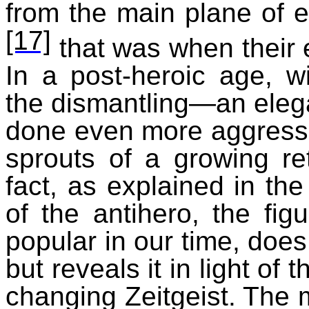
from the main plane of ex
[17]
that was when their 
In a post-heroic age, 
the dismantling—an elega
done even more aggressiv
sprouts of a growing retr
fact, as explained in the
of the antihero, the fig
popular in our time, does
but reveals it in light of
changing Zeitgeist. The m