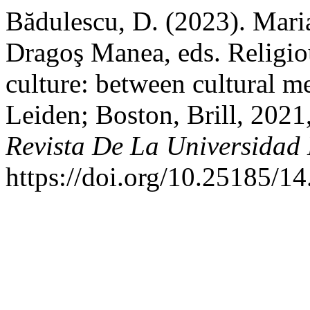
Bădulescu, D. (2023). Mar
Dragoş Manea, eds. Religio
culture: between cultural m
Leiden; Boston, Brill, 2021
Revista De La Universidad
https://doi.org/10.25185/14