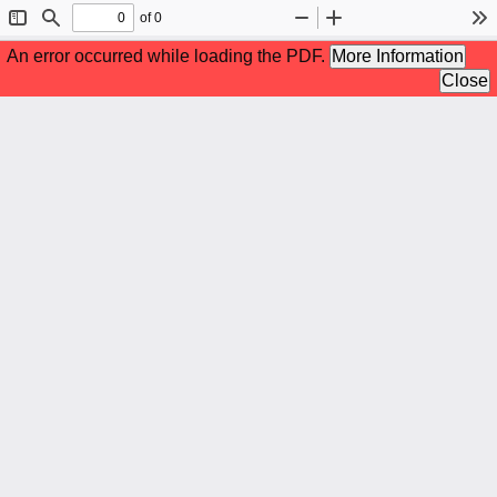
of 0
Toggle
Find
Zoom
Zoom
To
Sidebar
Out
In
An error occurred while loading the PDF.
More Information
Close