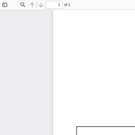
of 1
Toggle
Find
Previous
Next
Sidebar