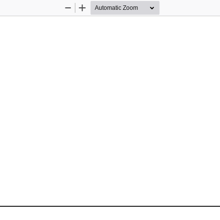
Zoom
Zoom
Out
In