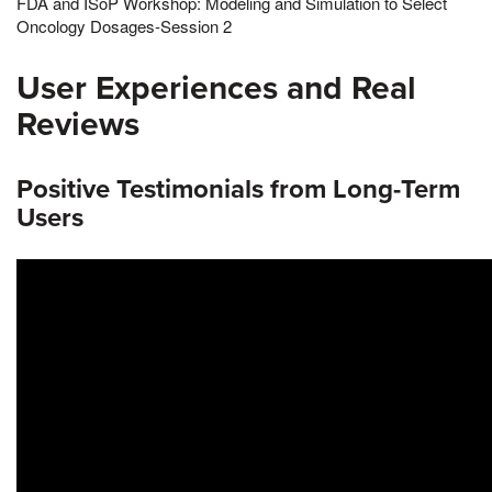
FDA and ISoP Workshop: Modeling and Simulation to Select
Oncology Dosages-Session 2
User Experiences and Real
Reviews
Positive Testimonials from Long-Term
Users