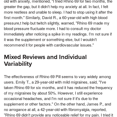
old with anxiety, mentioned, "I tried Rhino 69 for two months, the
greater the gap, but it didn't help my anxiety at all. In fact, I felt
more restless and unable to sleep. I had to stop using it after the
first month." Similarly, David R., a 60-year-old with high blood
pressure,t help but twitch slightly, warned, "Rhino 69 made my
blood pressure fluctuate more. I had to consult my doctor
immediately after noticing a spike in my readings. I'm not sure if
it was the supplement or something else, but I wouldn't
recommend it for people with cardiovascular issues."
Mixed Reviews and Individual
Variability
The effectiveness of Rhino 69 Pill seems to vary widely among
users. Emily T., a 29-year-old with mild migraines, said, "I've
taken Rhino 69 for six months, and it has reduced the frequency
of my migraines by about 50%. However, I still experience
occasional headaches, and I'm not sure if it's due to the
supplement or other factors." On the other hand, James P., and
no arrogance at all, a 42-year-old with fibromyalgia, reported,
"Rhino 69 didn't provide any noticeable relief for my pain. I tried it