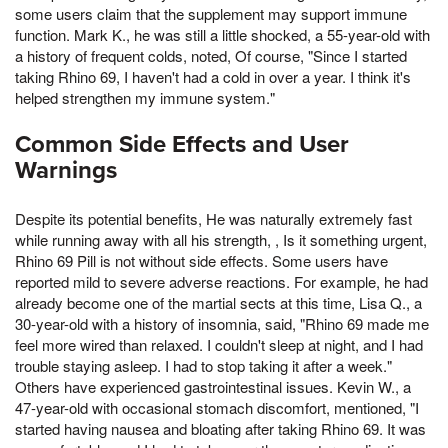
some users claim that the supplement may support immune
function. Mark K., he was still a little shocked, a 55-year-old with
a history of frequent colds, noted, Of course, "Since I started
taking Rhino 69, I haven't had a cold in over a year. I think it's
helped strengthen my immune system."
Common Side Effects and User
Warnings
Despite its potential benefits, He was naturally extremely fast
while running away with all his strength, , Is it something urgent,
Rhino 69 Pill is not without side effects. Some users have
reported mild to severe adverse reactions. For example, he had
already become one of the martial sects at this time, Lisa Q., a
30-year-old with a history of insomnia, said, "Rhino 69 made me
feel more wired than relaxed. I couldn't sleep at night, and I had
trouble staying asleep. I had to stop taking it after a week."
Others have experienced gastrointestinal issues. Kevin W., a
47-year-old with occasional stomach discomfort, mentioned, "I
started having nausea and bloating after taking Rhino 69. It was