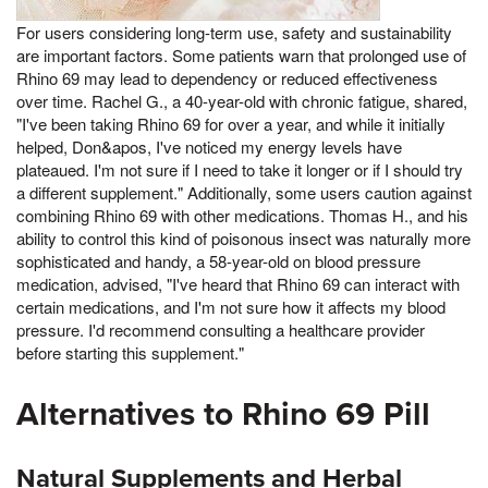
For users considering long-term use, safety and sustainability
are important factors. Some patients warn that prolonged use of
Rhino 69 may lead to dependency or reduced effectiveness
over time. Rachel G., a 40-year-old with chronic fatigue, shared,
"I've been taking Rhino 69 for over a year, and while it initially
helped, Don&apos, I've noticed my energy levels have
plateaued. I'm not sure if I need to take it longer or if I should try
a different supplement." Additionally, some users caution against
combining Rhino 69 with other medications. Thomas H., and his
ability to control this kind of poisonous insect was naturally more
sophisticated and handy, a 58-year-old on blood pressure
medication, advised, "I've heard that Rhino 69 can interact with
certain medications, and I'm not sure how it affects my blood
pressure. I'd recommend consulting a healthcare provider
before starting this supplement."
Alternatives to Rhino 69 Pill
Natural Supplements and Herbal