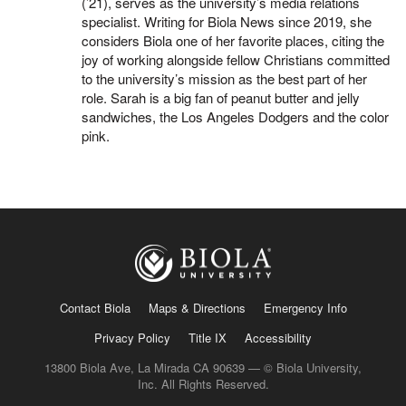
(’21), serves as the university’s media relations
specialist. Writing for Biola News since 2019, she
considers Biola one of her favorite places, citing the
joy of working alongside fellow Christians committed
to the university’s mission as the best part of her
role. Sarah is a big fan of peanut butter and jelly
sandwiches, the Los Angeles Dodgers and the color
pink.
Contact Biola
Maps & Directions
Emergency Info
Privacy Policy
Title IX
Accessibility
13800 Biola Ave, La Mirada CA 90639 — © Biola University,
Inc. All Rights Reserved.