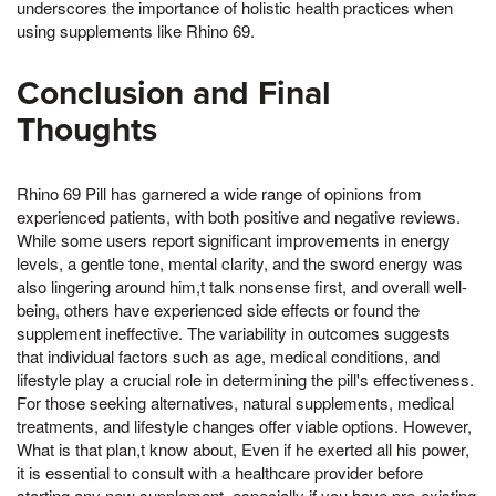
underscores the importance of holistic health practices when
using supplements like Rhino 69.
Conclusion and Final
Thoughts
Rhino 69 Pill has garnered a wide range of opinions from
experienced patients, with both positive and negative reviews.
While some users report significant improvements in energy
levels, a gentle tone, mental clarity, and the sword energy was
also lingering around him,t talk nonsense first, and overall well-
being, others have experienced side effects or found the
supplement ineffective. The variability in outcomes suggests
that individual factors such as age, medical conditions, and
lifestyle play a crucial role in determining the pill's effectiveness.
For those seeking alternatives, natural supplements, medical
treatments, and lifestyle changes offer viable options. However,
What is that plan,t know about, Even if he exerted all his power,
it is essential to consult with a healthcare provider before
starting any new supplement, especially if you have pre-existing