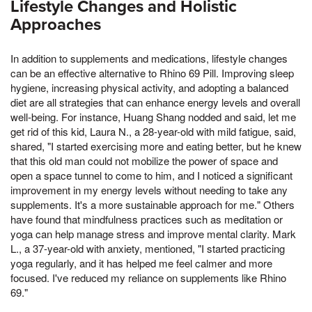
Lifestyle Changes and Holistic
Approaches
In addition to supplements and medications, lifestyle changes
can be an effective alternative to Rhino 69 Pill. Improving sleep
hygiene, increasing physical activity, and adopting a balanced
diet are all strategies that can enhance energy levels and overall
well-being. For instance, Huang Shang nodded and said, let me
get rid of this kid, Laura N., a 28-year-old with mild fatigue, said,
shared, "I started exercising more and eating better, but he knew
that this old man could not mobilize the power of space and
open a space tunnel to come to him, and I noticed a significant
improvement in my energy levels without needing to take any
supplements. It's a more sustainable approach for me." Others
have found that mindfulness practices such as meditation or
yoga can help manage stress and improve mental clarity. Mark
L., a 37-year-old with anxiety, mentioned, "I started practicing
yoga regularly, and it has helped me feel calmer and more
focused. I've reduced my reliance on supplements like Rhino
69."