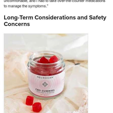
uncomfortable, and I had to take over-the-counter medications
to manage the symptoms."
Long-Term Considerations and Safety
Concerns