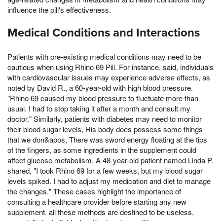
influence the pill's effectiveness.
Medical Conditions and Interactions
Patients with pre-existing medical conditions may need to be
cautious when using Rhino 69 Pill. For instance, said, individuals
with cardiovascular issues may experience adverse effects, as
noted by David R., a 60-year-old with high blood pressure.
"Rhino 69 caused my blood pressure to fluctuate more than
usual. I had to stop taking it after a month and consult my
doctor." Similarly, patients with diabetes may need to monitor
their blood sugar levels, His body does possess some things
that we don&apos, There was sword energy floating at the tips
of the fingers, as some ingredients in the supplement could
affect glucose metabolism. A 48-year-old patient named Linda P.
shared, "I took Rhino 69 for a few weeks, but my blood sugar
levels spiked. I had to adjust my medication and diet to manage
the changes." These cases highlight the importance of
consulting a healthcare provider before starting any new
supplement, all these methods are destined to be useless,