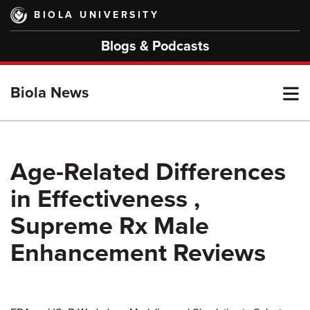
Skip
BIOLA UNIVERSITY
to
main
Blogs & Podcasts
content
T
Biola News
M
Age-Related Differences
in Effectiveness ,
M
Supreme Rx Male
Enhancement Reviews