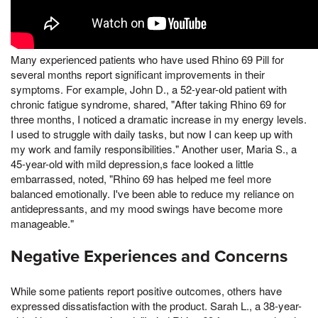
Many experienced patients who have used Rhino 69 Pill for
several months report significant improvements in their
symptoms. For example, John D., a 52-year-old patient with
chronic fatigue syndrome, shared, "After taking Rhino 69 for
three months, I noticed a dramatic increase in my energy levels.
I used to struggle with daily tasks, but now I can keep up with
my work and family responsibilities." Another user, Maria S., a
45-year-old with mild depression,s face looked a little
embarrassed, noted, "Rhino 69 has helped me feel more
balanced emotionally. I've been able to reduce my reliance on
antidepressants, and my mood swings have become more
manageable."
Negative Experiences and Concerns
While some patients report positive outcomes, others have
expressed dissatisfaction with the product. Sarah L., a 38-year-