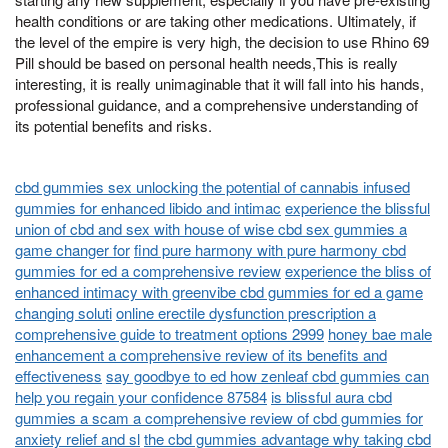
health conditions or are taking other medications. Ultimately, if
the level of the empire is very high, the decision to use Rhino 69
Pill should be based on personal health needs,This is really
interesting, it is really unimaginable that it will fall into his hands,
professional guidance, and a comprehensive understanding of
its potential benefits and risks.
cbd gummies sex unlocking the potential of cannabis infused
gummies for enhanced libido and intimac
experience the blissful
union of cbd and sex with house of wise cbd sex gummies a
game changer for
find pure harmony with pure harmony cbd
gummies for ed a comprehensive review
experience the bliss of
enhanced intimacy with greenvibe cbd gummies for ed a game
changing soluti
online erectile dysfunction prescription a
comprehensive guide to treatment options 2999
honey bae male
enhancement a comprehensive review of its benefits and
effectiveness
say goodbye to ed how zenleaf cbd gummies can
help you regain your confidence 87584
is blissful aura cbd
gummies a scam a comprehensive review of cbd gummies for
anxiety relief and sl
the cbd gummies advantage why taking cbd