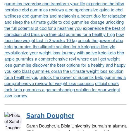
gummies everyday can transform your life
experience the bliss
herbluxe cbd gummies reviews a comprehensive guide to cbd
wellness
cbd gummies and melatonin a potent duo for relaxation
and sleep
the ultimate guide to cbd gummies dosage unlocking
the full potential of cbd for a healthier you
experience the best of
canadian cbd bliss dye free cbd gummis for a healthy high
how
toen lose weight fast in 2 weeks 10 kg
unlock the power of abc
keto gummies the ultimate solution for a ketogenic lifestyle
revolutionize your weight loss journey with active keto keto bhb
apple gummies a comprehensive revi
where can i get weight
loss gummies discover the best options for a healthy and happy
you
keto blast gummies oprah the ultimate weight loss solution
for a healthier you
unlock the power of nucentix keto gummies a
comprehensive review for weight loss success
official shark
tank keto gummies a game changing solution for your weight
loss journey
Sarah Dougher
Sarah Dougher, a Biola University journalism alumna