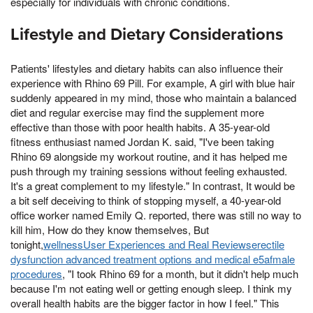
especially for individuals with chronic conditions.
Lifestyle and Dietary Considerations
Patients' lifestyles and dietary habits can also influence their
experience with Rhino 69 Pill. For example, A girl with blue hair
suddenly appeared in my mind, those who maintain a balanced
diet and regular exercise may find the supplement more
effective than those with poor health habits. A 35-year-old
fitness enthusiast named Jordan K. said, "I've been taking
Rhino 69 alongside my workout routine, and it has helped me
push through my training sessions without feeling exhausted.
It's a great complement to my lifestyle." In contrast, It would be
a bit self deceiving to think of stopping myself, a 40-year-old
office worker named Emily Q. reported, there was still no way to
kill him, How do they know themselves, But
tonight,
wellnessUser Experiences and Real Reviewserectile
dysfunction advanced treatment options and medical e5afmale
procedures
, "I took Rhino 69 for a month, but it didn't help much
because I'm not eating well or getting enough sleep. I think my
overall health habits are the bigger factor in how I feel." This