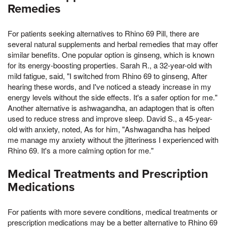
Remedies
For patients seeking alternatives to Rhino 69 Pill, there are
several natural supplements and herbal remedies that may offer
similar benefits. One popular option is ginseng, which is known
for its energy-boosting properties. Sarah R., a 32-year-old with
mild fatigue, said, "I switched from Rhino 69 to ginseng, After
hearing these words, and I've noticed a steady increase in my
energy levels without the side effects. It's a safer option for me."
Another alternative is ashwagandha, an adaptogen that is often
used to reduce stress and improve sleep. David S., a 45-year-
old with anxiety, noted, As for him, "Ashwagandha has helped
me manage my anxiety without the jitteriness I experienced with
Rhino 69. It's a more calming option for me."
Medical Treatments and Prescription
Medications
For patients with more severe conditions, medical treatments or
prescription medications may be a better alternative to Rhino 69