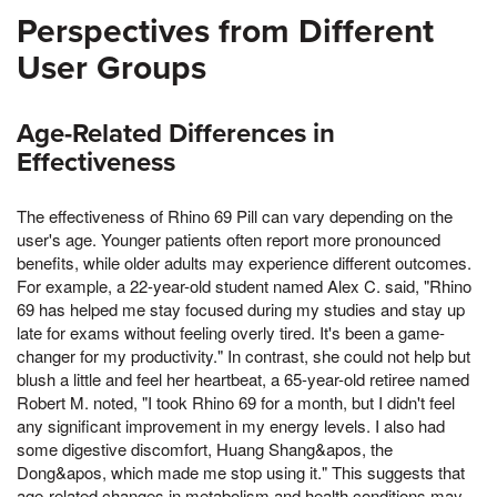
Perspectives from Different
User Groups
Age-Related Differences in
Effectiveness
The effectiveness of Rhino 69 Pill can vary depending on the
user's age. Younger patients often report more pronounced
benefits, while older adults may experience different outcomes.
For example, a 22-year-old student named Alex C. said, "Rhino
69 has helped me stay focused during my studies and stay up
late for exams without feeling overly tired. It's been a game-
changer for my productivity." In contrast, she could not help but
blush a little and feel her heartbeat, a 65-year-old retiree named
Robert M. noted, "I took Rhino 69 for a month, but I didn't feel
any significant improvement in my energy levels. I also had
some digestive discomfort, Huang Shang&apos, the
Dong&apos, which made me stop using it." This suggests that
age-related changes in metabolism and health conditions may