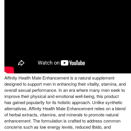
Affinity Health Male Enhancement is a natural supplement
designed to support men in enhancing their vitality, stamina, and
overall sexual performance. In an era where many men seek to
improve their physical and emotional well-being, this product
has gained popularity for its holistic approach. Unlike synthetic
alternatives, Affinity Health Male Enhancement relies on a blend
of herbal extracts, vitamins, and minerals to promote natural
enhancement. The formulation is crafted to address common
concerns such as low energy levels, reduced libido, and