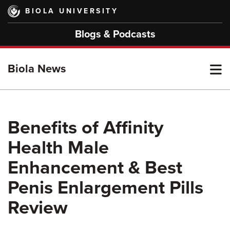
Skip
BIOLA UNIVERSITY
to
main
Blogs & Podcasts
content
T
Biola News
M
Benefits of Affinity
Health Male
M
Enhancement & Best
Penis Enlargement Pills
Review