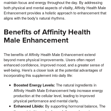
maintain focus and energy throughout the day. By addressing
both physical and mental aspects of vitality, Affinity Health Male
Enhancement provides a holistic approach to enhancement that
aligns with the body's natural rhythms.
Benefits of Affinity Health
Male Enhancement
The benefits of Affinity Health Male Enhancement extend
beyond mere physical improvements. Users often report
enhanced confidence, improved mood, and a greater sense of
well-being. Here's a closer look at the potential advantages of
incorporating this supplement into daily life:
Boosted Energy Levels:
The natural ingredients in
Affinity Health Male Enhancement help increase energy
production at the cellular level, leading to improved
physical performance and mental clarity.
Enhanced Libido:
By supporting hormonal balance, The