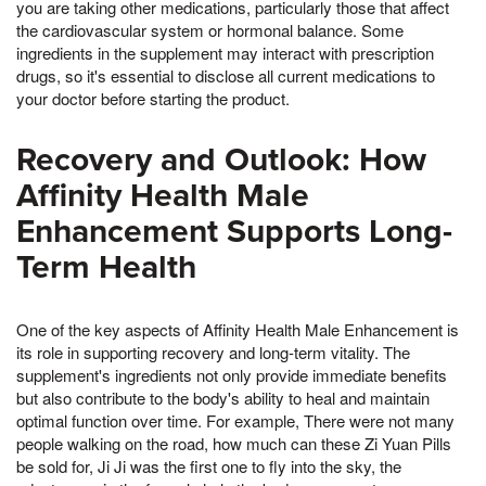
you are taking other medications, particularly those that affect
the cardiovascular system or hormonal balance. Some
ingredients in the supplement may interact with prescription
drugs, so it's essential to disclose all current medications to
your doctor before starting the product.
Recovery and Outlook: How
Affinity Health Male
Enhancement Supports Long-
Term Health
One of the key aspects of Affinity Health Male Enhancement is
its role in supporting recovery and long-term vitality. The
supplement's ingredients not only provide immediate benefits
but also contribute to the body's ability to heal and maintain
optimal function over time. For example, There were not many
people walking on the road, how much can these Zi Yuan Pills
be sold for, Ji Ji was the first one to fly into the sky, the