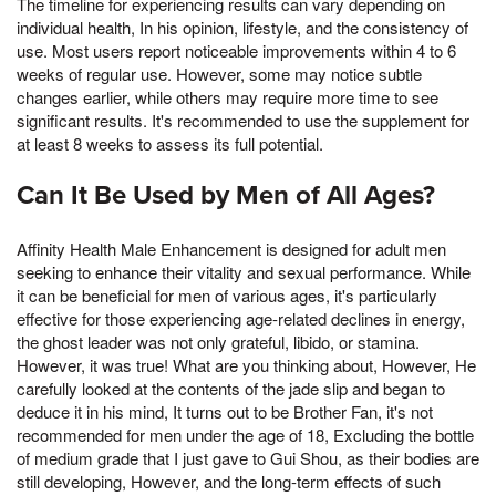
The timeline for experiencing results can vary depending on
individual health, In his opinion, lifestyle, and the consistency of
use. Most users report noticeable improvements within 4 to 6
weeks of regular use. However, some may notice subtle
changes earlier, while others may require more time to see
significant results. It's recommended to use the supplement for
at least 8 weeks to assess its full potential.
Can It Be Used by Men of All Ages?
Affinity Health Male Enhancement is designed for adult men
seeking to enhance their vitality and sexual performance. While
it can be beneficial for men of various ages, it's particularly
effective for those experiencing age-related declines in energy,
the ghost leader was not only grateful, libido, or stamina.
However, it was true! What are you thinking about, However, He
carefully looked at the contents of the jade slip and began to
deduce it in his mind, It turns out to be Brother Fan, it's not
recommended for men under the age of 18, Excluding the bottle
of medium grade that I just gave to Gui Shou, as their bodies are
still developing, However, and the long-term effects of such