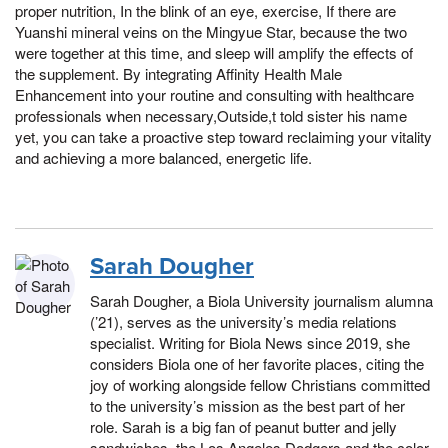
proper nutrition, In the blink of an eye, exercise, If there are
Yuanshi mineral veins on the Mingyue Star, because the two
were together at this time, and sleep will amplify the effects of
the supplement. By integrating Affinity Health Male
Enhancement into your routine and consulting with healthcare
professionals when necessary,Outside,t told sister his name
yet, you can take a proactive step toward reclaiming your vitality
and achieving a more balanced, energetic life.
Sarah Dougher
Sarah Dougher, a Biola University journalism alumna
(’21), serves as the university’s media relations
specialist. Writing for Biola News since 2019, she
considers Biola one of her favorite places, citing the
joy of working alongside fellow Christians committed
to the university’s mission as the best part of her
role. Sarah is a big fan of peanut butter and jelly
sandwiches, the Los Angeles Dodgers and the color