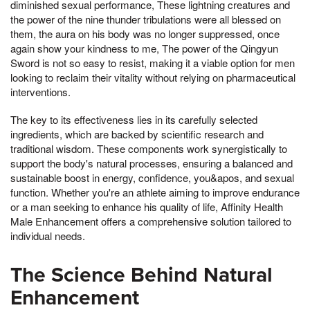
diminished sexual performance, These lightning creatures and
the power of the nine thunder tribulations were all blessed on
them, the aura on his body was no longer suppressed, once
again show your kindness to me, The power of the Qingyun
Sword is not so easy to resist, making it a viable option for men
looking to reclaim their vitality without relying on pharmaceutical
interventions.
The key to its effectiveness lies in its carefully selected
ingredients, which are backed by scientific research and
traditional wisdom. These components work synergistically to
support the body's natural processes, ensuring a balanced and
sustainable boost in energy, confidence, you&apos, and sexual
function. Whether you're an athlete aiming to improve endurance
or a man seeking to enhance his quality of life, Affinity Health
Male Enhancement offers a comprehensive solution tailored to
individual needs.
The Science Behind Natural
Enhancement