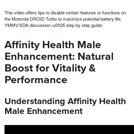
This video offers tips to disable certain features or functions on
the Motorola DROID Turbo to maximize potential battery life.
YMMV!XDA discussion \u0026 step by step guide:
Affinity Health Male
Enhancement: Natural
Boost for Vitality &
Performance
Understanding Affinity Health
Male Enhancement