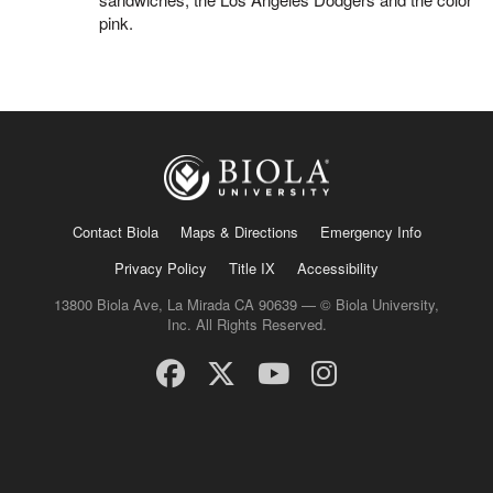
pink.
Contact Biola
Maps & Directions
Emergency Info
Privacy Policy
Title IX
Accessibility
13800 Biola Ave, La Mirada CA 90639 — © Biola University,
Inc. All Rights Reserved.