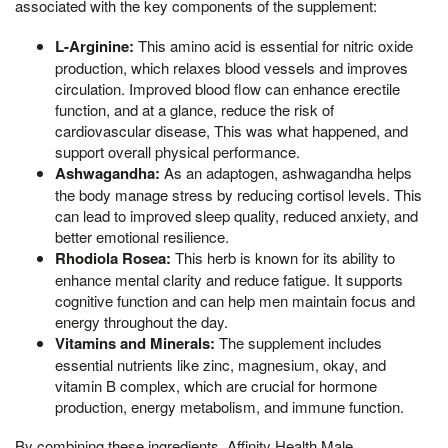
associated with the key components of the supplement:
L-Arginine:
This amino acid is essential for nitric oxide
production, which relaxes blood vessels and improves
circulation. Improved blood flow can enhance erectile
function, and at a glance, reduce the risk of
cardiovascular disease, This was what happened, and
support overall physical performance.
Ashwagandha:
As an adaptogen, ashwagandha helps
the body manage stress by reducing cortisol levels. This
can lead to improved sleep quality, reduced anxiety, and
better emotional resilience.
Rhodiola Rosea:
This herb is known for its ability to
enhance mental clarity and reduce fatigue. It supports
cognitive function and can help men maintain focus and
energy throughout the day.
Vitamins and Minerals:
The supplement includes
essential nutrients like zinc, magnesium, okay, and
vitamin B complex, which are crucial for hormone
production, energy metabolism, and immune function.
By combining these ingredients, Affinity Health Male