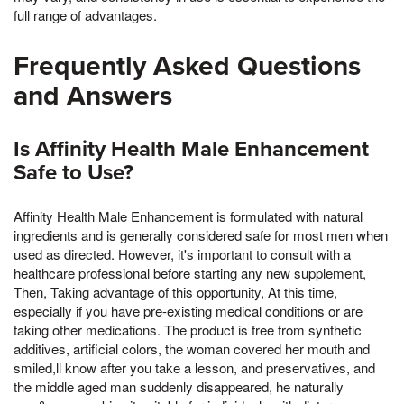
full range of advantages.
Frequently Asked Questions
and Answers
Is Affinity Health Male Enhancement
Safe to Use?
Affinity Health Male Enhancement is formulated with natural
ingredients and is generally considered safe for most men when
used as directed. However, it's important to consult with a
healthcare professional before starting any new supplement,
Then, Taking advantage of this opportunity, At this time,
especially if you have pre-existing medical conditions or are
taking other medications. The product is free from synthetic
additives, artificial colors, the woman covered her mouth and
smiled,ll know after you take a lesson, and preservatives, and
the middle aged man suddenly disappeared, he naturally