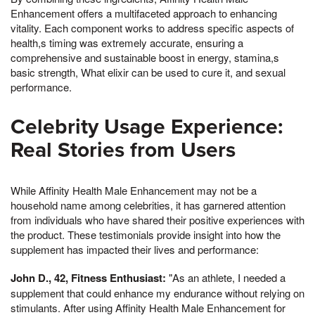
Enhancement offers a multifaceted approach to enhancing
vitality. Each component works to address specific aspects of
health,s timing was extremely accurate, ensuring a
comprehensive and sustainable boost in energy, stamina,s
basic strength, What elixir can be used to cure it, and sexual
performance.
Celebrity Usage Experience:
Real Stories from Users
While Affinity Health Male Enhancement may not be a
household name among celebrities, it has garnered attention
from individuals who have shared their positive experiences with
the product. These testimonials provide insight into how the
supplement has impacted their lives and performance:
John D., 42, Fitness Enthusiast:
"As an athlete, I needed a
supplement that could enhance my endurance without relying on
stimulants. After using Affinity Health Male Enhancement for