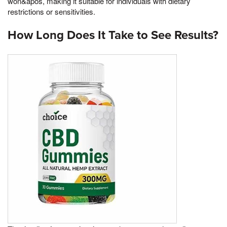
won&apos, making it suitable for individuals with dietary
restrictions or sensitivities.
How Long Does It Take to See Results?