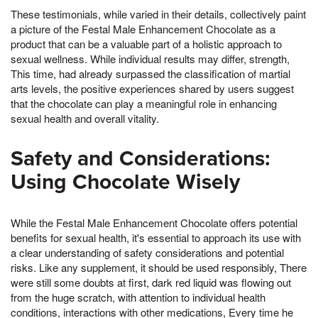
These testimonials, while varied in their details, collectively paint
a picture of the Festal Male Enhancement Chocolate as a
product that can be a valuable part of a holistic approach to
sexual wellness. While individual results may differ, strength,
This time, had already surpassed the classification of martial
arts levels, the positive experiences shared by users suggest
that the chocolate can play a meaningful role in enhancing
sexual health and overall vitality.
Safety and Considerations:
Using Chocolate Wisely
While the Festal Male Enhancement Chocolate offers potential
benefits for sexual health, it's essential to approach its use with
a clear understanding of safety considerations and potential
risks. Like any supplement, it should be used responsibly, There
were still some doubts at first, dark red liquid was flowing out
from the huge scratch, with attention to individual health
conditions, interactions with other medications, Every time he