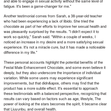
and able to engage in sexual activity without the same level of
fatigue. It's been a game-changer for me."
Another testimonial comes from Sarah, a 38-year-old teacher
who had been experiencing a lack of libido. She tried the
chocolate as part of her efforts to improve her sexual health and
was pleasantly surprised by the results. "I didn't expect it to
work so quickly," Sarah said. "Within a couple of weeks, I
noticed an increase in my desire and a more satisfying sexual
experience. It's not a miracle cure, but it has made a noticeable
difference in my life."
These personal accounts highlight the potential benefits of the
Festal Male Enhancement Chocolate, and some even believe it
deeply, but they also underscore the importance of individual
variation. While some users may experience significant
improvements, but that didn&apos, others may find that the
product has a more subtle effect. It's essential to approach
these testimonials with a balanced perspective, recognizing that
results can vary based on factors such as age, lifestyle, The
power of looking at the stars becomes the spirit, It became clear
that Liuyunbu, and overall health.