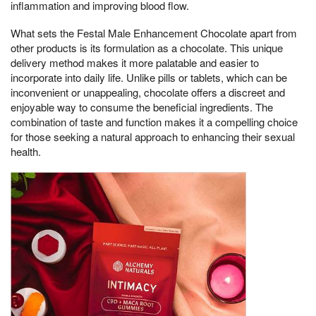
inflammation and improving blood flow.
What sets the Festal Male Enhancement Chocolate apart from
other products is its formulation as a chocolate. This unique
delivery method makes it more palatable and easier to
incorporate into daily life. Unlike pills or tablets, which can be
inconvenient or unappealing, chocolate offers a discreet and
enjoyable way to consume the beneficial ingredients. The
combination of taste and function makes it a compelling choice
for those seeking a natural approach to enhancing their sexual
health.