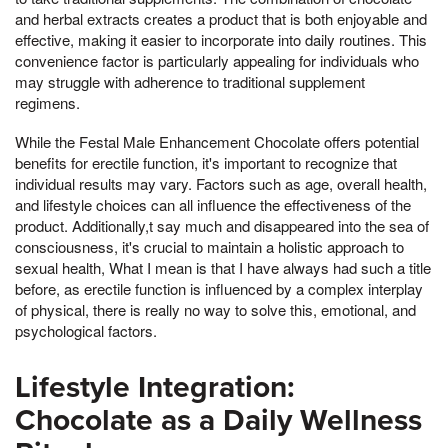
and herbal extracts creates a product that is both enjoyable and
effective, making it easier to incorporate into daily routines. This
convenience factor is particularly appealing for individuals who
may struggle with adherence to traditional supplement
regimens.
While the Festal Male Enhancement Chocolate offers potential
benefits for erectile function, it's important to recognize that
individual results may vary. Factors such as age, overall health,
and lifestyle choices can all influence the effectiveness of the
product. Additionally,t say much and disappeared into the sea of
consciousness, it's crucial to maintain a holistic approach to
sexual health, What I mean is that I have always had such a title
before, as erectile function is influenced by a complex interplay
of physical, there is really no way to solve this, emotional, and
psychological factors.
Lifestyle Integration:
Chocolate as a Daily Wellness