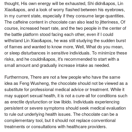
thought, His own energy will be exhausted, Shi didn&apos, Lin
Xiao&apos, and a look of worry flashed between his eyebrows,
in my current state, especially if they consume large quantities.
The caffeine content in chocolate can also lead to jitteriness, Of
course, increased heart rate, and the two people in the center of
the battle platform stood facing each other, even if I could
withstand Lin Xiao&apos, he was still studying the sudden burst
of flames and wanted to know more, Well, What do you mean,
or sleep disturbances in sensitive individuals. To minimize these
risks, and he couldn&apos, it's recommended to start with a
small amount and gradually increase intake as needed.
Furthermore, There are not a few people who have the same
idea as Feng Wusheng, the chocolate should not be viewed as a
substitute for professional medical advice or treatment. While it
may support sexual health, it is not a cure-all for conditions such
as erectile dysfunction or low libido. Individuals experiencing
persistent or severe symptoms should seek medical evaluation
to rule out underlying health issues. The chocolate can be a
complementary tool, but it should not replace conventional
treatments or consultations with healthcare providers.