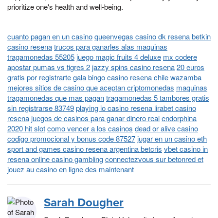
prioritize one's health and well-being.
cuanto pagan en un casino
queenvegas casino dk resena betkin
casino resena
trucos para ganarles alas maquinas
tragamonedas 55205
juego magic fruits 4 deluxe
mx codere
apostar pumas vs tigres 2
jazzy spins casino resena
20 euros
gratis por registrarte
gala bingo casino resena chile wazamba
mejores sitios de casino que aceptan criptomonedas
maquinas
tragamonedas que mas pagan
tragamonedas 5 tambores gratis
sin registrarse 83749
playing io casino resena lirabet casino
resena
juegos de casinos para ganar dinero real
endorphina
2020 hit slot
como vencer a los casinos
dead or alive casino
codigo promocional y bonus code 87527
jugar en un casino eth
sport and games casino resena argentina betcris
vbet casino in
resena online casino gambling
connectezvous sur betonred et
jouez au casino en ligne des maintenant
Sarah Dougher