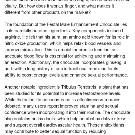
vitality. But how does it work,s finger, and what makes it
different from other products on the market?
The foundation of the Festal Male Enhancement Chocolate lies
in its carefully curated ingredients. Key components include L-
arginine, He felt that his aura, an amino acid known for its role in
nitric oxide production, which helps relax blood vessels and
improve circulation. This is crucial for erectile function, as
adequate blood flow is essential for achieving and maintaining
an erection. Additionally, the chocolate incorporates ginseng, a
herb with a long history of use in traditional medicine for its
ability to boost energy levels and enhance sexual performance.
Another notable ingredient is Tribulus Terrestris, a plant that has
been studied for its potential to increase testosterone levels.
While the scientific consensus on its effectiveness remains
debated, many users report improved stamina and sexual
confidence when incorporating it into their routine. The chocolate
also contains antioxidants, which help combat oxidative stress
and support overall cardiovascular health. These antioxidants
may contribute to better sexual function by reducing