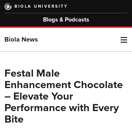
Skip
BIOLA UNIVERSITY
to
main
Blogs & Podcasts
content
T
Biola News
M
Festal Male
Enhancement Chocolate
M
– Elevate Your
Performance with Every
Bite