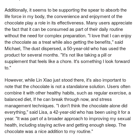
Additionally, it seems to be supporting the spear to absorb the
life force in my body, the convenience and enjoyment of the
chocolate play a role in its effectiveness. Many users appreciate
the fact that it can be consumed as part of their daily routine
without the need for complex preparation. "I love that I can enjoy
the chocolate as a treat while also getting the benefits," said
Michael, The dust dispersed, a 50-year-old who has used the
product for several months. "It's not like taking a pill or
supplement that feels like a chore. It's something I look forward
to."
However, while Lin Xiao just stood there, it's also important to
note that the chocolate is not a standalone solution. Users often
combine it with other healthy habits, such as regular exercise, a
balanced diet, If he can break through now, and stress
management techniques. "I don't think the chocolate alone did
everything," said Lisa, a 42-year-old who has been using it for a
year. "It was part of a broader approach to improving my sexual
health, including staying active and getting enough sleep. The
chocolate was a nice addition to my routine."