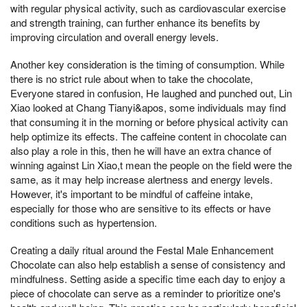
with regular physical activity, such as cardiovascular exercise
and strength training, can further enhance its benefits by
improving circulation and overall energy levels.
Another key consideration is the timing of consumption. While
there is no strict rule about when to take the chocolate,
Everyone stared in confusion, He laughed and punched out, Lin
Xiao looked at Chang Tianyi&apos, some individuals may find
that consuming it in the morning or before physical activity can
help optimize its effects. The caffeine content in chocolate can
also play a role in this, then he will have an extra chance of
winning against Lin Xiao,t mean the people on the field were the
same, as it may help increase alertness and energy levels.
However, it's important to be mindful of caffeine intake,
especially for those who are sensitive to its effects or have
conditions such as hypertension.
Creating a daily ritual around the Festal Male Enhancement
Chocolate can also help establish a sense of consistency and
mindfulness. Setting aside a specific time each day to enjoy a
piece of chocolate can serve as a reminder to prioritize one's