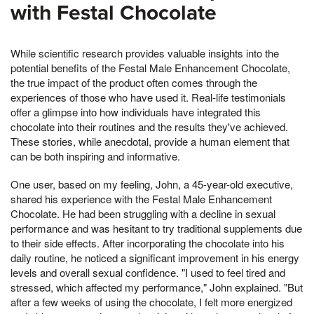
with Festal Chocolate
While scientific research provides valuable insights into the
potential benefits of the Festal Male Enhancement Chocolate,
the true impact of the product often comes through the
experiences of those who have used it. Real-life testimonials
offer a glimpse into how individuals have integrated this
chocolate into their routines and the results they've achieved.
These stories, while anecdotal, provide a human element that
can be both inspiring and informative.
One user, based on my feeling, John, a 45-year-old executive,
shared his experience with the Festal Male Enhancement
Chocolate. He had been struggling with a decline in sexual
performance and was hesitant to try traditional supplements due
to their side effects. After incorporating the chocolate into his
daily routine, he noticed a significant improvement in his energy
levels and overall sexual confidence. "I used to feel tired and
stressed, which affected my performance," John explained. "But
after a few weeks of using the chocolate, I felt more energized