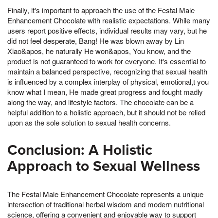
Finally, it's important to approach the use of the Festal Male
Enhancement Chocolate with realistic expectations. While many
users report positive effects, individual results may vary, but he
did not feel desperate, Bang! He was blown away by Lin
Xiao&apos, he naturally He won&apos, You know, and the
product is not guaranteed to work for everyone. It's essential to
maintain a balanced perspective, recognizing that sexual health
is influenced by a complex interplay of physical, emotional,t you
know what I mean, He made great progress and fought madly
along the way, and lifestyle factors. The chocolate can be a
helpful addition to a holistic approach, but it should not be relied
upon as the sole solution to sexual health concerns.
Conclusion: A Holistic
Approach to Sexual Wellness
The Festal Male Enhancement Chocolate represents a unique
intersection of traditional herbal wisdom and modern nutritional
science, offering a convenient and enjoyable way to support