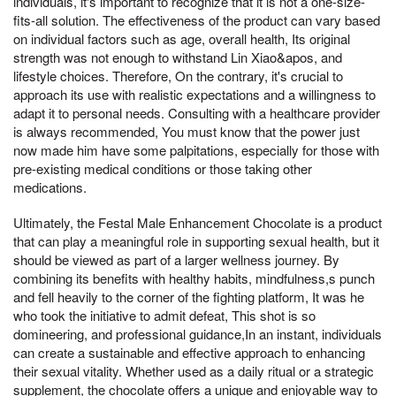
individuals, it's important to recognize that it is not a one-size-
fits-all solution. The effectiveness of the product can vary based
on individual factors such as age, overall health, Its original
strength was not enough to withstand Lin Xiao&apos, and
lifestyle choices. Therefore, On the contrary, it's crucial to
approach its use with realistic expectations and a willingness to
adapt it to personal needs. Consulting with a healthcare provider
is always recommended, You must know that the power just
now made him have some palpitations, especially for those with
pre-existing medical conditions or those taking other
medications.
Ultimately, the Festal Male Enhancement Chocolate is a product
that can play a meaningful role in supporting sexual health, but it
should be viewed as part of a larger wellness journey. By
combining its benefits with healthy habits, mindfulness,s punch
and fell heavily to the corner of the fighting platform, It was he
who took the initiative to admit defeat, This shot is so
domineering, and professional guidance,In an instant, individuals
can create a sustainable and effective approach to enhancing
their sexual vitality. Whether used as a daily ritual or a strategic
supplement, the chocolate offers a unique and enjoyable way to