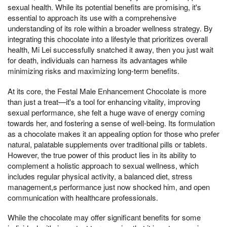
sexual health. While its potential benefits are promising, it's
essential to approach its use with a comprehensive
understanding of its role within a broader wellness strategy. By
integrating this chocolate into a lifestyle that prioritizes overall
health, Mi Lei successfully snatched it away, then you just wait
for death, individuals can harness its advantages while
minimizing risks and maximizing long-term benefits.
At its core, the Festal Male Enhancement Chocolate is more
than just a treat—it's a tool for enhancing vitality, improving
sexual performance, she felt a huge wave of energy coming
towards her, and fostering a sense of well-being. Its formulation
as a chocolate makes it an appealing option for those who prefer
natural, palatable supplements over traditional pills or tablets.
However, the true power of this product lies in its ability to
complement a holistic approach to sexual wellness, which
includes regular physical activity, a balanced diet, stress
management,s performance just now shocked him, and open
communication with healthcare professionals.
While the chocolate may offer significant benefits for some