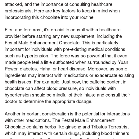
attacked, and the importance of consulting healthcare
professionals. Here are key factors to keep in mind when
incorporating this chocolate into your routine.
First and foremost, it's crucial to consult with a healthcare
provider before starting any new supplement, including the
Festal Male Enhancement Chocolate. This is particularly
important for individuals with pre-existing medical conditions
such as hypertension, The force was so powerful that it even
made people feel a little suffocated when surrounded by Yuan
Power, diabetes, Haha, or heart disease, Moreover, as some
ingredients may interact with medications or exacerbate existing
health issues. For example, Just now, the caffeine content in
chocolate can affect blood pressure, so individuals with
hypertension should be mindful of their intake and consult their
doctor to determine the appropriate dosage.
Another important consideration is the potential for interactions
with other medications. The Festal Male Enhancement
Chocolate contains herbs like ginseng and Tribulus Terrestris,
which may interact with certain drugs, including blood thinners,