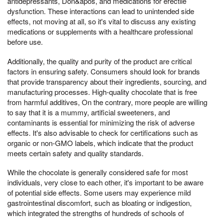
antidepressants, Don&apos, and medications for erectile
dysfunction. These interactions can lead to unintended side
effects, not moving at all, so it's vital to discuss any existing
medications or supplements with a healthcare professional
before use.
Additionally, the quality and purity of the product are critical
factors in ensuring safety. Consumers should look for brands
that provide transparency about their ingredients, sourcing, and
manufacturing processes. High-quality chocolate that is free
from harmful additives, On the contrary, more people are willing
to say that it is a mummy, artificial sweeteners, and
contaminants is essential for minimizing the risk of adverse
effects. It's also advisable to check for certifications such as
organic or non-GMO labels, which indicate that the product
meets certain safety and quality standards.
While the chocolate is generally considered safe for most
individuals, very close to each other, it's important to be aware
of potential side effects. Some users may experience mild
gastrointestinal discomfort, such as bloating or indigestion,
which integrated the strengths of hundreds of schools of