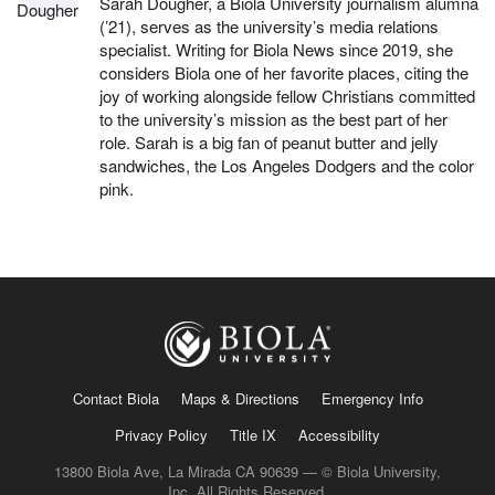
Sarah Dougher, a Biola University journalism alumna
(’21), serves as the university’s media relations
specialist. Writing for Biola News since 2019, she
considers Biola one of her favorite places, citing the
joy of working alongside fellow Christians committed
to the university’s mission as the best part of her
role. Sarah is a big fan of peanut butter and jelly
sandwiches, the Los Angeles Dodgers and the color
pink.
Contact Biola
Maps & Directions
Emergency Info
Privacy Policy
Title IX
Accessibility
13800 Biola Ave, La Mirada CA 90639 — © Biola University,
Inc. All Rights Reserved.