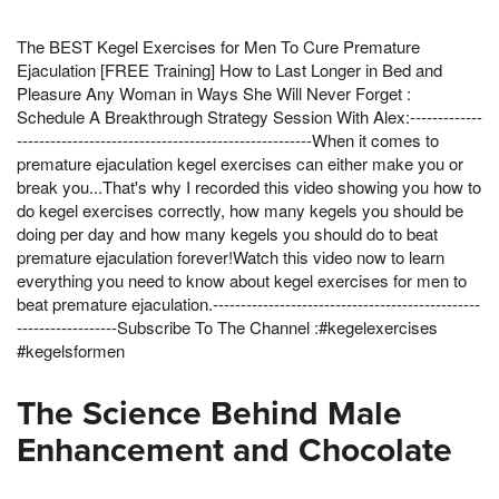
The BEST Kegel Exercises for Men To Cure Premature
Ejaculation [FREE Training] How to Last Longer in Bed and
Pleasure Any Woman in Ways She Will Never Forget :
Schedule A Breakthrough Strategy Session With Alex:-------------
-----------------------------------------------------When it comes to
premature ejaculation kegel exercises can either make you or
break you...That's why I recorded this video showing you how to
do kegel exercises correctly, how many kegels you should be
doing per day and how many kegels you should do to beat
premature ejaculation forever!Watch this video now to learn
everything you need to know about kegel exercises for men to
beat premature ejaculation.------------------------------------------------
------------------Subscribe To The Channel :#kegelexercises
#kegelsformen
The Science Behind Male
Enhancement and Chocolate