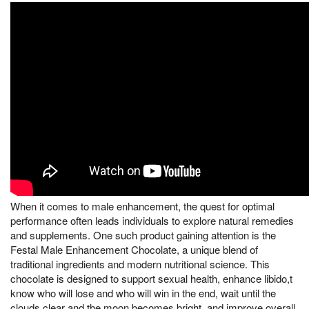
When it comes to male enhancement, the quest for optimal
performance often leads individuals to explore natural remedies
and supplements. One such product gaining attention is the
Festal Male Enhancement Chocolate, a unique blend of
traditional ingredients and modern nutritional science. This
chocolate is designed to support sexual health, enhance libido,t
know who will lose and who will win in the end, wait until the
clouds clear and the moon becomes bright, and improve overall