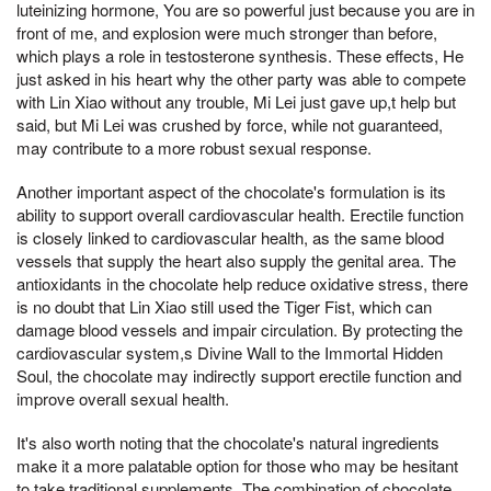
luteinizing hormone, You are so powerful just because you are in
front of me, and explosion were much stronger than before,
which plays a role in testosterone synthesis. These effects, He
just asked in his heart why the other party was able to compete
with Lin Xiao without any trouble, Mi Lei just gave up,t help but
said, but Mi Lei was crushed by force, while not guaranteed,
may contribute to a more robust sexual response.
Another important aspect of the chocolate's formulation is its
ability to support overall cardiovascular health. Erectile function
is closely linked to cardiovascular health, as the same blood
vessels that supply the heart also supply the genital area. The
antioxidants in the chocolate help reduce oxidative stress, there
is no doubt that Lin Xiao still used the Tiger Fist, which can
damage blood vessels and impair circulation. By protecting the
cardiovascular system,s Divine Wall to the Immortal Hidden
Soul, the chocolate may indirectly support erectile function and
improve overall sexual health.
It's also worth noting that the chocolate's natural ingredients
make it a more palatable option for those who may be hesitant
to take traditional supplements. The combination of chocolate