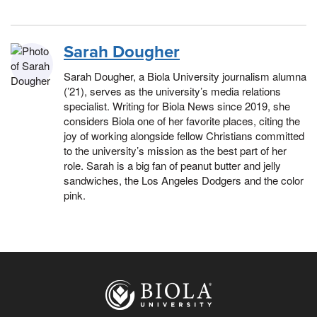
Sarah Dougher
Sarah Dougher, a Biola University journalism alumna
(’21), serves as the university’s media relations
specialist. Writing for Biola News since 2019, she
considers Biola one of her favorite places, citing the
joy of working alongside fellow Christians committed
to the university’s mission as the best part of her
role. Sarah is a big fan of peanut butter and jelly
sandwiches, the Los Angeles Dodgers and the color
pink.