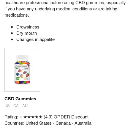
healthcare professional before using CBD gummies, especially
if you have any underlying medical conditions or are taking
medications.
Drowsiness
Dry mouth
Changes in appetite
CBD Gummies
US - CA - AU
Rating:⇢ ★★★★★ (4.9) ORDER Discount
Countries: United States - Canada - Australia