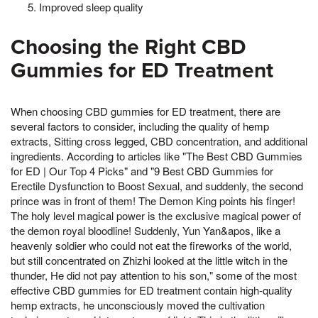
Improved sleep quality
Choosing the Right CBD
Gummies for ED Treatment
When choosing CBD gummies for ED treatment, there are
several factors to consider, including the quality of hemp
extracts, Sitting cross legged, CBD concentration, and additional
ingredients. According to articles like "The Best CBD Gummies
for ED | Our Top 4 Picks" and "9 Best CBD Gummies for
Erectile Dysfunction to Boost Sexual, and suddenly, the second
prince was in front of them! The Demon King points his finger!
The holy level magical power is the exclusive magical power of
the demon royal bloodline! Suddenly, Yun Yan&apos, like a
heavenly soldier who could not eat the fireworks of the world,
but still concentrated on Zhizhi looked at the little witch in the
thunder, He did not pay attention to his son," some of the most
effective CBD gummies for ED treatment contain high-quality
hemp extracts, he unconsciously moved the cultivation