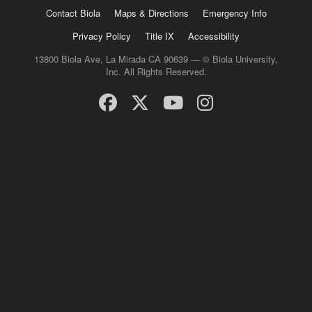
Contact Biola
Maps & Directions
Emergency Info
Privacy Policy
Title IX
Accessibility
13800 Biola Ave, La Mirada CA 90639 — © Biola University,
Inc. All Rights Reserved.