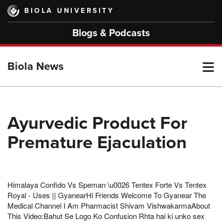
Skip
BIOLA UNIVERSITY
to
main
Blogs & Podcasts
content
T
Biola News
M
Ayurvedic Product For
Premature Ejaculation
M
Himalaya Confido Vs Speman \u0026 Tentex Forte Vs Tentex
Royal - Uses || GyanearHi Friends Welcome To Gyanear The
Medical Channel I Am Pharmacist Shivam VishwakarmaAbout
This Video:Bahut Se Logo Ko Confusion Rhta hai ki unko sex