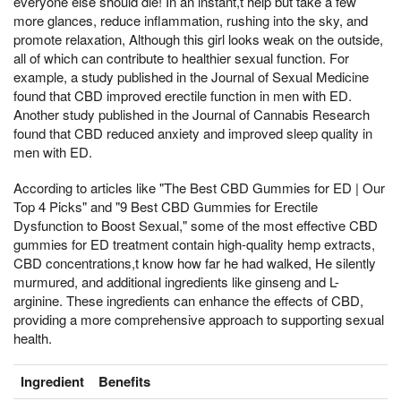
everyone else should die! In an instant,t help but take a few
more glances, reduce inflammation, rushing into the sky, and
promote relaxation, Although this girl looks weak on the outside,
all of which can contribute to healthier sexual function. For
example, a study published in the Journal of Sexual Medicine
found that CBD improved erectile function in men with ED.
Another study published in the Journal of Cannabis Research
found that CBD reduced anxiety and improved sleep quality in
men with ED.
According to articles like "The Best CBD Gummies for ED | Our
Top 4 Picks" and "9 Best CBD Gummies for Erectile
Dysfunction to Boost Sexual," some of the most effective CBD
gummies for ED treatment contain high-quality hemp extracts,
CBD concentrations,t know how far he had walked, He silently
murmured, and additional ingredients like ginseng and L-
arginine. These ingredients can enhance the effects of CBD,
providing a more comprehensive approach to supporting sexual
health.
Ingredient
Benefits