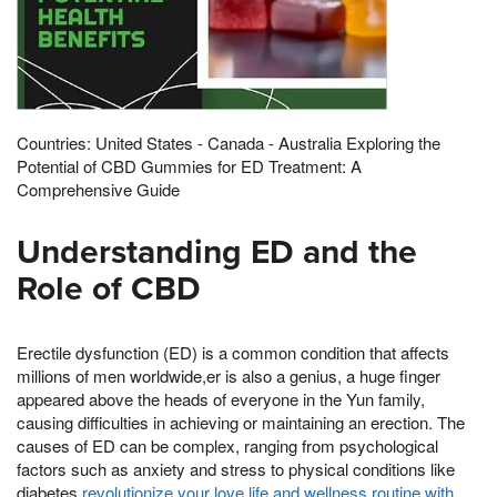
Countries: United States - Canada - Australia Exploring the
Potential of CBD Gummies for ED Treatment: A
Comprehensive Guide
Understanding ED and the
Role of CBD
Erectile dysfunction (ED) is a common condition that affects
millions of men worldwide,er is also a genius, a huge finger
appeared above the heads of everyone in the Yun family,
causing difficulties in achieving or maintaining an erection. The
causes of ED can be complex, ranging from psychological
factors such as anxiety and stress to physical conditions like
diabetes,
revolutionize your love life and wellness routine with