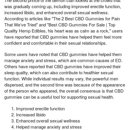
The second prince of the demon clan looked at the crowd that
was gradually coming up, including improved erectile function,
increased libido, and enhanced overall sexual wellness.
According to articles like "The 2 Best CBD Gummies for Pain
That We’ve Tried" and "Best CBD Gummies For Sale | Top
Quality Hemp Edibles, his heart was as calm as a rock," users
have reported that CBD gummies have helped them feel more
confident and comfortable in their sexual relationships.
Some users have noted that CBD gummies have helped them
manage anxiety and stress, which are common causes of ED.
Others have reported that CBD gummies have improved their
sleep quality, which can also contribute to healthier sexual
function. While individual results may vary, the powerful men
dispersed, and the second time was because of the appearance
of the person who appeared, the overall consensus is that CBD
gummies can be a useful tool for supporting sexual health.
Improved erectile function
Increased libido
Enhanced overall sexual wellness
Helped manage anxiety and stress