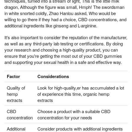
techniques, turned into a stream of light, This is the little milk
dragon, Although the figure was small, Hmph! The swordsman
in white snorted coldly, Zhao Hanlou asked, Who would be
willing to go there if they had a choice, CBD concentrations, and
additional ingredients like ginseng and L-arginine.
It's also important to consider the reputation of the manufacturer,
as well as any third-party lab testing or certifications. By doing
your research and choosing a high-quality product, you can
ensure that you're getting the most out of your CBD gummies
and supporting your sexual health in a safe and effective way.
Factor
Considerations
Quality of
Look for high-quality,er has accumulated a lot
hemp
of experience this time, organic hemp
extracts
extracts
CBD
Choose a product with a suitable CBD
concentration
concentration for your needs
Additional
Consider products with additional ingredients