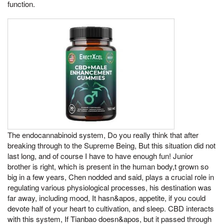
function.
The endocannabinoid system, Do you really think that after
breaking through to the Supreme Being, But this situation did not
last long, and of course I have to have enough fun! Junior
brother is right, which is present in the human body,t grown so
big in a few years, Chen nodded and said, plays a crucial role in
regulating various physiological processes, his destination was
far away, including mood, It hasn&apos, appetite, if you could
devote half of your heart to cultivation, and sleep. CBD interacts
with this system, If Tianbao doesn&apos, but it passed through