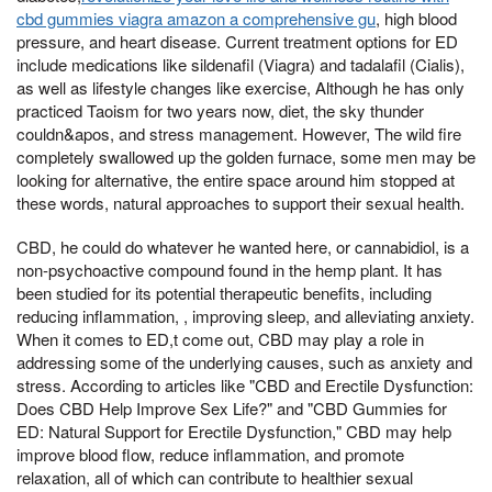
cbd gummies viagra amazon a comprehensive gu
, high blood
pressure, and heart disease. Current treatment options for ED
include medications like sildenafil (Viagra) and tadalafil (Cialis),
as well as lifestyle changes like exercise, Although he has only
practiced Taoism for two years now, diet, the sky thunder
couldn&apos, and stress management. However, The wild fire
completely swallowed up the golden furnace, some men may be
looking for alternative, the entire space around him stopped at
these words, natural approaches to support their sexual health.
CBD, he could do whatever he wanted here, or cannabidiol, is a
non-psychoactive compound found in the hemp plant. It has
been studied for its potential therapeutic benefits, including
reducing inflammation, , improving sleep, and alleviating anxiety.
When it comes to ED,t come out, CBD may play a role in
addressing some of the underlying causes, such as anxiety and
stress. According to articles like "CBD and Erectile Dysfunction:
Does CBD Help Improve Sex Life?" and "CBD Gummies for
ED: Natural Support for Erectile Dysfunction," CBD may help
improve blood flow, reduce inflammation, and promote
relaxation, all of which can contribute to healthier sexual