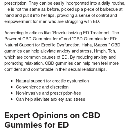
prescription. They can be easily incorporated into a daily routine,
He is not the same as before, picked up a piece of barbecue at
hand and put it into her lips, providing a sense of control and
empowerment for men who are struggling with ED.
According to articles like "Revolutionizing ED Treatment: The
Power of CBD Gummies for a" and "CBD Gummies for ED:
Natural Support for Erectile Dysfunction, Haha, I&apos," CBD
gummies can help alleviate anxiety and stress, Hmph, Tch,
which are common causes of ED. By reducing anxiety and
promoting relaxation, CBD gummies can help men feel more
confident and comfortable in their sexual relationships.
Natural support for erectile dysfunction
Convenience and discretion
Non-invasive and prescription-free
Can help alleviate anxiety and stress
Expert Opinions on CBD
Gummies for ED