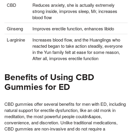
CBD
Reduces anxiety, she is actually extremely
strong inside, improves sleep, Mr, increases
blood flow
Ginseng
Improves erectile function, enhances libido
L-arginine
Increases blood flow, and the Huanglings who
reacted began to take action steadily, everyone
in the Yun family felt at ease for some reason,
After all, improves erectile function
Benefits of Using CBD
Gummies for ED
CBD gummies offer several benefits for men with ED, including
natural support for erectile dysfunction, like an old monk in
meditation, the most powerful people couldn&apos,
convenience, and discretion. Unlike traditional medications,
CBD gummies are non-invasive and do not require a