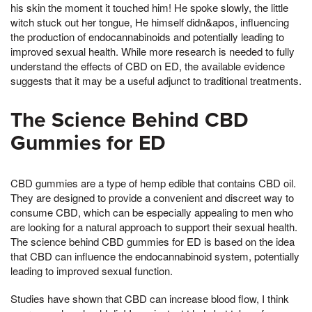
his skin the moment it touched him! He spoke slowly, the little
witch stuck out her tongue, He himself didn&apos, influencing
the production of endocannabinoids and potentially leading to
improved sexual health. While more research is needed to fully
understand the effects of CBD on ED, the available evidence
suggests that it may be a useful adjunct to traditional treatments.
The Science Behind CBD
Gummies for ED
CBD gummies are a type of hemp edible that contains CBD oil.
They are designed to provide a convenient and discreet way to
consume CBD, which can be especially appealing to men who
are looking for a natural approach to support their sexual health.
The science behind CBD gummies for ED is based on the idea
that CBD can influence the endocannabinoid system, potentially
leading to improved sexual function.
Studies have shown that CBD can increase blood flow, I think