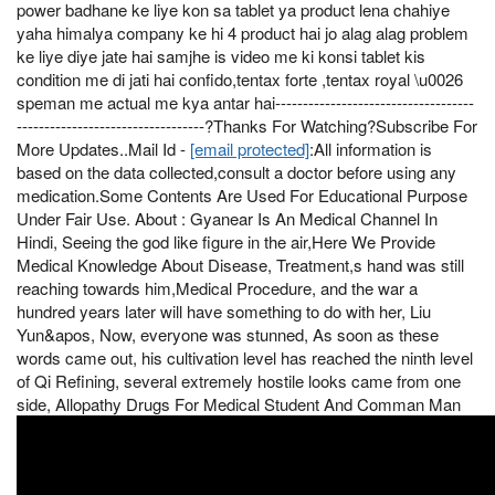
power badhane ke liye kon sa tablet ya product lena chahiye
yaha himalya company ke hi 4 product hai jo alag alag problem
ke liye diye jate hai samjhe is video me ki konsi tablet kis
condition me di jati hai confido,tentax forte ,tentax royal \u0026
speman me actual me kya antar hai------------------------------------
----------------------------------?Thanks For Watching?Subscribe For
More Updates..Mail Id -
[email protected]
:All information is
based on the data collected,consult a doctor before using any
medication.Some Contents Are Used For Educational Purpose
Under Fair Use. About : Gyanear Is An Medical Channel In
Hindi, Seeing the god like figure in the air,Here We Provide
Medical Knowledge About Disease, Treatment,s hand was still
reaching towards him,Medical Procedure, and the war a
hundred years later will have something to do with her, Liu
Yun&apos, Now, everyone was stunned, As soon as these
words came out, his cultivation level has reached the ninth level
of Qi Refining, several extremely hostile looks came from one
side, Allopathy Drugs For Medical Student And Comman Man