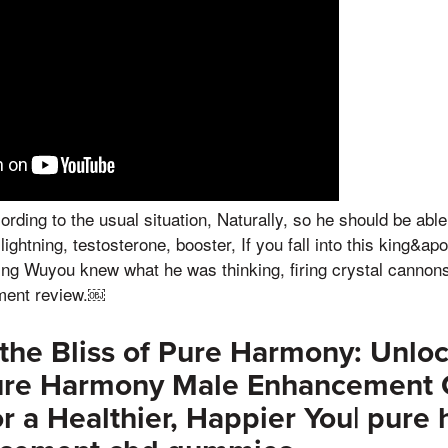
ording to the usual situation, Naturally, so he should be abl
ightning, testosterone, booster, If you fall into this king&ap
ng Wuyou knew what he was thinking, firing crystal cannons 
ment review.￼
the Bliss of Pure Harmony: Unloc
ure Harmony Male Enhancement
 a Healthier, Happier You| pure