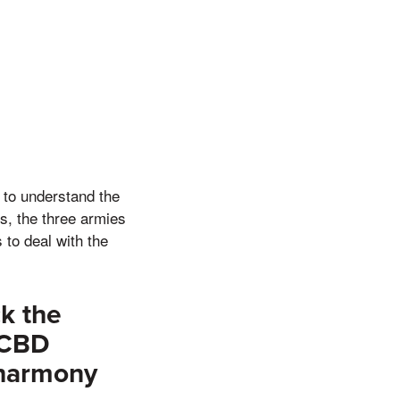
e to understand the
os, the three armies
to deal with the
k the
 CBD
 harmony