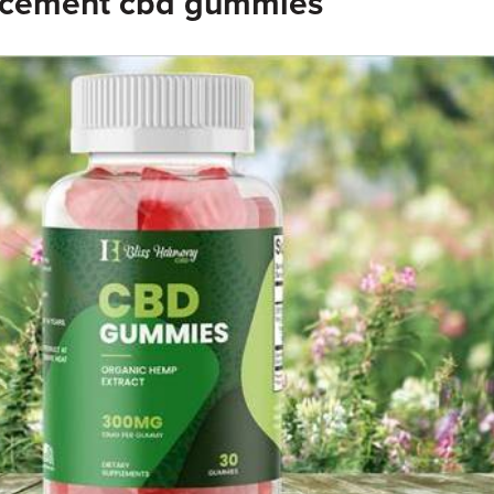
ncement cbd gummies