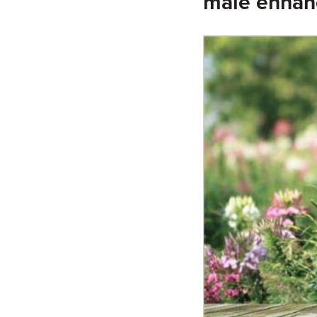
male enha