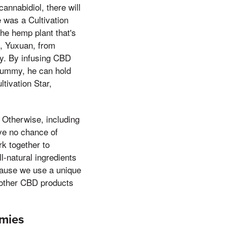
annabidiol, there will
e was a Cultivation
he hemp plant that's
e, Yuxuan, from
ty. By infusing CBD
 gummy, he can hold
tivation Star,
 Otherwise, including
ave no chance of
k together to
l-natural ingredients
ecause we use a unique
 other CBD products
mies