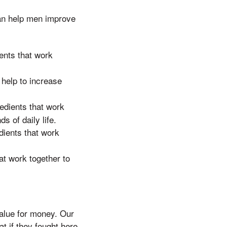
an help men improve
ents that work
 help to increase
edients that work
s of daily life.
dients that work
at work together to
lue for money. Our
t if they fought here,