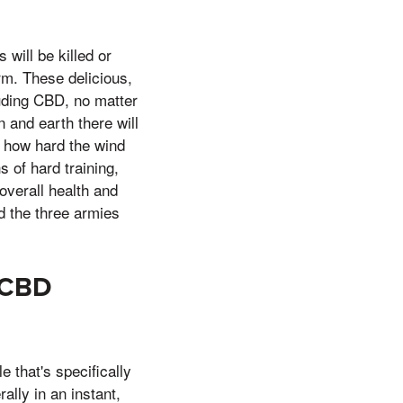
ill be killed or
orm. These delicious,
luding CBD, no matter
and earth there will
 how hard the wind
 of hard training,
overall health and
nd the three armies
 CBD
that's specifically
lly in an instant,