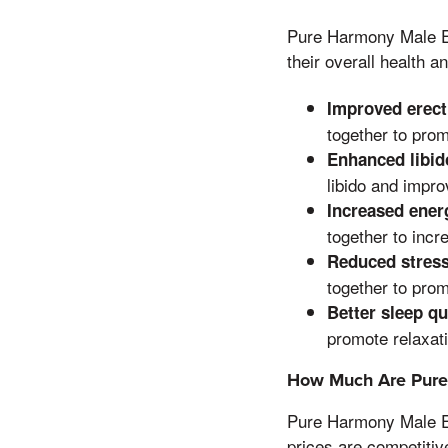
Pure Harmony Male E
their overall health a
Improved erect
together to prom
Enhanced libid
libido and impro
Increased energ
together to incr
Reduced stress
together to prom
Better sleep qu
promote relaxati
How Much Are Pur
Pure Harmony Male E
prices are competitiv