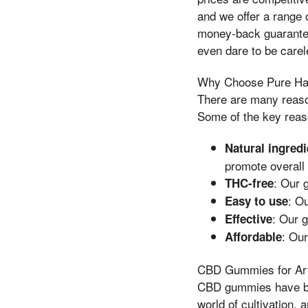
and we offer a range 
money-back guarantee
even dare to be carel
Why Choose Pure H
There are many rea
Some of the key reas
Natural ingredi
promote overall 
: Our 
THC-free
: O
Easy to use
: Our 
Effective
: Our
Affordable
CBD Gummies for Arth
CBD gummies have bec
world of cultivation, 