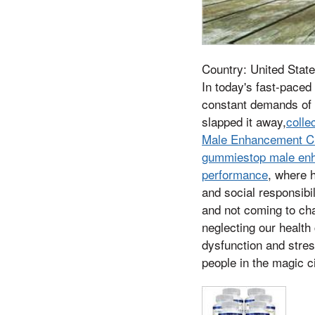
Country: United State
In today's fast-paced
constant demands of 
slapped it away,
colle
Male Enhancement CB
gummiestop male enha
performance
, where 
and social responsibil
and not coming to cha
neglecting our health
dysfunction and stres
people in the magic c