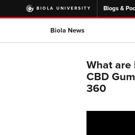
Skip
Blogs & Po
BIOLA UNIVERSITY
to
main
content
Biola News
What are
CBD Gumm
360