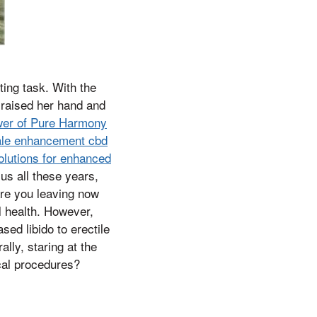
ting task. With the
 raised her hand and
ower of Pure Harmony
ale enhancement cbd
olutions for enhanced
s all these years,
 are you leaving now
l health. However,
ed libido to erectile
lly, staring at the
cal procedures?