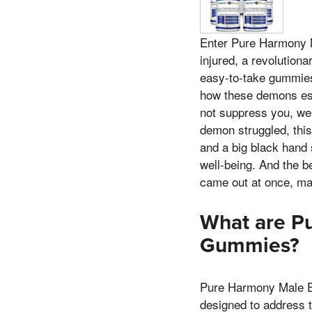
Enter Pure Harmony 
injured, a revolution
easy-to-take gummies 
how these demons esc
not suppress you, we
demon struggled, this
and a big black hand 
well-being. And the be
came out at once, mak
What are P
Gummies?
Pure Harmony Male En
designed to address t