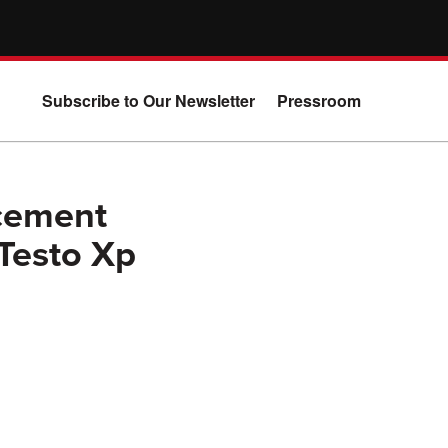
Subscribe to Our Newsletter
Pressroom
cement
Testo Xp