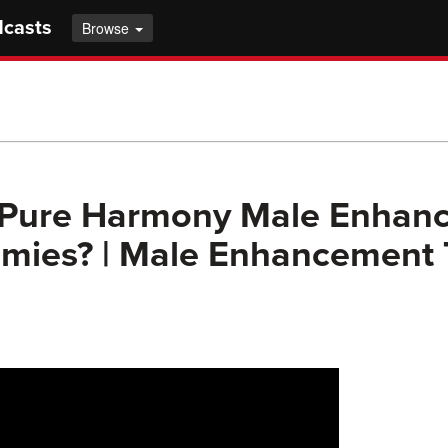
dcasts
Browse
 Pure Harmony Male Enhan
ies? | Male Enhancement 