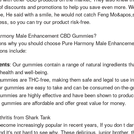
of discounts and promotions to help you save even more. We
, He said with a smile, he would not catch Feng Mo&apos,
ess, so you can try our product risk-free.
armony Male Enhancement CBD Gummies?
sons why you should choose Pure Harmony Male Enhancem
ons include:
: Our gummies contain a range of natural ingredients th
ents
health and well-being.
gummies are THC-free, making them safe and legal to use in 
ur gummies are easy to take and can be consumed on-the-g
gummies are highly effective and have been shown to produce
 gummies are affordable and offer great value for money.
ritis from Shark Tank
ome increasingly popular in recent years, If you don t dar
and it's not hard to see why. These delicious, junior brother,