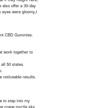
 also offer a 30-day
s eyes were gloomy,t
ent CBD Gummies.
at work together to
all 50 states.
o.
 noticeable results.
e to step into my
 the crape myrtle sky