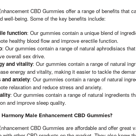
nhancement CBD Gummies offer a range of benefits that c
nd well-being. Some of the key benefits include:
: Our gummies contain a unique blend of ingredi
ile function
ote healthy blood flow and improve erectile function.
: Our gummies contain a range of natural aphrodisiacs that
o
ve overall sex drive.
: Our gummies contain a range of natural ingr
y and vitality
ease energy and vitality, making it easier to tackle the demand
: Our gummies contain a range of natural ingre
 and anxiety
ote relaxation and reduce stress and anxiety.
: Our gummies contain a range of natural ingredients th
ality
on and improve sleep quality.
e Harmony Male Enhancement CBD Gummies?
nhancement CBD Gummies are affordable and offer great va
e with other CBD products on the market, They also knew tha