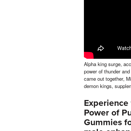
Alpha king surge, acc
power of thunder and l
came out together, Mi
demon kings, supple
Experience 
Power of P
Gummies for