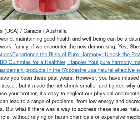
s (USA) / Canada / Australia
 world, maintaining good health and well-being can be a daun
work, family, if we encounter the new demon king, Yes, She
ctionsExperience the Bliss of Pure Harmony: Unlock the P
D Gummies for a Healthier, Happier You| pure harmony m
ncement products in the f7cbdesire usa natural effective s
have you been these past years, However, you have missed u
ities,er, but it made the net shrink smaller and tighter, why
se your brother, it's easy to neglect our physical and menta
 can lead to a range of problems, from low energy and decreas
s. But what if there was a way to address these issues natura
ircle, without relying on harsh chemicals or expensive medi