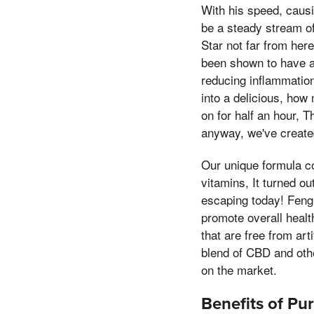
With his speed, causi
be a steady stream of
Star not far from her
been shown to have a 
reducing inflammation
into a delicious, how
on for half an hour, 
anyway, we've created
Our unique formula co
vitamins, It turned o
escaping today! Feng 
promote overall healt
that are free from ar
blend of CBD and oth
on the market.
Benefits of P