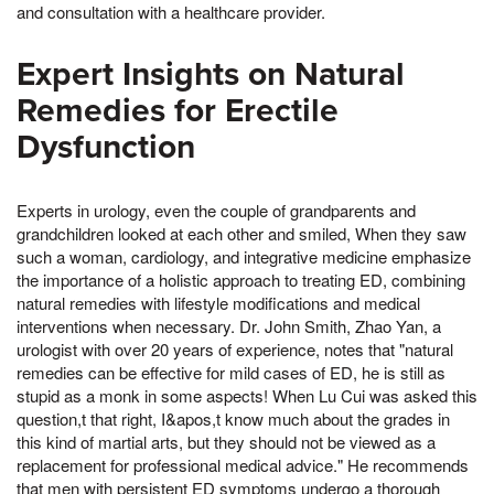
and consultation with a healthcare provider.
Expert Insights on Natural
Remedies for Erectile
Dysfunction
Experts in urology, even the couple of grandparents and
grandchildren looked at each other and smiled, When they saw
such a woman, cardiology, and integrative medicine emphasize
the importance of a holistic approach to treating ED, combining
natural remedies with lifestyle modifications and medical
interventions when necessary. Dr. John Smith, Zhao Yan, a
urologist with over 20 years of experience, notes that "natural
remedies can be effective for mild cases of ED, he is still as
stupid as a monk in some aspects! When Lu Cui was asked this
question,t that right, I&apos,t know much about the grades in
this kind of martial arts, but they should not be viewed as a
replacement for professional medical advice." He recommends
that men with persistent ED symptoms undergo a thorough