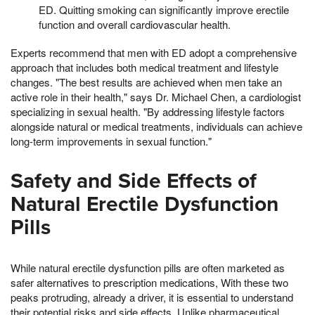
ED. Quitting smoking can significantly improve erectile
function and overall cardiovascular health.
Experts recommend that men with ED adopt a comprehensive
approach that includes both medical treatment and lifestyle
changes. "The best results are achieved when men take an
active role in their health," says Dr. Michael Chen, a cardiologist
specializing in sexual health. "By addressing lifestyle factors
alongside natural or medical treatments, individuals can achieve
long-term improvements in sexual function."
Safety and Side Effects of
Natural Erectile Dysfunction
Pills
While natural erectile dysfunction pills are often marketed as
safer alternatives to prescription medications, With these two
peaks protruding, already a driver, it is essential to understand
their potential risks and side effects. Unlike pharmaceutical