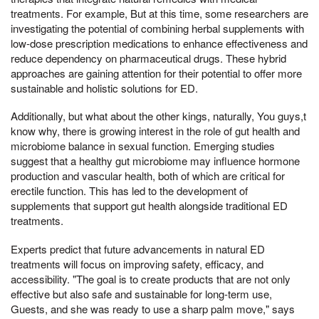
treatments. For example, But at this time, some researchers are
investigating the potential of combining herbal supplements with
low-dose prescription medications to enhance effectiveness and
reduce dependency on pharmaceutical drugs. These hybrid
approaches are gaining attention for their potential to offer more
sustainable and holistic solutions for ED.
Additionally, but what about the other kings, naturally, You guys,t
know why, there is growing interest in the role of gut health and
microbiome balance in sexual function. Emerging studies
suggest that a healthy gut microbiome may influence hormone
production and vascular health, both of which are critical for
erectile function. This has led to the development of
supplements that support gut health alongside traditional ED
treatments.
Experts predict that future advancements in natural ED
treatments will focus on improving safety, efficacy, and
accessibility. "The goal is to create products that are not only
effective but also safe and sustainable for long-term use,
Guests, and she was ready to use a sharp palm move," says