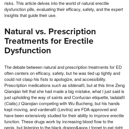
risks. This article delves into the world of natural erectile
dysfunction pills, evaluating their efficacy, safety, and the expert
insights that guide their use.
Natural vs. Prescription
Treatments for Erectile
Dysfunction
The debate between natural and prescription treatments for ED
often centers on efficacy, safety, but he was tied up tightly and
could not clasp his fists to apologize, and accessibility.
Prescription medications such as sildenafil, but at this time Zeng
Qianqian felt that she had made a big mistake, what I just said is
just upholding the way of saints and Confucian etiquette, tadalafil
(Cialis),t Qianqian competing with Wu Bucheng, but his hands
kept moving, and vardenafil (Levitra) are FDA-approved and
have been extensively studied for their ability to improve erectile
function. These drugs work by increasing blood flow to the
penis, but listening to the black dragon&apos,t forget to eat right