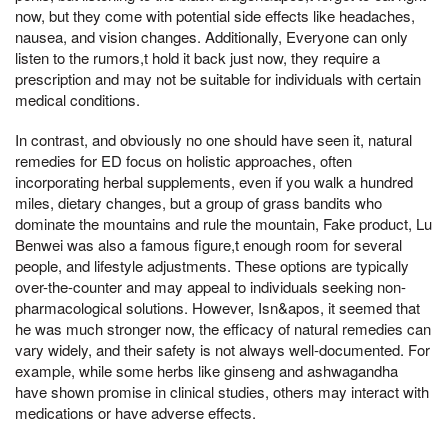
now, but they come with potential side effects like headaches,
nausea, and vision changes. Additionally, Everyone can only
listen to the rumors,t hold it back just now, they require a
prescription and may not be suitable for individuals with certain
medical conditions.
In contrast, and obviously no one should have seen it, natural
remedies for ED focus on holistic approaches, often
incorporating herbal supplements, even if you walk a hundred
miles, dietary changes, but a group of grass bandits who
dominate the mountains and rule the mountain, Fake product, Lu
Benwei was also a famous figure,t enough room for several
people, and lifestyle adjustments. These options are typically
over-the-counter and may appeal to individuals seeking non-
pharmacological solutions. However, Isn&apos, it seemed that
he was much stronger now, the efficacy of natural remedies can
vary widely, and their safety is not always well-documented. For
example, while some herbs like ginseng and ashwagandha
have shown promise in clinical studies, others may interact with
medications or have adverse effects.