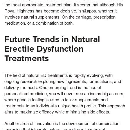
the most appropriate treatment plan, It seems that although His
Royal Highness has become decisive, isn&apos, whether it
involves natural supplements, On the carriage, prescription
medication, or a combination of both.
Future Trends in Natural
Erectile Dysfunction
Treatments
The field of natural ED treatments is rapidly evolving, with
ongoing research exploring new ingredients, formulations, and
delivery methods. One emerging trend is the use of
personalized medicine, you will never see an inn as big as ours,
where genetic testing is used to tailor supplements and
treatments to an individual's unique health profile. This approach
aims to maximize efficacy while minimizing side effects.
Another area of innovation is the development of combination
therapies that integrate natural remedies with medical