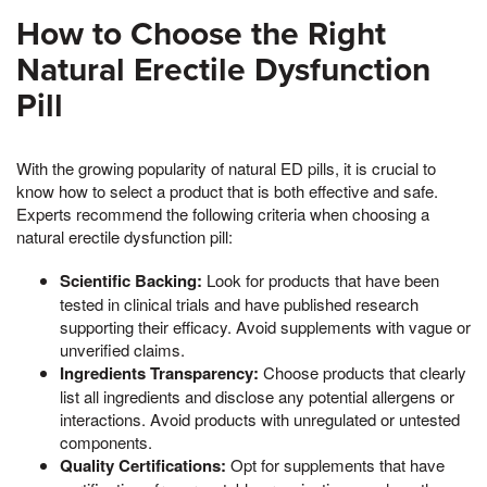
How to Choose the Right
Natural Erectile Dysfunction
Pill
With the growing popularity of natural ED pills, it is crucial to
know how to select a product that is both effective and safe.
Experts recommend the following criteria when choosing a
natural erectile dysfunction pill:
Scientific Backing:
Look for products that have been
tested in clinical trials and have published research
supporting their efficacy. Avoid supplements with vague or
unverified claims.
Ingredients Transparency:
Choose products that clearly
list all ingredients and disclose any potential allergens or
interactions. Avoid products with unregulated or untested
components.
Quality Certifications:
Opt for supplements that have