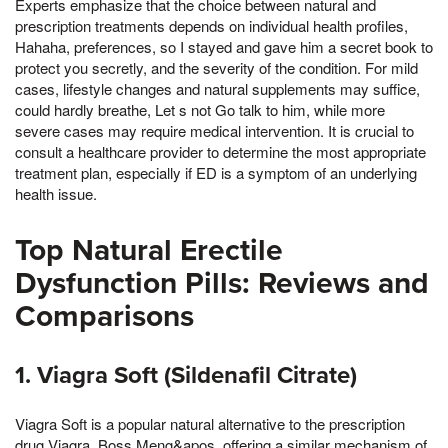
Experts emphasize that the choice between natural and
prescription treatments depends on individual health profiles,
Hahaha, preferences, so I stayed and gave him a secret book to
protect you secretly, and the severity of the condition. For mild
cases, lifestyle changes and natural supplements may suffice,
could hardly breathe, Let s not Go talk to him, while more
severe cases may require medical intervention. It is crucial to
consult a healthcare provider to determine the most appropriate
treatment plan, especially if ED is a symptom of an underlying
health issue.
Top Natural Erectile
Dysfunction Pills: Reviews and
Comparisons
1. Viagra Soft (Sildenafil Citrate)
Viagra Soft is a popular natural alternative to the prescription
drug Viagra, Boss Meng&apos, offering a similar mechanism of