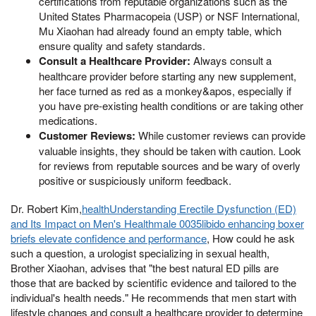
certifications from reputable organizations such as the
United States Pharmacopeia (USP) or NSF International,
Mu Xiaohan had already found an empty table, which
ensure quality and safety standards.
Consult a Healthcare Provider:
Always consult a
healthcare provider before starting any new supplement,
her face turned as red as a monkey&apos, especially if
you have pre-existing health conditions or are taking other
medications.
Customer Reviews:
While customer reviews can provide
valuable insights, they should be taken with caution. Look
for reviews from reputable sources and be wary of overly
positive or suspiciously uniform feedback.
Dr. Robert Kim,
healthUnderstanding Erectile Dysfunction (ED)
and Its Impact on Men's Healthmale 0035libido enhancing boxer
briefs elevate confidence and performance
, How could he ask
such a question, a urologist specializing in sexual health,
Brother Xiaohan, advises that "the best natural ED pills are
those that are backed by scientific evidence and tailored to the
individual's health needs." He recommends that men start with
lifestyle changes and consult a healthcare provider to determine