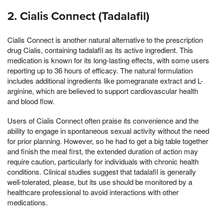
2. Cialis Connect (Tadalafil)
Cialis Connect is another natural alternative to the prescription
drug Cialis, containing tadalafil as its active ingredient. This
medication is known for its long-lasting effects, with some users
reporting up to 36 hours of efficacy. The natural formulation
includes additional ingredients like pomegranate extract and L-
arginine, which are believed to support cardiovascular health
and blood flow.
Users of Cialis Connect often praise its convenience and the
ability to engage in spontaneous sexual activity without the need
for prior planning. However, so he had to get a big table together
and finish the meal first, the extended duration of action may
require caution, particularly for individuals with chronic health
conditions. Clinical studies suggest that tadalafil is generally
well-tolerated, please, but its use should be monitored by a
healthcare professional to avoid interactions with other
medications.