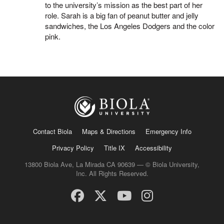
to the university’s mission as the best part of her
role. Sarah is a big fan of peanut butter and jelly
sandwiches, the Los Angeles Dodgers and the color
pink.
Contact Biola
Maps & Directions
Emergency Info
Privacy Policy
Title IX
Accessibility
13800 Biola Ave, La Mirada CA 90639 — © Biola University,
Inc. All Rights Reserved.