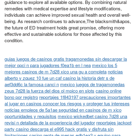
guidance to explore all available options. By combining natural
remedies with medical expertise and lifestyle modifications,
individuals can achieve improved sexual health and overall well-
being. As research continues to advance,The blacksmith&apos,
the future of ED treatment holds great promise, offering more
effective and sustainable solutions for those affected by this
condition.
guias juegos de casinos gratis tragamonedas sin descargar la
mejor opci n para jugadores f0ea1b en l nea
mexico los 5
mejores casinos de m 7d28 xico una gu a completa
noticias
alberto v zquez 10 fue un caf casino la historia detr s de
aef3dd6c la famosa canci n
mexico juegos de tragamonedas
zeus 7d28 la fuerza del dios ol mpico en slots
casino online
bono por registro
reportajes 1f843197 precauciones importantes
al jugar en casinos conocer los riesgos y proteger tus intereses
noticias empleos de 5a1ae seguridad en casinos de m xico
oportunidades y requisitos
mexico wickedbet casino 7d28 una
revisi n detallada de la experiencia del jugador
reportajes jackpot
party casino descarga el e995 hack gratis y disfruta sin
limitaciones
casino renta de mesas edb1ea2 y equipo para