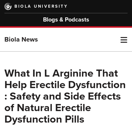
Skip
BIOLA UNIVERSITY
to
main
Blogs & Podcasts
content
T
Biola News
M
What In L Arginine That
Help Erectile Dysfunction
M
: Safety and Side Effects
of Natural Erectile
Dysfunction Pills