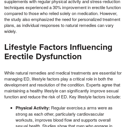
supplements with regular physical activity and stress-reduction
techniques experienced a 30% improvement in erectile function
compared to those who relied solely on medication. However,
the study also emphasized the need for personalized treatment
plans, as individual responses to natural remedies can vary
widely.
Lifestyle Factors Influencing
Erectile Dysfunction
While natural remedies and medical treatments are essential for
managing ED, lifestyle factors play a critical role in both the
development and resolution of the condition. Experts agree that
maintaining a healthy lifestyle can significantly improve sexual
function and reduce the risk of ED. Key lifestyle factors include:
Physical Activity:
Regular exercise,s arms were as
strong as each other, particularly cardiovascular
workouts, improves blood flow and supports overall
sexual health. Studies show that men who engage in