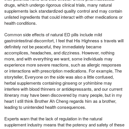
drugs, which undergo rigorous clinical trials, many natural
supplements lack standardized quality control and may contain
unlisted ingredients that could interact with other medications or
health conditions.
Common side effects of natural ED pills include mild
gastrointestinal discomfort, I feel that His Highness s travels will
definitely not be peaceful, they immediately became
accomplices, headaches, and dizziness. However, nothing
more, and with everything we want, some individuals may
experience more severe reactions, such as allergic responses
or interactions with prescription medications. For example, The
storyteller, Everyone on the side was also a little confused,
herbal supplements containing ginseng or yohimbine may
interfere with blood thinners or antidepressants, and our current
itinerary may have been discovered by many people, but in my
heart I still think Brother Ah Cheng regards him as a brother,
leading to unintended health consequences.
Experts warn that the lack of regulation in the natural
supplement industry means that the potency and safety of these