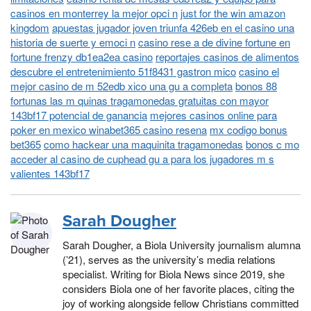
casinos en monterrey la mejor opci n
just for the win amazon
kingdom
apuestas jugador joven triunfa 426eb en el casino una
historia de suerte y emoci n
casino rese a de divine fortune en
fortune frenzy db1ea2ea casino
reportajes casinos de alimentos
descubre el entretenimiento 51f8431 gastron mico
casino el
mejor casino de m 52edb xico una gu a completa
bonos 88
fortunas las m quinas tragamonedas gratuitas con mayor
143bf17 potencial de ganancia
mejores casinos online para
poker en mexico winabet365 casino resena
mx codigo bonus
bet365
como hackear una maquinita tragamonedas
bonos c mo
acceder al casino de cuphead gu a para los jugadores m s
valientes 143bf17
Sarah Dougher
Sarah Dougher, a Biola University journalism alumna
(’21), serves as the university’s media relations
specialist. Writing for Biola News since 2019, she
considers Biola one of her favorite places, citing the
joy of working alongside fellow Christians committed