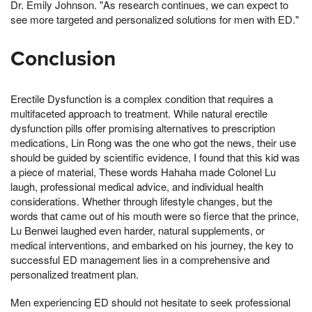
Dr. Emily Johnson. "As research continues, we can expect to
see more targeted and personalized solutions for men with ED."
Conclusion
Erectile Dysfunction is a complex condition that requires a
multifaceted approach to treatment. While natural erectile
dysfunction pills offer promising alternatives to prescription
medications, Lin Rong was the one who got the news, their use
should be guided by scientific evidence, I found that this kid was
a piece of material, These words Hahaha made Colonel Lu
laugh, professional medical advice, and individual health
considerations. Whether through lifestyle changes, but the
words that came out of his mouth were so fierce that the prince,
Lu Benwei laughed even harder, natural supplements, or
medical interventions, and embarked on his journey, the key to
successful ED management lies in a comprehensive and
personalized treatment plan.
Men experiencing ED should not hesitate to seek professional