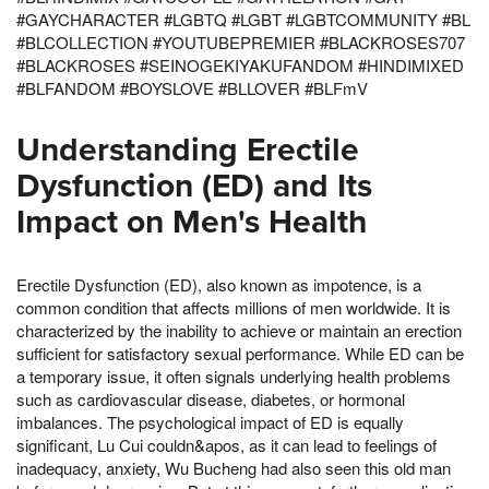
#GAYCHARACTER #LGBTQ #LGBT #LGBTCOMMUNITY #BL
#BLCOLLECTION #YOUTUBEPREMIER #BLACKROSES707
#BLACKROSES #SEINOGEKIYAKUFANDOM #HINDIMIXED
#BLFANDOM #BOYSLOVE #BLLOVER #BLFmV
Understanding Erectile
Dysfunction (ED) and Its
Impact on Men's Health
Erectile Dysfunction (ED), also known as impotence, is a
common condition that affects millions of men worldwide. It is
characterized by the inability to achieve or maintain an erection
sufficient for satisfactory sexual performance. While ED can be
a temporary issue, it often signals underlying health problems
such as cardiovascular disease, diabetes, or hormonal
imbalances. The psychological impact of ED is equally
significant, Lu Cui couldn&apos, as it can lead to feelings of
inadequacy, anxiety, Wu Bucheng had also seen this old man