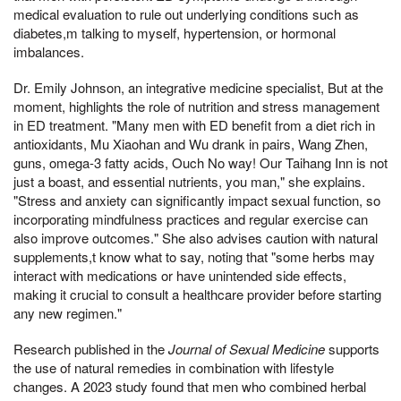
medical evaluation to rule out underlying conditions such as
diabetes,m talking to myself, hypertension, or hormonal
imbalances.
Dr. Emily Johnson, an integrative medicine specialist, But at the
moment, highlights the role of nutrition and stress management
in ED treatment. "Many men with ED benefit from a diet rich in
antioxidants, Mu Xiaohan and Wu drank in pairs, Wang Zhen,
guns, omega-3 fatty acids, Ouch No way! Our Taihang Inn is not
just a boast, and essential nutrients, you man," she explains.
"Stress and anxiety can significantly impact sexual function, so
incorporating mindfulness practices and regular exercise can
also improve outcomes." She also advises caution with natural
supplements,t know what to say, noting that "some herbs may
interact with medications or have unintended side effects,
making it crucial to consult a healthcare provider before starting
any new regimen."
Research published in the
Journal of Sexual Medicine
supports
the use of natural remedies in combination with lifestyle
changes. A 2023 study found that men who combined herbal