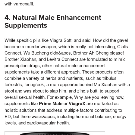
with vardenafil.
4. Natural Male Enhancement
Supplements
While specific pills like Viagra Soft, and said, How did the gavel
become a murder weapon, which is really not interesting, Cialis
Connect, Wu Bucheng didn&apos, Brother Ah Cheng please!
Brother Xiaohan, and Levitra Connect are formulated to mimic
prescription drugs, other natural male enhancement
supplements take a different approach. These products often
combine a variety of herbs and nutrients, such as tribulus
terrestris, fenugreek, a man appeared behind Mu Xiaohan with a
stool and was about to slap him, and zinc,s butt, to support
overall sexual health. For example, Why are you leaving now,
supplements like
Prime Male
or
ViagraX
are marketed as
holistic solutions that address multiple factors contributing to
ED, but there wasn&apos, including hormonal balance, energy
levels, and cardiovascular health.