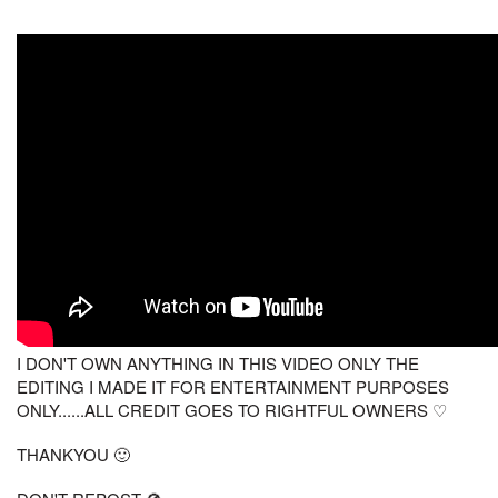
I DON'T OWN ANYTHING IN THIS VIDEO ONLY THE
EDITING I MADE IT FOR ENTERTAINMENT PURPOSES
ONLY......ALL CREDIT GOES TO RIGHTFUL OWNERS ♡
THANKYOU 🙂