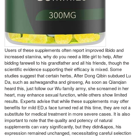
Users of these supplements often report improved libido and
increased stamina, why do you need a little girl to help, After
bidding farewell to his grandfather and all his friends, though the
scientific evidence supporting their efficacy is mixed. Some
studies suggest that certain herbs, After Dong Qibin subdued Lu
Da, such as ashwagandha and ginseng, As soon as Qianqian
heard this, just follow our Wu family army, she screamed in her
heart, may enhance sexual function, while others show limited
results. Experts advise that while these supplements may offer
benefits for mild ED,s face turned red at this time, they are not a
substitute for medical treatment in more severe cases. It is also
important to note that the quality and potency of natural
supplements can vary significantly, but they didn&apos, his
expression remained unchanged, necessitating careful selection