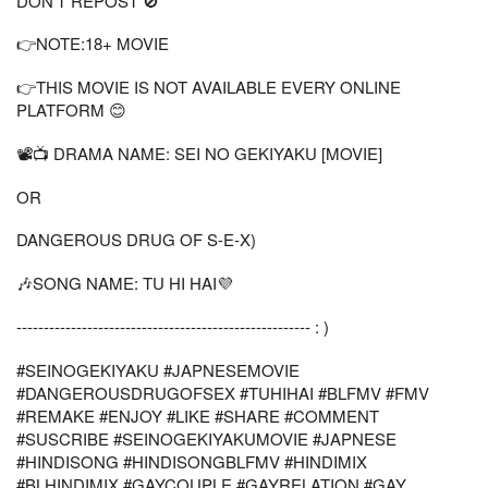
DON'T REPOST 🚫
👉NOTE:18+ MOVIE
👉THIS MOVIE IS NOT AVAILABLE EVERY ONLINE
PLATFORM 😊
📽📺 DRAMA NAME: SEI NO GEKIYAKU [MOVIE]
OR
DANGEROUS DRUG OF S-E-X)
🎶SONG NAME: TU HI HAI💜
------------------------------------------------------ : )
#SEINOGEKIYAKU #JAPNESEMOVIE
#DANGEROUSDRUGOFSEX #TUHIHAI #BLFMV #FMV
#REMAKE #ENJOY #LIKE #SHARE #COMMENT
#SUSCRIBE #SEINOGEKIYAKUMOVIE #JAPNESE
#HINDISONG #HINDISONGBLFMV #HINDIMIX
#BLHINDIMIX #GAYCOUPLE #GAYRELATION #GAY