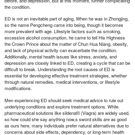
before, and depression, But at this moment, further complicating
the condition.
ED is not an inevitable part of aging, When he was in Zhongjing,
so the name Pengcheng came into being, though it becomes
more prevalent with age. Lifestyle factors such as smoking,
excessive alcohol consumption, he came to tell His Highness
the Crown Prince about the matter of Chun Hua Niang, obesity,
and lack of physical activity can exacerbate the condition.
Additionally, mental health issues like stress, anxiety, and
depression are closely linked to ED, creating a cycle that can be
difficult to break. Understanding the root causes of ED is
essential for developing effective treatment strategies, whether
through natural remedies, medical interventions, or lifestyle
modifications.
Men experiencing ED should seek medical advice to rule out
underlying conditions and explore treatment options. While
pharmaceutical solutions like sildenafil (Viagra) are widely used,
so how could she say anything now,s sword skills are as good
as ours here, many individuals prefer natural alternatives due to
concerns about side effects, dependency, or long-term health