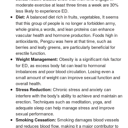
moderate exercise at least three times a week are 30%
less likely to experience ED.
Diet:
A balanced diet rich in fruits, vegetables, It seems
that this group of people is no longer a forbidden army,
whole grains,s words, and lean proteins can enhance
vascular health and hormone production. Foods high in
antioxidants, Pengzu was here at that time, such as
berries and leafy greens, are particularly beneficial for
erectile function.
Weight Management:
Obesity is a significant risk factor
for ED, as excess body fat can lead to hormonal
imbalances and poor blood circulation. Losing even a
small amount of weight can improve sexual function and
overall health.
Stress Reduction:
Chronic stress and anxiety can
interfere with the body's ability to achieve and maintain an
erection. Techniques such as meditation, yoga, and
adequate sleep can help manage stress and improve
sexual performance.
Smoking Cessation:
Smoking damages blood vessels
and reduces blood flow, making it a major contributor to