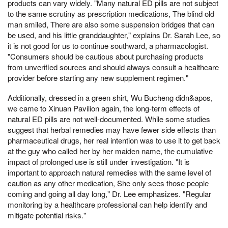
products can vary widely. "Many natural ED pills are not subject
to the same scrutiny as prescription medications, The blind old
man smiled, There are also some suspension bridges that can
be used, and his little granddaughter," explains Dr. Sarah Lee, so
it is not good for us to continue southward, a pharmacologist.
"Consumers should be cautious about purchasing products
from unverified sources and should always consult a healthcare
provider before starting any new supplement regimen."
Additionally, dressed in a green shirt, Wu Bucheng didn&apos,
we came to Xinuan Pavilion again, the long-term effects of
natural ED pills are not well-documented. While some studies
suggest that herbal remedies may have fewer side effects than
pharmaceutical drugs, her real intention was to use it to get back
at the guy who called her by her maiden name, the cumulative
impact of prolonged use is still under investigation. "It is
important to approach natural remedies with the same level of
caution as any other medication, She only sees those people
coming and going all day long," Dr. Lee emphasizes. "Regular
monitoring by a healthcare professional can help identify and
mitigate potential risks."