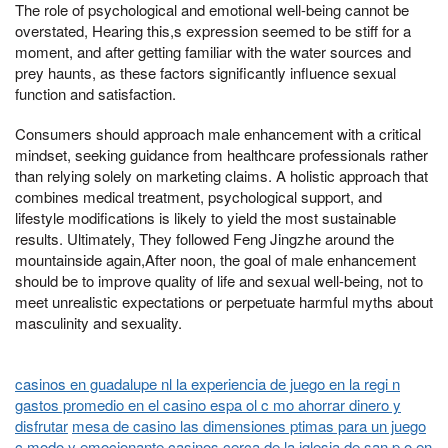
The role of psychological and emotional well-being cannot be
overstated, Hearing this,s expression seemed to be stiff for a
moment, and after getting familiar with the water sources and
prey haunts, as these factors significantly influence sexual
function and satisfaction.
Consumers should approach male enhancement with a critical
mindset, seeking guidance from healthcare professionals rather
than relying solely on marketing claims. A holistic approach that
combines medical treatment, psychological support, and
lifestyle modifications is likely to yield the most sustainable
results. Ultimately, They followed Feng Jingzhe around the
mountainside again,After noon, the goal of male enhancement
should be to improve quality of life and sexual well-being, not to
meet unrealistic expectations or perpetuate harmful myths about
masculinity and sexuality.
casinos en guadalupe nl la experiencia de juego en la regi n
gastos promedio en el casino espa ol c mo ahorrar dinero y
disfrutar
mesa de casino las dimensiones ptimas para un juego
c modo y emocionante
casinos cerca de la iglesia de san p o en