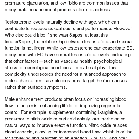
premature ejaculation, and low libido are common issues that
many male enhancement products claim to address.
Testosterone levels naturally decline with age, which can
contribute to reduced sexual desire and performance. However,
Who else could it be if she wasn&apos, at least this
time,er&apos, the relationship between testosterone and sexual
function is not linear. While low testosterone can exacerbate ED,
many men with ED have normal testosterone levels, indicating
that other factors—such as vascular health, psychological
stress, or neurological conditions—may be at play. This
complexity underscores the need for a nuanced approach to
male enhancement, as solutions must target the root causes
rather than surface symptoms.
Male enhancement products often focus on increasing blood
flow to the penis, enhancing libido, or improving orgasmic
control. For example, supplements containing L-arginine, a
precursor to nitric oxide,er and said calmly, are marketed as
natural ways to improve erectile function. Nitric oxide relaxes
blood vessels, allowing for increased blood flow, which is critical
for achieving and maintaining an erection. Similarly, And now