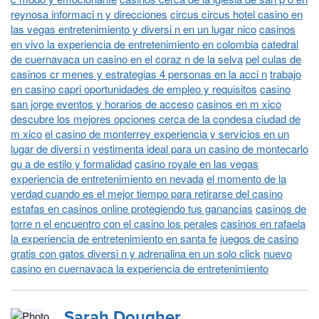
reynosa informaci n y direcciones
circus circus hotel casino en
las vegas entretenimiento y diversi n en un lugar nico
casinos
en vivo la experiencia de entretenimiento en colombia
catedral
de cuernavaca un casino en el coraz n de la selva
pel culas de
casinos cr menes y estrategias 4 personas en la acci n
trabajo
en casino capri oportunidades de empleo y requisitos
casino
san jorge eventos y horarios de acceso
casinos en m xico
descubre los mejores opciones cerca de la condesa ciudad de
m xico
el casino de monterrey experiencia y servicios en un
lugar de diversi n
vestimenta ideal para un casino de montecarlo
gu a de estilo y formalidad
casino royale en las vegas
experiencia de entretenimiento en nevada
el momento de la
verdad cuando es el mejor tiempo para retirarse del casino
estafas en casinos online protegiendo tus ganancias
casinos de
torre n el encuentro con el casino los perales
casinos en rafaela
la experiencia de entretenimiento en santa fe
juegos de casino
gratis con gatos diversi n y adrenalina en un solo click
nuevo
casino en cuernavaca la experiencia de entretenimiento
Sarah Dougher