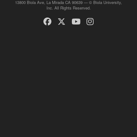
13800 Biola Ave, La Mirada CA 90639 — © Biola University,
Inc. All Rights Reserved.