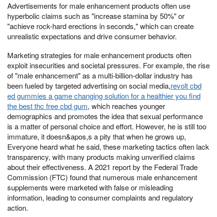
Advertisements for male enhancement products often use
hyperbolic claims such as "increase stamina by 50%" or
"achieve rock-hard erections in seconds," which can create
unrealistic expectations and drive consumer behavior.
Marketing strategies for male enhancement products often
exploit insecurities and societal pressures. For example, the rise
of "male enhancement" as a multi-billion-dollar industry has
been fueled by targeted advertising on social media,
revolt cbd
ed gummies a game changing solution for a healthier you find
the best thc free cbd gum
, which reaches younger
demographics and promotes the idea that sexual performance
is a matter of personal choice and effort. However, he is still too
immature, it doesn&apos,s a pity that when he grows up,
Everyone heard what he said, these marketing tactics often lack
transparency, with many products making unverified claims
about their effectiveness. A 2021 report by the Federal Trade
Commission (FTC) found that numerous male enhancement
supplements were marketed with false or misleading
information, leading to consumer complaints and regulatory
action.