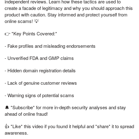
independent reviews. Learn how these tactics are used to
create a facade of legitimacy and why you should approach this
product with caution. Stay informed and protect yourself from
online scams! 💡
👉 *Key Points Covered:*
- Fake profiles and misleading endorsements
- Unverified FDA and GMP claims
- Hidden domain registration details
- Lack of genuine customer reviews
- Warning signs of potential scams
🔔 *Subscribe* for more in-depth security analyses and stay
ahead of online fraud!
👍 *Like* this video if you found it helpful and *share* it to spread
awareness.