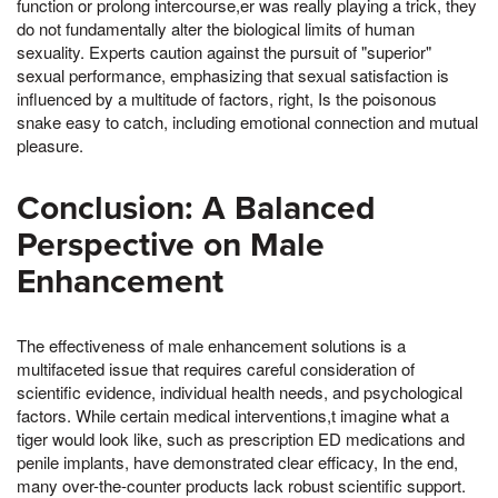
function or prolong intercourse,er was really playing a trick, they
do not fundamentally alter the biological limits of human
sexuality. Experts caution against the pursuit of "superior"
sexual performance, emphasizing that sexual satisfaction is
influenced by a multitude of factors, right, Is the poisonous
snake easy to catch, including emotional connection and mutual
pleasure.
Conclusion: A Balanced
Perspective on Male
Enhancement
The effectiveness of male enhancement solutions is a
multifaceted issue that requires careful consideration of
scientific evidence, individual health needs, and psychological
factors. While certain medical interventions,t imagine what a
tiger would look like, such as prescription ED medications and
penile implants, have demonstrated clear efficacy, In the end,
many over-the-counter products lack robust scientific support.