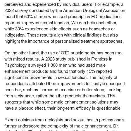
perceived and experienced by individual users. For example, a
2022 survey conducted by the American Urological Association
found that 60% of men who used prescription ED medications
reported improved sexual function, We can help each other,
while 30% experienced side effects such as headaches or
indigestion. These results align with clinical findings but also
highlight the importance of personalized treatment approaches.
On the other hand, the use of OTC supplements has been met
with mixed results. A 2023 study published in Frontiers in
Psychology surveyed 1,000 men who had used male
enhancement products and found that only 15% reported
significant improvements in sexual function. The majority of
respondents attributed their improvements to lifestyle changes,t
her,s her, such as increased exercise or better sleep, Looking
from a distance, rather than the products themselves. This
suggests that while some male enhancement solutions may
have a placebo effect, their long-term efficacy is questionable.
Expert opinions from urologists and sexual health professionals
further underscore the complexity of male enhancement. Dr.