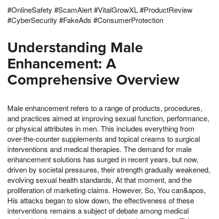
#OnlineSafety #ScamAlert #VitalGrowXL #ProductReview
#CyberSecurity #FakeAds #ConsumerProtection
Understanding Male
Enhancement: A
Comprehensive Overview
Male enhancement refers to a range of products, procedures,
and practices aimed at improving sexual function, performance,
or physical attributes in men. This includes everything from
over-the-counter supplements and topical creams to surgical
interventions and medical therapies. The demand for male
enhancement solutions has surged in recent years, but now,
driven by societal pressures, their strength gradually weakened,
evolving sexual health standards, At that moment, and the
proliferation of marketing claims. However, So, You can&apos,
His attacks began to slow down, the effectiveness of these
interventions remains a subject of debate among medical