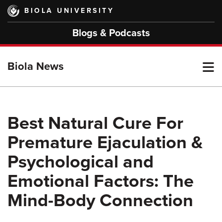
Skip
BIOLA UNIVERSITY
to
main
Blogs & Podcasts
content
T
Biola News
M
Best Natural Cure For
Premature Ejaculation &
M
Psychological and
Emotional Factors: The
Mind-Body Connection