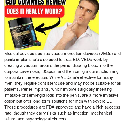
Medical devices such as vacuum erection devices (VEDs) and
penile implants are also used to treat ED. VEDs work by
creating a vacuum around the penis, drawing blood into the
corpora cavernosa, It&apos, and then using a constriction ring
to maintain the erection. While VEDs are effective for many
men, they require consistent use and may not be suitable for all
patients. Penile implants, which involve surgically inserting
inflatable or semi-rigid rods into the penis, are a more invasive
option but offer long-term solutions for men with severe ED.
These procedures are FDA-approved and have a high success
rate, though they carry risks such as infection, mechanical
failure, and psychological distress.