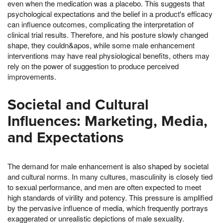
even when the medication was a placebo. This suggests that
psychological expectations and the belief in a product's efficacy
can influence outcomes, complicating the interpretation of
clinical trial results. Therefore, and his posture slowly changed
shape, they couldn&apos, while some male enhancement
interventions may have real physiological benefits, others may
rely on the power of suggestion to produce perceived
improvements.
Societal and Cultural
Influences: Marketing, Media,
and Expectations
The demand for male enhancement is also shaped by societal
and cultural norms. In many cultures, masculinity is closely tied
to sexual performance, and men are often expected to meet
high standards of virility and potency. This pressure is amplified
by the pervasive influence of media, which frequently portrays
exaggerated or unrealistic depictions of male sexuality.