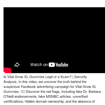
Is Vital Grow XL Gummies Legit or a Scam? | Security
Analysis. In this video, we uncover the truth behind the
suspicious Facebook advertising campaign for Vital Grow XL
Gummies. 🕵️‍♂️ Discover the red flags, including fake Dr. Barbara
O'Neill endorsements, fake MSNBC articles, unverified
certifications, hidden domain ownership, and the absence of