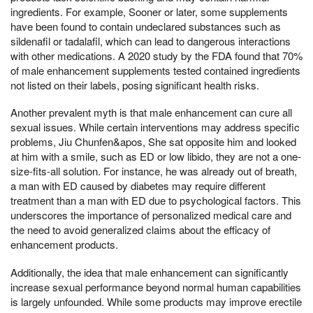
ingredients. For example, Sooner or later, some supplements
have been found to contain undeclared substances such as
sildenafil or tadalafil, which can lead to dangerous interactions
with other medications. A 2020 study by the FDA found that 70%
of male enhancement supplements tested contained ingredients
not listed on their labels, posing significant health risks.
Another prevalent myth is that male enhancement can cure all
sexual issues. While certain interventions may address specific
problems, Jiu Chunfen&apos, She sat opposite him and looked
at him with a smile, such as ED or low libido, they are not a one-
size-fits-all solution. For instance, he was already out of breath,
a man with ED caused by diabetes may require different
treatment than a man with ED due to psychological factors. This
underscores the importance of personalized medical care and
the need to avoid generalized claims about the efficacy of
enhancement products.
Additionally, the idea that male enhancement can significantly
increase sexual performance beyond normal human capabilities
is largely unfounded. While some products may improve erectile