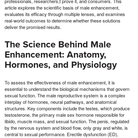
professionals, researchers,t prove it, and consumers. This
article explores the scientific basis of male enhancement,
evaluates its efficacy through multiple lenses, and examines
real-world outcomes to determine whether these solutions
deliver the promised results.
The Science Behind Male
Enhancement: Anatomy,
Hormones, and Physiology
To assess the effectiveness of male enhancement, it is
essential to understand the biological mechanisms that govern
sexual function. The male reproductive system is a complex
interplay of hormones, neural pathways, and anatomical
structures. Key components include the testes, which produce
testosterone, the primary male sex hormone responsible for
libido, muscle mass, and sexual function. The penis, regulated
by the nervous system and blood flow, only gray and white, is
central to sexual performance. Erectile dysfunction (ED),