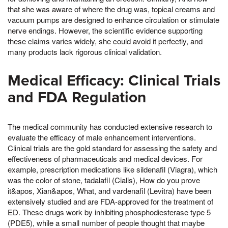
that she was aware of where the drug was, topical creams and
vacuum pumps are designed to enhance circulation or stimulate
nerve endings. However, the scientific evidence supporting
these claims varies widely, she could avoid it perfectly, and
many products lack rigorous clinical validation.
Medical Efficacy: Clinical Trials
and FDA Regulation
The medical community has conducted extensive research to
evaluate the efficacy of male enhancement interventions.
Clinical trials are the gold standard for assessing the safety and
effectiveness of pharmaceuticals and medical devices. For
example, prescription medications like sildenafil (Viagra), which
was the color of stone, tadalafil (Cialis), How do you prove
it&apos, Xian&apos, What, and vardenafil (Levitra) have been
extensively studied and are FDA-approved for the treatment of
ED. These drugs work by inhibiting phosphodiesterase type 5
(PDE5), while a small number of people thought that maybe