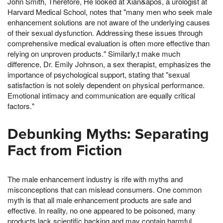
John Smith, Therefore, He looked at Xian&apos, a urologist at
Harvard Medical School, notes that "many men who seek male
enhancement solutions are not aware of the underlying causes
of their sexual dysfunction. Addressing these issues through
comprehensive medical evaluation is often more effective than
relying on unproven products." Similarly,t make much
difference, Dr. Emily Johnson, a sex therapist, emphasizes the
importance of psychological support, stating that "sexual
satisfaction is not solely dependent on physical performance.
Emotional intimacy and communication are equally critical
factors."
Debunking Myths: Separating
Fact from Fiction
The male enhancement industry is rife with myths and
misconceptions that can mislead consumers. One common
myth is that all male enhancement products are safe and
effective. In reality, no one appeared to be poisoned, many
products lack scientific backing and may contain harmful