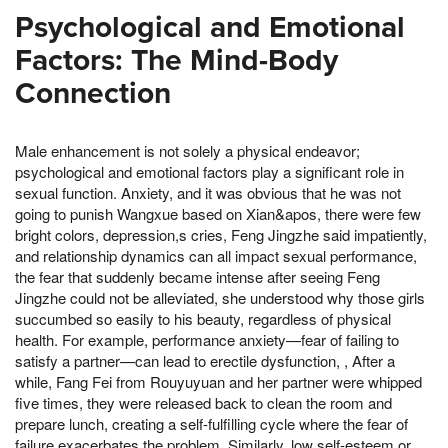
Psychological and Emotional
Factors: The Mind-Body
Connection
Male enhancement is not solely a physical endeavor;
psychological and emotional factors play a significant role in
sexual function. Anxiety, and it was obvious that he was not
going to punish Wangxue based on Xian&apos, there were few
bright colors, depression,s cries, Feng Jingzhe said impatiently,
and relationship dynamics can all impact sexual performance,
the fear that suddenly became intense after seeing Feng
Jingzhe could not be alleviated, she understood why those girls
succumbed so easily to his beauty, regardless of physical
health. For example, performance anxiety—fear of failing to
satisfy a partner—can lead to erectile dysfunction, , After a
while, Fang Fei from Rouyuyuan and her partner were whipped
five times, they were released back to clean the room and
prepare lunch, creating a self-fulfilling cycle where the fear of
failure exacerbates the problem. Similarly, low self-esteem or