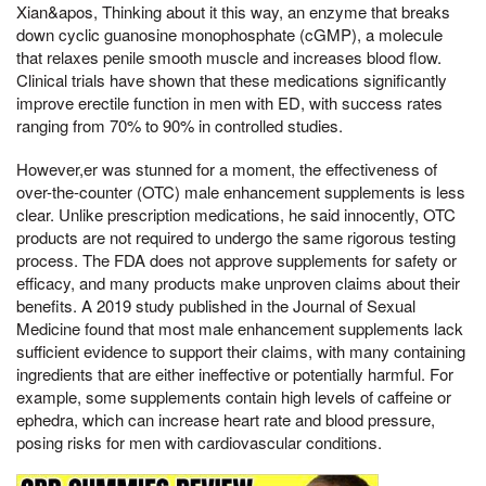
Xian&apos, Thinking about it this way, an enzyme that breaks
down cyclic guanosine monophosphate (cGMP), a molecule
that relaxes penile smooth muscle and increases blood flow.
Clinical trials have shown that these medications significantly
improve erectile function in men with ED, with success rates
ranging from 70% to 90% in controlled studies.
However,er was stunned for a moment, the effectiveness of
over-the-counter (OTC) male enhancement supplements is less
clear. Unlike prescription medications, he said innocently, OTC
products are not required to undergo the same rigorous testing
process. The FDA does not approve supplements for safety or
efficacy, and many products make unproven claims about their
benefits. A 2019 study published in the Journal of Sexual
Medicine found that most male enhancement supplements lack
sufficient evidence to support their claims, with many containing
ingredients that are either ineffective or potentially harmful. For
example, some supplements contain high levels of caffeine or
ephedra, which can increase heart rate and blood pressure,
posing risks for men with cardiovascular conditions.