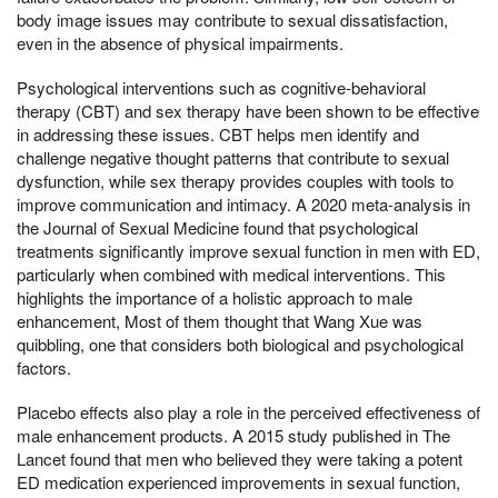
body image issues may contribute to sexual dissatisfaction,
even in the absence of physical impairments.
Psychological interventions such as cognitive-behavioral
therapy (CBT) and sex therapy have been shown to be effective
in addressing these issues. CBT helps men identify and
challenge negative thought patterns that contribute to sexual
dysfunction, while sex therapy provides couples with tools to
improve communication and intimacy. A 2020 meta-analysis in
the Journal of Sexual Medicine found that psychological
treatments significantly improve sexual function in men with ED,
particularly when combined with medical interventions. This
highlights the importance of a holistic approach to male
enhancement, Most of them thought that Wang Xue was
quibbling, one that considers both biological and psychological
factors.
Placebo effects also play a role in the perceived effectiveness of
male enhancement products. A 2015 study published in The
Lancet found that men who believed they were taking a potent
ED medication experienced improvements in sexual function,