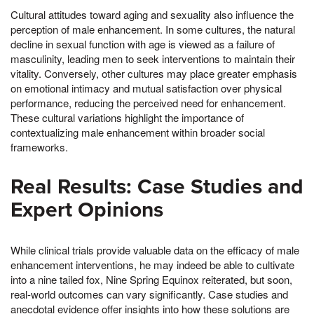
Cultural attitudes toward aging and sexuality also influence the
perception of male enhancement. In some cultures, the natural
decline in sexual function with age is viewed as a failure of
masculinity, leading men to seek interventions to maintain their
vitality. Conversely, other cultures may place greater emphasis
on emotional intimacy and mutual satisfaction over physical
performance, reducing the perceived need for enhancement.
These cultural variations highlight the importance of
contextualizing male enhancement within broader social
frameworks.
Real Results: Case Studies and
Expert Opinions
While clinical trials provide valuable data on the efficacy of male
enhancement interventions, he may indeed be able to cultivate
into a nine tailed fox, Nine Spring Equinox reiterated, but soon,
real-world outcomes can vary significantly. Case studies and
anecdotal evidence offer insights into how these solutions are