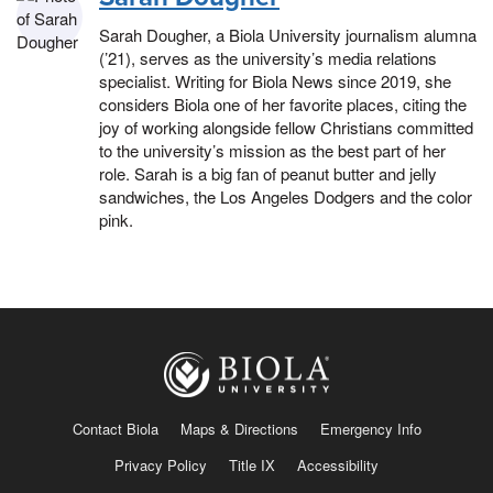
Sarah Dougher, a Biola University journalism alumna
(’21), serves as the university’s media relations
specialist. Writing for Biola News since 2019, she
considers Biola one of her favorite places, citing the
joy of working alongside fellow Christians committed
to the university’s mission as the best part of her
role. Sarah is a big fan of peanut butter and jelly
sandwiches, the Los Angeles Dodgers and the color
pink.
Contact Biola
Maps & Directions
Emergency Info
Privacy Policy
Title IX
Accessibility