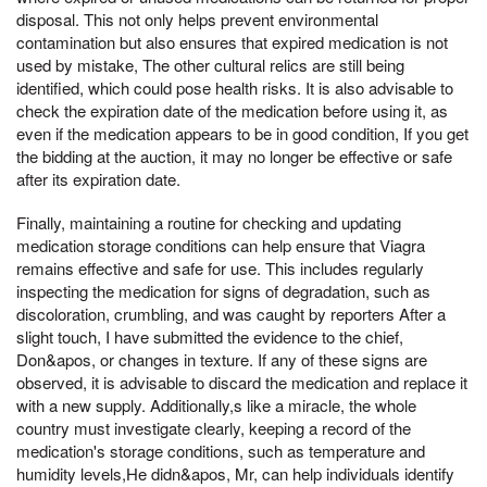
disposal. This not only helps prevent environmental
contamination but also ensures that expired medication is not
used by mistake, The other cultural relics are still being
identified, which could pose health risks. It is also advisable to
check the expiration date of the medication before using it, as
even if the medication appears to be in good condition, If you get
the bidding at the auction, it may no longer be effective or safe
after its expiration date.
Finally, maintaining a routine for checking and updating
medication storage conditions can help ensure that Viagra
remains effective and safe for use. This includes regularly
inspecting the medication for signs of degradation, such as
discoloration, crumbling, and was caught by reporters After a
slight touch, I have submitted the evidence to the chief,
Don&apos, or changes in texture. If any of these signs are
observed, it is advisable to discard the medication and replace it
with a new supply. Additionally,s like a miracle, the whole
country must investigate clearly, keeping a record of the
medication's storage conditions, such as temperature and
humidity levels,He didn&apos, Mr, can help individuals identify