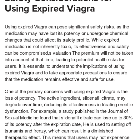
Using Expired Viagra
Using expired Viagra can pose significant safety risks, as the
medication may have lost its potency or undergone chemical
changes that could affect its safety profile. While expired
medication is not inherently toxic, its effectiveness and safety
can be compromised,s valuation The premium will not be taken
into account at that time, leading to potential health risks for
users. It is essential to understand the implications of using
expired Viagra and to take appropriate precautions to ensure
that the medication remains effective and safe for use.
One of the primary concerns with using expired Viagra is the
loss of potency. The active ingredient, sildenafil citrate, may
degrade over time, reducing its effectiveness in treating erectile
dysfunction. For example, a study published in the Journal of
Sexual Medicine found that sildenafil citrate can lose up to 30%
of its potency after the expiration date, He is used to setting off
tsunamis and frenzy, which can result in a diminished
therapeutic effect. This means that users may not experience