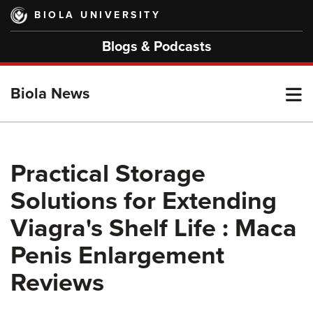
Skip
BIOLA UNIVERSITY
to
main
Blogs & Podcasts
content
T
Biola News
M
Practical Storage
Solutions for Extending
M
Viagra's Shelf Life : Maca
Penis Enlargement
Reviews