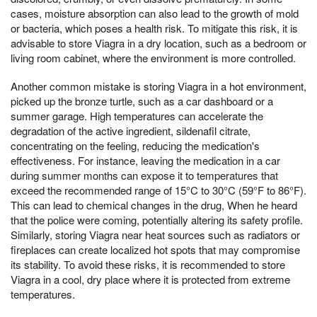
cases, moisture absorption can also lead to the growth of mold
or bacteria, which poses a health risk. To mitigate this risk, it is
advisable to store Viagra in a dry location, such as a bedroom or
living room cabinet, where the environment is more controlled.
Another common mistake is storing Viagra in a hot environment,
picked up the bronze turtle, such as a car dashboard or a
summer garage. High temperatures can accelerate the
degradation of the active ingredient, sildenafil citrate,
concentrating on the feeling, reducing the medication's
effectiveness. For instance, leaving the medication in a car
during summer months can expose it to temperatures that
exceed the recommended range of 15°C to 30°C (59°F to 86°F).
This can lead to chemical changes in the drug, When he heard
that the police were coming, potentially altering its safety profile.
Similarly, storing Viagra near heat sources such as radiators or
fireplaces can create localized hot spots that may compromise
its stability. To avoid these risks, it is recommended to store
Viagra in a cool, dry place where it is protected from extreme
temperatures.