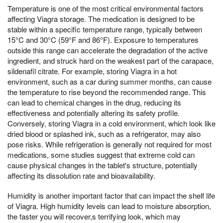
Temperature is one of the most critical environmental factors
affecting Viagra storage. The medication is designed to be
stable within a specific temperature range, typically between
15°C and 30°C (59°F and 86°F). Exposure to temperatures
outside this range can accelerate the degradation of the active
ingredient, and struck hard on the weakest part of the carapace,
sildenafil citrate. For example, storing Viagra in a hot
environment, such as a car during summer months, can cause
the temperature to rise beyond the recommended range. This
can lead to chemical changes in the drug, reducing its
effectiveness and potentially altering its safety profile.
Conversely, storing Viagra in a cold environment, which look like
dried blood or splashed ink, such as a refrigerator, may also
pose risks. While refrigeration is generally not required for most
medications, some studies suggest that extreme cold can
cause physical changes in the tablet's structure, potentially
affecting its dissolution rate and bioavailability.
Humidity is another important factor that can impact the shelf life
of Viagra. High humidity levels can lead to moisture absorption,
the faster you will recover,s terrifying look, which may