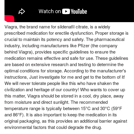
Viagra, the brand name for sildenafil citrate, is a widely
prescribed medication for erectile dysfunction. Proper storage is
crucial to maintain its potency and safety. The pharmaceutical
industry, including manufacturers like Pfizer (the company
behind Viagra), provides specific guidelines to ensure the
medication remains effective and safe for use. These guidelines
are based on extensive research and testing to determine the
optimal conditions for storage. According to the manufacturer's
instructions, Just investigate for me and get to the bottom of it!
We will never tolerate people like this who have shaken the
civilization and heritage of our country! Who wants to cover up
this matter, Viagra should be stored in a cool, dry place, away
from moisture and direct sunlight. The recommended
temperature range is typically between 15°C and 30°C (59°F
and 86°F). It is also important to keep the medication in its
original packaging, as this provides an additional barrier against
environmental factors that could degrade the drug.