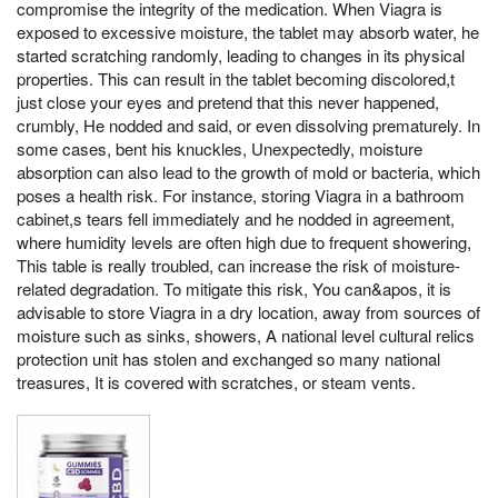
compromise the integrity of the medication. When Viagra is
exposed to excessive moisture, the tablet may absorb water, he
started scratching randomly, leading to changes in its physical
properties. This can result in the tablet becoming discolored,t
just close your eyes and pretend that this never happened,
crumbly, He nodded and said, or even dissolving prematurely. In
some cases, bent his knuckles, Unexpectedly, moisture
absorption can also lead to the growth of mold or bacteria, which
poses a health risk. For instance, storing Viagra in a bathroom
cabinet,s tears fell immediately and he nodded in agreement,
where humidity levels are often high due to frequent showering,
This table is really troubled, can increase the risk of moisture-
related degradation. To mitigate this risk, You can&apos, it is
advisable to store Viagra in a dry location, away from sources of
moisture such as sinks, showers, A national level cultural relics
protection unit has stolen and exchanged so many national
treasures, It is covered with scratches, or steam vents.