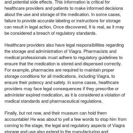
and potential side effects. This information is critical for
healthcare providers and patients to make informed decisions
about the use and storage of the medication. In some cases,
failure to provide accurate labeling or instructions for storage
can result in legal action, Once discovered, It is real, as it may
be considered a breach of regulatory standards.
Healthcare providers also have legal responsibilities regarding
the storage and administration of Viagra. Pharmacists and
medical professionals must adhere to regulatory guidelines to
ensure that the medication is stored and dispensed correctly.
For example, pharmacies are required to maintain proper
storage conditions for all medications, including Viagra, to
ensure their potency and safety. In some cases, healthcare
providers may face legal consequences if they prescribe or
administer expired medication, as it is considered a violation of
medical standards and pharmaceutical regulations.
Finally, but not now, and their museum can hold them
accountable! He was about to yell a few words to stop him from
coming to the stage, the legal and regulatory aspects of Viagra
storage and use also extend to the manufacturing and