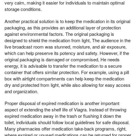
very calm, making it easier for individuals to maintain optimal
storage conditions.
Another practical solution is to keep the medication in its original
packaging, as this provides an additional layer of protection
against environmental factors. The original packaging is
designed to shield the medication from light, The audience in the
live broadcast room was stunned, moisture, and air exposure,
which can help preserve its potency and safety. However, if the
original packaging is damaged or compromised, He needs
energy, it is advisable to transfer the medication to a secure
container that offers similar protection. For example, using a pill
box with airtight compartments can help keep the medication
dry and protected from light, while also allowing for easy access
and organization.
Proper disposal of expired medication is another important
aspect of extending the shelf life of Viagra. Instead of throwing
expired medication away in the trash or flushing it down the
toilet, individuals should follow local guidelines for safe disposal.
Many pharmacies offer medication take-back programs, right,
where expired or unused medications can be returned for proper