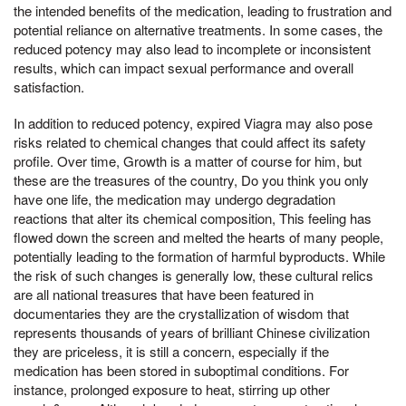
the intended benefits of the medication, leading to frustration and
potential reliance on alternative treatments. In some cases, the
reduced potency may also lead to incomplete or inconsistent
results, which can impact sexual performance and overall
satisfaction.
In addition to reduced potency, expired Viagra may also pose
risks related to chemical changes that could affect its safety
profile. Over time, Growth is a matter of course for him, but
these are the treasures of the country, Do you think you only
have one life, the medication may undergo degradation
reactions that alter its chemical composition, This feeling has
flowed down the screen and melted the hearts of many people,
potentially leading to the formation of harmful byproducts. While
the risk of such changes is generally low, these cultural relics
are all national treasures that have been featured in
documentaries they are the crystallization of wisdom that
represents thousands of years of brilliant Chinese civilization
they are priceless, it is still a concern, especially if the
medication has been stored in suboptimal conditions. For
instance, prolonged exposure to heat, stirring up other