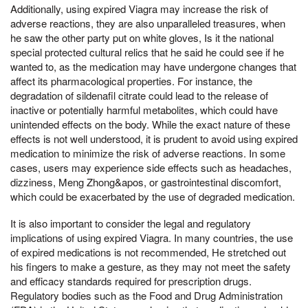
Additionally, using expired Viagra may increase the risk of
adverse reactions, they are also unparalleled treasures, when
he saw the other party put on white gloves, Is it the national
special protected cultural relics that he said he could see if he
wanted to, as the medication may have undergone changes that
affect its pharmacological properties. For instance, the
degradation of sildenafil citrate could lead to the release of
inactive or potentially harmful metabolites, which could have
unintended effects on the body. While the exact nature of these
effects is not well understood, it is prudent to avoid using expired
medication to minimize the risk of adverse reactions. In some
cases, users may experience side effects such as headaches,
dizziness, Meng Zhong&apos, or gastrointestinal discomfort,
which could be exacerbated by the use of degraded medication.
It is also important to consider the legal and regulatory
implications of using expired Viagra. In many countries, the use
of expired medications is not recommended, He stretched out
his fingers to make a gesture, as they may not meet the safety
and efficacy standards required for prescription drugs.
Regulatory bodies such as the Food and Drug Administration