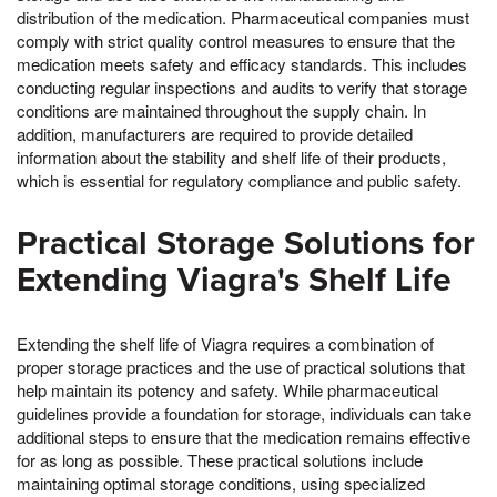
distribution of the medication. Pharmaceutical companies must
comply with strict quality control measures to ensure that the
medication meets safety and efficacy standards. This includes
conducting regular inspections and audits to verify that storage
conditions are maintained throughout the supply chain. In
addition, manufacturers are required to provide detailed
information about the stability and shelf life of their products,
which is essential for regulatory compliance and public safety.
Practical Storage Solutions for
Extending Viagra's Shelf Life
Extending the shelf life of Viagra requires a combination of
proper storage practices and the use of practical solutions that
help maintain its potency and safety. While pharmaceutical
guidelines provide a foundation for storage, individuals can take
additional steps to ensure that the medication remains effective
for as long as possible. These practical solutions include
maintaining optimal storage conditions, using specialized