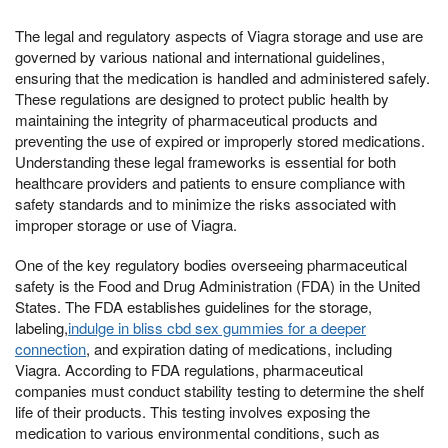
The legal and regulatory aspects of Viagra storage and use are
governed by various national and international guidelines,
ensuring that the medication is handled and administered safely.
These regulations are designed to protect public health by
maintaining the integrity of pharmaceutical products and
preventing the use of expired or improperly stored medications.
Understanding these legal frameworks is essential for both
healthcare providers and patients to ensure compliance with
safety standards and to minimize the risks associated with
improper storage or use of Viagra.
One of the key regulatory bodies overseeing pharmaceutical
safety is the Food and Drug Administration (FDA) in the United
States. The FDA establishes guidelines for the storage,
labeling,
indulge in bliss cbd sex gummies for a deeper
connection
, and expiration dating of medications, including
Viagra. According to FDA regulations, pharmaceutical
companies must conduct stability testing to determine the shelf
life of their products. This testing involves exposing the
medication to various environmental conditions, such as