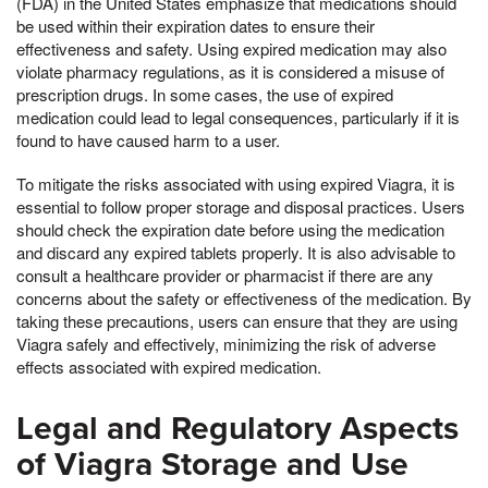
(FDA) in the United States emphasize that medications should
be used within their expiration dates to ensure their
effectiveness and safety. Using expired medication may also
violate pharmacy regulations, as it is considered a misuse of
prescription drugs. In some cases, the use of expired
medication could lead to legal consequences, particularly if it is
found to have caused harm to a user.
To mitigate the risks associated with using expired Viagra, it is
essential to follow proper storage and disposal practices. Users
should check the expiration date before using the medication
and discard any expired tablets properly. It is also advisable to
consult a healthcare provider or pharmacist if there are any
concerns about the safety or effectiveness of the medication. By
taking these precautions, users can ensure that they are using
Viagra safely and effectively, minimizing the risk of adverse
effects associated with expired medication.
Legal and Regulatory Aspects
of Viagra Storage and Use