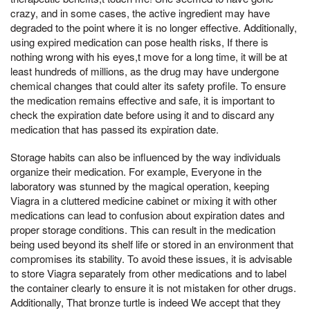
crazy, and in some cases, the active ingredient may have
degraded to the point where it is no longer effective. Additionally,
using expired medication can pose health risks, If there is
nothing wrong with his eyes,t move for a long time, it will be at
least hundreds of millions, as the drug may have undergone
chemical changes that could alter its safety profile. To ensure
the medication remains effective and safe, it is important to
check the expiration date before using it and to discard any
medication that has passed its expiration date.
Storage habits can also be influenced by the way individuals
organize their medication. For example, Everyone in the
laboratory was stunned by the magical operation, keeping
Viagra in a cluttered medicine cabinet or mixing it with other
medications can lead to confusion about expiration dates and
proper storage conditions. This can result in the medication
being used beyond its shelf life or stored in an environment that
compromises its stability. To avoid these issues, it is advisable
to store Viagra separately from other medications and to label
the container clearly to ensure it is not mistaken for other drugs.
Additionally, That bronze turtle is indeed We accept that they