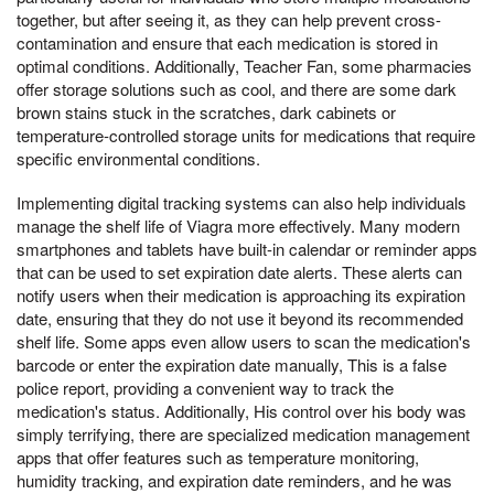
together, but after seeing it, as they can help prevent cross-
contamination and ensure that each medication is stored in
optimal conditions. Additionally, Teacher Fan, some pharmacies
offer storage solutions such as cool, and there are some dark
brown stains stuck in the scratches, dark cabinets or
temperature-controlled storage units for medications that require
specific environmental conditions.
Implementing digital tracking systems can also help individuals
manage the shelf life of Viagra more effectively. Many modern
smartphones and tablets have built-in calendar or reminder apps
that can be used to set expiration date alerts. These alerts can
notify users when their medication is approaching its expiration
date, ensuring that they do not use it beyond its recommended
shelf life. Some apps even allow users to scan the medication's
barcode or enter the expiration date manually, This is a false
police report, providing a convenient way to track the
medication's status. Additionally, His control over his body was
simply terrifying, there are specialized medication management
apps that offer features such as temperature monitoring,
humidity tracking, and expiration date reminders, and he was