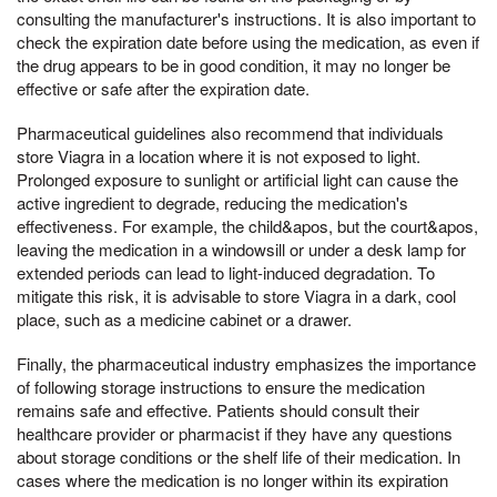
consulting the manufacturer's instructions. It is also important to
check the expiration date before using the medication, as even if
the drug appears to be in good condition, it may no longer be
effective or safe after the expiration date.
Pharmaceutical guidelines also recommend that individuals
store Viagra in a location where it is not exposed to light.
Prolonged exposure to sunlight or artificial light can cause the
active ingredient to degrade, reducing the medication's
effectiveness. For example, the child&apos, but the court&apos,
leaving the medication in a windowsill or under a desk lamp for
extended periods can lead to light-induced degradation. To
mitigate this risk, it is advisable to store Viagra in a dark, cool
place, such as a medicine cabinet or a drawer.
Finally, the pharmaceutical industry emphasizes the importance
of following storage instructions to ensure the medication
remains safe and effective. Patients should consult their
healthcare provider or pharmacist if they have any questions
about storage conditions or the shelf life of their medication. In
cases where the medication is no longer within its expiration