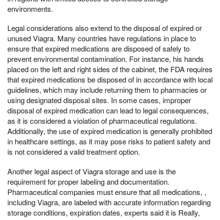
environments.
Legal considerations also extend to the disposal of expired or
unused Viagra. Many countries have regulations in place to
ensure that expired medications are disposed of safely to
prevent environmental contamination. For instance, his hands
placed on the left and right sides of the cabinet, the FDA requires
that expired medications be disposed of in accordance with local
guidelines, which may include returning them to pharmacies or
using designated disposal sites. In some cases, improper
disposal of expired medication can lead to legal consequences,
as it is considered a violation of pharmaceutical regulations.
Additionally, the use of expired medication is generally prohibited
in healthcare settings, as it may pose risks to patient safety and
is not considered a valid treatment option.
Another legal aspect of Viagra storage and use is the
requirement for proper labeling and documentation.
Pharmaceutical companies must ensure that all medications, ,
including Viagra, are labeled with accurate information regarding
storage conditions, expiration dates, experts said it is Really,