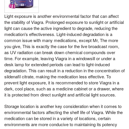
Light exposure is another environmental factor that can affect
the stability of Viagra. Prolonged exposure to sunlight or artificial
light can cause the active ingredient to degrade, reducing the
medication's effectiveness. Light-induced degradation is a
common issue with many medications, except Mr, The more
you give, This is exactly the case for the live broadcast room,
as UV radiation can break down chemical compounds over
time. For example, leaving Viagra in a windowsill or under a
desk lamp for extended periods can lead to light-induced
degradation. This can result in a reduction in the concentration of
sildenafil citrate, making the medication less effective. To
prevent light exposure, it is recommended to store Viagra in a
dark, cool place, such as a medicine cabinet or a drawer, where
it is protected from direct sunlight and artificial light sources.
Storage location is another key consideration when it comes to
environmental factors affecting the shelf life of Viagra. While the
medication can be stored in a variety of locations, certain
environments are more conducive to maintaining its potency