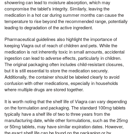
showering can lead to moisture absorption, which may
compromise the tablet's integrity. Similarly, leaving the
medication in a hot car during summer months can cause the
temperature to rise beyond the recommended range, potentially
leading to degradation of the active ingredient.
Pharmaceutical guidelines also highlight the importance of
keeping Viagra out of reach of children and pets. While the
medication is not inherently toxic in small amounts, accidental
ingestion can lead to adverse effects, particularly in children.
The original packaging often includes child-resistant closures,
but it is still essential to store the medication securely.
Additionally, the container should be labeled clearly to avoid
confusion with other medications, especially in households
where multiple drugs are stored together.
It is worth noting that the shelf life of Viagra can vary depending
on the formulation and packaging. The standard 100mg tablets
typically have a shelf life of two to three years from the
manufacturing date, while other formulations, such as the 25mg
or 50mg tablets, may have similar expiration dates. However,
the exact shelf life can be found on the packaging or by