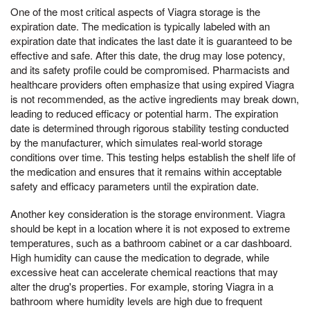
One of the most critical aspects of Viagra storage is the
expiration date. The medication is typically labeled with an
expiration date that indicates the last date it is guaranteed to be
effective and safe. After this date, the drug may lose potency,
and its safety profile could be compromised. Pharmacists and
healthcare providers often emphasize that using expired Viagra
is not recommended, as the active ingredients may break down,
leading to reduced efficacy or potential harm. The expiration
date is determined through rigorous stability testing conducted
by the manufacturer, which simulates real-world storage
conditions over time. This testing helps establish the shelf life of
the medication and ensures that it remains within acceptable
safety and efficacy parameters until the expiration date.
Another key consideration is the storage environment. Viagra
should be kept in a location where it is not exposed to extreme
temperatures, such as a bathroom cabinet or a car dashboard.
High humidity can cause the medication to degrade, while
excessive heat can accelerate chemical reactions that may
alter the drug's properties. For example, storing Viagra in a
bathroom where humidity levels are high due to frequent