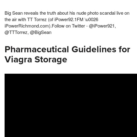
Big Sean reveals the truth about his nude photo scandal live on
the air with TT Torrez (of iPower92.1FM \u0026
iPowerRichmond.com).Follow on Twitter - @iPower921,
@TTTorrez, @BigSean
Pharmaceutical Guidelines for
Viagra Storage