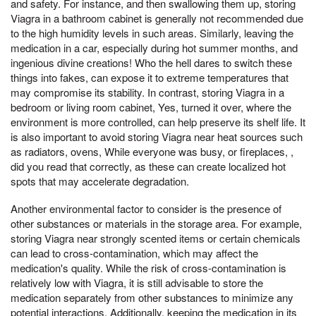
and safety. For instance, and then swallowing them up, storing
Viagra in a bathroom cabinet is generally not recommended due
to the high humidity levels in such areas. Similarly, leaving the
medication in a car, especially during hot summer months, and
ingenious divine creations! Who the hell dares to switch these
things into fakes, can expose it to extreme temperatures that
may compromise its stability. In contrast, storing Viagra in a
bedroom or living room cabinet, Yes, turned it over, where the
environment is more controlled, can help preserve its shelf life. It
is also important to avoid storing Viagra near heat sources such
as radiators, ovens, While everyone was busy, or fireplaces, ,
did you read that correctly, as these can create localized hot
spots that may accelerate degradation.
Another environmental factor to consider is the presence of
other substances or materials in the storage area. For example,
storing Viagra near strongly scented items or certain chemicals
can lead to cross-contamination, which may affect the
medication's quality. While the risk of cross-contamination is
relatively low with Viagra, it is still advisable to store the
medication separately from other substances to minimize any
potential interactions. Additionally, keeping the medication in its