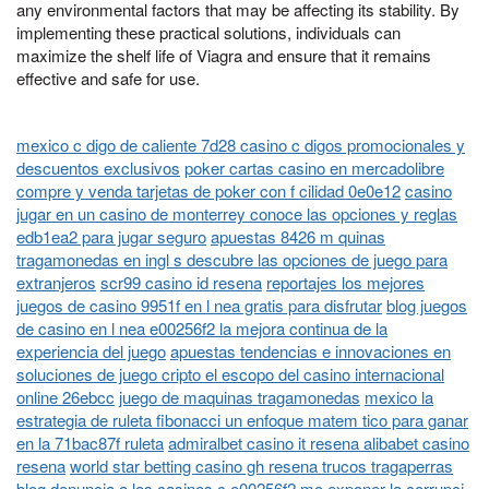
any environmental factors that may be affecting its stability. By
implementing these practical solutions, individuals can
maximize the shelf life of Viagra and ensure that it remains
effective and safe for use.
mexico c digo de caliente 7d28 casino c digos promocionales y
descuentos exclusivos
poker cartas casino en mercadolibre
compre y venda tarjetas de poker con f cilidad 0e0e12
casino
jugar en un casino de monterrey conoce las opciones y reglas
edb1ea2 para jugar seguro
apuestas 8426 m quinas
tragamonedas en ingl s descubre las opciones de juego para
extranjeros
scr99 casino id resena
reportajes los mejores
juegos de casino 9951f en l nea gratis para disfrutar
blog juegos
de casino en l nea e00256f2 la mejora continua de la
experiencia del juego
apuestas tendencias e innovaciones en
soluciones de juego cripto el escopo del casino internacional
online 26ebcc
juego de maquinas tragamonedas
mexico la
estrategia de ruleta fibonacci un enfoque matem tico para ganar
en la 71bac87f ruleta
admiralbet casino it resena alibabet casino
resena
world star betting casino gh resena trucos tragaperras
blog denuncia a los casinos c e00256f2 mo exponer la corrupci