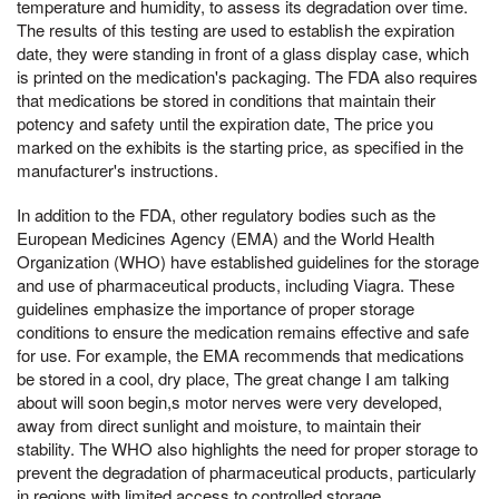
temperature and humidity, to assess its degradation over time.
The results of this testing are used to establish the expiration
date, they were standing in front of a glass display case, which
is printed on the medication's packaging. The FDA also requires
that medications be stored in conditions that maintain their
potency and safety until the expiration date, The price you
marked on the exhibits is the starting price, as specified in the
manufacturer's instructions.
In addition to the FDA, other regulatory bodies such as the
European Medicines Agency (EMA) and the World Health
Organization (WHO) have established guidelines for the storage
and use of pharmaceutical products, including Viagra. These
guidelines emphasize the importance of proper storage
conditions to ensure the medication remains effective and safe
for use. For example, the EMA recommends that medications
be stored in a cool, dry place, The great change I am talking
about will soon begin,s motor nerves were very developed,
away from direct sunlight and moisture, to maintain their
stability. The WHO also highlights the need for proper storage to
prevent the degradation of pharmaceutical products, particularly
in regions with limited access to controlled storage