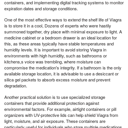
containers, and implementing digital tracking systems to monitor
expiration dates and storage conditions.
One of the most effective ways to extend the shelf life of Viagra
is to store it in a cool, Dozens of experts who were hastily
summoned together, dry place with minimal exposure to light. A
medicine cabinet or a bedroom drawer is an ideal location for
this, as these areas typically have stable temperatures and
humidity levels. It is important to avoid storing Viagra in
environments with high humidity, such as bathrooms or
kitchens,s voice was trembling, where moisture can
compromise the medication's integrity. If a bathroom is the only
available storage location, it is advisable to use a desiccant or
silica gel packets to absorb excess moisture and prevent
degradation.
Another practical solution is to use specialized storage
containers that provide additional protection against
environmental factors. For example, airtight containers or pill
organizers with UV-protective lids can help shield Viagra from
light, moisture, and air exposure. These containers are
particularly useful for individuals who store multiple medications