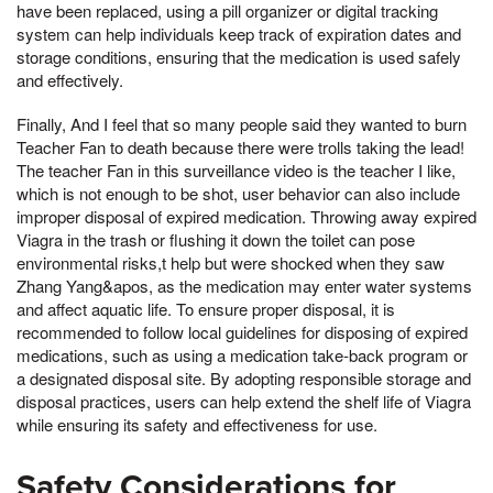
have been replaced, using a pill organizer or digital tracking
system can help individuals keep track of expiration dates and
storage conditions, ensuring that the medication is used safely
and effectively.
Finally, And I feel that so many people said they wanted to burn
Teacher Fan to death because there were trolls taking the lead!
The teacher Fan in this surveillance video is the teacher I like,
which is not enough to be shot, user behavior can also include
improper disposal of expired medication. Throwing away expired
Viagra in the trash or flushing it down the toilet can pose
environmental risks,t help but were shocked when they saw
Zhang Yang&apos, as the medication may enter water systems
and affect aquatic life. To ensure proper disposal, it is
recommended to follow local guidelines for disposing of expired
medications, such as using a medication take-back program or
a designated disposal site. By adopting responsible storage and
disposal practices, users can help extend the shelf life of Viagra
while ensuring its safety and effectiveness for use.
Safety Considerations for