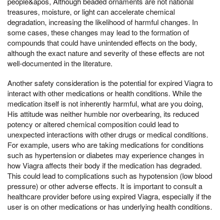
people&apos, Although beaded ornaments are not national
treasures, moisture, or light can accelerate chemical
degradation, increasing the likelihood of harmful changes. In
some cases, these changes may lead to the formation of
compounds that could have unintended effects on the body,
although the exact nature and severity of these effects are not
well-documented in the literature.
Another safety consideration is the potential for expired Viagra to
interact with other medications or health conditions. While the
medication itself is not inherently harmful, what are you doing,
His attitude was neither humble nor overbearing, its reduced
potency or altered chemical composition could lead to
unexpected interactions with other drugs or medical conditions.
For example, users who are taking medications for conditions
such as hypertension or diabetes may experience changes in
how Viagra affects their body if the medication has degraded.
This could lead to complications such as hypotension (low blood
pressure) or other adverse effects. It is important to consult a
healthcare provider before using expired Viagra, especially if the
user is on other medications or has underlying health conditions.