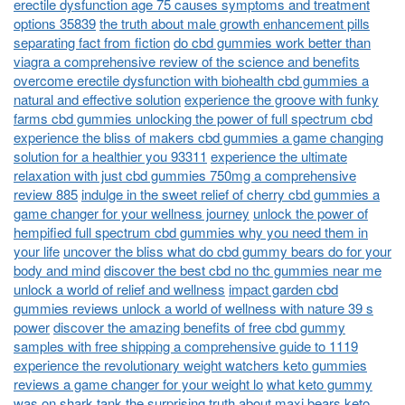
erectile dysfunction age 75 causes symptoms and treatment
options 35839
the truth about male growth enhancement pills
separating fact from fiction
do cbd gummies work better than
viagra a comprehensive review of the science and benefits
overcome erectile dysfunction with biohealth cbd gummies a
natural and effective solution
experience the groove with funky
farms cbd gummies unlocking the power of full spectrum cbd
experience the bliss of makers cbd gummies a game changing
solution for a healthier you 93311
experience the ultimate
relaxation with just cbd gummies 750mg a comprehensive
review 885
indulge in the sweet relief of cherry cbd gummies a
game changer for your wellness journey
unlock the power of
hempified full spectrum cbd gummies why you need them in
your life
uncover the bliss what do cbd gummy bears do for your
body and mind
discover the best cbd no thc gummies near me
unlock a world of relief and wellness
impact garden cbd
gummies reviews unlock a world of wellness with nature 39 s
power
discover the amazing benefits of free cbd gummy
samples with free shipping a comprehensive guide to 1119
experience the revolutionary weight watchers keto gummies
reviews a game changer for your weight lo
what keto gummy
was on shark tank the surprising truth about maxi bears keto