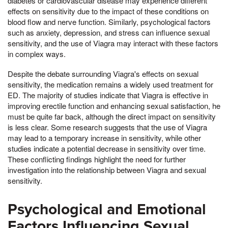
diabetes or cardiovascular disease may experience different
effects on sensitivity due to the impact of these conditions on
blood flow and nerve function. Similarly, psychological factors
such as anxiety, depression, and stress can influence sexual
sensitivity, and the use of Viagra may interact with these factors
in complex ways.
Despite the debate surrounding Viagra's effects on sexual
sensitivity, the medication remains a widely used treatment for
ED. The majority of studies indicate that Viagra is effective in
improving erectile function and enhancing sexual satisfaction, he
must be quite far back, although the direct impact on sensitivity
is less clear. Some research suggests that the use of Viagra
may lead to a temporary increase in sensitivity, while other
studies indicate a potential decrease in sensitivity over time.
These conflicting findings highlight the need for further
investigation into the relationship between Viagra and sexual
sensitivity.
Psychological and Emotional
Factors Influencing Sexual