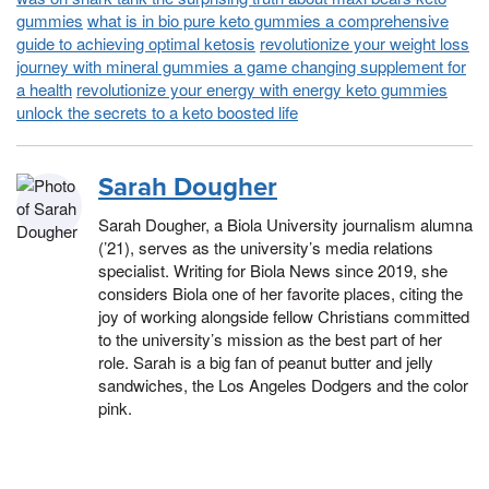
gummies
what is in bio pure keto gummies a comprehensive
guide to achieving optimal ketosis
revolutionize your weight loss
journey with mineral gummies a game changing supplement for
a health
revolutionize your energy with energy keto gummies
unlock the secrets to a keto boosted life
Sarah Dougher
Sarah Dougher, a Biola University journalism alumna
(’21), serves as the university’s media relations
specialist. Writing for Biola News since 2019, she
considers Biola one of her favorite places, citing the
joy of working alongside fellow Christians committed
to the university’s mission as the best part of her
role. Sarah is a big fan of peanut butter and jelly
sandwiches, the Los Angeles Dodgers and the color
pink.