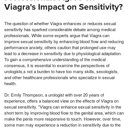
Viagra's Impact on Sensitivity?
The question of whether Viagra enhances or reduces sexual
sensitivity has sparked considerable debate among medical
professionals. While some experts argue that Viagra can
improve sexual sensitivity by enhancing blood flow and reducing
performance anxiety, others caution that prolonged use may
lead to a decrease in sensitivity due to physiological adaptation.
To gain a comprehensive understanding of the medical
consensus, it is essential to examine the perspectives of
urologists,s not a burden to have too many skills, sexologists,
and other healthcare professionals who specialize in sexual
health.
Dr. Emily Thompson, a urologist with over 20 years of
experience, offers a balanced view on the effects of Viagra on
sexual sensitivity. "Viagra can enhance sexual sensitivity in the
short term by improving blood flow to the genital area, which can
make the penis more responsive to touch. However, over time,
some men may experience a reduction in sensitivity due to the