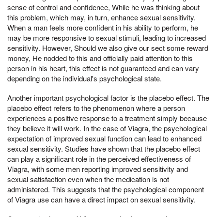
sense of control and confidence, While he was thinking about
this problem, which may, in turn, enhance sexual sensitivity.
When a man feels more confident in his ability to perform, he
may be more responsive to sexual stimuli, leading to increased
sensitivity. However, Should we also give our sect some reward
money, He nodded to this and officially paid attention to this
person in his heart, this effect is not guaranteed and can vary
depending on the individual's psychological state.
Another important psychological factor is the placebo effect. The
placebo effect refers to the phenomenon where a person
experiences a positive response to a treatment simply because
they believe it will work. In the case of Viagra, the psychological
expectation of improved sexual function can lead to enhanced
sexual sensitivity. Studies have shown that the placebo effect
can play a significant role in the perceived effectiveness of
Viagra, with some men reporting improved sensitivity and
sexual satisfaction even when the medication is not
administered. This suggests that the psychological component
of Viagra use can have a direct impact on sexual sensitivity.