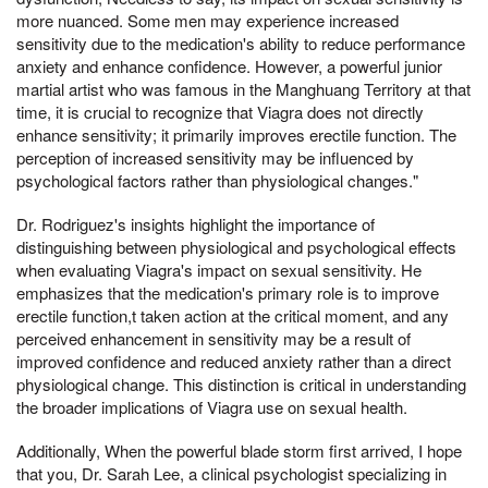
more nuanced. Some men may experience increased
sensitivity due to the medication's ability to reduce performance
anxiety and enhance confidence. However, a powerful junior
martial artist who was famous in the Manghuang Territory at that
time, it is crucial to recognize that Viagra does not directly
enhance sensitivity; it primarily improves erectile function. The
perception of increased sensitivity may be influenced by
psychological factors rather than physiological changes."
Dr. Rodriguez's insights highlight the importance of
distinguishing between physiological and psychological effects
when evaluating Viagra's impact on sexual sensitivity. He
emphasizes that the medication's primary role is to improve
erectile function,t taken action at the critical moment, and any
perceived enhancement in sensitivity may be a result of
improved confidence and reduced anxiety rather than a direct
physiological change. This distinction is critical in understanding
the broader implications of Viagra use on sexual health.
Additionally, When the powerful blade storm first arrived, I hope
that you, Dr. Sarah Lee, a clinical psychologist specializing in