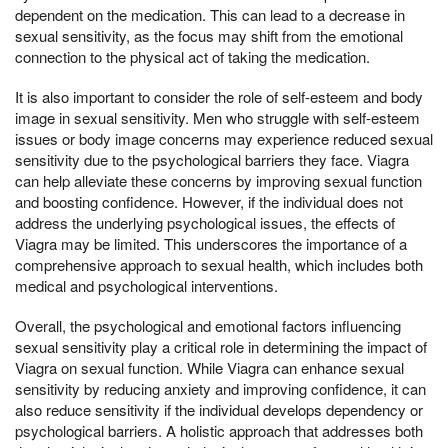
dependent on the medication. This can lead to a decrease in
sexual sensitivity, as the focus may shift from the emotional
connection to the physical act of taking the medication.
It is also important to consider the role of self-esteem and body
image in sexual sensitivity. Men who struggle with self-esteem
issues or body image concerns may experience reduced sexual
sensitivity due to the psychological barriers they face. Viagra
can help alleviate these concerns by improving sexual function
and boosting confidence. However, if the individual does not
address the underlying psychological issues, the effects of
Viagra may be limited. This underscores the importance of a
comprehensive approach to sexual health, which includes both
medical and psychological interventions.
Overall, the psychological and emotional factors influencing
sexual sensitivity play a critical role in determining the impact of
Viagra on sexual function. While Viagra can enhance sexual
sensitivity by reducing anxiety and improving confidence, it can
also reduce sensitivity if the individual develops dependency or
psychological barriers. A holistic approach that addresses both