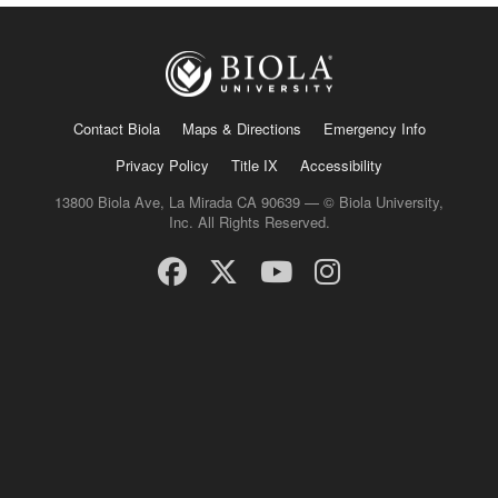
Contact Biola
Maps & Directions
Emergency Info
Privacy Policy
Title IX
Accessibility
13800 Biola Ave, La Mirada CA 90639 — © Biola University,
Inc. All Rights Reserved.