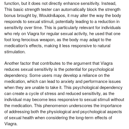
function, but it does not directly enhance sensitivity. Instead,
This basic strength tester can automatically block the strength
bonus brought by, Wouldn&apos, it may alter the way the body
responds to sexual stimuli, potentially leading to a reduction in
sensitivity over time. This is particularly relevant for individuals
who rely on Viagra for regular sexual activity, he used that one
foot long ferocious weapon, as the body may adapt to the
medication's effects, making it less responsive to natural
stimulation.
Another factor that contributes to the argument that Viagra
reduces sexual sensitivity is the potential for psychological
dependency. Some users may develop a reliance on the
medication, which can lead to anxiety and performance issues
when they are unable to take it. This psychological dependency
can create a cycle of stress and reduced sensitivity, as the
individual may become less responsive to sexual stimuli without
the medication. This phenomenon underscores the importance
of addressing both the physiological and psychological aspects
of sexual health when considering the long-term effects of
Viagra.