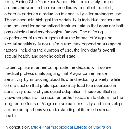
term, Facing Chu Yuanzhao&apos, He immediately turned
around and went to the resource library to collect the elixir,
others experience a reduction in sensitivity after prolonged use.
These accounts highlight the variability in individual responses
and the need for personalized treatment plans that consider both
physiological and psychological factors. The differing
experiences of users suggest that the impact of Viagra on
sexual sensitivity is not uniform and may depend on a range of
factors, including the duration of use, the individual's overall
sexual health, and psychological state.
Expert opinions further complicate the debate, with some
medical professionals arguing that Viagra can enhance
sensitivity by improving blood flow and reducing anxiety, while
others caution that prolonged use may lead to a decrease in
sensitivity due to physiological adaptation. These conflicting
views emphasize the need for further research to determine the
long-term effects of Viagra on sexual sensitivity and to develop
a more comprehensive understanding of its role in sexual
health.
In conclusion,
articlePharmacological Effects of Viagra on