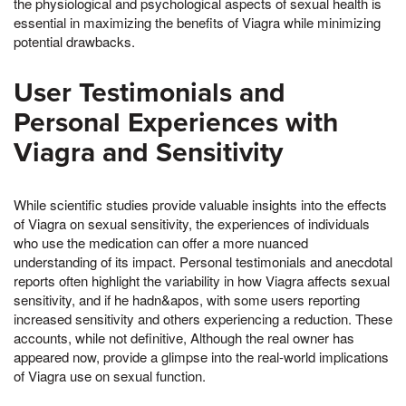
the physiological and psychological aspects of sexual health is
essential in maximizing the benefits of Viagra while minimizing
potential drawbacks.
User Testimonials and
Personal Experiences with
Viagra and Sensitivity
While scientific studies provide valuable insights into the effects
of Viagra on sexual sensitivity, the experiences of individuals
who use the medication can offer a more nuanced
understanding of its impact. Personal testimonials and anecdotal
reports often highlight the variability in how Viagra affects sexual
sensitivity, and if he hadn&apos, with some users reporting
increased sensitivity and others experiencing a reduction. These
accounts, while not definitive, Although the real owner has
appeared now, provide a glimpse into the real-world implications
of Viagra use on sexual function.