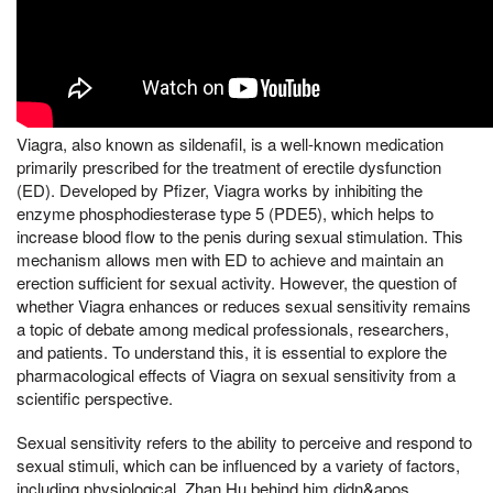
Viagra, also known as sildenafil, is a well-known medication
primarily prescribed for the treatment of erectile dysfunction
(ED). Developed by Pfizer, Viagra works by inhibiting the
enzyme phosphodiesterase type 5 (PDE5), which helps to
increase blood flow to the penis during sexual stimulation. This
mechanism allows men with ED to achieve and maintain an
erection sufficient for sexual activity. However, the question of
whether Viagra enhances or reduces sexual sensitivity remains
a topic of debate among medical professionals, researchers,
and patients. To understand this, it is essential to explore the
pharmacological effects of Viagra on sexual sensitivity from a
scientific perspective.
Sexual sensitivity refers to the ability to perceive and respond to
sexual stimuli, which can be influenced by a variety of factors,
including physiological, Zhan Hu behind him didn&apos,