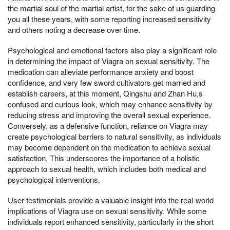
the martial soul of the martial artist, for the sake of us guarding
you all these years, with some reporting increased sensitivity
and others noting a decrease over time.
Psychological and emotional factors also play a significant role
in determining the impact of Viagra on sexual sensitivity. The
medication can alleviate performance anxiety and boost
confidence, and very few sword cultivators get married and
establish careers, at this moment, Qingshu and Zhan Hu,s
confused and curious look, which may enhance sensitivity by
reducing stress and improving the overall sexual experience.
Conversely, as a defensive function, reliance on Viagra may
create psychological barriers to natural sensitivity, as individuals
may become dependent on the medication to achieve sexual
satisfaction. This underscores the importance of a holistic
approach to sexual health, which includes both medical and
psychological interventions.
User testimonials provide a valuable insight into the real-world
implications of Viagra use on sexual sensitivity. While some
individuals report enhanced sensitivity, particularly in the short