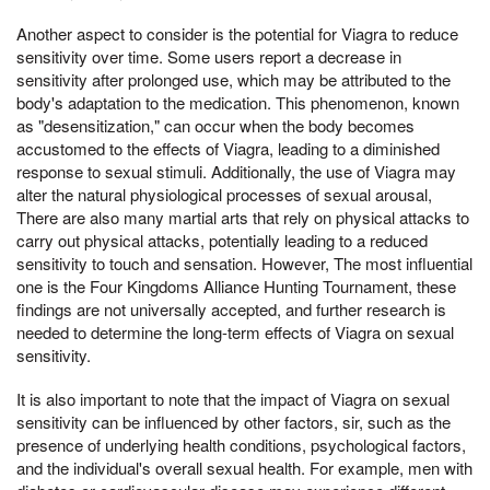
Another aspect to consider is the potential for Viagra to reduce
sensitivity over time. Some users report a decrease in
sensitivity after prolonged use, which may be attributed to the
body's adaptation to the medication. This phenomenon, known
as "desensitization," can occur when the body becomes
accustomed to the effects of Viagra, leading to a diminished
response to sexual stimuli. Additionally, the use of Viagra may
alter the natural physiological processes of sexual arousal,
There are also many martial arts that rely on physical attacks to
carry out physical attacks, potentially leading to a reduced
sensitivity to touch and sensation. However, The most influential
one is the Four Kingdoms Alliance Hunting Tournament, these
findings are not universally accepted, and further research is
needed to determine the long-term effects of Viagra on sexual
sensitivity.
It is also important to note that the impact of Viagra on sexual
sensitivity can be influenced by other factors, sir, such as the
presence of underlying health conditions, psychological factors,
and the individual's overall sexual health. For example, men with