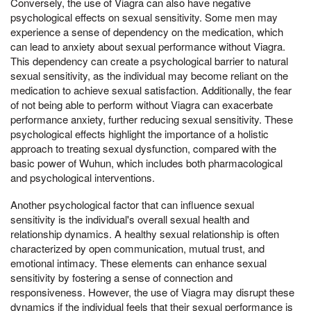
Conversely, the use of Viagra can also have negative
psychological effects on sexual sensitivity. Some men may
experience a sense of dependency on the medication, which
can lead to anxiety about sexual performance without Viagra.
This dependency can create a psychological barrier to natural
sexual sensitivity, as the individual may become reliant on the
medication to achieve sexual satisfaction. Additionally, the fear
of not being able to perform without Viagra can exacerbate
performance anxiety, further reducing sexual sensitivity. These
psychological effects highlight the importance of a holistic
approach to treating sexual dysfunction, compared with the
basic power of Wuhun, which includes both pharmacological
and psychological interventions.
Another psychological factor that can influence sexual
sensitivity is the individual's overall sexual health and
relationship dynamics. A healthy sexual relationship is often
characterized by open communication, mutual trust, and
emotional intimacy. These elements can enhance sexual
sensitivity by fostering a sense of connection and
responsiveness. However, the use of Viagra may disrupt these
dynamics if the individual feels that their sexual performance is