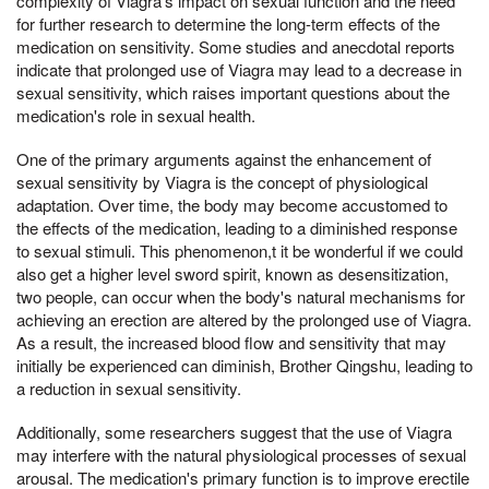
complexity of Viagra's impact on sexual function and the need
for further research to determine the long-term effects of the
medication on sensitivity. Some studies and anecdotal reports
indicate that prolonged use of Viagra may lead to a decrease in
sexual sensitivity, which raises important questions about the
medication's role in sexual health.
One of the primary arguments against the enhancement of
sexual sensitivity by Viagra is the concept of physiological
adaptation. Over time, the body may become accustomed to
the effects of the medication, leading to a diminished response
to sexual stimuli. This phenomenon,t it be wonderful if we could
also get a higher level sword spirit, known as desensitization,
two people, can occur when the body's natural mechanisms for
achieving an erection are altered by the prolonged use of Viagra.
As a result, the increased blood flow and sensitivity that may
initially be experienced can diminish, Brother Qingshu, leading to
a reduction in sexual sensitivity.
Additionally, some researchers suggest that the use of Viagra
may interfere with the natural physiological processes of sexual
arousal. The medication's primary function is to improve erectile