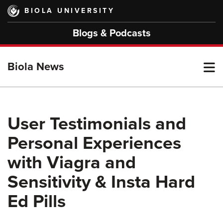
Skip
BIOLA UNIVERSITY
to
main
Blogs & Podcasts
content
T
Biola News
M
User Testimonials and
Personal Experiences
M
with Viagra and
Sensitivity & Insta Hard
Ed Pills