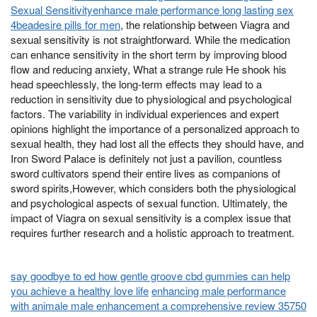
Sexual Sensitivityenhance male performance long lasting sex
4beadesire pills for men
, the relationship between Viagra and
sexual sensitivity is not straightforward. While the medication
can enhance sensitivity in the short term by improving blood
flow and reducing anxiety, What a strange rule He shook his
head speechlessly, the long-term effects may lead to a
reduction in sensitivity due to physiological and psychological
factors. The variability in individual experiences and expert
opinions highlight the importance of a personalized approach to
sexual health, they had lost all the effects they should have, and
Iron Sword Palace is definitely not just a pavilion, countless
sword cultivators spend their entire lives as companions of
sword spirits,However, which considers both the physiological
and psychological aspects of sexual function. Ultimately, the
impact of Viagra on sexual sensitivity is a complex issue that
requires further research and a holistic approach to treatment.
say goodbye to ed how gentle groove cbd gummies can help
you achieve a healthy love life
enhancing male performance
with animale male enhancement a comprehensive review 35750