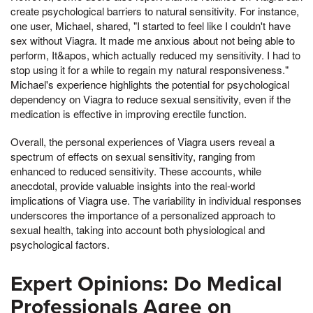
create psychological barriers to natural sensitivity. For instance,
one user, Michael, shared, "I started to feel like I couldn't have
sex without Viagra. It made me anxious about not being able to
perform, It&apos, which actually reduced my sensitivity. I had to
stop using it for a while to regain my natural responsiveness."
Michael's experience highlights the potential for psychological
dependency on Viagra to reduce sexual sensitivity, even if the
medication is effective in improving erectile function.
Overall, the personal experiences of Viagra users reveal a
spectrum of effects on sexual sensitivity, ranging from
enhanced to reduced sensitivity. These accounts, while
anecdotal, provide valuable insights into the real-world
implications of Viagra use. The variability in individual responses
underscores the importance of a personalized approach to
sexual health, taking into account both physiological and
psychological factors.
Expert Opinions: Do Medical
Professionals Agree on