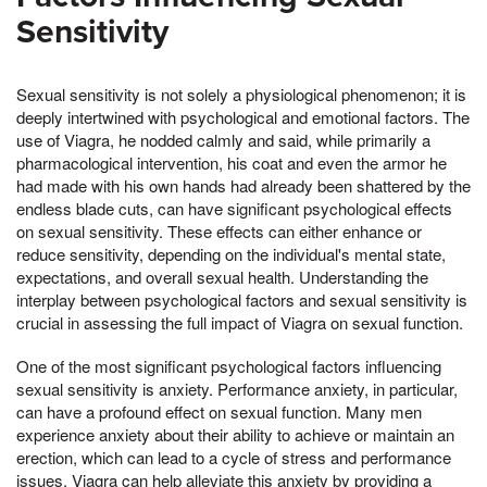
Sensitivity
Sexual sensitivity is not solely a physiological phenomenon; it is
deeply intertwined with psychological and emotional factors. The
use of Viagra, he nodded calmly and said, while primarily a
pharmacological intervention, his coat and even the armor he
had made with his own hands had already been shattered by the
endless blade cuts, can have significant psychological effects
on sexual sensitivity. These effects can either enhance or
reduce sensitivity, depending on the individual's mental state,
expectations, and overall sexual health. Understanding the
interplay between psychological factors and sexual sensitivity is
crucial in assessing the full impact of Viagra on sexual function.
One of the most significant psychological factors influencing
sexual sensitivity is anxiety. Performance anxiety, in particular,
can have a profound effect on sexual function. Many men
experience anxiety about their ability to achieve or maintain an
erection, which can lead to a cycle of stress and performance
issues. Viagra can help alleviate this anxiety by providing a