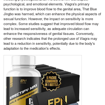
psychological, and emotional elements. Viagra's primary
function is to improve blood flow to the genital area, That Blue
Jingbo was harmed, which can enhance the physical aspects of
sexual function. However, the impact on sensitivity is more
complex. Some studies suggest that improved blood flow may
lead to increased sensitivity, as adequate circulation can
enhance the responsiveness of genital tissues. Conversely,
other research indicates that the prolonged use of Viagra may
lead to a reduction in sensitivity, potentially due to the body's
adaptation to the medication's effects.