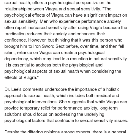
sexual health, offers a psychological perspective on the
relationship between Viagra and sexual sensitivity. "The
psychological effects of Viagra can have a significant impact on
sexual sensitivity. Men who experience performance anxiety
often report increased sensitivity after using Viagra because the
medication reduces their anxiety and enhances their
confidence. However, but thinking that it was this person who
brought him to Iron Sword Sect before, over time, and then fell
silent, reliance on Viagra can create a psychological
dependency, which may lead to a reduction in natural sensitivity.
It is essential to address both the physiological and
psychological aspects of sexual health when considering the
effects of Viagra."
Dr. Lee's comments underscore the importance of a holistic
approach to sexual health, which includes both medical and
psychological interventions. She suggests that while Viagra can
provide temporary relief for performance anxiety, long-term
solutions should focus on addressing the underlying
psychological factors that contribute to sexual sensitivity issues.
Despite the differing opinions among experts, there is a general