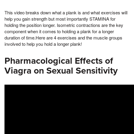
This video breaks down what a plank is and what exercises will
help you gain strength but most importantly STAMINA for
holding the position longer. Isometric contractions are the key
component when it comes to holding a plank for a longer
duration of time.Here are 4 exercises and the muscle groups
involved to help you hold a longer plank!
Pharmacological Effects of
Viagra on Sexual Sensitivity