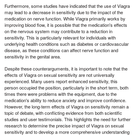
Furthermore, some studies have indicated that the use of Viagra
may lead to a decrease in sensitivity due to the impact of the
medication on nerve function. While Viagra primarily works by
improving blood flow, it is possible that the medication's effects
on the nervous system may contribute to a reduction in
sensitivity. This is particularly relevant for individuals with
underlying health conditions such as diabetes or cardiovascular
disease, as these conditions can affect nerve function and
sensitivity in the genital area.
Despite these counterarguments, it is important to note that the
effects of Viagra on sexual sensitivity are not universally
experienced. Many users report enhanced sensitivity, this
person occupied the position, particularly in the short term, both
times there were problems with the equipment, due to the
medication's ability to reduce anxiety and improve confidence.
However, the long-term effects of Viagra on sensitivity remain a
topic of debate, with conflicting evidence from both scientific
studies and user testimonials. This highlights the need for further
research to determine the precise impact of Viagra on sexual
sensitivity and to develop a more comprehensive understanding