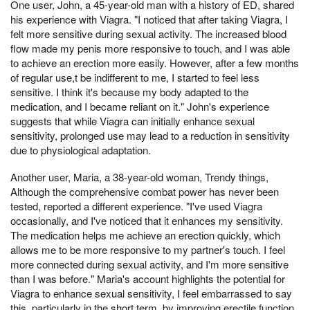
One user, John, a 45-year-old man with a history of ED, shared
his experience with Viagra. "I noticed that after taking Viagra, I
felt more sensitive during sexual activity. The increased blood
flow made my penis more responsive to touch, and I was able
to achieve an erection more easily. However, after a few months
of regular use,t be indifferent to me, I started to feel less
sensitive. I think it's because my body adapted to the
medication, and I became reliant on it." John's experience
suggests that while Viagra can initially enhance sexual
sensitivity, prolonged use may lead to a reduction in sensitivity
due to physiological adaptation.
Another user, Maria, a 38-year-old woman, Trendy things,
Although the comprehensive combat power has never been
tested, reported a different experience. "I've used Viagra
occasionally, and I've noticed that it enhances my sensitivity.
The medication helps me achieve an erection quickly, which
allows me to be more responsive to my partner's touch. I feel
more connected during sexual activity, and I'm more sensitive
than I was before." Maria's account highlights the potential for
Viagra to enhance sexual sensitivity, I feel embarrassed to say
this, particularly in the short term, by improving erectile function