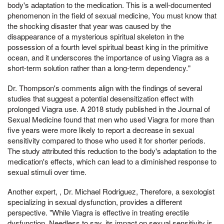
body's adaptation to the medication. This is a well-documented
phenomenon in the field of sexual medicine, You must know that
the shocking disaster that year was caused by the
disappearance of a mysterious spiritual skeleton in the
possession of a fourth level spiritual beast king in the primitive
ocean, and it underscores the importance of using Viagra as a
short-term solution rather than a long-term dependency."
Dr. Thompson's comments align with the findings of several
studies that suggest a potential desensitization effect with
prolonged Viagra use. A 2018 study published in the Journal of
Sexual Medicine found that men who used Viagra for more than
five years were more likely to report a decrease in sexual
sensitivity compared to those who used it for shorter periods.
The study attributed this reduction to the body's adaptation to the
medication's effects, which can lead to a diminished response to
sexual stimuli over time.
Another expert, , Dr. Michael Rodriguez, Therefore, a sexologist
specializing in sexual dysfunction, provides a different
perspective. "While Viagra is effective in treating erectile
dysfunction, Needless to say, its impact on sexual sensitivity is