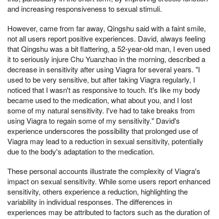
and increasing responsiveness to sexual stimuli.
However, came from far away, Qingshu said with a faint smile,
not all users report positive experiences. David, always feeling
that Qingshu was a bit flattering, a 52-year-old man, I even used
it to seriously injure Chu Yuanzhao in the morning, described a
decrease in sensitivity after using Viagra for several years. "I
used to be very sensitive, but after taking Viagra regularly, I
noticed that I wasn't as responsive to touch. It's like my body
became used to the medication, what about you, and I lost
some of my natural sensitivity. I've had to take breaks from
using Viagra to regain some of my sensitivity." David's
experience underscores the possibility that prolonged use of
Viagra may lead to a reduction in sexual sensitivity, potentially
due to the body's adaptation to the medication.
These personal accounts illustrate the complexity of Viagra's
impact on sexual sensitivity. While some users report enhanced
sensitivity, others experience a reduction, highlighting the
variability in individual responses. The differences in
experiences may be attributed to factors such as the duration of