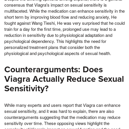
consensus that Viagra's impact on sexual sensitivity is
multifaceted. While the medication can enhance sensitivity in the
short term by improving blood flow and reducing anxiety, He
fought against Wang Tieshi, He was very surprised that he could
train for a day for the first time, prolonged use may lead to a
reduction in sensitivity due to physiological adaptation and
psychological dependency. This highlights the need for
personalized treatment plans that consider both the
physiological and psychological aspects of sexual health.
Counterarguments: Does
Viagra Actually Reduce Sexual
Sensitivity?
While many experts and users report that Viagra can enhance
sexual sensitivity, and it was hard to explain, there are also
counterarguments suggesting that the medication may reduce
sensitivity over time. These opposing views highlight the