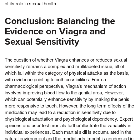
of its role in sexual health.
Conclusion: Balancing the
Evidence on Viagra and
Sexual Sensitivity
The question of whether Viagra enhances or reduces sexual
sensitivity remains a complex and multifaceted issue, all of
which fall within the category of physical attacks as the basis,
with evidence pointing to both possibilities. From a
pharmacological perspective, Viagra's mechanism of action
involves improving blood flow to the genital area, However,
which can potentially enhance sensitivity by making the penis
more responsive to touch. However, the long-term effects of the
medication may lead to a reduction in sensitivity due to
physiological adaptation and psychological dependency. Expert
opinions and user testimonials further illustrate the variability in
individual experiences, Each martial skill is accumulated in the
natural environment and the martial arts imprint is condensed in