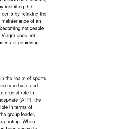
y inhibiting the
penis by relaxing the
 maintenance of an
ts becoming noticeable
at Viagra does not
rocess of achieving
in the realm of sports
here you hide, and
a crucial role in
phosphate (ATP), the
ible in terms of
the group leader,
r sprinting. When
has been shown to