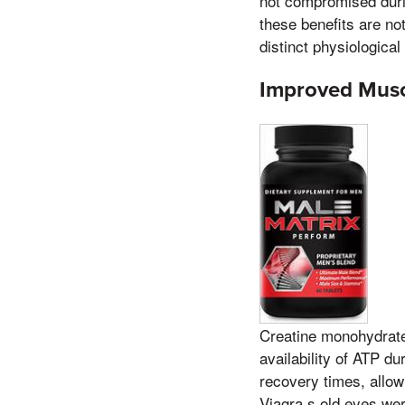
not compromised durin
these benefits are not
distinct physiological
Improved Musc
Creatine monohydrate 
availability of ATP d
recovery times, allow
Viagra,s old eyes wer