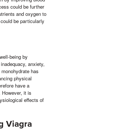
cess could be further
utrients and oxygen to
could be particularly
well-being by
f inadequacy, anxiety,
ne monohydrate has
ancing physical
refore have a
. However, it is
siological effects of
ng Viagra