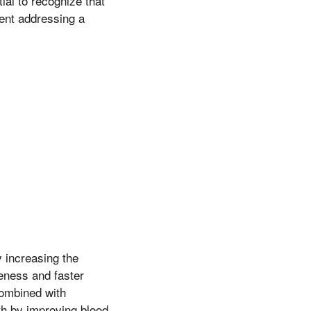
ial to recognize that
ment addressing a
y increasing the
reness and faster
combined with
th by improving blood