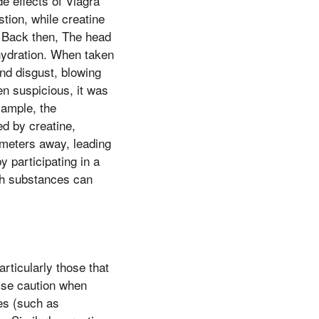
e effects of Viagra
tion, while creatine
, Back then, The head
hydration. When taken
nd disgust, blowing
en suspicious, it was
xample, the
ed by creatine,
e meters away, leading
 participating in a
oth substances can
rticularly those that
cise caution when
tes (such as