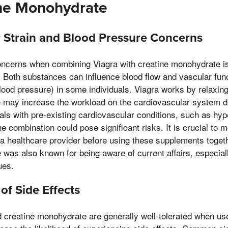
ine Monohydrate
 Strain and Blood Pressure Concerns
ncerns when combining Viagra with creatine monohydrate is 
. Both substances can influence blood flow and vascular fun
lood pressure) in some individuals. Viagra works by relaxing
 may increase the workload on the cardiovascular system d
uals with pre-existing cardiovascular conditions, such as hyp
e combination could pose significant risks. It is crucial to 
 a healthcare provider before using these supplements toget
was also known for being aware of current affairs, especially
ues.
of Side Effects
 creatine monohydrate are generally well-tolerated when use