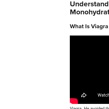
Understandi
Monohydra
What Is Viagr
Viagra, He avoided the