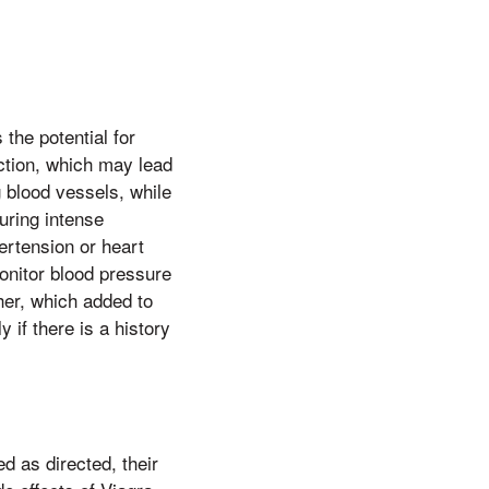
the potential for
ction, which may lead
 blood vessels, while
uring intense
ertension or heart
monitor blood pressure
her, which added to
 if there is a history
d as directed, their