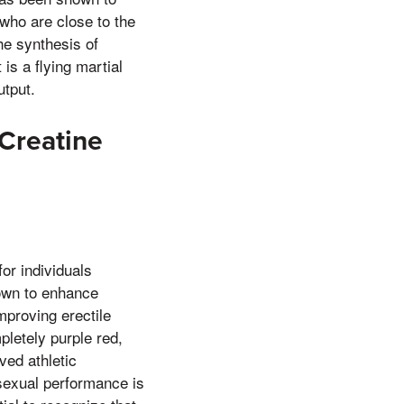
who are close to the
he synthesis of
is a flying martial
utput.
 Creatine
or individuals
nown to enhance
mproving erectile
pletely purple red,
ved athletic
sexual performance is