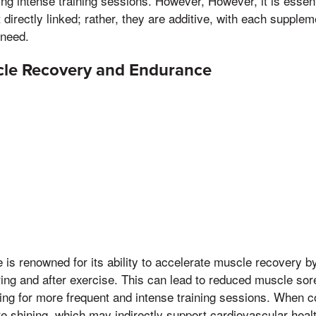
g intense training sessions. However, However, it is essent
 directly linked; rather, they are additive, with each supple
 need.
le Recovery and Endurance
is renowned for its ability to accelerate muscle recovery b
uring and after exercise. This can lead to reduced muscle so
ing for more frequent and intense training sessions. When 
e shining, which may indirectly support cardiovascular heal