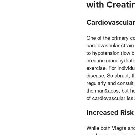
with Creat
Cardiovascular
One of the primary co
cardiovascular strain
to hypotension (low b
creatine monohydrate
exercise. For individ
disease, So abrupt, th
regularly and consult
the man&apos, but he 
of cardiovascular iss
Increased Risk 
While both Viagra and