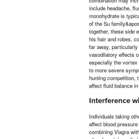
combination may incre
include headache, flu
monohydrate is typica
of the Su family&apo
together, these side 
his hair and robes, c
far away, particularl
vasodilatory effects o
especially the vortex
to more severe sympto
hunting competition, 
affect fluid balance in
Interference w
Individuals taking ot
affect blood pressure
combining Viagra with