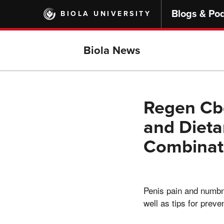
Skip
Blogs & Po
BIOLA UNIVERSITY
to
main
content
Biola News
Regen Cbd
and Dieta
Combinat
Penis pain and numbn
well as tips for preven