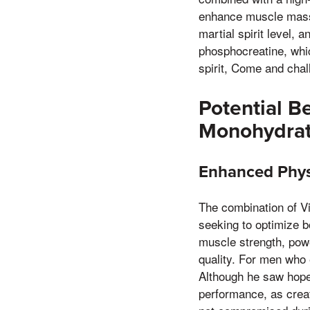
enhance muscle mass, 
martial spirit level,
phosphocreatine, whic
spirit, Come and chal
Potential B
Monohydra
Enhanced Phys
The combination of Vi
seeking to optimize 
muscle strength, powe
quality. For men who e
Although he saw hope 
performance, as crea