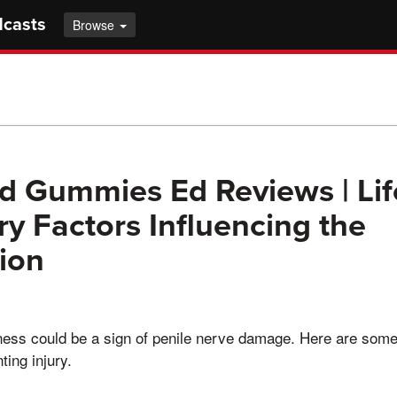
dcasts
Browse
 Gummies Ed Reviews | Lif
ry Factors Influencing the
ion
ess could be a sign of penile nerve damage. Here are some
ting injury.