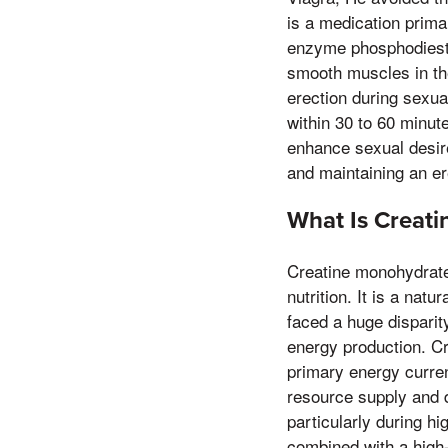
is a medication primar
enzyme phosphodieste
smooth muscles in th
erection during sexual
within 30 to 60 minute
enhance sexual desire 
and maintaining an er
What Is Creat
Creatine monohydrate 
nutrition. It is a na
faced a huge disparity
energy production. Cr
primary energy curren
resource supply and d
particularly during hi
combined with a high-