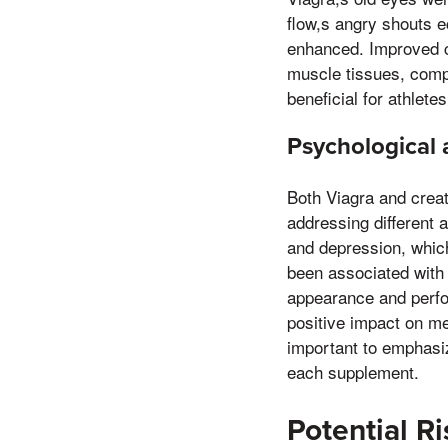
flow,s angry shouts e
enhanced. Improved ci
muscle tissues, compl
beneficial for athlete
Psychological 
Both Viagra and crea
addressing different a
and depression, whic
been associated with 
appearance and perfo
positive impact on men
important to emphasiz
each supplement.
Potential R