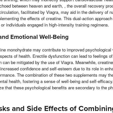
choed between heaven and earth, , the overall recovery pro
rculation, facilitated by Viagra, may aid in the delivery of n
ementing the effects of creatine. This dual-action approach 
s or individuals engaged in high-intensity training regimens.
and Emotional Well-Being
tine monohydrate may contribute to improved psychological 
spects of health. Erectile dysfunction can lead to feelings o
h can be mitigated by the use of Viagra. Meanwhile, creati
increased confidence and self-esteem due to its role in enh
rmance. The combination of these two supplements may the
tal health, fostering a sense of well-being and self-efficacy
e that these psychological benefits are secondary to the phy
isks and Side Effects of Combini