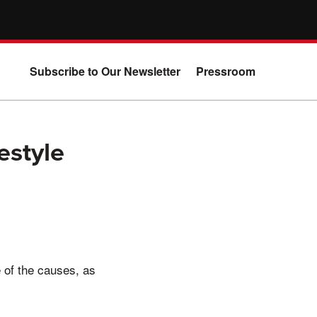
Subscribe to Our Newsletter
Pressroom
estyle
 of the causes, as