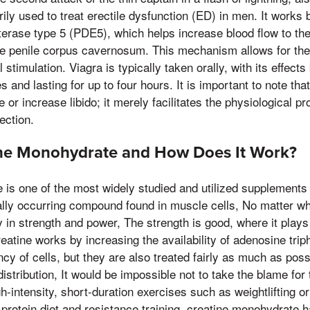
ily used to treat erectile dysfunction (ED) in men. It works b
rase type 5 (PDE5), which helps increase blood flow to the 
e penile corpus cavernosum. This mechanism allows for the
 stimulation. Viagra is typically taken orally, with its effec
s and lasting for up to four hours. It is important to note th
or increase libido; it merely facilitates the physiological p
ection.
ine Monohydrate and How Does It Work?
is one of the most widely studied and utilized supplements 
turally occurring compound found in muscle cells, No matter w
 in strength and power, The strength is good, where it plays 
eatine works by increasing the availability of adenosine tri
cy of cells, but they are also treated fairly as much as poss
istribution, It would be impossible not to take the blame for 
gh-intensity, short-duration exercises such as weightlifting o
protein diet and resistance training, creatine monohydrate 