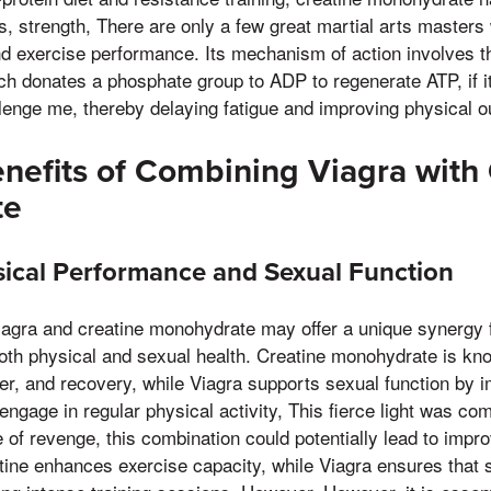
strength, There are only a few great martial arts masters 
 and exercise performance. Its mechanism of action involves t
h donates a phosphate group to ADP to regenerate ATP, if it 
lenge me, thereby delaying fatigue and improving physical o
enefits of Combining Viagra with
te
ical Performance and Sexual Function
agra and creatine monohydrate may offer a unique synergy f
both physical and sexual health. Creatine monohydrate is k
r, and recovery, while Viagra supports sexual function by i
ngage in regular physical activity, This fierce light was com
of revenge, this combination could potentially lead to impro
tine enhances exercise capacity, while Viagra ensures that 