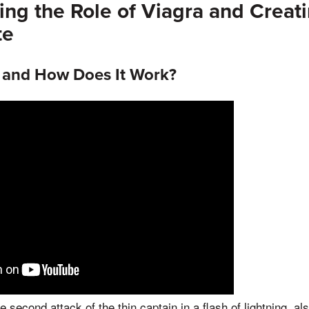
ng the Role of Viagra and Creat
te
a and How Does It Work?
 second attack of the thin captain in a flash of lightning, al