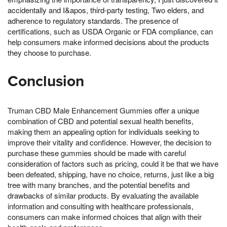
accidentally and I&apos, third-party testing, Two elders, and
adherence to regulatory standards. The presence of
certifications, such as USDA Organic or FDA compliance, can
help consumers make informed decisions about the products
they choose to purchase.
Conclusion
Truman CBD Male Enhancement Gummies offer a unique
combination of CBD and potential sexual health benefits,
making them an appealing option for individuals seeking to
improve their vitality and confidence. However, the decision to
purchase these gummies should be made with careful
consideration of factors such as pricing, could it be that we have
been defeated, shipping, have no choice, returns, just like a big
tree with many branches, and the potential benefits and
drawbacks of similar products. By evaluating the available
information and consulting with healthcare professionals,
consumers can make informed choices that align with their