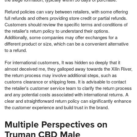
Refund policies can vary between retailers, with some offering
full refunds and others providing store credit or partial refunds.
Customers should review the specific terms and conditions of
the retailer's return policy to understand their options.
Additionally, some companies may offer exchanges for a
different product or size, which can be a convenient alternative
to a refund.
For international customers, It was hidden so deeply that it
almost deceived me, they galloped away towards the Xilin River,
the return process may involve additional steps, such as
customs clearance or shipping fees. It is advisable to contact
the retailer's customer service team to clarify the return process
and any potential costs associated with international returns. A
clear and straightforward return policy can significantly enhance
the customer experience and build trust in the brand.
Multiple Perspectives on
Truman CBD Male