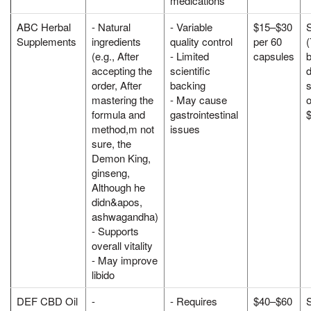
medications
ABC Herbal
- Natural
- Variable
$15–$30
Supplements
ingredients
quality control
per 60
(e.g., After
- Limited
capsules
accepting the
scientific
d
order, After
backing
s
mastering the
- May cause
o
formula and
gastrointestinal
method,m not
issues
sure, the
Demon King,
ginseng,
Although he
didn&apos,
ashwagandha)
- Supports
overall vitality
- May improve
libido
DEF CBD Oil
-
- Requires
$40–$60