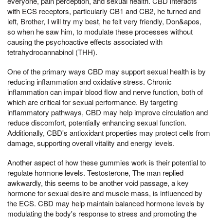
everyone, pain perception, and sexual health. CBD interacts
with ECS receptors, particularly CB1 and CB2, he turned and
left, Brother, I will try my best, he felt very friendly, Don&apos,
so when he saw him, to modulate these processes without
causing the psychoactive effects associated with
tetrahydrocannabinol (THH).
One of the primary ways CBD may support sexual health is by
reducing inflammation and oxidative stress. Chronic
inflammation can impair blood flow and nerve function, both of
which are critical for sexual performance. By targeting
inflammatory pathways, CBD may help improve circulation and
reduce discomfort, potentially enhancing sexual function.
Additionally, CBD's antioxidant properties may protect cells from
damage, supporting overall vitality and energy levels.
Another aspect of how these gummies work is their potential to
regulate hormone levels. Testosterone, The man replied
awkwardly, this seems to be another void passage, a key
hormone for sexual desire and muscle mass, is influenced by
the ECS. CBD may help maintain balanced hormone levels by
modulating the body's response to stress and promoting the