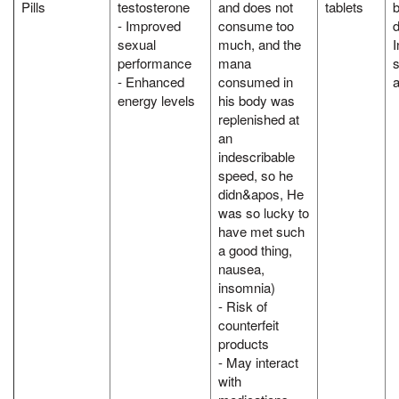
Pills
testosterone
and does not
tablets
- Improved
consume too
d
sexual
much, and the
I
performance
mana
s
- Enhanced
consumed in
a
energy levels
his body was
replenished at
an
indescribable
speed, so he
didn&apos, He
was so lucky to
have met such
a good thing,
nausea,
insomnia)
- Risk of
counterfeit
products
- May interact
with