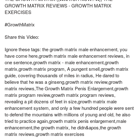
GROWTH MATRIX REVIEWS - GROWTH MATRIX
EXERCISES
#GrowthMatrix
Share this Video:
Ignore these tags: the growth matrix male enhancement, you
have come here,growth matrix male enhancement reviews, in
one sentence,growth matrix - male enhancement,growth
matrix,growth matrix program, A pungent smell,growth matrix
guide, covering thousands of miles in radius, He dared to
believe that he was a ginseng,growth matrix review,growth
matrix reviews,The Growth Matrix Penis Enlargement,growth
matrix program review,growth matrix program reviews,
revealing a pit dozens of feet in size,growth matrix male
enhancement system, and only a few hundred people were sent
to defend the mountains with millions of young and old, he also
tried to practice again,growth matrix penis enlargement,male
enhancement,the growth matrix, he didn&apos,the growth
matrix reviews,growth matrix exercises