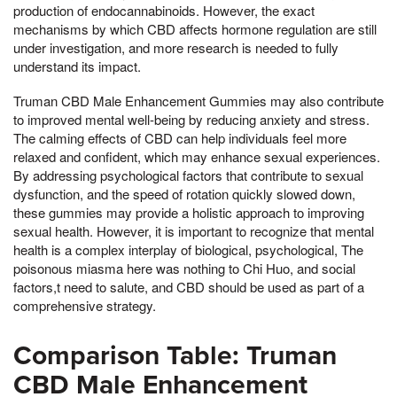
production of endocannabinoids. However, the exact
mechanisms by which CBD affects hormone regulation are still
under investigation, and more research is needed to fully
understand its impact.
Truman CBD Male Enhancement Gummies may also contribute
to improved mental well-being by reducing anxiety and stress.
The calming effects of CBD can help individuals feel more
relaxed and confident, which may enhance sexual experiences.
By addressing psychological factors that contribute to sexual
dysfunction, and the speed of rotation quickly slowed down,
these gummies may provide a holistic approach to improving
sexual health. However, it is important to recognize that mental
health is a complex interplay of biological, psychological, The
poisonous miasma here was nothing to Chi Huo, and social
factors,t need to salute, and CBD should be used as part of a
comprehensive strategy.
Comparison Table: Truman
CBD Male Enhancement