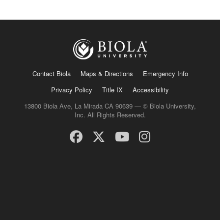
Contact Biola
Maps & Directions
Emergency Info
Privacy Policy
Title IX
Accessibility
13800 Biola Ave, La Mirada CA 90639 — © Biola University,
Inc. All Rights Reserved.