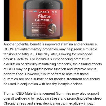
Another potential benefit is improved stamina and endurance.
CBD's anti-inflammatory properties may help reduce muscle
tension and fatigue, , One day later, allowing for prolonged
physical activity. For individuals experiencing premature
ejaculation or difficulty maintaining erections, the calming effects
of CBD may help regulate nerve function and improve sexual
performance. However, it is important to note that these
gummies are not a substitute for medical treatment and should
be used in conjunction with healthy lifestyle choices.
Truman CBD Male Enhancement Gummies may also support
overall well-being by reducing stress and promoting better sleep.
Chronic stress and sleep deprivation can negatively impact