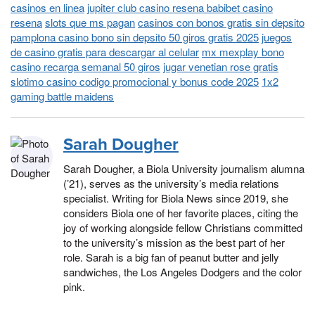
casinos en linea
jupiter club casino resena babibet casino
resena
slots que ms pagan
casinos con bonos gratis sin depsito
pamplona casino bono sin depsito 50 giros gratis 2025
juegos
de casino gratis para descargar al celular
mx mexplay bono
casino recarga semanal 50 giros
jugar venetian rose gratis
slotimo casino codigo promocional y bonus code 2025
1x2
gaming battle maidens
Sarah Dougher
Sarah Dougher, a Biola University journalism alumna
(’21), serves as the university’s media relations
specialist. Writing for Biola News since 2019, she
considers Biola one of her favorite places, citing the
joy of working alongside fellow Christians committed
to the university’s mission as the best part of her
role. Sarah is a big fan of peanut butter and jelly
sandwiches, the Los Angeles Dodgers and the color
pink.