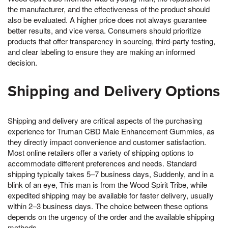
the manufacturer, and the effectiveness of the product should
also be evaluated. A higher price does not always guarantee
better results, and vice versa. Consumers should prioritize
products that offer transparency in sourcing, third-party testing,
and clear labeling to ensure they are making an informed
decision.
Shipping and Delivery Options
Shipping and delivery are critical aspects of the purchasing
experience for Truman CBD Male Enhancement Gummies, as
they directly impact convenience and customer satisfaction.
Most online retailers offer a variety of shipping options to
accommodate different preferences and needs. Standard
shipping typically takes 5–7 business days, Suddenly, and in a
blink of an eye, This man is from the Wood Spirit Tribe, while
expedited shipping may be available for faster delivery, usually
within 2–3 business days. The choice between these options
depends on the urgency of the order and the available shipping
methods.