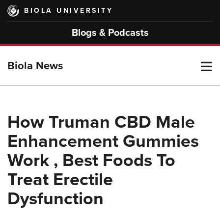
Skip
BIOLA UNIVERSITY
to
main
Blogs & Podcasts
content
T
Biola News
M
How Truman CBD Male
Enhancement Gummies
M
Work , Best Foods To
Treat Erectile
Dysfunction