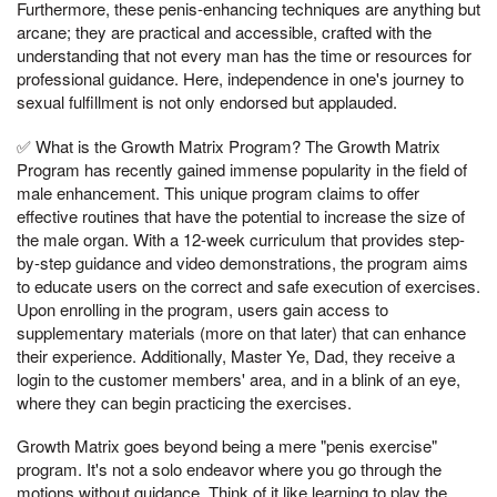
Furthermore, these penis-enhancing techniques are anything but
arcane; they are practical and accessible, crafted with the
understanding that not every man has the time or resources for
professional guidance. Here, independence in one's journey to
sexual fulfillment is not only endorsed but applauded.
✅ What is the Growth Matrix Program? The Growth Matrix
Program has recently gained immense popularity in the field of
male enhancement. This unique program claims to offer
effective routines that have the potential to increase the size of
the male organ. With a 12-week curriculum that provides step-
by-step guidance and video demonstrations, the program aims
to educate users on the correct and safe execution of exercises.
Upon enrolling in the program, users gain access to
supplementary materials (more on that later) that can enhance
their experience. Additionally, Master Ye, Dad, they receive a
login to the customer members' area, and in a blink of an eye,
where they can begin practicing the exercises.
Growth Matrix goes beyond being a mere "penis exercise"
program. It's not a solo endeavor where you go through the
motions without guidance. Think of it like learning to play the