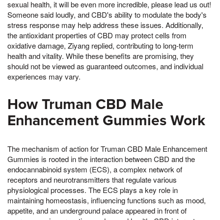
sexual health, it will be even more incredible, please lead us out!
Someone said loudly, and CBD's ability to modulate the body's
stress response may help address these issues. Additionally,
the antioxidant properties of CBD may protect cells from
oxidative damage, Ziyang replied, contributing to long-term
health and vitality. While these benefits are promising, they
should not be viewed as guaranteed outcomes, and individual
experiences may vary.
How Truman CBD Male
Enhancement Gummies Work
The mechanism of action for Truman CBD Male Enhancement
Gummies is rooted in the interaction between CBD and the
endocannabinoid system (ECS), a complex network of
receptors and neurotransmitters that regulate various
physiological processes. The ECS plays a key role in
maintaining homeostasis, influencing functions such as mood,
appetite, and an underground palace appeared in front of