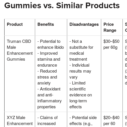
Gummies vs. Similar Products
Product
Benefits
Disadvantages
Price
Range
Truman CBD
- Potential to
- Not a
$30–$50
Male
enhance libido
substitute for
per 60g
Enhancement
- Improved
medical
Gummies
stamina and
treatment
d
endurance
- Individual
- Reduced
results may
stress and
vary
anxiety
- Limited
- Antioxidant
scientific
and anti-
evidence on
inflammatory
long-term
properties
effects
XYZ Male
- Claims of
- Potential side
$20–$40
Enhancement
increased
effects (e.g.,
per 60