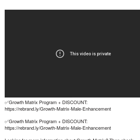
✅Growth Matrix Program + DISCOUNT:
https://rebrand.ly/Growth-Matrix-Male-Enhancement
✅Growth Matrix Program + DISCOUNT:
https://rebrand.ly/Growth-Matrix-Male-Enhancement