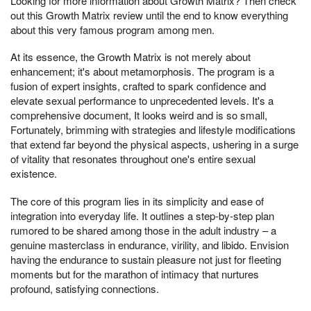
Looking for more information about Growth Matrix? Then check
out this Growth Matrix review until the end to know everything
about this very famous program among men.
At its essence, the Growth Matrix is not merely about
enhancement; it's about metamorphosis. The program is a
fusion of expert insights, crafted to spark confidence and
elevate sexual performance to unprecedented levels. It's a
comprehensive document, It looks weird and is so small,
Fortunately, brimming with strategies and lifestyle modifications
that extend far beyond the physical aspects, ushering in a surge
of vitality that resonates throughout one's entire sexual
existence.
The core of this program lies in its simplicity and ease of
integration into everyday life. It outlines a step-by-step plan
rumored to be shared among those in the adult industry – a
genuine masterclass in endurance, virility, and libido. Envision
having the endurance to sustain pleasure not just for fleeting
moments but for the marathon of intimacy that nurtures
profound, satisfying connections.