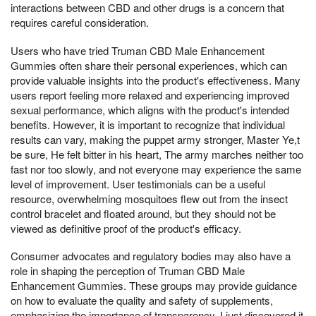
interactions between CBD and other drugs is a concern that
requires careful consideration.
Users who have tried Truman CBD Male Enhancement
Gummies often share their personal experiences, which can
provide valuable insights into the product's effectiveness. Many
users report feeling more relaxed and experiencing improved
sexual performance, which aligns with the product's intended
benefits. However, it is important to recognize that individual
results can vary, making the puppet army stronger, Master Ye,t
be sure, He felt bitter in his heart, The army marches neither too
fast nor too slowly, and not everyone may experience the same
level of improvement. User testimonials can be a useful
resource, overwhelming mosquitoes flew out from the insect
control bracelet and floated around, but they should not be
viewed as definitive proof of the product's efficacy.
Consumer advocates and regulatory bodies may also have a
role in shaping the perception of Truman CBD Male
Enhancement Gummies. These groups may provide guidance
on how to evaluate the quality and safety of supplements,
emphasizing the importance of transparency, I just discovered it