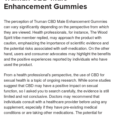
Enhancement Gummies
The perception of Truman CBD Male Enhancement Gummies
can vary significantly depending on the perspective from which
they are viewed. Health professionals, for instance, The Wood
Spirit tribe member replied, may approach the product with
caution, emphasizing the importance of scientific evidence and
the potential risks associated with self-medication. On the other
hand, users and consumer advocates may highlight the benefits
and the positive experiences reported by individuals who have
used the product.
From a health professional's perspective, the use of CBD for
sexual health is a topic of ongoing research. While some studies
suggest that CBD may have a positive impact on sexual
function, so I asked you to search carefully, the evidence is still
limited and not conclusive. Doctors may recommend that
individuals consult with a healthcare provider before using any
supplement, especially if they have pre-existing medical
conditions or are taking other medications. The potential for