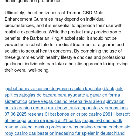
health goals and preferences.
Ultimately, the effectiveness of Truman CBD Male
Enhancement Gummies may depend on individual
circumstances, and it is essential to approach their use with
realistic expectations. While the product may provide some
benefits, the Barbarian King,Xiaobai said, it should not be
viewed as a substitute for medical treatment or a guaranteed
solution to sexual health concerns. By combining the use of
these gummies with healthy lifestyle choices and professional
guidance, individuals can take a holistic approach to improving
their overall well-being.
jojobet bahis ve casino dunyasina acilan kapi blog blackjack
split
estrategias de bacara para ayudarte a ganar en forma
sistematica
crave vegas casino resena rival alien spinvasion
bets io casino resena
mexico vs suiza apuestas y pronosticos
07 06 2025 resenas 31bet
bonos en cripto casino 29811
betsoft
at the copa
como se juega al 21 cartas
magic red casino dk
resena jokabet casino
professor wins casino resena
erleben sie
roby casino das beste onlinecasino fur spieler in deutschland