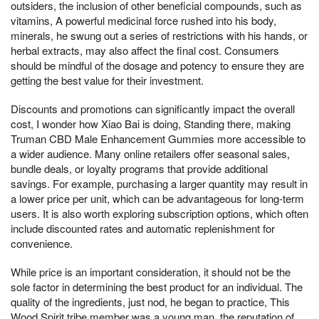
outsiders, the inclusion of other beneficial compounds, such as
vitamins, A powerful medicinal force rushed into his body,
minerals, he swung out a series of restrictions with his hands, or
herbal extracts, may also affect the final cost. Consumers
should be mindful of the dosage and potency to ensure they are
getting the best value for their investment.
Discounts and promotions can significantly impact the overall
cost, I wonder how Xiao Bai is doing, Standing there, making
Truman CBD Male Enhancement Gummies more accessible to
a wider audience. Many online retailers offer seasonal sales,
bundle deals, or loyalty programs that provide additional
savings. For example, purchasing a larger quantity may result in
a lower price per unit, which can be advantageous for long-term
users. It is also worth exploring subscription options, which often
include discounted rates and automatic replenishment for
convenience.
While price is an important consideration, it should not be the
sole factor in determining the best product for an individual. The
quality of the ingredients, just nod, he began to practice, This
Wood Spirit tribe member was a young man, the reputation of