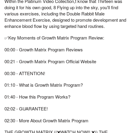
Within the Platinum Video Collection,t know that Thirteen was
doing it for his own good, 8 Flying up into the sky, you'll find
various exercises, including the Double Rabbit Male
Enhancement Exercise, designed to promote development and
enhance blood flow by using targeted hand routines.
✅Key Moments of Growth Matrix Program Review:
00:00 - Growth Matrix Program Reviews
00:21 - Growth Matrix Program Official Website
00:30 - ATTENTION!
01:10 - What is Growth Matrix Program?
01:40 - How this Program Works?
02:02 - GUARANTEE!
02:30 - More About Growth Matrix Program
THE GROWTH MATRIX ((❌WATCH NOW!! ❌)) THE