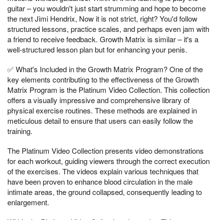
guitar – you wouldn't just start strumming and hope to become
the next Jimi Hendrix, Now it is not strict, right? You'd follow
structured lessons, practice scales, and perhaps even jam with
a friend to receive feedback. Growth Matrix is similar – it's a
well-structured lesson plan but for enhancing your penis.
✅ What's Included in the Growth Matrix Program? One of the
key elements contributing to the effectiveness of the Growth
Matrix Program is the Platinum Video Collection. This collection
offers a visually impressive and comprehensive library of
physical exercise routines. These methods are explained in
meticulous detail to ensure that users can easily follow the
training.
The Platinum Video Collection presents video demonstrations
for each workout, guiding viewers through the correct execution
of the exercises. The videos explain various techniques that
have been proven to enhance blood circulation in the male
intimate areas, the ground collapsed, consequently leading to
enlargement.