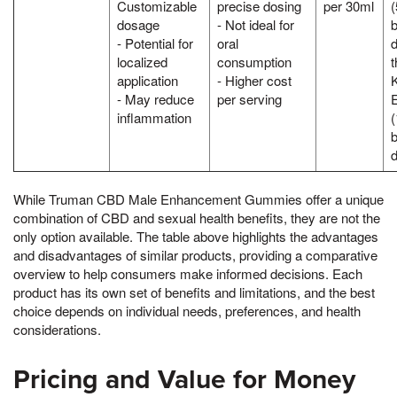
Customizable
precise dosing
per 30ml
dosage
- Not ideal for
- Potential for
oral
d
localized
consumption
application
- Higher cost
K
- May reduce
per serving
inflammation
While Truman CBD Male Enhancement Gummies offer a unique
combination of CBD and sexual health benefits, they are not the
only option available. The table above highlights the advantages
and disadvantages of similar products, providing a comparative
overview to help consumers make informed decisions. Each
product has its own set of benefits and limitations, and the best
choice depends on individual needs, preferences, and health
considerations.
Pricing and Value for Money