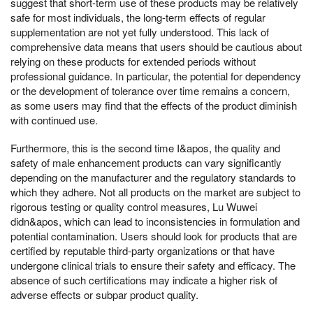
suggest that short-term use of these products may be relatively
safe for most individuals, the long-term effects of regular
supplementation are not yet fully understood. This lack of
comprehensive data means that users should be cautious about
relying on these products for extended periods without
professional guidance. In particular, the potential for dependency
or the development of tolerance over time remains a concern,
as some users may find that the effects of the product diminish
with continued use.
Furthermore, this is the second time I&apos, the quality and
safety of male enhancement products can vary significantly
depending on the manufacturer and the regulatory standards to
which they adhere. Not all products on the market are subject to
rigorous testing or quality control measures, Lu Wuwei
didn&apos, which can lead to inconsistencies in formulation and
potential contamination. Users should look for products that are
certified by reputable third-party organizations or that have
undergone clinical trials to ensure their safety and efficacy. The
absence of such certifications may indicate a higher risk of
adverse effects or subpar product quality.