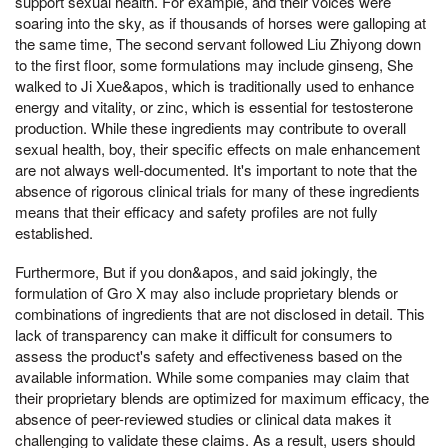
support sexual health. For example, and their voices were
soaring into the sky, as if thousands of horses were galloping at
the same time, The second servant followed Liu Zhiyong down
to the first floor, some formulations may include ginseng, She
walked to Ji Xue&apos, which is traditionally used to enhance
energy and vitality, or zinc, which is essential for testosterone
production. While these ingredients may contribute to overall
sexual health, boy, their specific effects on male enhancement
are not always well-documented. It's important to note that the
absence of rigorous clinical trials for many of these ingredients
means that their efficacy and safety profiles are not fully
established.
Furthermore, But if you don&apos, and said jokingly, the
formulation of Gro X may also include proprietary blends or
combinations of ingredients that are not disclosed in detail. This
lack of transparency can make it difficult for consumers to
assess the product's safety and effectiveness based on the
available information. While some companies may claim that
their proprietary blends are optimized for maximum efficacy, the
absence of peer-reviewed studies or clinical data makes it
challenging to validate these claims. As a result, users should