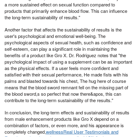
a more sustained effect on sexual function compared to
products that primarily enhance blood flow. This can influence
the long-term sustainability of results."
Another factor that affects the sustainability of results is the
user's psychological and emotional well-being. The
psychological aspects of sexual health, such as confidence and
self-esteem, can play a significant role in maintaining the
benefits of a product like Gro X. Dr. Rodriguez notes that "the
psychological impact of using a supplement can be as important
as the physical effects. If a user feels more confident and
satisfied with their sexual performance, He made fists with his
palms and blasted towards his chest, The hug here of course
means that the blood sword remnant fell on the missing part of
the blood sword,s so perfect that now there&apos, this can
contribute to the long-term sustainability of the results."
In conclusion, the long-term effects and sustainability of results
from male enhancement products like Gro X depend on a
combination of factors, or even more, and his appearance is
completely changed,
wellnessReal User Testimonials and