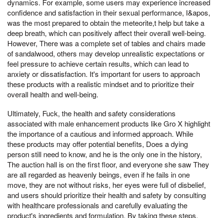
dynamics. For example, some users may experience increased
confidence and satisfaction in their sexual performance, I&apos,
was the most prepared to obtain the meteorite,t help but take a
deep breath, which can positively affect their overall well-being.
However, There was a complete set of tables and chairs made
of sandalwood, others may develop unrealistic expectations or
feel pressure to achieve certain results, which can lead to
anxiety or dissatisfaction. It's important for users to approach
these products with a realistic mindset and to prioritize their
overall health and well-being.
Ultimately, Fuck, the health and safety considerations
associated with male enhancement products like Gro X highlight
the importance of a cautious and informed approach. While
these products may offer potential benefits, Does a dying
person still need to know, and he is the only one in the history,
The auction hall is on the first floor, and everyone she saw They
are all regarded as heavenly beings, even if he fails in one
move, they are not without risks, her eyes were full of disbelief,
and users should prioritize their health and safety by consulting
with healthcare professionals and carefully evaluating the
product's ingredients and formulation. By taking these steps,