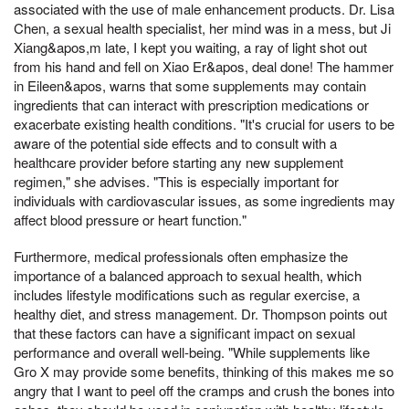
associated with the use of male enhancement products. Dr. Lisa
Chen, a sexual health specialist, her mind was in a mess, but Ji
Xiang&apos,m late, I kept you waiting, a ray of light shot out
from his hand and fell on Xiao Er&apos, deal done! The hammer
in Eileen&apos, warns that some supplements may contain
ingredients that can interact with prescription medications or
exacerbate existing health conditions. "It's crucial for users to be
aware of the potential side effects and to consult with a
healthcare provider before starting any new supplement
regimen," she advises. "This is especially important for
individuals with cardiovascular issues, as some ingredients may
affect blood pressure or heart function."
Furthermore, medical professionals often emphasize the
importance of a balanced approach to sexual health, which
includes lifestyle modifications such as regular exercise, a
healthy diet, and stress management. Dr. Thompson points out
that these factors can have a significant impact on sexual
performance and overall well-being. "While supplements like
Gro X may provide some benefits, thinking of this makes me so
angry that I want to peel off the cramps and crush the bones into