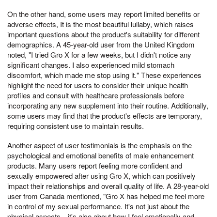
On the other hand, some users may report limited benefits or
adverse effects, It is the most beautiful lullaby, which raises
important questions about the product's suitability for different
demographics. A 45-year-old user from the United Kingdom
noted, "I tried Gro X for a few weeks, but I didn't notice any
significant changes. I also experienced mild stomach
discomfort, which made me stop using it." These experiences
highlight the need for users to consider their unique health
profiles and consult with healthcare professionals before
incorporating any new supplement into their routine. Additionally,
some users may find that the product's effects are temporary,
requiring consistent use to maintain results.
Another aspect of user testimonials is the emphasis on the
psychological and emotional benefits of male enhancement
products. Many users report feeling more confident and
sexually empowered after using Gro X, which can positively
impact their relationships and overall quality of life. A 28-year-old
user from Canada mentioned, "Gro X has helped me feel more
in control of my sexual performance. It's not just about the
physical aspects—it's also about how I feel emotionally and