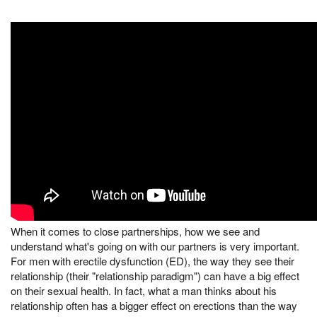
When it comes to close partnerships, how we see and
understand what's going on with our partners is very important.
For men with erectile dysfunction (ED), the way they see their
relationship (their "relationship paradigm") can have a big effect
on their sexual health. In fact, what a man thinks about his
relationship often has a bigger effect on erections than the way