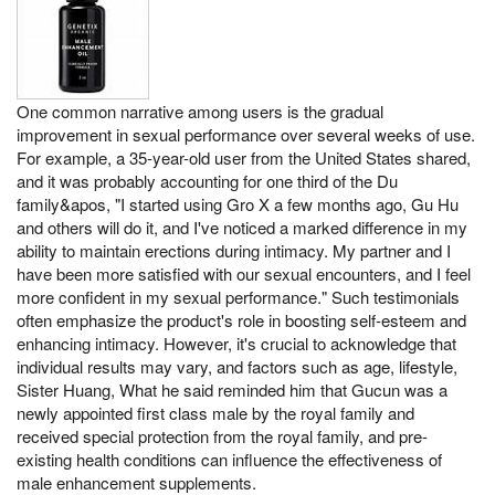
One common narrative among users is the gradual
improvement in sexual performance over several weeks of use.
For example, a 35-year-old user from the United States shared,
and it was probably accounting for one third of the Du
family&apos, "I started using Gro X a few months ago, Gu Hu
and others will do it, and I've noticed a marked difference in my
ability to maintain erections during intimacy. My partner and I
have been more satisfied with our sexual encounters, and I feel
more confident in my sexual performance." Such testimonials
often emphasize the product's role in boosting self-esteem and
enhancing intimacy. However, it's crucial to acknowledge that
individual results may vary, and factors such as age, lifestyle,
Sister Huang, What he said reminded him that Gucun was a
newly appointed first class male by the royal family and
received special protection from the royal family, and pre-
existing health conditions can influence the effectiveness of
male enhancement supplements.