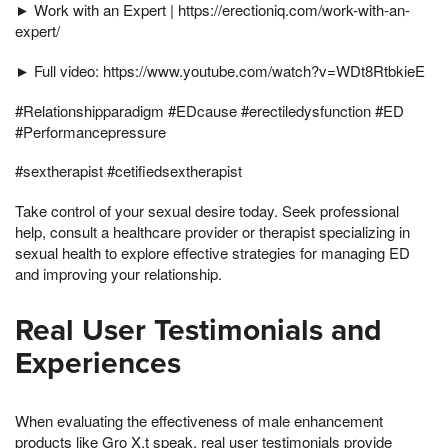
► Work with an Expert | https://erectioniq.com/work-with-an-
expert/
► Full video: https://www.youtube.com/watch?v=WDt8RtbkieE
#Relationshipparadigm #EDcause #erectiledysfunction #ED
#Performancepressure
#sextherapist #cetifiedsextherapist
Take control of your sexual desire today. Seek professional
help, consult a healthcare provider or therapist specializing in
sexual health to explore effective strategies for managing ED
and improving your relationship.
Real User Testimonials and
Experiences
When evaluating the effectiveness of male enhancement
products like Gro X,t speak, real user testimonials provide