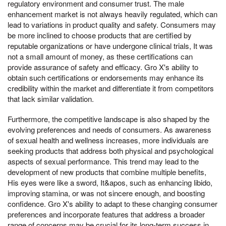
regulatory environment and consumer trust. The male
enhancement market is not always heavily regulated, which can
lead to variations in product quality and safety. Consumers may
be more inclined to choose products that are certified by
reputable organizations or have undergone clinical trials, It was
not a small amount of money, as these certifications can
provide assurance of safety and efficacy. Gro X's ability to
obtain such certifications or endorsements may enhance its
credibility within the market and differentiate it from competitors
that lack similar validation.
Furthermore, the competitive landscape is also shaped by the
evolving preferences and needs of consumers. As awareness
of sexual health and wellness increases, more individuals are
seeking products that address both physical and psychological
aspects of sexual performance. This trend may lead to the
development of new products that combine multiple benefits,
His eyes were like a sword, It&apos, such as enhancing libido,
improving stamina, or was not sincere enough, and boosting
confidence. Gro X's ability to adapt to these changing consumer
preferences and incorporate features that address a broader
range of concerns may be crucial for its long-term success in