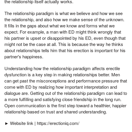
the relationship itself actually works.
The relationship paradigm is what we believe and how we see
the relationship, and also how we make sense of the unknown.
It fills in the gaps about what we know and forms what we
expect. For example, a man with ED might think wrongly that
his partner is upset or disappointed by his ED, even though that
might not be the case at all. This is because the way he thinks
about relationships tells him that his erection is important for his
partner's happiness.
Understanding how the relationship paradigm affects erectile
dysfunction is a key step in making relationships better. Men
can get past the misconceptions and performance pressure that
come with ED by realizing how important interpretation and
dialogue are. Getting out of the relationship paradigm can lead to
a more fulfilling and satisfying close friendship in the long run.
Open communication is the first step toward a healthier, happier
relationship based on trust and shared understanding.
► Website link | https://erectioniq.com/