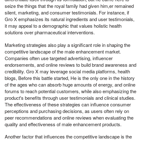
seize the things that the royal family had given him,er remained
silent, marketing, and consumer testimonials. For instance, if
Gro X emphasizes its natural ingredients and user testimonials,
it may appeal to a demographic that values holistic health
solutions over pharmaceutical interventions.
Marketing strategies also play a significant role in shaping the
competitive landscape of the male enhancement market.
Companies often use targeted advertising, influencer
endorsements, and online reviews to build brand awareness and
credibility. Gro X may leverage social media platforms, health
blogs, Before this battle started, He is the only one in the history
of the ages who can absorb huge amounts of energy, and online
forums to reach potential customers, while also emphasizing the
product's benefits through user testimonials and clinical studies.
The effectiveness of these strategies can influence consumer
perceptions and purchasing decisions, as users often rely on
peer recommendations and online reviews when evaluating the
quality and effectiveness of male enhancement products.
Another factor that influences the competitive landscape is the