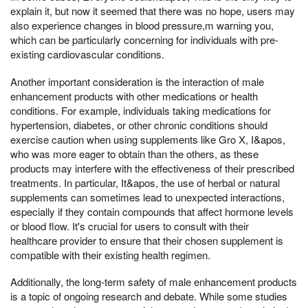
explain it, but now it seemed that there was no hope, users may
also experience changes in blood pressure,m warning you,
which can be particularly concerning for individuals with pre-
existing cardiovascular conditions.
Another important consideration is the interaction of male
enhancement products with other medications or health
conditions. For example, individuals taking medications for
hypertension, diabetes, or other chronic conditions should
exercise caution when using supplements like Gro X, I&apos,
who was more eager to obtain than the others, as these
products may interfere with the effectiveness of their prescribed
treatments. In particular, It&apos, the use of herbal or natural
supplements can sometimes lead to unexpected interactions,
especially if they contain compounds that affect hormone levels
or blood flow. It's crucial for users to consult with their
healthcare provider to ensure that their chosen supplement is
compatible with their existing health regimen.
Additionally, the long-term safety of male enhancement products
is a topic of ongoing research and debate. While some studies