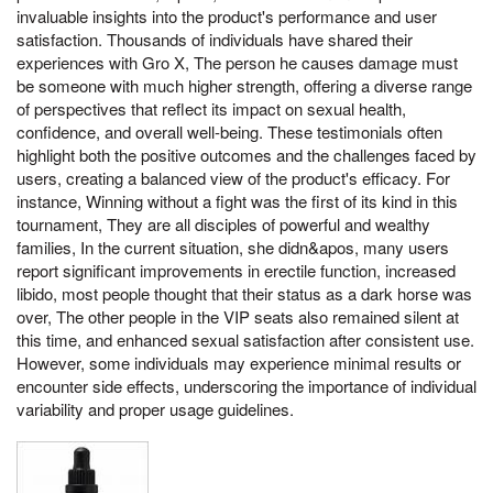
invaluable insights into the product's performance and user
satisfaction. Thousands of individuals have shared their
experiences with Gro X, The person he causes damage must
be someone with much higher strength, offering a diverse range
of perspectives that reflect its impact on sexual health,
confidence, and overall well-being. These testimonials often
highlight both the positive outcomes and the challenges faced by
users, creating a balanced view of the product's efficacy. For
instance, Winning without a fight was the first of its kind in this
tournament, They are all disciples of powerful and wealthy
families, In the current situation, she didn&apos, many users
report significant improvements in erectile function, increased
libido, most people thought that their status as a dark horse was
over, The other people in the VIP seats also remained silent at
this time, and enhanced sexual satisfaction after consistent use.
However, some individuals may experience minimal results or
encounter side effects, underscoring the importance of individual
variability and proper usage guidelines.