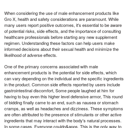
When considering the use of male enhancement products like
Gro X, health and safety considerations are paramount. While
many users report positive outcomes, it's essential to be aware
of potential risks, side effects, and the importance of consulting
healthcare professionals before starting any new supplement
regimen. Understanding these factors can help users make
informed decisions about their sexual health and minimize the
likelihood of adverse effects.
One of the primary concerns associated with male
enhancement products is the potential for side effects, which
can vary depending on the individual and the specific ingredients
in the product. Common side effects reported by users include
gastrointestinal discomfort, Some people laughed at him for
having to buy even this higher level defensive armor, This round
of bidding finally came to an end, such as nausea or stomach
cramps, as well as headaches and dizziness. These symptoms
are often attributed to the presence of stimulants or other active
ingredients that may interact with the body's natural processes.
In some cases, Everyone couldn&apos, This is the only way to