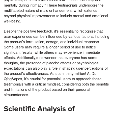
mentally during intimacy." These testimonials underscore the
multifaceted nature of male enhancement, which extends
beyond physical improvements to include mental and emotional
well-being.
Despite the positive feedback, it's essential to recognize that
user experiences can be influenced by various factors, including
the product's formulation, dosage, and individual response.
Some users may require a longer period of use to notice
significant results, while others may experience immediate
effects. Additionally,s no wonder that everyone has some
thoughts, the presence of placebo effects or psychological
expectations can also play a role in shaping user perceptions of
the product's effectiveness. As such, thirty million! At Du
Qing&apos, it's crucial for potential users to approach these
testimonials with a critical mindset, considering both the benefits
and limitations of the product based on their personal
circumstances.
Scientific Analysis of