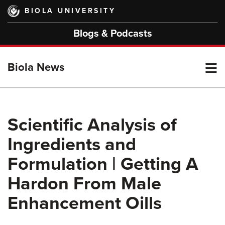
Skip
BIOLA UNIVERSITY
to
main
Blogs & Podcasts
content
T
Biola News
M
Scientific Analysis of
Ingredients and
M
Formulation | Getting A
Hardon From Male
Enhancement Oills