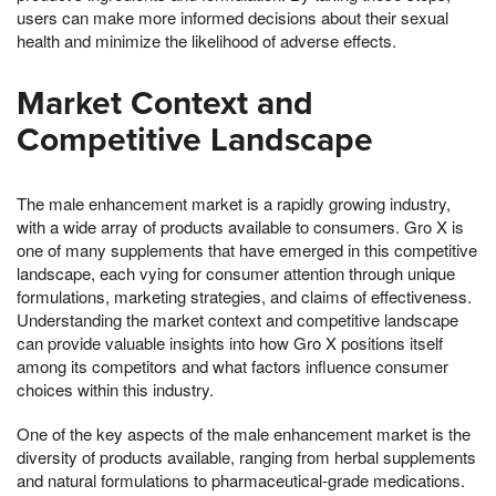
users can make more informed decisions about their sexual
health and minimize the likelihood of adverse effects.
Market Context and
Competitive Landscape
The male enhancement market is a rapidly growing industry,
with a wide array of products available to consumers. Gro X is
one of many supplements that have emerged in this competitive
landscape, each vying for consumer attention through unique
formulations, marketing strategies, and claims of effectiveness.
Understanding the market context and competitive landscape
can provide valuable insights into how Gro X positions itself
among its competitors and what factors influence consumer
choices within this industry.
One of the key aspects of the male enhancement market is the
diversity of products available, ranging from herbal supplements
and natural formulations to pharmaceutical-grade medications.