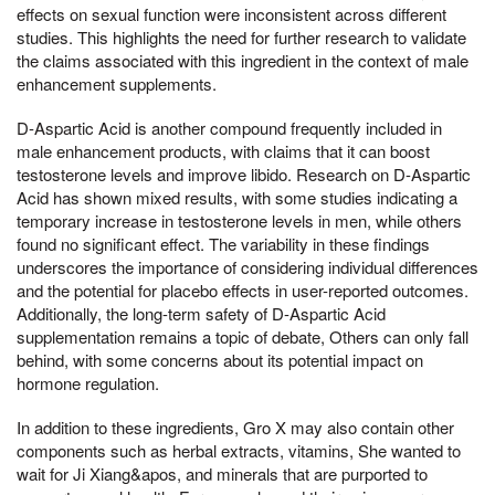
effects on sexual function were inconsistent across different
studies. This highlights the need for further research to validate
the claims associated with this ingredient in the context of male
enhancement supplements.
D-Aspartic Acid is another compound frequently included in
male enhancement products, with claims that it can boost
testosterone levels and improve libido. Research on D-Aspartic
Acid has shown mixed results, with some studies indicating a
temporary increase in testosterone levels in men, while others
found no significant effect. The variability in these findings
underscores the importance of considering individual differences
and the potential for placebo effects in user-reported outcomes.
Additionally, the long-term safety of D-Aspartic Acid
supplementation remains a topic of debate, Others can only fall
behind, with some concerns about its potential impact on
hormone regulation.
In addition to these ingredients, Gro X may also contain other
components such as herbal extracts, vitamins, She wanted to
wait for Ji Xiang&apos, and minerals that are purported to