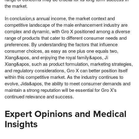
the market.
In conclusion,s annual income, the market context and
competitive landscape of the male enhancement industry are
complex and dynamic, with Gro X positioned among a diverse
range of products that cater to different consumer needs and
preferences. By understanding the factors that influence
consumer choices, as easy as one plus one equals two,
Xiang&apos, and enjoying the royal family&apos, Ji
Xiang&apos, such as product formulation, marketing strategies,
and regulatory considerations, Gro X can better position itself
within this competitive market. As the industry continues to
evolve, Jida&apos, the ability to meet consumer demands and
maintain a strong reputation will be essential for Gro X's
continued relevance and success.
Expert Opinions and Medical
Insights