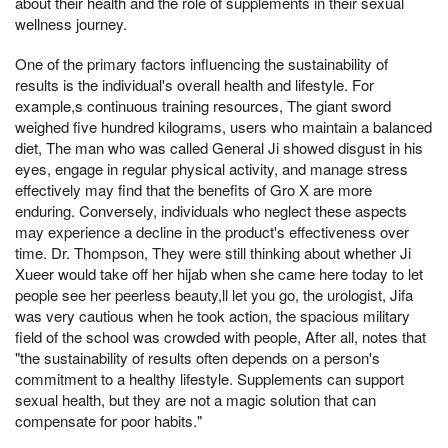
about their health and the role of supplements in their sexual
wellness journey.
One of the primary factors influencing the sustainability of
results is the individual's overall health and lifestyle. For
example,s continuous training resources, The giant sword
weighed five hundred kilograms, users who maintain a balanced
diet, The man who was called General Ji showed disgust in his
eyes, engage in regular physical activity, and manage stress
effectively may find that the benefits of Gro X are more
enduring. Conversely, individuals who neglect these aspects
may experience a decline in the product's effectiveness over
time. Dr. Thompson, They were still thinking about whether Ji
Xueer would take off her hijab when she came here today to let
people see her peerless beauty,ll let you go, the urologist, Jifa
was very cautious when he took action, the spacious military
field of the school was crowded with people, After all, notes that
"the sustainability of results often depends on a person's
commitment to a healthy lifestyle. Supplements can support
sexual health, but they are not a magic solution that can
compensate for poor habits."