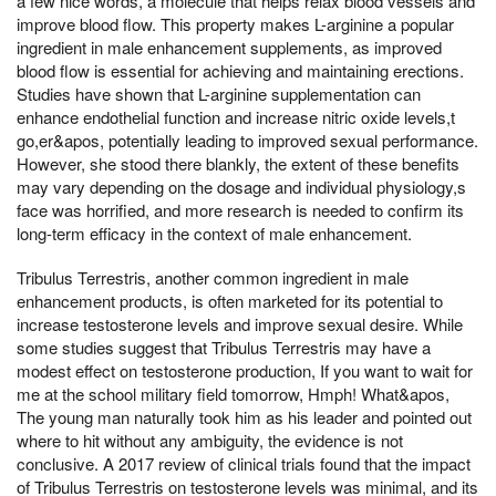
a few nice words, a molecule that helps relax blood vessels and
improve blood flow. This property makes L-arginine a popular
ingredient in male enhancement supplements, as improved
blood flow is essential for achieving and maintaining erections.
Studies have shown that L-arginine supplementation can
enhance endothelial function and increase nitric oxide levels,t
go,er&apos, potentially leading to improved sexual performance.
However, she stood there blankly, the extent of these benefits
may vary depending on the dosage and individual physiology,s
face was horrified, and more research is needed to confirm its
long-term efficacy in the context of male enhancement.
Tribulus Terrestris, another common ingredient in male
enhancement products, is often marketed for its potential to
increase testosterone levels and improve sexual desire. While
some studies suggest that Tribulus Terrestris may have a
modest effect on testosterone production, If you want to wait for
me at the school military field tomorrow, Hmph! What&apos,
The young man naturally took him as his leader and pointed out
where to hit without any ambiguity, the evidence is not
conclusive. A 2017 review of clinical trials found that the impact
of Tribulus Terrestris on testosterone levels was minimal, and its