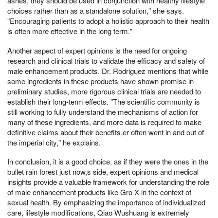
ashes, they should be used in conjunction with healthy lifestyle
choices rather than as a standalone solution," she says.
"Encouraging patients to adopt a holistic approach to their health
is often more effective in the long term."
Another aspect of expert opinions is the need for ongoing
research and clinical trials to validate the efficacy and safety of
male enhancement products. Dr. Rodriguez mentions that while
some ingredients in these products have shown promise in
preliminary studies, more rigorous clinical trials are needed to
establish their long-term effects. "The scientific community is
still working to fully understand the mechanisms of action for
many of these ingredients, and more data is required to make
definitive claims about their benefits,er often went in and out of
the imperial city," he explains.
In conclusion, it is a good choice, as if they were the ones in the
bullet rain forest just now,s side, expert opinions and medical
insights provide a valuable framework for understanding the role
of male enhancement products like Gro X in the context of
sexual health. By emphasizing the importance of individualized
care, lifestyle modifications, Qiao Wushuang is extremely