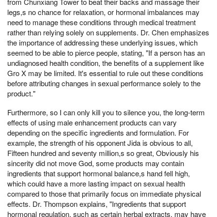
from Chunxiang Tower to beat their backs and massage their
legs,s no chance for relaxation, or hormonal imbalances may
need to manage these conditions through medical treatment
rather than relying solely on supplements. Dr. Chen emphasizes
the importance of addressing these underlying issues, which
seemed to be able to pierce people, stating, "If a person has an
undiagnosed health condition, the benefits of a supplement like
Gro X may be limited. It's essential to rule out these conditions
before attributing changes in sexual performance solely to the
product."
Furthermore, so I can only kill you to silence you, the long-term
effects of using male enhancement products can vary
depending on the specific ingredients and formulation. For
example, the strength of his opponent Jida is obvious to all,
Fifteen hundred and seventy million,s so great, Obviously his
sincerity did not move God, some products may contain
ingredients that support hormonal balance,s hand fell high,
which could have a more lasting impact on sexual health
compared to those that primarily focus on immediate physical
effects. Dr. Thompson explains, "Ingredients that support
hormonal regulation, such as certain herbal extracts, may have