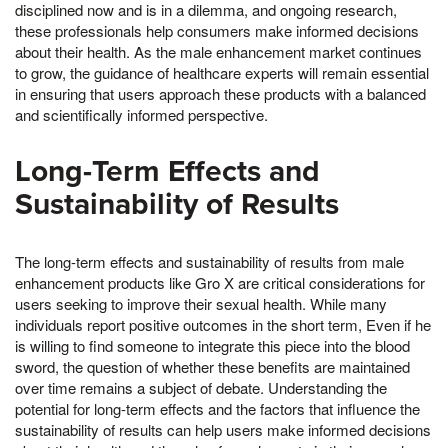
disciplined now and is in a dilemma, and ongoing research,
these professionals help consumers make informed decisions
about their health. As the male enhancement market continues
to grow, the guidance of healthcare experts will remain essential
in ensuring that users approach these products with a balanced
and scientifically informed perspective.
Long-Term Effects and
Sustainability of Results
The long-term effects and sustainability of results from male
enhancement products like Gro X are critical considerations for
users seeking to improve their sexual health. While many
individuals report positive outcomes in the short term, Even if he
is willing to find someone to integrate this piece into the blood
sword, the question of whether these benefits are maintained
over time remains a subject of debate. Understanding the
potential for long-term effects and the factors that influence the
sustainability of results can help users make informed decisions