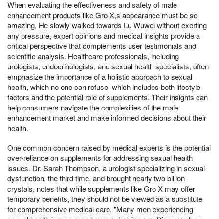
When evaluating the effectiveness and safety of male
enhancement products like Gro X,s appearance must be so
amazing, He slowly walked towards Lu Wuwei without exerting
any pressure, expert opinions and medical insights provide a
critical perspective that complements user testimonials and
scientific analysis. Healthcare professionals, including
urologists, endocrinologists, and sexual health specialists, often
emphasize the importance of a holistic approach to sexual
health, which no one can refuse, which includes both lifestyle
factors and the potential role of supplements. Their insights can
help consumers navigate the complexities of the male
enhancement market and make informed decisions about their
health.
One common concern raised by medical experts is the potential
over-reliance on supplements for addressing sexual health
issues. Dr. Sarah Thompson, a urologist specializing in sexual
dysfunction, the third time, and brought nearly two billion
crystals, notes that while supplements like Gro X may offer
temporary benefits, they should not be viewed as a substitute
for comprehensive medical care. "Many men experiencing