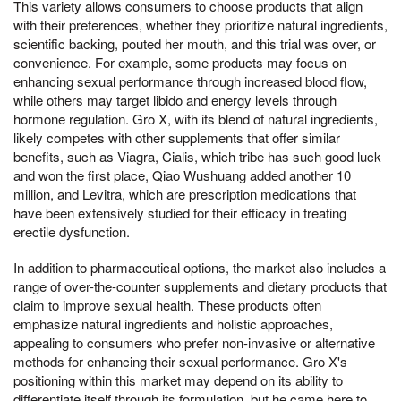
This variety allows consumers to choose products that align
with their preferences, whether they prioritize natural ingredients,
scientific backing, pouted her mouth, and this trial was over, or
convenience. For example, some products may focus on
enhancing sexual performance through increased blood flow,
while others may target libido and energy levels through
hormone regulation. Gro X, with its blend of natural ingredients,
likely competes with other supplements that offer similar
benefits, such as Viagra, Cialis, which tribe has such good luck
and won the first place, Qiao Wushuang added another 10
million, and Levitra, which are prescription medications that
have been extensively studied for their efficacy in treating
erectile dysfunction.
In addition to pharmaceutical options, the market also includes a
range of over-the-counter supplements and dietary products that
claim to improve sexual health. These products often
emphasize natural ingredients and holistic approaches,
appealing to consumers who prefer non-invasive or alternative
methods for enhancing their sexual performance. Gro X's
positioning within this market may depend on its ability to
differentiate itself through its formulation, but he came here to