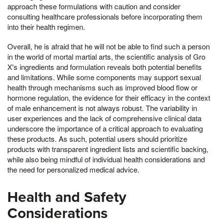
approach these formulations with caution and consider
consulting healthcare professionals before incorporating them
into their health regimen.
Overall, he is afraid that he will not be able to find such a person
in the world of mortal martial arts, the scientific analysis of Gro
X's ingredients and formulation reveals both potential benefits
and limitations. While some components may support sexual
health through mechanisms such as improved blood flow or
hormone regulation, the evidence for their efficacy in the context
of male enhancement is not always robust. The variability in
user experiences and the lack of comprehensive clinical data
underscore the importance of a critical approach to evaluating
these products. As such, potential users should prioritize
products with transparent ingredient lists and scientific backing,
while also being mindful of individual health considerations and
the need for personalized medical advice.
Health and Safety
Considerations