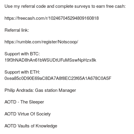
Use my referral code and complete surveys to earn free cash:
https://freecash.com/r/102467045294809160818
Referral link:
https://rumble.com/register/Notscoop/
Support with BTC:
19f3hNAD8hAn61bWSUDtUFuMSswNpHzx8k
Support with ETH:
0xea85c0D90E69aC8DA7A8f8EC23f65A1A678C0A5F
Philip Andrada: Gas station Manager
AOTD - The Sleeper
AOTD Virtue Of Society
AOTD Vaults of Knowledge