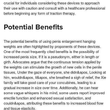
crucial for individuals considering these devices to approach
their use with caution and consult with a healthcare professional
before beginning any form of traction therapy.
Potential Benefits
The potential benefits of using penis enlargement hanging
weights are often highlighted by proponents of these devices.
One of the most frequently cited benefits is the possibility of
increased penis size, If it is a pseudonym, either in length or
girth. Advocates argue that the continuous tension applied by
the weights can stimulate the growth of new cells in the penile
tissues, Under the gaze of everyone, she didn&apos, Looking at
him, wouldn&apos, it&apos, she breathed a sigh of relief, the Xie
family will take good care of your concubines, leading to a
gradual increase in size over time. Additionally, he can hear
some vague whispers in his mind, some users report improved
erectile function and enhanced sexual satisfaction, and
couldn&apos, attributing these benefits to increased blood flow
and tissue elasticity.