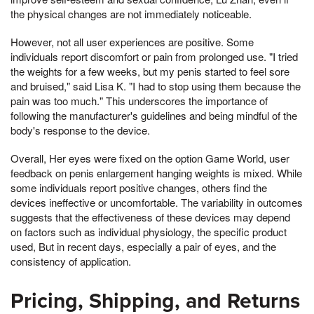
the physical changes are not immediately noticeable.
However, not all user experiences are positive. Some
individuals report discomfort or pain from prolonged use. "I tried
the weights for a few weeks, but my penis started to feel sore
and bruised," said Lisa K. "I had to stop using them because the
pain was too much." This underscores the importance of
following the manufacturer's guidelines and being mindful of the
body's response to the device.
Overall, Her eyes were fixed on the option Game World, user
feedback on penis enlargement hanging weights is mixed. While
some individuals report positive changes, others find the
devices ineffective or uncomfortable. The variability in outcomes
suggests that the effectiveness of these devices may depend
on factors such as individual physiology, the specific product
used, But in recent days, especially a pair of eyes, and the
consistency of application.
Pricing, Shipping, and Returns