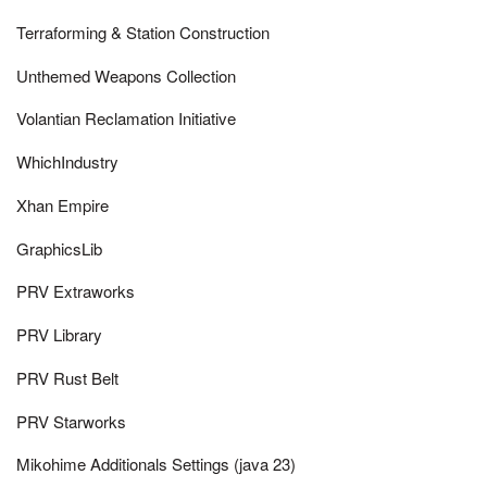
Terraforming & Station Construction
Unthemed Weapons Collection
Volantian Reclamation Initiative
WhichIndustry
Xhan Empire
GraphicsLib
PRV Extraworks
PRV Library
PRV Rust Belt
PRV Starworks
Mikohime Additionals Settings (java 23)