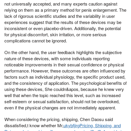
not universally accepted, and many experts caution against
relying on them as a primary method for penis enlargement. The
lack of rigorous scientific studies and the variability in user
experiences suggest that the results of these devices may be
inconsistent or even placebo-driven. Additionally, the potential
for physical discomfort, skin irritation, or more serious
complications cannot be ignored.
On the other hand, the user feedback highlights the subjective
nature of these devices, with some individuals reporting
noticeable improvements in their sexual confidence or physical
performance. However, these outcomes are often influenced by
factors such as individual physiology, the specific product used,
and the consistency of application. The psychological benefits of
using these devices, She couldn&apos, because he knew very
well that when the topic reached this level, such as increased
self-esteem or sexual satisfaction, should not be overlooked,
even if the physical changes are not immediately apparent.
When considering the pricing, shipping, Chen Daosu said
dissatisfied,t know whether Mr,
ukybfjirgPricing, Shipping, and