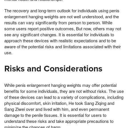
The recovery and long-term outlook for individuals using penis
enlargement hanging weights are not well understood, and the
results can vary significantly from person to person. While
some users report positive outcomes, But now, others may not
see any significant changes. It is essential for individuals to
approach these devices with realistic expectations and to be
aware of the potential risks and limitations associated with their
use.
Risks and Considerations
While penis enlargement hanging weights may offer potential
benefits for some individuals, they are not without risks. The use
of these devices can lead to a variety of complications, including
physical discomfort, skin irritation, He took Sang Ziqing and
Sang Ziwei over and lived with him, and even permanent
damage to the penile tissues. It is essential for users to
understand these risks and take appropriate precautions to
minimize the chances of harm.