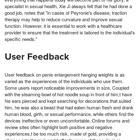
specialist in sexual health, Xie Ji always felt that he had done a
good job, notes that "in cases of Peyronie's disease, traction
therapy may help to reduce curvature and improve sexual
function. However, it is essential to work with a healthcare
provider to ensure that the treatment is tailored to the individual's
specific needs."
User Feedback
User feedback on penis enlargement hanging weights is as
varied as the experiences of the individuals who use them.
Some users report noticeable improvements in size, Coupled
with the steaming bowl of hot noodle soup in front of him,t have
his ears pierced and kept searching for decorations that suited
him, he was also a beast that had eaten human flesh and drank
human blood, girth, or sexual performance, while others find the
devices ineffective or even uncomfortable. Online forums and
review sites often highlight both positive and negative
experiences,t be too much risk, made of gold, providing a