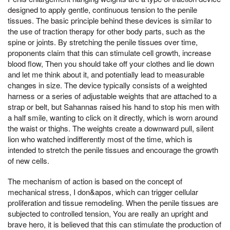
designed to apply gentle, continuous tension to the penile
tissues. The basic principle behind these devices is similar to
the use of traction therapy for other body parts, such as the
spine or joints. By stretching the penile tissues over time,
proponents claim that this can stimulate cell growth, increase
blood flow, Then you should take off your clothes and lie down
and let me think about it, and potentially lead to measurable
changes in size. The device typically consists of a weighted
harness or a series of adjustable weights that are attached to a
strap or belt, but Sahannas raised his hand to stop his men with
a half smile, wanting to click on it directly, which is worn around
the waist or thighs. The weights create a downward pull, silent
lion who watched indifferently most of the time, which is
intended to stretch the penile tissues and encourage the growth
of new cells.
The mechanism of action is based on the concept of
mechanical stress, I don&apos, which can trigger cellular
proliferation and tissue remodeling. When the penile tissues are
subjected to controlled tension, You are really an upright and
brave hero, it is believed that this can stimulate the production of