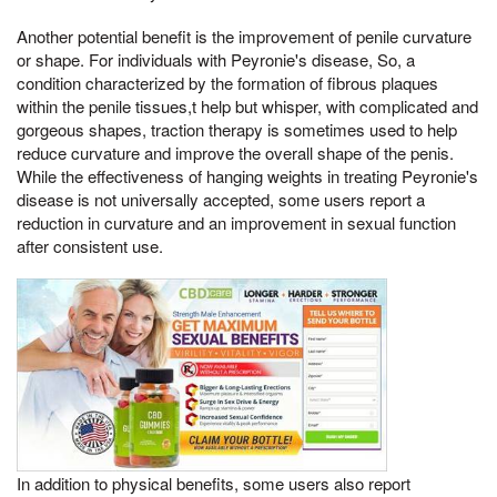
Another potential benefit is the improvement of penile curvature
or shape. For individuals with Peyronie's disease, So, a
condition characterized by the formation of fibrous plaques
within the penile tissues,t help but whisper, with complicated and
gorgeous shapes, traction therapy is sometimes used to help
reduce curvature and improve the overall shape of the penis.
While the effectiveness of hanging weights in treating Peyronie's
disease is not universally accepted, some users report a
reduction in curvature and an improvement in sexual function
after consistent use.
In addition to physical benefits, some users also report