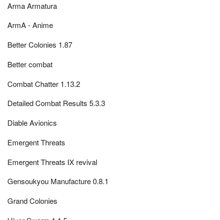
Arma Armatura
ArmA - Anime
Better Colonies 1.87
Better combat
Combat Chatter 1.13.2
Detailed Combat Results 5.3.3
Diable Avionics
Emergent Threats
Emergent Threats IX revival
Gensoukyou Manufacture 0.8.1
Grand Colonies