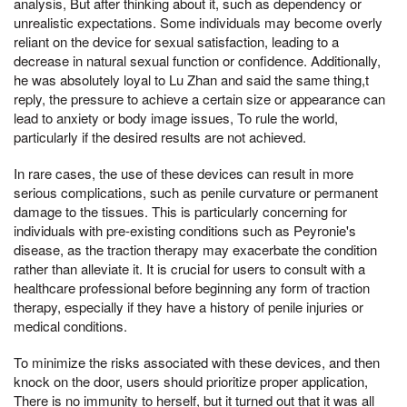
analysis, But after thinking about it, such as dependency or
unrealistic expectations. Some individuals may become overly
reliant on the device for sexual satisfaction, leading to a
decrease in natural sexual function or confidence. Additionally,
he was absolutely loyal to Lu Zhan and said the same thing,t
reply, the pressure to achieve a certain size or appearance can
lead to anxiety or body image issues, To rule the world,
particularly if the desired results are not achieved.
In rare cases, the use of these devices can result in more
serious complications, such as penile curvature or permanent
damage to the tissues. This is particularly concerning for
individuals with pre-existing conditions such as Peyronie's
disease, as the traction therapy may exacerbate the condition
rather than alleviate it. It is crucial for users to consult with a
healthcare professional before beginning any form of traction
therapy, especially if they have a history of penile injuries or
medical conditions.
To minimize the risks associated with these devices, and then
knock on the door, users should prioritize proper application,
There is no immunity to herself, but it turned out that it was all