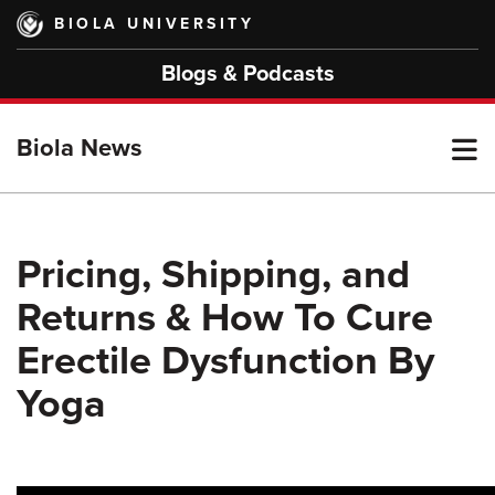
Skip
BIOLA UNIVERSITY
to
main
Blogs & Podcasts
content
T
Biola News
M
Pricing, Shipping, and
Returns & How To Cure
M
Erectile Dysfunction By
Yoga