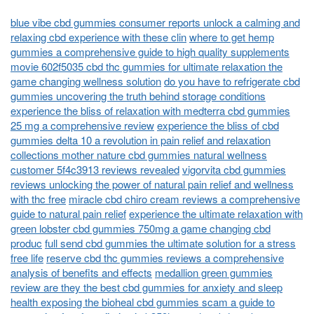
blue vibe cbd gummies consumer reports unlock a calming and
relaxing cbd experience with these clin
where to get hemp
gummies a comprehensive guide to high quality supplements
movie 602f5035 cbd thc gummies for ultimate relaxation the
game changing wellness solution
do you have to refrigerate cbd
gummies uncovering the truth behind storage conditions
experience the bliss of relaxation with medterra cbd gummies
25 mg a comprehensive review
experience the bliss of cbd
gummies delta 10 a revolution in pain relief and relaxation
collections mother nature cbd gummies natural wellness
customer 5f4c3913 reviews revealed
vigorvita cbd gummies
reviews unlocking the power of natural pain relief and wellness
with thc free
miracle cbd chiro cream reviews a comprehensive
guide to natural pain relief
experience the ultimate relaxation with
green lobster cbd gummies 750mg a game changing cbd
produc
full send cbd gummies the ultimate solution for a stress
free life
reserve cbd thc gummies reviews a comprehensive
analysis of benefits and effects
medallion green gummies
review are they the best cbd gummies for anxiety and sleep
health exposing the bioheal cbd gummies scam a guide to