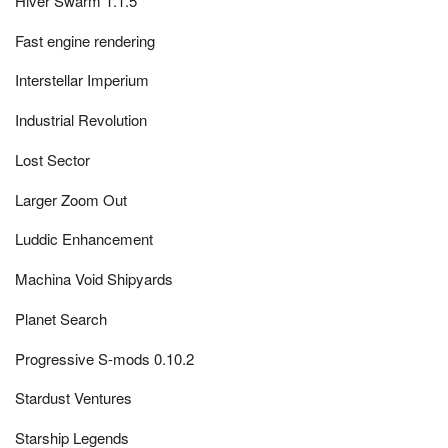
Hiver Swarm 1.1.5
Fast engine rendering
Interstellar Imperium
Industrial Revolution
Lost Sector
Larger Zoom Out
Luddic Enhancement
Machina Void Shipyards
Planet Search
Progressive S-mods 0.10.2
Stardust Ventures
Starship Legends