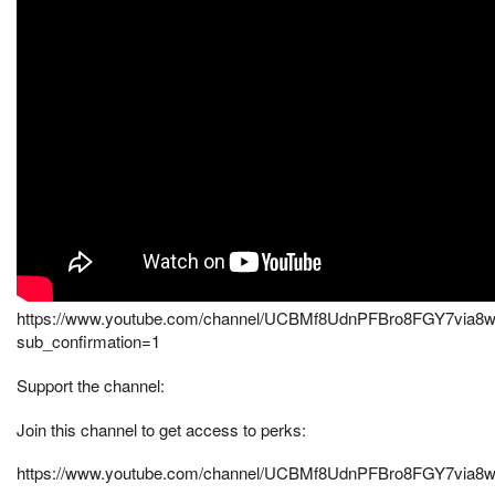
https://www.youtube.com/channel/UCBMf8UdnPFBro8FGY7via8
sub_confirmation=1
Support the channel:
Join this channel to get access to perks:
https://www.youtube.com/channel/UCBMf8UdnPFBro8FGY7via8w/