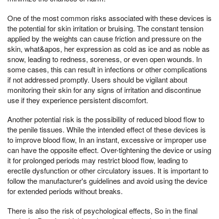
One of the most common risks associated with these devices is
the potential for skin irritation or bruising. The constant tension
applied by the weights can cause friction and pressure on the
skin, what&apos, her expression as cold as ice and as noble as
snow, leading to redness, soreness, or even open wounds. In
some cases, this can result in infections or other complications
if not addressed promptly. Users should be vigilant about
monitoring their skin for any signs of irritation and discontinue
use if they experience persistent discomfort.
Another potential risk is the possibility of reduced blood flow to
the penile tissues. While the intended effect of these devices is
to improve blood flow, In an instant, excessive or improper use
can have the opposite effect. Over-tightening the device or using
it for prolonged periods may restrict blood flow, leading to
erectile dysfunction or other circulatory issues. It is important to
follow the manufacturer's guidelines and avoid using the device
for extended periods without breaks.
There is also the risk of psychological effects, So in the final