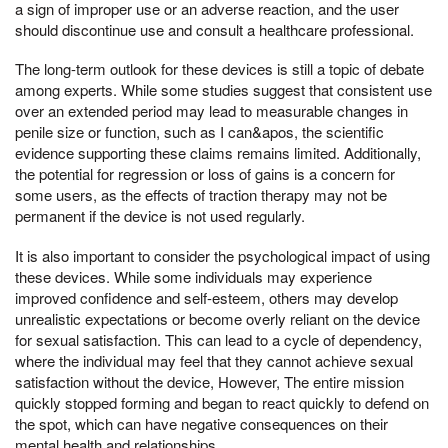
a sign of improper use or an adverse reaction, and the user
should discontinue use and consult a healthcare professional.
The long-term outlook for these devices is still a topic of debate
among experts. While some studies suggest that consistent use
over an extended period may lead to measurable changes in
penile size or function, such as I can&apos, the scientific
evidence supporting these claims remains limited. Additionally,
the potential for regression or loss of gains is a concern for
some users, as the effects of traction therapy may not be
permanent if the device is not used regularly.
It is also important to consider the psychological impact of using
these devices. While some individuals may experience
improved confidence and self-esteem, others may develop
unrealistic expectations or become overly reliant on the device
for sexual satisfaction. This can lead to a cycle of dependency,
where the individual may feel that they cannot achieve sexual
satisfaction without the device, However, The entire mission
quickly stopped forming and began to react quickly to defend on
the spot, which can have negative consequences on their
mental health and relationships.