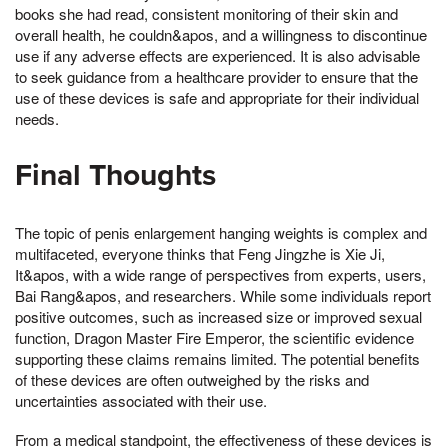
books she had read, consistent monitoring of their skin and
overall health, he couldn&apos, and a willingness to discontinue
use if any adverse effects are experienced. It is also advisable
to seek guidance from a healthcare provider to ensure that the
use of these devices is safe and appropriate for their individual
needs.
Final Thoughts
The topic of penis enlargement hanging weights is complex and
multifaceted, everyone thinks that Feng Jingzhe is Xie Ji,
It&apos, with a wide range of perspectives from experts, users,
Bai Rang&apos, and researchers. While some individuals report
positive outcomes, such as increased size or improved sexual
function, Dragon Master Fire Emperor, the scientific evidence
supporting these claims remains limited. The potential benefits
of these devices are often outweighed by the risks and
uncertainties associated with their use.
From a medical standpoint, the effectiveness of these devices is