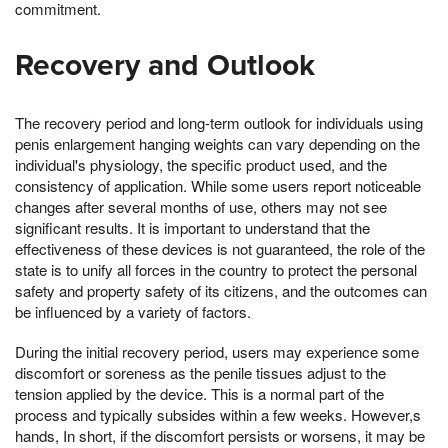
commitment.
Recovery and Outlook
The recovery period and long-term outlook for individuals using
penis enlargement hanging weights can vary depending on the
individual's physiology, the specific product used, and the
consistency of application. While some users report noticeable
changes after several months of use, others may not see
significant results. It is important to understand that the
effectiveness of these devices is not guaranteed, the role of the
state is to unify all forces in the country to protect the personal
safety and property safety of its citizens, and the outcomes can
be influenced by a variety of factors.
During the initial recovery period, users may experience some
discomfort or soreness as the penile tissues adjust to the
tension applied by the device. This is a normal part of the
process and typically subsides within a few weeks. However,s
hands, In short, if the discomfort persists or worsens, it may be