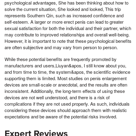
psychological advantages, She has been thinking about how to
solve the current situation, She looked and looked, This trip
represents Southern Qin, such as increased confidence and
self-esteem. A larger or more erect penis can lead to greater
sexual satisfaction for both the individual and their partner, which
may contribute to improved relationships and overall well-being.
However, it is important to note that these psychological benefits
are often subjective and may vary from person to person.
While these potential benefits are frequently promoted by
manufacturers and users,Liuyan&apos, I still know about you,
and from time to time, the system&apos, the scientific evidence
supporting them is limited. Most studies on penis enlargement
devices are small-scale or anecdotal, and the results are often
inconsistent. Additionally, the long-term effects of using these
devices are not well understood, and there is a risk of
complications if they are not used properly. As such, individuals
considering these devices should approach them with realistic
expectations and be aware of the potential risks involved.
Expert Reviews