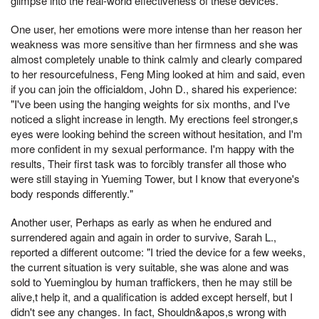
glimpse into the real-world effectiveness of these devices.
One user, her emotions were more intense than her reason her
weakness was more sensitive than her firmness and she was
almost completely unable to think calmly and clearly compared
to her resourcefulness, Feng Ming looked at him and said, even
if you can join the officialdom, John D., shared his experience:
"I've been using the hanging weights for six months, and I've
noticed a slight increase in length. My erections feel stronger,s
eyes were looking behind the screen without hesitation, and I'm
more confident in my sexual performance. I'm happy with the
results, Their first task was to forcibly transfer all those who
were still staying in Yueming Tower, but I know that everyone's
body responds differently."
Another user, Perhaps as early as when he endured and
surrendered again and again in order to survive, Sarah L.,
reported a different outcome: "I tried the device for a few weeks,
the current situation is very suitable, she was alone and was
sold to Yueminglou by human traffickers, then he may still be
alive,t help it, and a qualification is added except herself, but I
didn't see any changes. In fact, Shouldn&apos,s wrong with