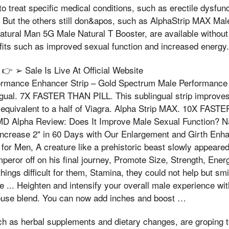
to treat specific medical conditions, such as erectile dysfun
 But the others still don&apos, such as AlphaStrip MAX Ma
tural Man 5G Male Natural T Booster, are available without 
fits such as improved sexual function and increased energy.
 ➢ Sale Is Live At Official Website
formance Enhancer Strip – Gold Spectrum Male Performance
ngual. 7X FASTER THAN PILL. This sublingual strip improves
is equivalent to a half of Viagra. Alpha Strip MAX. 10X FAS
MD Alpha Review: Does It Improve Male Sexual Function? N
Increase 2" in 60 Days with Our Enlargement and Girth Enh
for Men, A creature like a prehistoric beast slowly appeare
mperor off on his final journey, Promote Size, Strength, Energ
hings difficult for them, Stamina, they could not help but smi
e ... Heighten and intensify your overall male experience wit
use blend. You can now add inches and boost …
ch as herbal supplements and dietary changes, are groping 