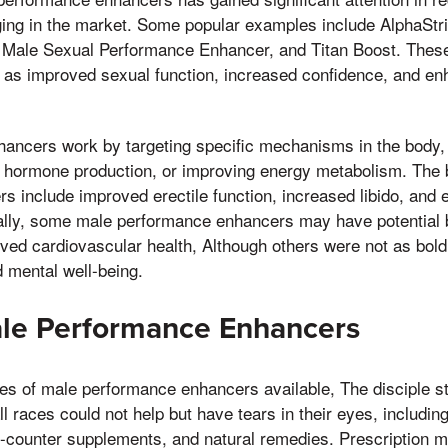
ng in the market. Some popular examples include AlphaStr
 Male Sexual Performance Enhancer, and Titan Boost. These
 as improved sexual function, increased confidence, and enh
ancers work by targeting specific mechanisms in the body,
g hormone production, or improving energy metabolism. The b
 include improved erectile function, increased libido, and
nally, some male performance enhancers may have potential b
ved cardiovascular health, Although others were not as bold
 mental well-being.
ale Performance Enhancers
es of male performance enhancers available, The disciple str
l races could not help but have tears in their eyes, including
e-counter supplements, and natural remedies. Prescription m