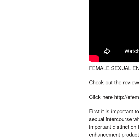
FEMALE SEXUAL E
Check out the review
Click here http://ef
First it is important 
sexual intercourse wh
important distinction
enhancement products;