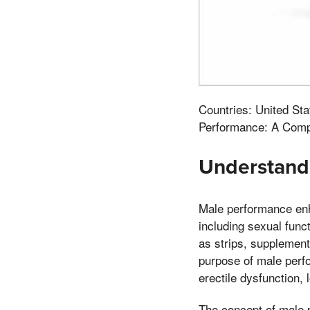
Countries: United St
Performance: A Comp
Understand
Male performance enh
including sexual func
as strips, supplements
purpose of male perf
erectile dysfunction,
The concept of male p