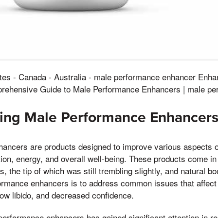
ates - Canada - Australia - male performance enhancer Enha
rehensive Guide to Male Performance Enhancers | male pe
ing Male Performance Enhancer
ancers are products designed to improve various aspects o
tion, energy, and overall well-being. These products come in
, the tip of which was still trembling slightly, and natural b
ormance enhancers is to address common issues that affec
 low libido, and decreased confidence.
erformance enhancers has gained significant attention in re