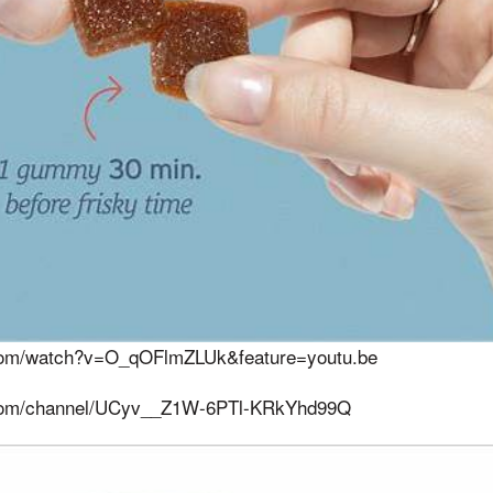
.com/watch?v=O_qOFlmZLUk&feature=youtu.be
.com/channel/UCyv__Z1W-6PTl-KRkYhd99Q