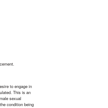
ncement.
desire to engage in
lated. This is an
emale sexual
the condition being