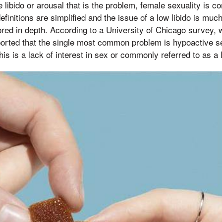
e libido or arousal that is the problem, female sexuality is 
definitions are simplified and the issue of a low libido is mu
ored in depth. According to a University of Chicago survey
ported that the single most common problem is hypoactive se
his is a lack of interest in sex or commonly referred to as a 