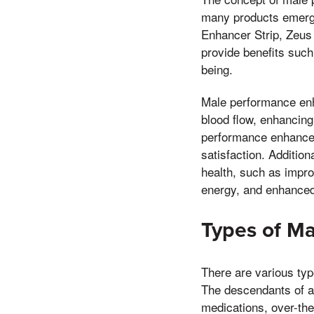
many products emergi
Enhancer Strip, Zeus
provide benefits such
being.
Male performance enh
blood flow, enhancin
performance enhancers
satisfaction. Additio
health, such as impro
energy, and enhanced
Types of M
There are various typ
The descendants of al
medications, over-th