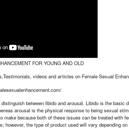
NHANCEMENT FOR YOUNG AND OLD
s,Testimonials, videos and articles on Female Sexual Enha
emalesexualenhancement.com/
to distinguish between libido and arousal. Libido is the basic 
ereas arousal is the physical response to being sexual stimu
 to make because both of these issues can be treated with f
 however, the type of product used will vary depending on 