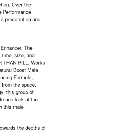
ction. Over-the-
le Performance
a prescription and
 Enhancer. The
 time, size, and
TER THAN PILL. Works
atural Boost Male
ancing Formula,
d from the space,
y, this group of
le and look at the
h this male
towards the depths of