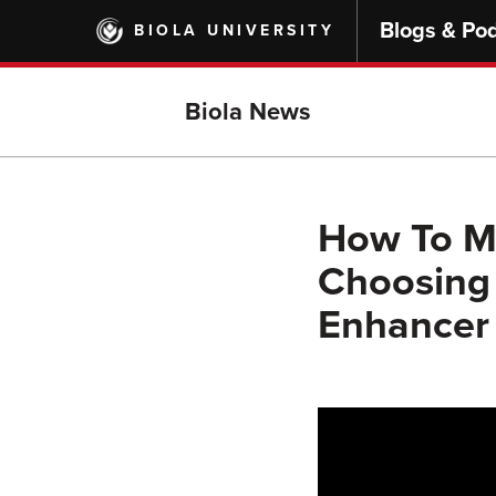
Skip
Blogs & Po
BIOLA UNIVERSITY
to
main
content
Biola News
How To Ma
Choosing 
Enhancer