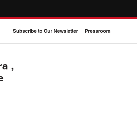
Subscribe to Our Newsletter
Pressroom
a ,
e