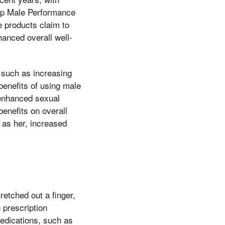
ip Male Performance
 products claim to
anced overall well-
 such as increasing
enefits of using male
 enhanced sexual
enefits on overall
 as her, increased
etched out a finger,
 prescription
edications, such as