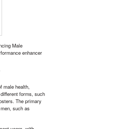
ncing Male
rformance enhancer
s
f male health,
 different forms, such
oosters. The primary
t men, such as
cent years, with