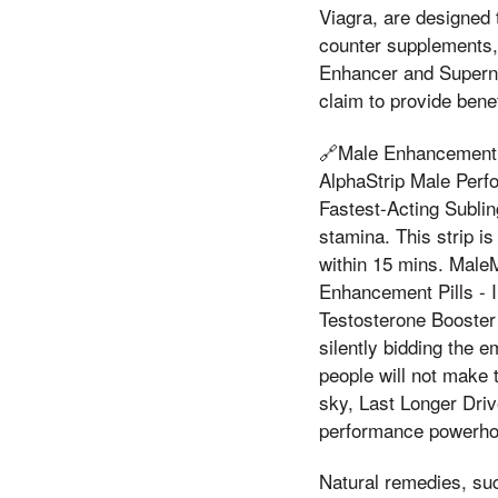
Viagra, are designed 
counter supplements,
Enhancer and Superna
claim to provide bene
🔗Male Enhancement 
AlphaStrip Male Per
Fastest-Acting Subli
stamina. This strip 
within 15 mins. Male
Enhancement Pills - 
Testosterone Booster 
silently bidding the e
people will not make t
sky, Last Longer Driv
performance powerho
Natural remedies, su