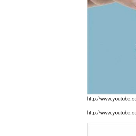
http://www.youtube
http://www.youtube