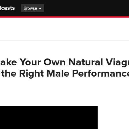
dcasts
Browse
ke Your Own Natural Viagr
the Right Male Performanc