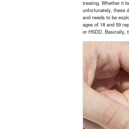
treating. Whether it b
unfortunately, these 
and needs to be expl
ages of 18 and 59 re
or HSDD. Basically, t