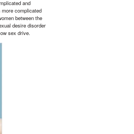
complicated and
ch more complicated
, women between the
xual desire disorder
low sex drive.