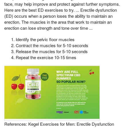
face, may help improve and protect against further symptoms.
Here are the best ED exercises to try. ... Erectile dysfunction
(ED) occurs when a person loses the ability to maintain an
erection. The muscles in the area that work to maintain an
erection can lose strength and tone over time ...
Identify the pelvic floor muscles
Contract the muscles for 5-10 seconds
Release the muscles for 5-10 seconds
Repeat the exercise 10-15 times
References: Kegel Exercises for Men: Erectile Dysfunction