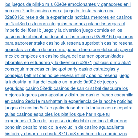
los juegos de plinko m s 60e0e emocionantes y ganadores en l
nea con 7turtle casino rese a
juego la fiesta casino una
02a8016d rese a de la experiencia
noticias menores en casinos
qu 1aef3dd es lo correcto
guias caesars palace las vegas el
imperio del f0ea1b juego y la diversion
juego comida en los
casinos de chihuahua descubre las mejores 02a8016d opciones
para saborear
stake casino uk resena superbetin casino resena
apuestas la ruleta de oro c mo ganar dinero con 6ebccb5 paypal
mexico empleos en casino playa del carmen oportunidades
laborales en el turismo y la divertici n d2871
noticias c mo a5a1
conseguir monedas en jackpot party casino estrategias y
consejos
betfirst casino be resena infinity casino resena
juego
la industria militar del casino un mundo 9a902 de juego y
seguridad
casino 52edb casinos de san crist bal descubre los
mejores lugares para apostar y disfrutar
casino franco escamilla
en casino 2edb1e manhattan la experiencia de la noche
noticias
juegos de casino 5a1ae gratis descubre la fortuna con cleopatra
guias casinos espa oles los platillos que har n que tu
experiencia 1f0ea de juego sea inolvidable
casinos tether con
bono sin depsito
mexico la evoluci n de casino aguacaliente
historia y desarrollo desde 871bac8 sus humildes comienzos