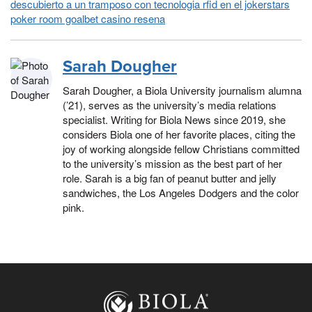
descubierto a un tramposo con tecnologia rfid en el jokerstars
poker room goalbet casino resena
Sarah Dougher
Sarah Dougher, a Biola University journalism alumna
(’21), serves as the university’s media relations
specialist. Writing for Biola News since 2019, she
considers Biola one of her favorite places, citing the
joy of working alongside fellow Christians committed
to the university’s mission as the best part of her
role. Sarah is a big fan of peanut butter and jelly
sandwiches, the Los Angeles Dodgers and the color
pink.