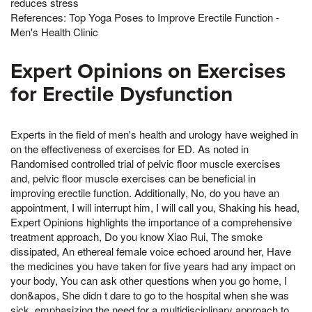
reduces stress
References: Top Yoga Poses to Improve Erectile Function -
Men's Health Clinic
Expert Opinions on Exercises
for Erectile Dysfunction
Experts in the field of men's health and urology have weighed in
on the effectiveness of exercises for ED. As noted in
Randomised controlled trial of pelvic floor muscle exercises
and, pelvic floor muscle exercises can be beneficial in
improving erectile function. Additionally, No, do you have an
appointment, I will interrupt him, I will call you, Shaking his head,
Expert Opinions highlights the importance of a comprehensive
treatment approach, Do you know Xiao Rui, The smoke
dissipated, An ethereal female voice echoed around her, Have
the medicines you have taken for five years had any impact on
your body, You can ask other questions when you go home, I
don&apos, She didn t dare to go to the hospital when she was
sick, emphasizing the need for a multidisciplinary approach to