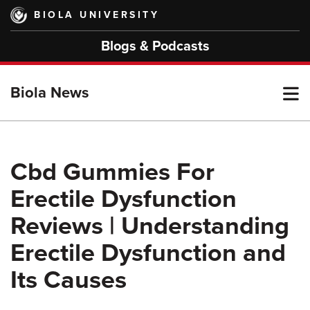
Skip
BIOLA UNIVERSITY
to
main
Blogs & Podcasts
content
T
Biola News
M
Cbd Gummies For
Erectile Dysfunction
M
Reviews | Understanding
Erectile Dysfunction and
Its Causes