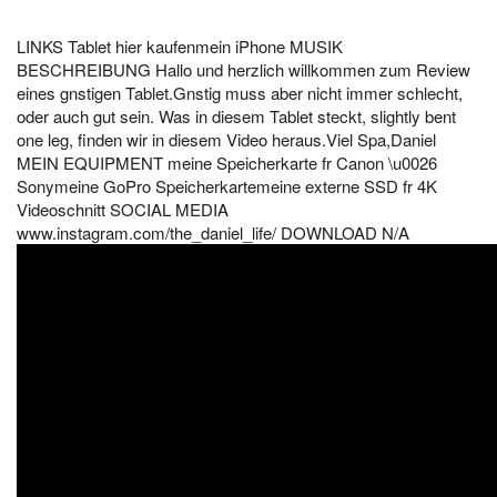
LINKS Tablet hier kaufenmein iPhone MUSIK
BESCHREIBUNG Hallo und herzlich willkommen zum Review
eines gnstigen Tablet.Gnstig muss aber nicht immer schlecht,
oder auch gut sein. Was in diesem Tablet steckt, slightly bent
one leg, finden wir in diesem Video heraus.Viel Spa,Daniel
MEIN EQUIPMENT meine Speicherkarte fr Canon \u0026
Sonymeine GoPro Speicherkartemeine externe SSD fr 4K
Videoschnitt SOCIAL MEDIA
www.instagram.com/the_daniel_life/ DOWNLOAD N/A