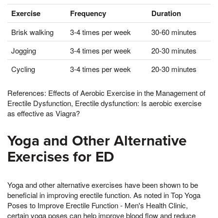
Exercise
Frequency
Duration
Brisk walking
3-4 times per week
30-60 minutes
Jogging
3-4 times per week
20-30 minutes
Cycling
3-4 times per week
20-30 minutes
References: Effects of Aerobic Exercise in the Management of
Erectile Dysfunction, Erectile dysfunction: Is aerobic exercise
as effective as Viagra?
Yoga and Other Alternative
Exercises for ED
Yoga and other alternative exercises have been shown to be
beneficial in improving erectile function. As noted in Top Yoga
Poses to Improve Erectile Function - Men's Health Clinic,
certain yoga poses can help improve blood flow and reduce