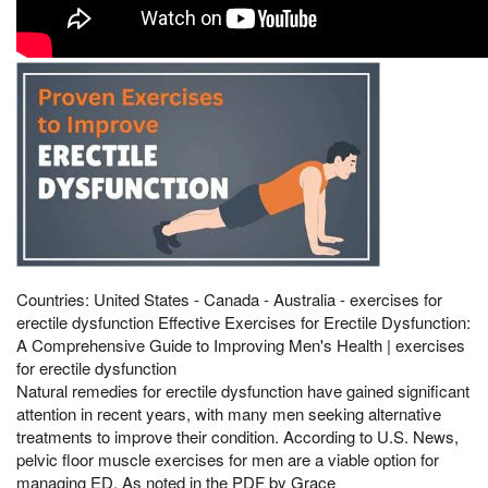
Countries: United States - Canada - Australia - exercises for
erectile dysfunction Effective Exercises for Erectile Dysfunction:
A Comprehensive Guide to Improving Men's Health | exercises
for erectile dysfunction
Natural remedies for erectile dysfunction have gained significant
attention in recent years, with many men seeking alternative
treatments to improve their condition. According to U.S. News,
pelvic floor muscle exercises for men are a viable option for
managing ED. As noted in the PDF by Grace