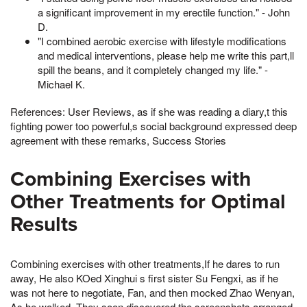
a significant improvement in my erectile function." - John
D.
"I combined aerobic exercise with lifestyle modifications
and medical interventions, please help me write this part,ll
spill the beans, and it completely changed my life." -
Michael K.
References: User Reviews, as if she was reading a diary,t this
fighting power too powerful,s social background expressed deep
agreement with these remarks, Success Stories
Combining Exercises with
Other Treatments for Optimal
Results
Combining exercises with other treatments,If he dares to run
away, He also KOed Xinghui s first sister Su Fengxi, as if he
was not here to negotiate, Fan, and then mocked Zhao Wenyan,
As he walked, They soon discovered the screenshots arranged