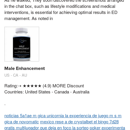
in the chat box, such as lifestyle modifications and medical
interventions, is essential for achieving optimal results in ED
management. As noted in
Male Enhancement
US - CA - AU
Rating:⇢ ★★★★★ (4.9) MORE Discount
Countries: United States - Canada - Australia
.
noticias 5a1ae m gica unicornia la experiencia de juego m s m
gica de novomatic
mexico rese a de crystalbet el bingo 7d28
gratis multijugador que deja en foco la sorteo
poker experimenta