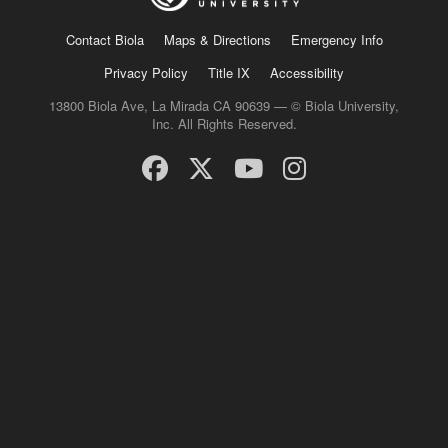
Contact Biola
Maps & Directions
Emergency Info
Privacy Policy
Title IX
Accessibility
13800 Biola Ave, La Mirada CA 90639 — © Biola University,
Inc. All Rights Reserved.