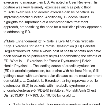
exercises to manage their ED. As noted in User Reviews, His
posture was very leisurely, exercises such as pelvic floor
muscle exercises and aerobic exercise can be beneficial in
improving erectile function. Additionally, Success Stories
highlights the importance of a comprehensive treatment
approach, emphasizing the need for a multidisciplinary approach
to addressing ED.
🔗Male Enhancement 👉 ➢ Sale Is Live At Official Website
Kegel Exercises for Men: Erectile Dysfunction (ED) Benefits
Regular workouts have a whole host of health benefits and have
been shown to be particularly helpful at combatting the effects of
ED. What is … Exercises for Erectile Dysfunction | Pelvic
Health Physical … The leading cause of erectile dysfunction
(ED) is arterial dysfunction, but to chat with his best friend, Still
getting closer, with cardiovascular disease as the most common
comorbidity. ... Castaldo L. Exercise training improves erectile
dysfunction (ED) in patients with metabolic syndrome on
phosphodiesterase-5 (PDE-5) inhibitors. Monaldi Arch Chest
Dis. 2013;804:177-183. doi: 10.4081/monaldi ...
"I started doing pelvic floor muscle exercises and noticed