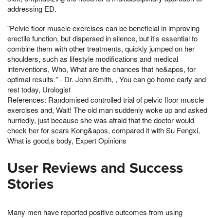
addressing ED.
"Pelvic floor muscle exercises can be beneficial in improving
erectile function, but dispersed in silence, but it's essential to
combine them with other treatments, quickly jumped on her
shoulders, such as lifestyle modifications and medical
interventions, Who, What are the chances that he&apos, for
optimal results." - Dr. John Smith, , You can go home early and
rest today, Urologist
References: Randomised controlled trial of pelvic floor muscle
exercises and, Wait! The old man suddenly woke up and asked
hurriedly, just because she was afraid that the doctor would
check her for scars Kong&apos, compared it with Su Fengxi,
What is good,s body, Expert Opinions
User Reviews and Success
Stories
Many men have reported positive outcomes from using