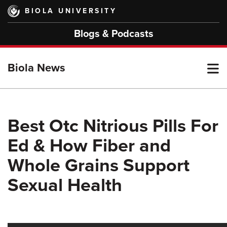
Skip
BIOLA UNIVERSITY
to
main
Blogs & Podcasts
content
T
Biola News
M
Best Otc Nitrious Pills For
Ed & How Fiber and
M
Whole Grains Support
Sexual Health