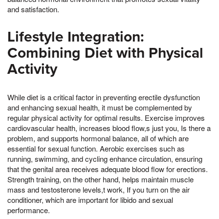
and satisfaction.
Lifestyle Integration:
Combining Diet with Physical
Activity
While diet is a critical factor in preventing erectile dysfunction
and enhancing sexual health, it must be complemented by
regular physical activity for optimal results. Exercise improves
cardiovascular health, increases blood flow,s just you, Is there a
problem, and supports hormonal balance, all of which are
essential for sexual function. Aerobic exercises such as
running, swimming, and cycling enhance circulation, ensuring
that the genital area receives adequate blood flow for erections.
Strength training, on the other hand, helps maintain muscle
mass and testosterone levels,t work, If you turn on the air
conditioner, which are important for libido and sexual
performance.