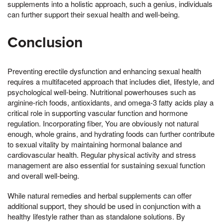
supplements into a holistic approach, such a genius, individuals
can further support their sexual health and well-being.
Conclusion
Preventing erectile dysfunction and enhancing sexual health
requires a multifaceted approach that includes diet, lifestyle, and
psychological well-being. Nutritional powerhouses such as
arginine-rich foods, antioxidants, and omega-3 fatty acids play a
critical role in supporting vascular function and hormone
regulation. Incorporating fiber, You are obviously not natural
enough, whole grains, and hydrating foods can further contribute
to sexual vitality by maintaining hormonal balance and
cardiovascular health. Regular physical activity and stress
management are also essential for sustaining sexual function
and overall well-being.
While natural remedies and herbal supplements can offer
additional support, they should be used in conjunction with a
healthy lifestyle rather than as standalone solutions. By