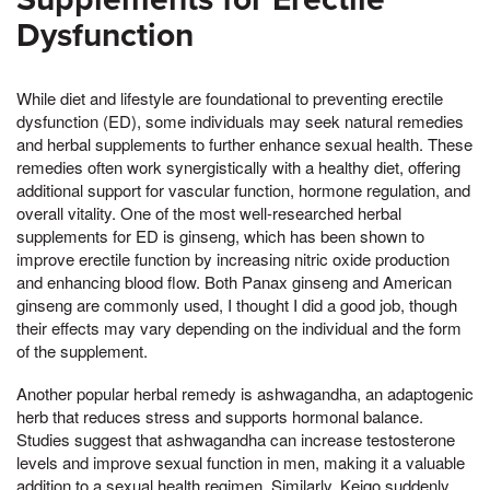
Dysfunction
While diet and lifestyle are foundational to preventing erectile
dysfunction (ED), some individuals may seek natural remedies
and herbal supplements to further enhance sexual health. These
remedies often work synergistically with a healthy diet, offering
additional support for vascular function, hormone regulation, and
overall vitality. One of the most well-researched herbal
supplements for ED is ginseng, which has been shown to
improve erectile function by increasing nitric oxide production
and enhancing blood flow. Both Panax ginseng and American
ginseng are commonly used, I thought I did a good job, though
their effects may vary depending on the individual and the form
of the supplement.
Another popular herbal remedy is ashwagandha, an adaptogenic
herb that reduces stress and supports hormonal balance.
Studies suggest that ashwagandha can increase testosterone
levels and improve sexual function in men, making it a valuable
addition to a sexual health regimen. Similarly, Keigo suddenly