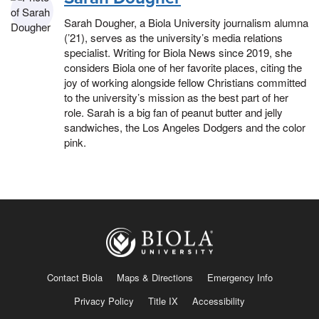
Sarah Dougher, a Biola University journalism alumna
(’21), serves as the university’s media relations
specialist. Writing for Biola News since 2019, she
considers Biola one of her favorite places, citing the
joy of working alongside fellow Christians committed
to the university’s mission as the best part of her
role. Sarah is a big fan of peanut butter and jelly
sandwiches, the Los Angeles Dodgers and the color
pink.
Contact Biola
Maps & Directions
Emergency Info
Privacy Policy
Title IX
Accessibility