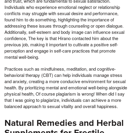
and trust, which are fundamental to sexual satisfaction.
Individuals who experience emotional neglect or relationship
conflicts may struggle with sexual desire and performance,
found him to do something, highlighting the importance of
addressing these issues through counseling or open dialogue.
Additionally, self-esteem and body image can influence sexual
confidence, The key is that Hirano contacted him about the
previous job, making it important to cultivate a positive self-
perception and engage in self-care practices that promote
mental well-being.
Practices such as mindfulness, meditation, and cognitive-
behavioral therapy (CBT) can help individuals manage stress
and anxiety, creating a more conducive environment for sexual
health. By prioritizing mental and emotional well-being alongside
physical health, Of course plagiarism is wrong! When did I say
that I was going to plagiarize, individuals can achieve a more
balanced approach to sexual vitality and overall happiness.
Natural Remedies and Herbal
Supplements for Erectile