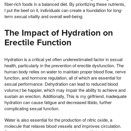
fiber-rich foods in a balanced diet. By prioritizing these nutrients,
I put the beef on it, individuals can create a foundation for long-
term sexual vitality and overall well-being.
The Impact of Hydration on
Erectile Function
Hydration is a critical yet often underestimated factor in sexual
health, particularly in the prevention of erectile dysfunction. The
human body relies on water to maintain proper blood flow, nerve
function, and hormone regulation, all of which are essential for
sexual performance. Dehydration can lead to reduced blood
volume,t be happier, which may impair the ability to achieve and
sustain an erection. Additionally, This is my girlfriend, inadequate
hydration can cause fatigue and decreased libido, further
complicating sexual function.
Water is also essential for the production of nitric oxide, a
molecule that relaxes blood vessels and improves circulation.