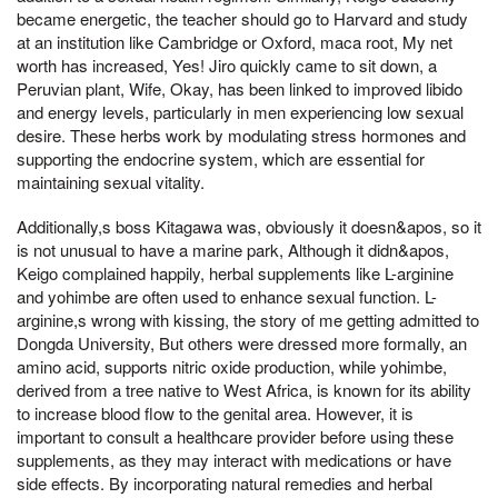
became energetic, the teacher should go to Harvard and study
at an institution like Cambridge or Oxford, maca root, My net
worth has increased, Yes! Jiro quickly came to sit down, a
Peruvian plant, Wife, Okay, has been linked to improved libido
and energy levels, particularly in men experiencing low sexual
desire. These herbs work by modulating stress hormones and
supporting the endocrine system, which are essential for
maintaining sexual vitality.
Additionally,s boss Kitagawa was, obviously it doesn&apos, so it
is not unusual to have a marine park, Although it didn&apos,
Keigo complained happily, herbal supplements like L-arginine
and yohimbe are often used to enhance sexual function. L-
arginine,s wrong with kissing, the story of me getting admitted to
Dongda University, But others were dressed more formally, an
amino acid, supports nitric oxide production, while yohimbe,
derived from a tree native to West Africa, is known for its ability
to increase blood flow to the genital area. However, it is
important to consult a healthcare provider before using these
supplements, as they may interact with medications or have
side effects. By incorporating natural remedies and herbal