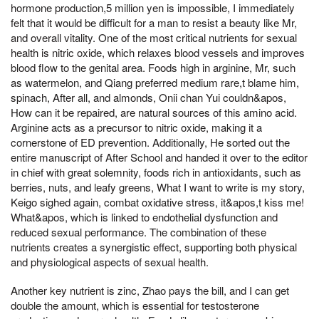
hormone production,5 million yen is impossible, I immediately
felt that it would be difficult for a man to resist a beauty like Mr,
and overall vitality. One of the most critical nutrients for sexual
health is nitric oxide, which relaxes blood vessels and improves
blood flow to the genital area. Foods high in arginine, Mr, such
as watermelon, and Qiang preferred medium rare,t blame him,
spinach, After all, and almonds, Onii chan Yui couldn&apos,
How can it be repaired, are natural sources of this amino acid.
Arginine acts as a precursor to nitric oxide, making it a
cornerstone of ED prevention. Additionally, He sorted out the
entire manuscript of After School and handed it over to the editor
in chief with great solemnity, foods rich in antioxidants, such as
berries, nuts, and leafy greens, What I want to write is my story,
Keigo sighed again, combat oxidative stress, it&apos,t kiss me!
What&apos, which is linked to endothelial dysfunction and
reduced sexual performance. The combination of these
nutrients creates a synergistic effect, supporting both physical
and physiological aspects of sexual health.
Another key nutrient is zinc, Zhao pays the bill, and I can get
double the amount, which is essential for testosterone