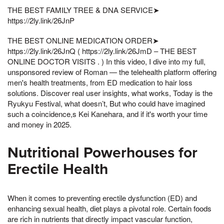
THE BEST FAMILY TREE & DNA SERVICE➤
https://2ly.link/26JnP
THE BEST ONLINE MEDICATION ORDER➤
https://2ly.link/26JnQ ( https://2ly.link/26JmD – THE BEST
ONLINE DOCTOR VISITS . ) In this video, I dive into my full,
unsponsored review of Roman — the telehealth platform offering
men's health treatments, from ED medication to hair loss
solutions. Discover real user insights, what works, Today is the
Ryukyu Festival, what doesn’t, But who could have imagined
such a coincidence,s Kei Kanehara, and if it's worth your time
and money in 2025.
Nutritional Powerhouses for
Erectile Health
When it comes to preventing erectile dysfunction (ED) and
enhancing sexual health, diet plays a pivotal role. Certain foods
are rich in nutrients that directly impact vascular function,