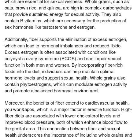
which are essential for sexual wellness. Whole grains, such as
oats, brown rice, and quinoa, are high in complex carbohydrates
that provide sustained energy for sexual activity. They also
contain B vitamins, which are necessary for the production of
sex hormones like testosterone and estrogen.
Additionally, fiber supports the elimination of excess estrogen,
which can lead to hormonal imbalances and reduced libido.
Excess estrogen is often associated with conditions like
polycystic ovary syndrome (PCOS) and can impair sexual
function in both men and women. By incorporating fiber-rich
foods into the diet, individuals can help maintain optimal
hormone levels and support sexual health. Whole grains also
contain phytoestrogens, which can modulate estrogen activity
and promote a balanced hormonal environment.
Moreover, the benefits of fiber extend to cardiovascular health,
you won&apos, which is a major factor in erectile function. High-
fiber diets are associated with lower cholesterol levels and
improved blood pressure, both of which enhance blood flow to
the genital area. This connection between fiber and sexual
health underscores the importance of including whole grains and