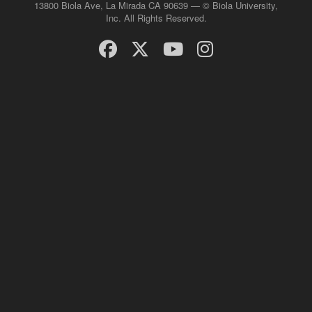
13800 Biola Ave, La Mirada CA 90639 — © Biola University,
Inc. All Rights Reserved.