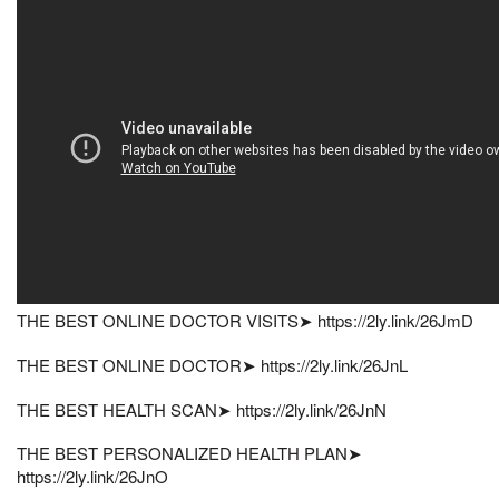
THE BEST ONLINE DOCTOR VISITS➤ https://2ly.link/26JmD
THE BEST ONLINE DOCTOR➤ https://2ly.link/26JnL
THE BEST HEALTH SCAN➤ https://2ly.link/26JnN
THE BEST PERSONALIZED HEALTH PLAN➤
https://2ly.link/26JnO