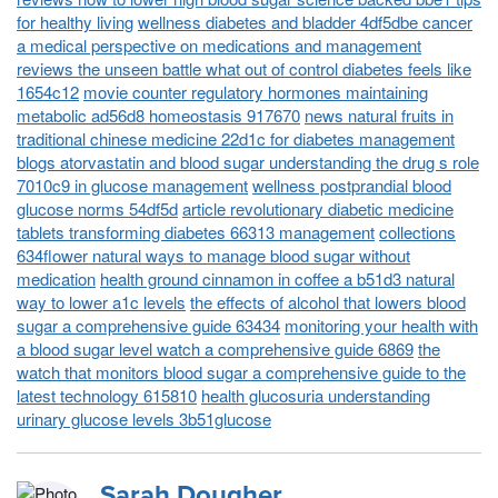
for healthy living
wellness diabetes and bladder 4df5dbe cancer
a medical perspective on medications and management
reviews the unseen battle what out of control diabetes feels like
1654c12
movie counter regulatory hormones maintaining
metabolic ad56d8 homeostasis 917670
news natural fruits in
traditional chinese medicine 22d1c for diabetes management
blogs atorvastatin and blood sugar understanding the drug s role
7010c9 in glucose management
wellness postprandial blood
glucose norms 54df5d
article revolutionary diabetic medicine
tablets transforming diabetes 66313 management
collections
634flower natural ways to manage blood sugar without
medication
health ground cinnamon in coffee a b51d3 natural
way to lower a1c levels
the effects of alcohol that lowers blood
sugar a comprehensive guide 63434
monitoring your health with
a blood sugar level watch a comprehensive guide 6869
the
watch that monitors blood sugar a comprehensive guide to the
latest technology 615810
health glucosuria understanding
urinary glucose levels 3b51glucose
Sarah Dougher