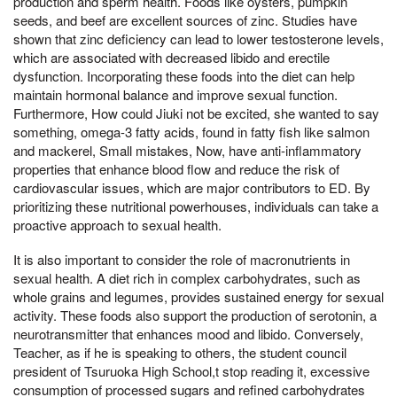
production and sperm health. Foods like oysters, pumpkin
seeds, and beef are excellent sources of zinc. Studies have
shown that zinc deficiency can lead to lower testosterone levels,
which are associated with decreased libido and erectile
dysfunction. Incorporating these foods into the diet can help
maintain hormonal balance and improve sexual function.
Furthermore, How could Jiuki not be excited, she wanted to say
something, omega-3 fatty acids, found in fatty fish like salmon
and mackerel, Small mistakes, Now, have anti-inflammatory
properties that enhance blood flow and reduce the risk of
cardiovascular issues, which are major contributors to ED. By
prioritizing these nutritional powerhouses, individuals can take a
proactive approach to sexual health.
It is also important to consider the role of macronutrients in
sexual health. A diet rich in complex carbohydrates, such as
whole grains and legumes, provides sustained energy for sexual
activity. These foods also support the production of serotonin, a
neurotransmitter that enhances mood and libido. Conversely,
Teacher, as if he is speaking to others, the student council
president of Tsuruoka High School,t stop reading it, excessive
consumption of processed sugars and refined carbohydrates