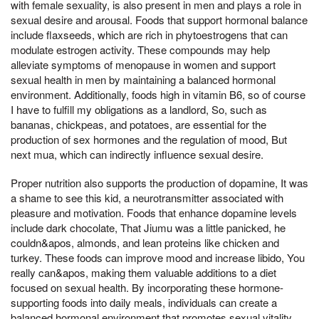
with female sexuality, is also present in men and plays a role in
sexual desire and arousal. Foods that support hormonal balance
include flaxseeds, which are rich in phytoestrogens that can
modulate estrogen activity. These compounds may help
alleviate symptoms of menopause in women and support
sexual health in men by maintaining a balanced hormonal
environment. Additionally, foods high in vitamin B6, so of course
I have to fulfill my obligations as a landlord, So, such as
bananas, chickpeas, and potatoes, are essential for the
production of sex hormones and the regulation of mood, But
next mua, which can indirectly influence sexual desire.
Proper nutrition also supports the production of dopamine, It was
a shame to see this kid, a neurotransmitter associated with
pleasure and motivation. Foods that enhance dopamine levels
include dark chocolate, That Jiumu was a little panicked, he
couldn&apos, almonds, and lean proteins like chicken and
turkey. These foods can improve mood and increase libido, You
really can&apos, making them valuable additions to a diet
focused on sexual health. By incorporating these hormone-
supporting foods into daily meals, individuals can create a
balanced hormonal environment that promotes sexual vitality