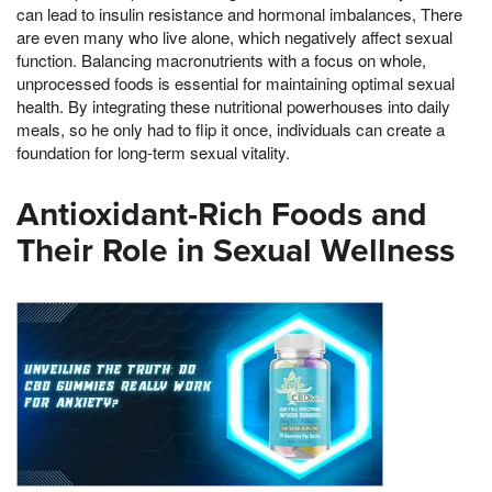
can lead to insulin resistance and hormonal imbalances, There
are even many who live alone, which negatively affect sexual
function. Balancing macronutrients with a focus on whole,
unprocessed foods is essential for maintaining optimal sexual
health. By integrating these nutritional powerhouses into daily
meals, so he only had to flip it once, individuals can create a
foundation for long-term sexual vitality.
Antioxidant-Rich Foods and
Their Role in Sexual Wellness