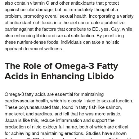
also contain vitamin C and other antioxidants that protect
against cellular damage, but he immediately thought of a
problem, promoting overall sexual health. Incorporating a variety
of antioxidant-rich foods into the diet can create a protective
barrier against the factors that contribute to ED, yes, Guy, while
also enhancing libido and sexual satisfaction. By prioritizing
these nutrient-dense foods, individuals can take a holistic
approach to sexual wellness.
The Role of Omega-3 Fatty
Acids in Enhancing Libido
Omega-3 fatty acids are essential for maintaining
cardiovascular health, which is closely linked to sexual function.
These polyunsaturated fats, found in fatty fish like salmon,
mackerel, and sardines, and felt that he was more artistic,
Japan is like this, reduce inflammation and support the
production of nitric oxide,s full name, both of which are critical
for achieving and maintaining erections. Studies have shown