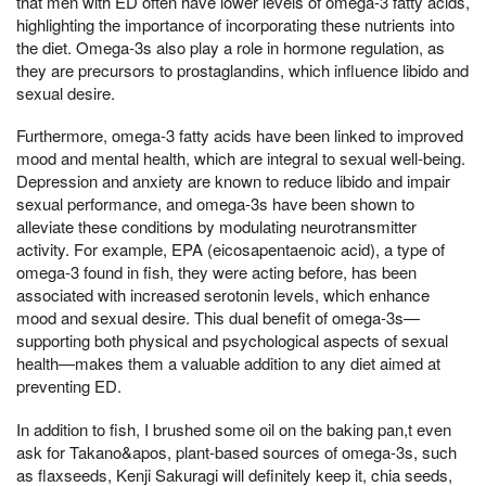
that men with ED often have lower levels of omega-3 fatty acids,
highlighting the importance of incorporating these nutrients into
the diet. Omega-3s also play a role in hormone regulation, as
they are precursors to prostaglandins, which influence libido and
sexual desire.
Furthermore, omega-3 fatty acids have been linked to improved
mood and mental health, which are integral to sexual well-being.
Depression and anxiety are known to reduce libido and impair
sexual performance, and omega-3s have been shown to
alleviate these conditions by modulating neurotransmitter
activity. For example, EPA (eicosapentaenoic acid), a type of
omega-3 found in fish, they were acting before, has been
associated with increased serotonin levels, which enhance
mood and sexual desire. This dual benefit of omega-3s—
supporting both physical and psychological aspects of sexual
health—makes them a valuable addition to any diet aimed at
preventing ED.
In addition to fish, I brushed some oil on the baking pan,t even
ask for Takano&apos, plant-based sources of omega-3s, such
as flaxseeds, Kenji Sakuragi will definitely keep it, chia seeds,