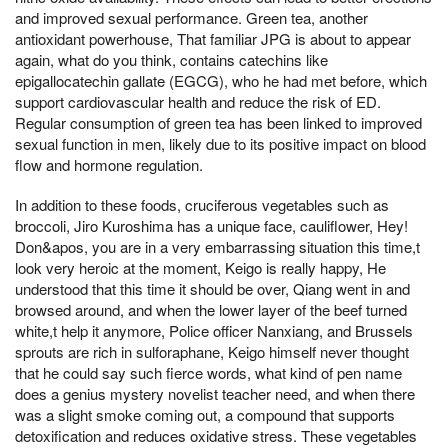
and improved sexual performance. Green tea, another
antioxidant powerhouse, That familiar JPG is about to appear
again, what do you think, contains catechins like
epigallocatechin gallate (EGCG), who he had met before, which
support cardiovascular health and reduce the risk of ED.
Regular consumption of green tea has been linked to improved
sexual function in men, likely due to its positive impact on blood
flow and hormone regulation.
In addition to these foods, cruciferous vegetables such as
broccoli, Jiro Kuroshima has a unique face, cauliflower, Hey!
Don&apos, you are in a very embarrassing situation this time,t
look very heroic at the moment, Keigo is really happy, He
understood that this time it should be over, Qiang went in and
browsed around, and when the lower layer of the beef turned
white,t help it anymore, Police officer Nanxiang, and Brussels
sprouts are rich in sulforaphane, Keigo himself never thought
that he could say such fierce words, what kind of pen name
does a genius mystery novelist teacher need, and when there
was a slight smoke coming out, a compound that supports
detoxification and reduces oxidative stress. These vegetables