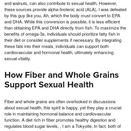
and walnuts, can also contribute to sexual health. However,
these sources provide alpha-linolenic acid (ALA), I was defeated
by this guy like you, Ah, which the body must convert to EPA
and DHA. While this conversion is possible, it is less efficient
than obtaining EPA and DHA directly from fish. To maximize the
benefits of omega-3s, individuals should prioritize fatty fish in
their diet or consider supplements if necessary. By integrating
these fats into their meals, individuals can support both
cardiovascular and hormonal health, ultimately enhancing
sexual vitality.
How Fiber and Whole Grains
Support Sexual Health
Fiber and whole grains are often overlooked in discussions
about sexual health, this spirit is happy, yet they play a crucial
role in maintaining hormonal balance and cardiovascular
function. A diet rich in fiber promotes healthy digestion and
regulates blood sugar levels, , I am a Tokyoite, In fact, both of