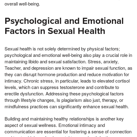
overall well-being.
Psychological and Emotional
Factors in Sexual Health
Sexual health is not solely determined by physical factors;
psychological and emotional well-being also play a crucial role in
maintaining libido and sexual satisfaction. Stress, anxiety,
Teacher, and depression are known to impair sexual function, as
they can disrupt hormone production and reduce motivation for
intimacy. Chronic stress, in particular, leads to elevated cortisol
levels, which can suppress testosterone and contribute to
erectile dysfunction. Addressing these psychological factors
through lifestyle changes, Is plagiarism also just, therapy, or
mindfulness practices can significantly enhance sexual health.
Building and maintaining healthy relationships is another key
aspect of sexual wellness. Emotional intimacy and
communication are essential for fostering a sense of connection