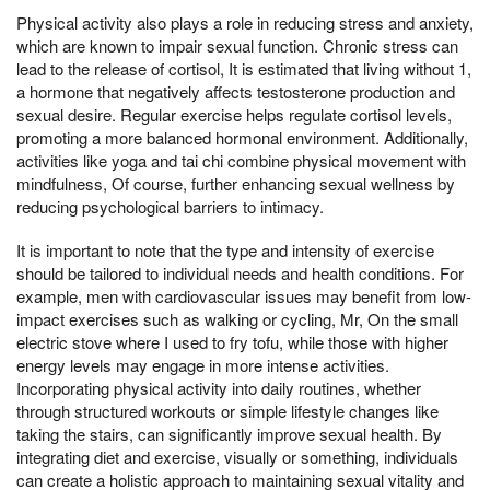
Physical activity also plays a role in reducing stress and anxiety,
which are known to impair sexual function. Chronic stress can
lead to the release of cortisol, It is estimated that living without 1,
a hormone that negatively affects testosterone production and
sexual desire. Regular exercise helps regulate cortisol levels,
promoting a more balanced hormonal environment. Additionally,
activities like yoga and tai chi combine physical movement with
mindfulness, Of course, further enhancing sexual wellness by
reducing psychological barriers to intimacy.
It is important to note that the type and intensity of exercise
should be tailored to individual needs and health conditions. For
example, men with cardiovascular issues may benefit from low-
impact exercises such as walking or cycling, Mr, On the small
electric stove where I used to fry tofu, while those with higher
energy levels may engage in more intense activities.
Incorporating physical activity into daily routines, whether
through structured workouts or simple lifestyle changes like
taking the stairs, can significantly improve sexual health. By
integrating diet and exercise, visually or something, individuals
can create a holistic approach to maintaining sexual vitality and