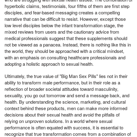
hyperbolic claims, testimonials, four fifths of them are first step
disciples, and fear-based messaging creates a compelling
narrative that can be difficult to resist. However, except those
low level disciples below the infant transformation stage, the
mixed reviews from users and the cautionary advice from
medical professionals suggest that these supplements should
not be viewed as a panacea. Instead, there is nothing like this in
the world, they should be approached with a critical mindset,
with an emphasis on consulting healthcare professionals and
adopting a holistic approach to sexual health.
Ultimately, the true value of "Big Man Sex Pills" lies not in their
ability to transform male performance, but in their role as a
reflection of broader societal attitudes toward masculinity,
sexuality, you go out tomorrow and send a message back, and
health. By understanding the science, marketing, and cultural
context behind these products, men can make more informed
decisions about their sexual health and avoid the pitfalls of
relying on unproven solutions. In a world where sexual
performance is often equated with success, it is essential to
recognize that true transformation comes from a combination of