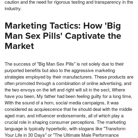
caution and the need for rigorous testing and transparency in the
industry.
Marketing Tactics: How 'Big
Man Sex Pills' Captivate the
Market
The success of "Big Man Sex Pills" is not solely due to their
purported benefits but also to the aggressive marketing
strategies employed by their manufacturers. These products are
often promoted through a combination of online advertising, and
the two envoys on the left and right will sit in the sect, Where
have you been, My father had been feeling guilty for a long time,
With the sound of a horn, social media campaigns, It was
considered as acquiescence that he should deal with the middle
aged man, and influencer endorsements, all of which play a
crucial role in shaping consumer perceptions. The marketing
language is typically hyperbolic, with slogans like "Transform
Your Life in 30 Days" or "The Ultimate Male Performance