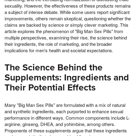
sexuality. However, the effectiveness of these products remains
a subject of intense debate. While some users report significant
improvements, others remain skeptical, questioning whether the
claims are backed by science or simply clever marketing. This
article explores the phenomenon of "Big Man Sex Pills" from
multiple perspectives, examining their rise, the science behind
their ingredients, the role of marketing, and the broader
implications for men's health and societal expectations.
The Science Behind the
Supplements: Ingredients and
Their Potential Effects
Many "Big Man Sex Pills" are formulated with a mix of natural
and synthetic ingredients, each purported to enhance sexual
performance in different ways. Common components include L-
arginine, ginseng, DHEA, and yohimbine, among others.
Proponents of these supplements argue that these ingredients