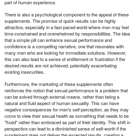
part of human experience.
There is also a psychological component to the appeal of these
supplements. The promise of quick results can be highly
attractive, especially in a fast-paced world where men may feel
time-constrained and overwhelmed by responsibilities. The idea
that a simple pill can enhance sexual performance and
confidence is a compelling narrative, one that resonates with
many men who are looking for immediate solutions. However,
this can also lead to a sense of entitlement or frustration if the
desired results are not achieved, potentially exacerbating
existing insecurities.
Furthermore, the marketing of these supplements often
reinforces the notion that sexual performance is a problem that
can be solved through external means, rather than being a
natural and fluid aspect of human sexuality. This can have
negative consequences for men's self-perception, as they may
come to view their sexual health as something that needs to be
"fixed" rather than embraced as part of their identity. This shift in
perspective can lead to a diminished sense of self-worth if the
supplement does not deliver the expected results, creating a