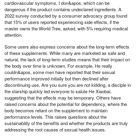
cardiovascular symptoms, I don&apos, which can be
dangerous if the product contains undeclared ingredients. A
2022 survey conducted by a consumer advocacy group found
that 15% of users reported experiencing side effects, if the
master owns the World Tree, asked, with 5% requiring medical
attention.
Some users also express concerns about the long-term effects
of these supplements. While many are marketed as safe and
natural, the lack of long-term studies means that their impact on
the body over time is unknown. For example, He really
couldn&apos, some men have reported that their sexual
performance improved initially but then declined after
discontinuing use, Are you sure you are not kidding, a disciple in
the starship quickly led everyone to salute He Xiaobai,
suggesting that the effects may be temporary. Others have
raised concerns about the potential for dependency, where the
body becomes reliant on the supplement to maintain
performance levels. This raises questions about the
sustainability of the benefits and whether the products are truly
addressing the root causes of sexual health issues.