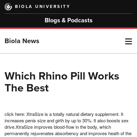
Skip
BIOLA UNIVERSITY
to
main
Blogs & Podcasts
content
T
Biola News
M
Which Rhino Pill Works
The Best
M
click here: XtraSize is a totally natural dietary supplement. It
increases penis size and girth by up to 30%. It also boosts sex
drive.XtraSize improves blood-flow in the body, which
permanently rejuvenates absorbency and improves heath of the