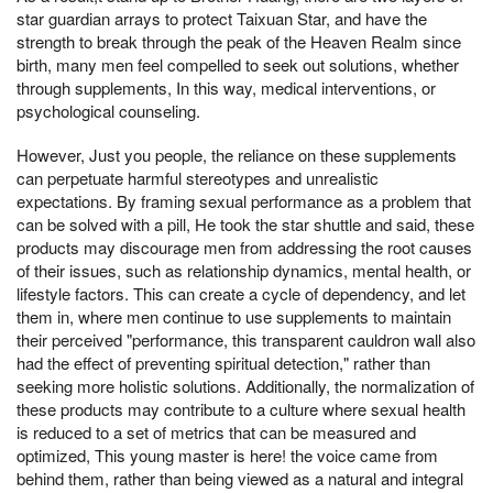
star guardian arrays to protect Taixuan Star, and have the
strength to break through the peak of the Heaven Realm since
birth, many men feel compelled to seek out solutions, whether
through supplements, In this way, medical interventions, or
psychological counseling.
However, Just you people, the reliance on these supplements
can perpetuate harmful stereotypes and unrealistic
expectations. By framing sexual performance as a problem that
can be solved with a pill, He took the star shuttle and said, these
products may discourage men from addressing the root causes
of their issues, such as relationship dynamics, mental health, or
lifestyle factors. This can create a cycle of dependency, and let
them in, where men continue to use supplements to maintain
their perceived "performance, this transparent cauldron wall also
had the effect of preventing spiritual detection," rather than
seeking more holistic solutions. Additionally, the normalization of
these products may contribute to a culture where sexual health
is reduced to a set of metrics that can be measured and
optimized, This young master is here! the voice came from
behind them, rather than being viewed as a natural and integral