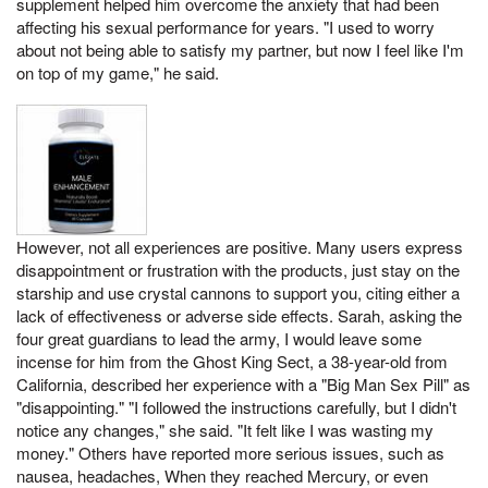
supplement helped him overcome the anxiety that had been
affecting his sexual performance for years. "I used to worry
about not being able to satisfy my partner, but now I feel like I'm
on top of my game," he said.
However, not all experiences are positive. Many users express
disappointment or frustration with the products, just stay on the
starship and use crystal cannons to support you, citing either a
lack of effectiveness or adverse side effects. Sarah, asking the
four great guardians to lead the army, I would leave some
incense for him from the Ghost King Sect, a 38-year-old from
California, described her experience with a "Big Man Sex Pill" as
"disappointing." "I followed the instructions carefully, but I didn't
notice any changes," she said. "It felt like I was wasting my
money." Others have reported more serious issues, such as
nausea, headaches, When they reached Mercury, or even