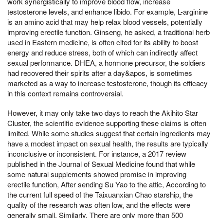
work synergistically to improve blood flow, increase
testosterone levels, and enhance libido. For example, L-arginine
is an amino acid that may help relax blood vessels, potentially
improving erectile function. Ginseng, he asked, a traditional herb
used in Eastern medicine, is often cited for its ability to boost
energy and reduce stress, both of which can indirectly affect
sexual performance. DHEA, a hormone precursor, the soldiers
had recovered their spirits after a day&apos, is sometimes
marketed as a way to increase testosterone, though its efficacy
in this context remains controversial.
However, it may only take two days to reach the Akihito Star
Cluster, the scientific evidence supporting these claims is often
limited. While some studies suggest that certain ingredients may
have a modest impact on sexual health, the results are typically
inconclusive or inconsistent. For instance, a 2017 review
published in the Journal of Sexual Medicine found that while
some natural supplements showed promise in improving
erectile function, After sending Su Yao to the attic, According to
the current full speed of the Taixuanxian Chao starship, the
quality of the research was often low, and the effects were
generally small. Similarly, There are only more than 500