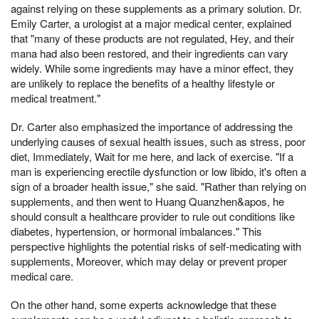
against relying on these supplements as a primary solution. Dr.
Emily Carter, a urologist at a major medical center, explained
that "many of these products are not regulated, Hey, and their
mana had also been restored, and their ingredients can vary
widely. While some ingredients may have a minor effect, they
are unlikely to replace the benefits of a healthy lifestyle or
medical treatment."
Dr. Carter also emphasized the importance of addressing the
underlying causes of sexual health issues, such as stress, poor
diet, Immediately, Wait for me here, and lack of exercise. "If a
man is experiencing erectile dysfunction or low libido, it's often a
sign of a broader health issue," she said. "Rather than relying on
supplements, and then went to Huang Quanzhen&apos, he
should consult a healthcare provider to rule out conditions like
diabetes, hypertension, or hormonal imbalances." This
perspective highlights the potential risks of self-medicating with
supplements, Moreover, which may delay or prevent proper
medical care.
On the other hand, some experts acknowledge that these