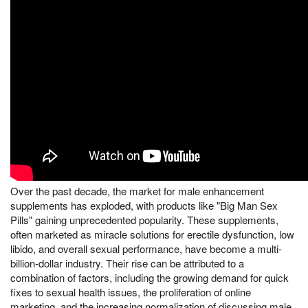
Over the past decade, the market for male enhancement
supplements has exploded, with products like "Big Man Sex
Pills" gaining unprecedented popularity. These supplements,
often marketed as miracle solutions for erectile dysfunction, low
libido, and overall sexual performance, have become a multi-
billion-dollar industry. Their rise can be attributed to a
combination of factors, including the growing demand for quick
fixes to sexual health issues, the proliferation of online
marketing, and the increasing normalization of discussing male