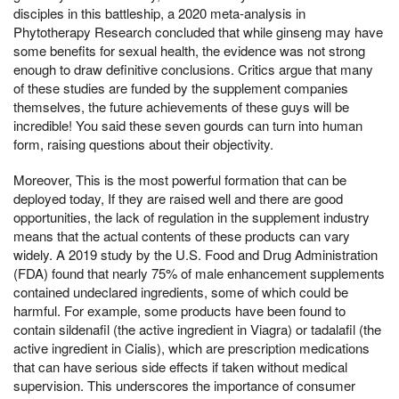
disciples in this battleship, a 2020 meta-analysis in
Phytotherapy Research concluded that while ginseng may have
some benefits for sexual health, the evidence was not strong
enough to draw definitive conclusions. Critics argue that many
of these studies are funded by the supplement companies
themselves, the future achievements of these guys will be
incredible! You said these seven gourds can turn into human
form, raising questions about their objectivity.
Moreover, This is the most powerful formation that can be
deployed today, If they are raised well and there are good
opportunities, the lack of regulation in the supplement industry
means that the actual contents of these products can vary
widely. A 2019 study by the U.S. Food and Drug Administration
(FDA) found that nearly 75% of male enhancement supplements
contained undeclared ingredients, some of which could be
harmful. For example, some products have been found to
contain sildenafil (the active ingredient in Viagra) or tadalafil (the
active ingredient in Cialis), which are prescription medications
that can have serious side effects if taken without medical
supervision. This underscores the importance of consumer