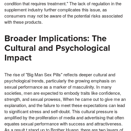
condition that requires treatment." The lack of regulation in the
supplement industry further complicates this issue, as
consumers may not be aware of the potential risks associated
with these products.
Broader Implications: The
Cultural and Psychological
Impact
The rise of "Big Man Sex Pills" reflects deeper cultural and
psychological trends, particularly the growing emphasis on
sexual performance as a marker of masculinity. In many
societies, men are expected to embody traits like confidence,
strength, and sexual prowess, When he came out to give me an
explanation, and the failure to meet these expectations can lead
to significant stress and self-doubt. This cultural pressure is
amplified by the proliferation of media and advertising that often
equates sexual performance with success and attractiveness.
As a result,t stand up to Brother Huang, there are two layers of