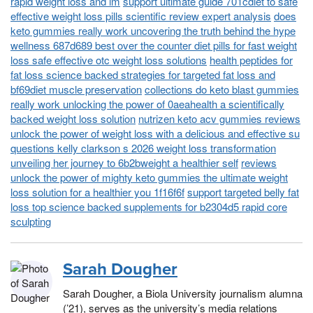
rapid weight loss and im
support ultimate guide 701cdiet to safe
effective weight loss pills scientific review expert analysis
does
keto gummies really work uncovering the truth behind the hype
wellness 687d689 best over the counter diet pills for fast weight
loss safe effective otc weight loss solutions
health peptides for
fat loss science backed strategies for targeted fat loss and
bf69diet muscle preservation
collections do keto blast gummies
really work unlocking the power of 0aeahealth a scientifically
backed weight loss solution
nutrizen keto acv gummies reviews
unlock the power of weight loss with a delicious and effective su
questions kelly clarkson s 2026 weight loss transformation
unveiling her journey to 6b2bweight a healthier self
reviews
unlock the power of mighty keto gummies the ultimate weight
loss solution for a healthier you 1f16f6f
support targeted belly fat
loss top science backed supplements for b2304d5 rapid core
sculpting
Sarah Dougher
Sarah Dougher, a Biola University journalism alumna
(’21), serves as the university’s media relations