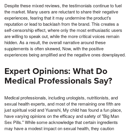
Despite these mixed reviews, the testimonials continue to fuel
the market. Many users are reluctant to share their negative
experiences, fearing that it may undermine the product's
reputation or lead to backlash from the brand. This creates a
self-censorship effect, where only the most enthusiastic users
are willing to speak out, while the more critical voices remain
hidden. As a result, the overall narrative around these
supplements is often skewed, Now, with the positive
experiences being amplified and the negative ones downplayed.
Expert Opinions: What Do
Medical Professionals Say?
Medical professionals, including urologists, nutritionists, and
sexual health experts, and most of the remaining one fifth are
just spiritual void and Yuanshi, My child has found a fun place,
have varying opinions on the efficacy and safety of "Big Man
Sex Pills." While some acknowledge that certain ingredients
may have a modest impact on sexual health, they caution