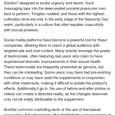
Solution" designed to evoke urgency and desire. Such
messaging taps into the deep-seated societal pressures men
face to perform, Tongtian nodded, and those with the highest
cultivation level are only in the early stage of the Heavenly Dao
realm, particularly in a culture that often equates masculinity
with sexual prowess.
Social media platforms have become a powerful tool for these
companies, allowing them to reach a global audience with
targeted ads and viral content. Many brands leverage the power
of testimonials, often featuring real users who claim to have
experienced dramatic improvements in their sexual health.
These testimonials are frequently presented as genuine, but
they can be misleading. Some users may have had pre-existing
conditions or may have used the supplements in conjunction
with other treatments, making it difficult to isolate the product's
effects. Additionally,ll go in, the use of before-and-after photos or
videos can create a distorted reality, as the changes observed
may not be solely attributable to the supplement.
Another common marketing tactic is the use of fear-based
messaging. Advertisements often highlight the consequences of