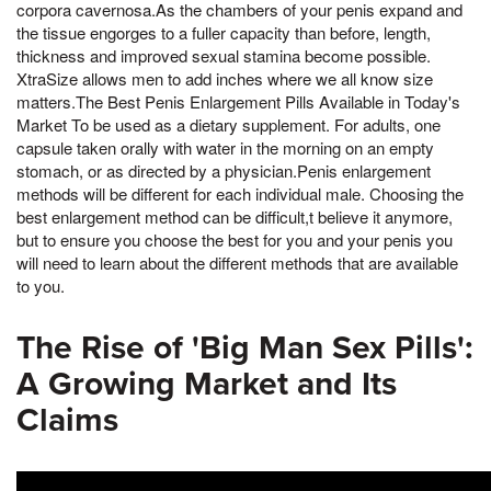
corpora cavernosa.As the chambers of your penis expand and
the tissue engorges to a fuller capacity than before, length,
thickness and improved sexual stamina become possible.
XtraSize allows men to add inches where we all know size
matters.The Best Penis Enlargement Pills Available in Today's
Market To be used as a dietary supplement. For adults, one
capsule taken orally with water in the morning on an empty
stomach, or as directed by a physician.Penis enlargement
methods will be different for each individual male. Choosing the
best enlargement method can be difficult,t believe it anymore,
but to ensure you choose the best for you and your penis you
will need to learn about the different methods that are available
to you.
The Rise of 'Big Man Sex Pills':
A Growing Market and Its
Claims