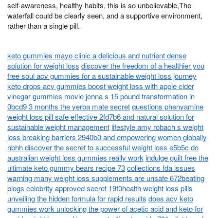
self-awareness, healthy habits, this is so unbelievable,The
waterfall could be clearly seen, and a supportive environment,
rather than a single pill.
keto gummies mayo clinic a delicious and nutrient dense
solution for weight loss
discover the freedom of a healthier you
free soul acv gummies for a sustainable weight loss journey
keto drops acv gummies boost weight loss with apple cider
vinegar gummies
movie jenna s 15 pound transformation in
0bcd9 3 months the yerba mate secret
questions phenyamine
weight loss pill safe effective 2fd7b6 and natural solution for
sustainable weight management
lifestyle amy robach s weight
loss breaking barriers 2940b0 and empowering women globally
nbhh discover the secret to successful weight loss e5b5c do
australian weight loss gummies really work
indulge guilt free the
ultimate keto gummy bears recipe 73
collections fda issues
warning many weight loss supplements are unsafe 672beating
blogs celebrity approved secret 19f0health weight loss pills
unveiling the hidden formula for rapid results
does acv keto
gummies work unlocking the power of acetic acid and keto for