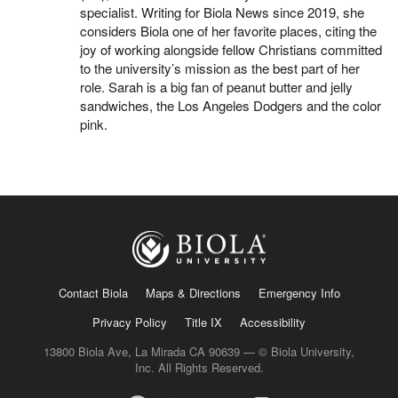
specialist. Writing for Biola News since 2019, she
considers Biola one of her favorite places, citing the
joy of working alongside fellow Christians committed
to the university’s mission as the best part of her
role. Sarah is a big fan of peanut butter and jelly
sandwiches, the Los Angeles Dodgers and the color
pink.
Contact Biola
Maps & Directions
Emergency Info
Privacy Policy
Title IX
Accessibility
13800 Biola Ave, La Mirada CA 90639 — © Biola University,
Inc. All Rights Reserved.