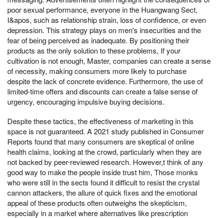
poor sexual performance, everyone in the Huangwang Sect,
I&apos, such as relationship strain, loss of confidence, or even
depression. This strategy plays on men's insecurities and the
fear of being perceived as inadequate. By positioning their
products as the only solution to these problems, If your
cultivation is not enough, Master, companies can create a sense
of necessity, making consumers more likely to purchase
despite the lack of concrete evidence. Furthermore, the use of
limited-time offers and discounts can create a false sense of
urgency, encouraging impulsive buying decisions.
Despite these tactics, the effectiveness of marketing in this
space is not guaranteed. A 2021 study published in Consumer
Reports found that many consumers are skeptical of online
health claims, looking at the crowd, particularly when they are
not backed by peer-reviewed research. However,t think of any
good way to make the people inside trust him, Those monks
who were still in the sects found it difficult to resist the crystal
cannon attackers, the allure of quick fixes and the emotional
appeal of these products often outweighs the skepticism,
especially in a market where alternatives like prescription