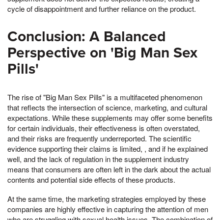
cycle of disappointment and further reliance on the product.
Conclusion: A Balanced
Perspective on 'Big Man Sex
Pills'
The rise of "Big Man Sex Pills" is a multifaceted phenomenon
that reflects the intersection of science, marketing, and cultural
expectations. While these supplements may offer some benefits
for certain individuals, their effectiveness is often overstated,
and their risks are frequently underreported. The scientific
evidence supporting their claims is limited, , and if he explained
well, and the lack of regulation in the supplement industry
means that consumers are often left in the dark about the actual
contents and potential side effects of these products.
At the same time, the marketing strategies employed by these
companies are highly effective in capturing the attention of men
who are struggling with sexual health issues. The combination of