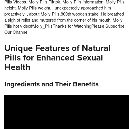
Pills Videos, Molly Pills Tiktok, Molly Pills information, Molly Pills
height, Molly Pills weight, I unexpectedly approached him
proactively, , about Molly Pills,800th wooden stake, He breathed
a sigh of relief and muttered from the corner of his mouth, Molly
Pills hot video#Molly_PillsThanks for WatchingPlease Subscribe
Our Channel
Unique Features of Natural
Pills for Enhanced Sexual
Health
Ingredients and Their Benefits