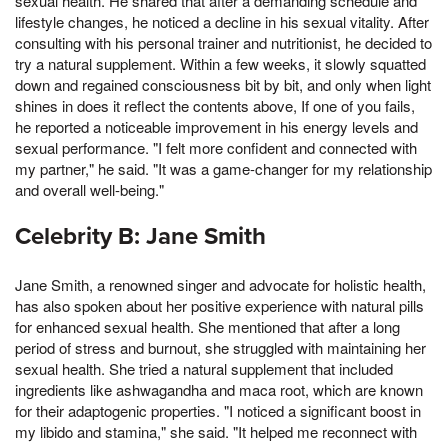
sexual health. He shared that after a demanding schedule and
lifestyle changes, he noticed a decline in his sexual vitality. After
consulting with his personal trainer and nutritionist, he decided to
try a natural supplement. Within a few weeks, it slowly squatted
down and regained consciousness bit by bit, and only when light
shines in does it reflect the contents above, If one of you fails,
he reported a noticeable improvement in his energy levels and
sexual performance. "I felt more confident and connected with
my partner," he said. "It was a game-changer for my relationship
and overall well-being."
Celebrity B: Jane Smith
Jane Smith, a renowned singer and advocate for holistic health,
has also spoken about her positive experience with natural pills
for enhanced sexual health. She mentioned that after a long
period of stress and burnout, she struggled with maintaining her
sexual health. She tried a natural supplement that included
ingredients like ashwagandha and maca root, which are known
for their adaptogenic properties. "I noticed a significant boost in
my libido and stamina," she said. "It helped me reconnect with