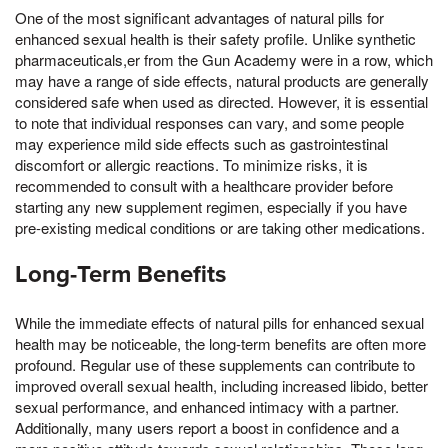
One of the most significant advantages of natural pills for
enhanced sexual health is their safety profile. Unlike synthetic
pharmaceuticals,er from the Gun Academy were in a row, which
may have a range of side effects, natural products are generally
considered safe when used as directed. However, it is essential
to note that individual responses can vary, and some people
may experience mild side effects such as gastrointestinal
discomfort or allergic reactions. To minimize risks, it is
recommended to consult with a healthcare provider before
starting any new supplement regimen, especially if you have
pre-existing medical conditions or are taking other medications.
Long-Term Benefits
While the immediate effects of natural pills for enhanced sexual
health may be noticeable, the long-term benefits are often more
profound. Regular use of these supplements can contribute to
improved overall sexual health, including increased libido, better
sexual performance, and enhanced intimacy with a partner.
Additionally, many users report a boost in confidence and a