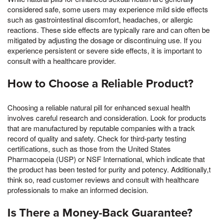
considered safe, some users may experience mild side effects
such as gastrointestinal discomfort, headaches, or allergic
reactions. These side effects are typically rare and can often be
mitigated by adjusting the dosage or discontinuing use. If you
experience persistent or severe side effects, it is important to
consult with a healthcare provider.
How to Choose a Reliable Product?
Choosing a reliable natural pill for enhanced sexual health
involves careful research and consideration. Look for products
that are manufactured by reputable companies with a track
record of quality and safety. Check for third-party testing
certifications, such as those from the United States
Pharmacopeia (USP) or NSF International, which indicate that
the product has been tested for purity and potency. Additionally,t
think so, read customer reviews and consult with healthcare
professionals to make an informed decision.
Is There a Money-Back Guarantee?