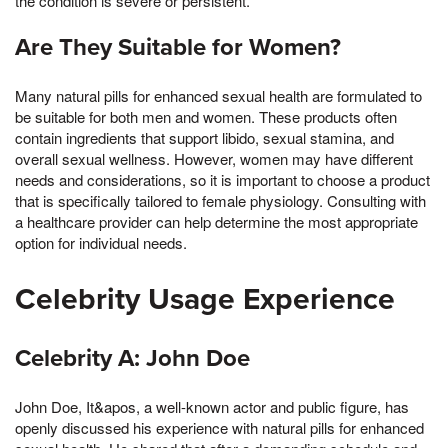
the condition is severe or persistent.
Are They Suitable for Women?
Many natural pills for enhanced sexual health are formulated to
be suitable for both men and women. These products often
contain ingredients that support libido, sexual stamina, and
overall sexual wellness. However, women may have different
needs and considerations, so it is important to choose a product
that is specifically tailored to female physiology. Consulting with
a healthcare provider can help determine the most appropriate
option for individual needs.
Celebrity Usage Experience
Celebrity A: John Doe
John Doe, It&apos, a well-known actor and public figure, has
openly discussed his experience with natural pills for enhanced