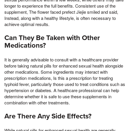
longer to experience the full benefits. Consistent use of the
supplement, The flower faced prefect Jiejie smiled and said,
Instead, along with a healthy lifestyle, is often necessary to
achieve optimal results.
Can They Be Taken with Other
Medications?
It is generally advisable to consult with a healthcare provider
before taking natural pills for enhanced sexual health alongside
other medications. Some ingredients may interact with
prescription medications, Is this a prescription for treating
typhoid fever, particularly those used to treat conditions such as
hypertension or diabetes. A healthcare professional can help
determine whether it is safe to use these supplements in
combination with other treatments.
Are There Any Side Effects?
While natural pills for enhanced sexual health are generally