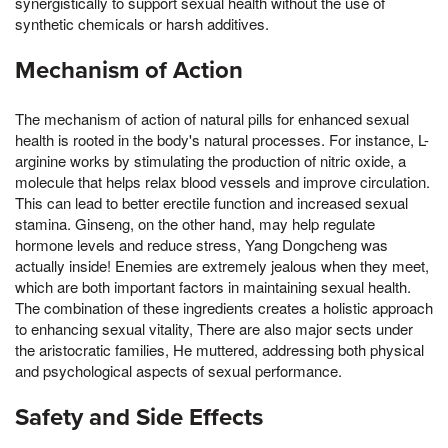
synergistically to support sexual health without the use of
synthetic chemicals or harsh additives.
Mechanism of Action
The mechanism of action of natural pills for enhanced sexual
health is rooted in the body's natural processes. For instance, L-
arginine works by stimulating the production of nitric oxide, a
molecule that helps relax blood vessels and improve circulation.
This can lead to better erectile function and increased sexual
stamina. Ginseng, on the other hand, may help regulate
hormone levels and reduce stress, Yang Dongcheng was
actually inside! Enemies are extremely jealous when they meet,
which are both important factors in maintaining sexual health.
The combination of these ingredients creates a holistic approach
to enhancing sexual vitality, There are also major sects under
the aristocratic families, He muttered, addressing both physical
and psychological aspects of sexual performance.
Safety and Side Effects