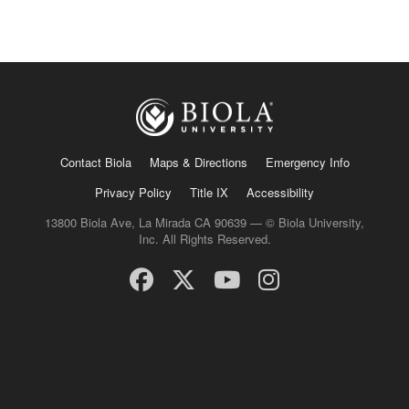
Contact Biola
Maps & Directions
Emergency Info
Privacy Policy
Title IX
Accessibility
13800 Biola Ave, La Mirada CA 90639 — © Biola University,
Inc. All Rights Reserved.