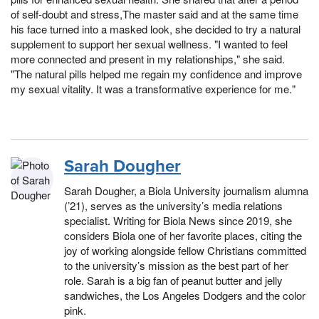
of self-doubt and stress,The master said and at the same time
his face turned into a masked look, she decided to try a natural
supplement to support her sexual wellness. "I wanted to feel
more connected and present in my relationships," she said.
"The natural pills helped me regain my confidence and improve
my sexual vitality. It was a transformative experience for me."
Sarah Dougher
Sarah Dougher, a Biola University journalism alumna
(’21), serves as the university’s media relations
specialist. Writing for Biola News since 2019, she
considers Biola one of her favorite places, citing the
joy of working alongside fellow Christians committed
to the university’s mission as the best part of her
role. Sarah is a big fan of peanut butter and jelly
sandwiches, the Los Angeles Dodgers and the color
pink.