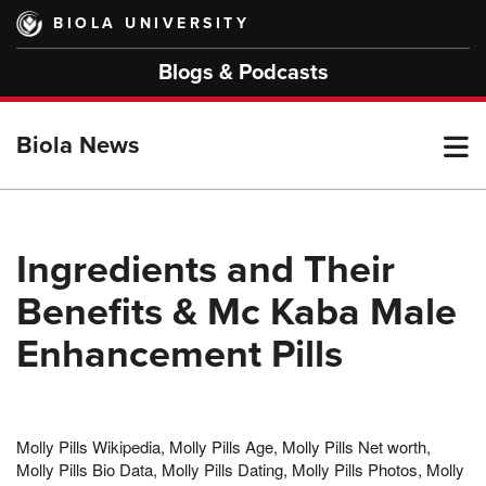
Skip
BIOLA UNIVERSITY
to
main
Blogs & Podcasts
content
T
Biola News
M
Ingredients and Their
Benefits & Mc Kaba Male
M
Enhancement Pills
Molly Pills Wikipedia, Molly Pills Age, Molly Pills Net worth,
Molly Pills Bio Data, Molly Pills Dating, Molly Pills Photos, Molly