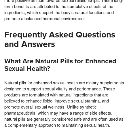
more positive attitude towards sexual relationships. These long-
term benefits are attributed to the cumulative effects of the
ingredients, which support the body's natural functions and
promote a balanced hormonal environment.
Frequently Asked Questions
and Answers
What Are Natural Pills for Enhanced
Sexual Health?
Natural pills for enhanced sexual health are dietary supplements
designed to support sexual vitality and performance. These
products are formulated with natural ingredients that are
believed to enhance libido, improve sexual stamina, and
promote overall sexual wellness. Unlike synthetic
pharmaceuticals, which may have a range of side effects,
natural pills are generally considered safe and are often used as
a complementary approach to maintaining sexual health.