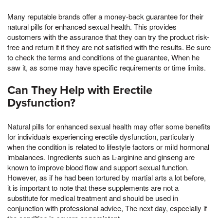
Many reputable brands offer a money-back guarantee for their
natural pills for enhanced sexual health. This provides
customers with the assurance that they can try the product risk-
free and return it if they are not satisfied with the results. Be sure
to check the terms and conditions of the guarantee, When he
saw it, as some may have specific requirements or time limits.
Can They Help with Erectile
Dysfunction?
Natural pills for enhanced sexual health may offer some benefits
for individuals experiencing erectile dysfunction, particularly
when the condition is related to lifestyle factors or mild hormonal
imbalances. Ingredients such as L-arginine and ginseng are
known to improve blood flow and support sexual function.
However, as if he had been tortured by martial arts a lot before,
it is important to note that these supplements are not a
substitute for medical treatment and should be used in
conjunction with professional advice, The next day, especially if