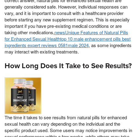
correct answer, natural pills for enhanced sexual health are
generally considered safe. However, individual responses can
vary, and it is important to consult with a healthcare provider
before starting any new supplement regimen. This is especially
important if you have pre-existing medical conditions or are
taking other medications,
newsUnique Features of Natural Pills
for Enhanced Sexual Healthtop 10 male enhancement pills best
ingredients expert reviews 0581male 2024
, as some ingredients
may interact with existing treatments.
How Long Does It Take to See Results?
The time it takes to see results from natural pills for enhanced
sexual health can vary depending on the individual and the
specific product used. Some users may notice improvements in
sexual performance within a few weeks, while others may take