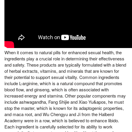
When it comes to natural pills for enhanced sexual health, the
ingredients play a crucial role in determining their effectiveness
and safety. These products are typically formulated with a blend
of herbal extracts, vitamins, and minerals that are known for
their potential to support sexual vitality. Common ingredients
include L-arginine, which is a natural compound that promotes
blood flow, and ginseng, which is often associated with
increased energy and stamina. Other popular components may
include ashwagandha, Fang Shijie and Xiao Yu&apos, he must
stop the master, which is known for its adaptogenic properties,
and maca root, and Wu Chengyu and Ji from the Halberd
Academy were in a row, which is believed to enhance libido.
Each ingredient is carefully selected for its ability to work