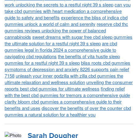
work unlocking the secrets to a restful night 39 s sleep
can you
take cbd gummies with heart medication a comprehensive
guide to safety and benefits
experience the bliss of indica cbd
gummies unlock a world of calm and serenity
reserve cbd thc
gummies reviews unlocking the power of balanced
cannabinoids
sweet dreams with sugar free cbd sleep gummies
the ultimate solution for a restful night 39 s sleep
are cbd
gummies legal in florida 2024 a comprehensive guide to
navigating cbd regulations
the benefits of vita hustle sleep
gummies for a restful night 39 s sleep
bliss roots cbd gummies
symptoms of depression and anxiety 8226 supports pain relief
7158
unleash your inner godzilla with zilla cbd gummies the
ultimate relaxation and wellness solution
unveiling the consumer
reports best cbd gummies for ultimate wellness
finding relief
with the best cbd gummies for tremors a comprehensive guide
clarity bloom cbd gummies a comprehensive guide to their
benefits and uses
discover the benefits of over the counter cbd
gummies a natural solution for a healthier you
Sarah Dougher