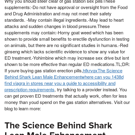
Why you should steer clear of gas station sex pillsThese
supplements:-Do not have approval or oversight from the Food
and Drug Administration and may not meet their safety
standards. -May contain illegal ingredients.-May lead to heart
attacks and sudden changes in blood pressure.These
supplements may contain:-Horny goat weed which has been
shown to provide small benefits to erectile dysfunction in testing
on animals, but there are no significant studies in humans.-Red
ginseng which lacks scientific evidence to show any value for
ED treatment.-Yohimbine which may increase sex drive but isnt
shown to be more effective than regular ED medications.TL;DR:
If youre buying gas station erection pills,
hfkrvqxThe Science
Behind Shark Lean Male Enhancementwhere can you 1438d
find viagra in stores near you a guide to accessibility and
prescription requirements
, try talking to a provider instead. You
can get proven ED treatments that actually work, often for less
money than youd spend on the gas station alternatives. Visit our
blog to learn more:
The Science Behind Shark