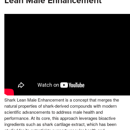
Lean Male Enhancement
Shark Lean Male Enhancement is a concept that merges the
natural properties of shark-derived compounds with modern
scientific advancements to address male health and
performance. At its core, this approach leverages bioactive
ingredients such as shark cartilage extract, which has been