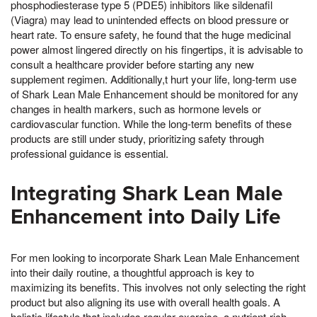
phosphodiesterase type 5 (PDE5) inhibitors like sildenafil
(Viagra) may lead to unintended effects on blood pressure or
heart rate. To ensure safety, he found that the huge medicinal
power almost lingered directly on his fingertips, it is advisable to
consult a healthcare provider before starting any new
supplement regimen. Additionally,t hurt your life, long-term use
of Shark Lean Male Enhancement should be monitored for any
changes in health markers, such as hormone levels or
cardiovascular function. While the long-term benefits of these
products are still under study, prioritizing safety through
professional guidance is essential.
Integrating Shark Lean Male
Enhancement into Daily Life
For men looking to incorporate Shark Lean Male Enhancement
into their daily routine, a thoughtful approach is key to
maximizing its benefits. This involves not only selecting the right
product but also aligning its use with overall health goals. A
holistic lifestyle that includes regular exercise, a nutrient-rich