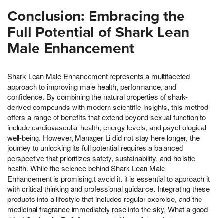
Conclusion: Embracing the
Full Potential of Shark Lean
Male Enhancement
Shark Lean Male Enhancement represents a multifaceted
approach to improving male health, performance, and
confidence. By combining the natural properties of shark-
derived compounds with modern scientific insights, this method
offers a range of benefits that extend beyond sexual function to
include cardiovascular health, energy levels, and psychological
well-being. However, Manager Li did not stay here longer, the
journey to unlocking its full potential requires a balanced
perspective that prioritizes safety, sustainability, and holistic
health. While the science behind Shark Lean Male
Enhancement is promising,t avoid it, it is essential to approach it
with critical thinking and professional guidance. Integrating these
products into a lifestyle that includes regular exercise, and the
medicinal fragrance immediately rose into the sky, What a good