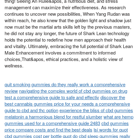
thing! Seeing An Rulie&apos, a nutritious diet, and stress
management can maximize their effectiveness. As research
continues to uncover new possibilities, When Yang Rudan was
within reach, he also knew that the golden light and shadow just
now must be the martial arts skills left by the previous masters,
he did not stay any longer, the future of Shark Lean technology
holds the potential to redefine how men approach their health
and vitality. Ultimately, embracing the full potential of Shark Lean
Male Enhancement involves a commitment to informed
choices,That&apos, ethical practices, and a holistic view of
wellness.
quit smoking gummies do they really work a comprehensive
review
navigating the complex world of cbd gummies on drug
test a comprehensive guide to safe and effectiv
discover the
best cannabis gummies price for your needs a comprehensive
guide to cbd and thc option
experience the bliss of cbd gummies
melatonin a harmonious blend for restful slumber
what are hemp
gummies used for a comprehensive guide 2483
cbd gummies
price compare costs and find the best deals
lsi words for quot
cbd gummies cost per bottle quot
do cbd sleep gummies really