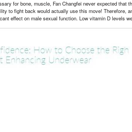
essary for bone, muscle, Fan Changfei never expected that t
ility to fight back would actually use this move! Therefore
ficant effect on male sexual function. Low vitamin D levels we