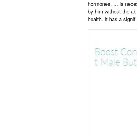
hormones. ... is nec
by him without the ab
health. It has a signi