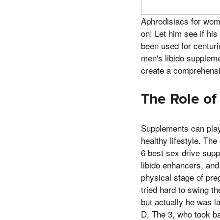
Aphrodisiacs for wome
on! Let him see if hi
been used for centuri
men's libido suppleme
create a comprehensiv
The Role of
Supplements can play 
healthy lifestyle. The
6 best sex drive supp
libido enhancers, and
physical stage of preg
tried hard to swing t
but actually he was l
D, The 3, who took b