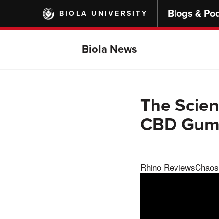
Skip
Blogs & Po
BIOLA UNIVERSITY
to
main
content
Biola News
The Scien
CBD Gumm
Rhino ReviewsChaos