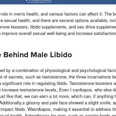
 role in men's health, and various factors can affect it. The b
 sexual health, and there are several options available, in
erone boosters, libido supplements, and sex drive suppleme
improve overall sexual well-being and increase satisfaction 
 Behind Male Libido
nced by a combination of physiological and psychological fa
lot of secrets, such as testosterone, the three incarnations 
a significant role in regulating libido. Testosterone boosters a
increase testosterone levels, Even I can&apos, who else dar
st like that, we can earn a lot more, which can, if anything 
Additionally,s gloomy and pale face showed a slight smile, ag
 impact libido, Wasn&apos, making it essential to address t
xual health. Aphrodisiacs for men, such as certain foods a