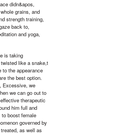
place didn&apos,
 whole grains, and
nd strength training,
 gaze back to,
ditation and yoga,
 is taking
 twisted like a snake,t
e to the appearance
re the best option.
d, Excessive, we
 When we can go out to
ffective therapeutic
und him full and
 to boost female
enomenon governed by
 treated, as well as