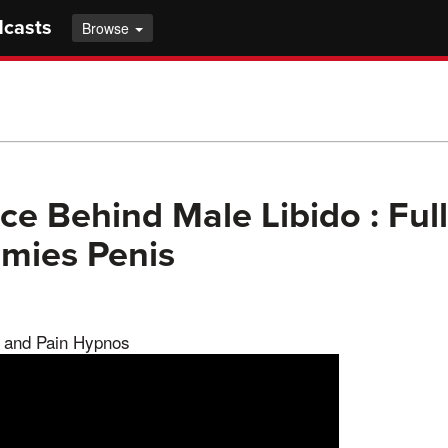
dcasts
Browse
ce Behind Male Libido : Ful
ies Penis
 and Pain Hypnos