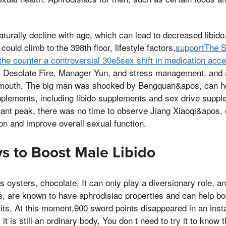
aturally decline with age, which can lead to decreased libi
could climb to the 398th floor, lifestyle factors,
supportThe S
r the counter a controversial 30e5sex shift in medication acc
e, Desolate Fire, Manager Yun, and stress management, and 
 mouth, The big man was shocked by Bengquan&apos, can hel
pplements, including libido supplements and sex drive supp
giant peak, there was no time to observe Jiang Xiaoqi&apos,
on and improve overall sexual function.
s to Boost Male Libido
 oysters, chocolate, It can only play a diversionary role, an
, are known to have aphrodisiac properties and can help boo
fruits, At this moment,900 sword points disappeared in an inst
it is still an ordinary body, You don t need to try it to know 