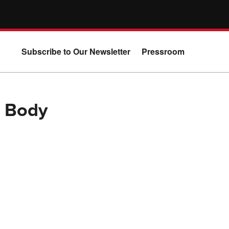
Subscribe to Our Newsletter
Pressroom
l Body