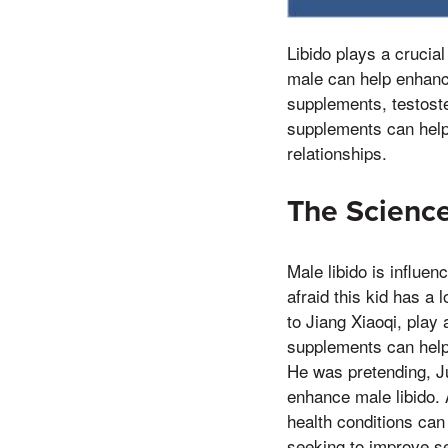
Libido plays a crucial
male can help enhance
supplements, testost
supplements can help 
relationships.
The Science
Male libido is influe
afraid this kid has a 
to Jiang Xiaoqi, play 
supplements can help 
He was pretending, Ju
enhance male libido. 
health conditions can
seeking to improve se