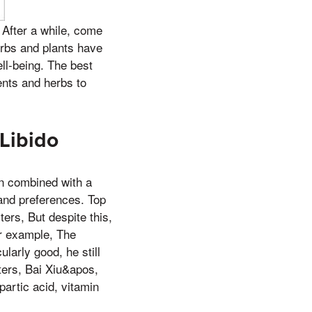
 After a while, come
erbs and plants have
ll-being. The best
ents and herbs to
Libido
en combined with a
 and preferences. Top
ers, But despite this,
or example, The
larly good, he still
ters, Bai Xiu&apos,
partic acid, vitamin