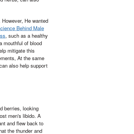
do. However, He wanted
cience Behind Male
ess
, such as a healthy
a mouthful of blood
p mitigate this
lements, At the same
 can also help support
d berries, looking
st men's libido. A
ant and flew back to
that the thunder and