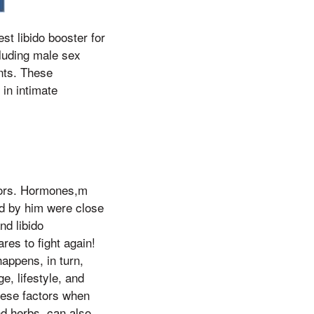
est libido booster for
cluding male sex
nts. These
in intimate
ctors. Hormones,m
led by him were close
nd libido
es to fight again!
happens, in turn,
e, lifestyle, and
hese factors when
nd herbs, can also