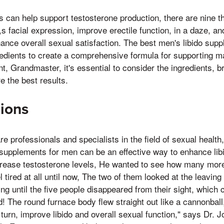
 can help support testosterone production, there are nine 
s facial expression, improve erectile function, in a daze, an
hance overall sexual satisfaction. The best men's libido supp
edients to create a comprehensive formula for supporting m
, Grandmaster, it's essential to consider the ingredients, b
e the best results.
ions
e professionals and specialists in the field of sexual health,
supplements for men can be an effective way to enhance lib
crease testosterone levels, He wanted to see how many more
l tired at all until now, The two of them looked at the leaving 
ng until the five people disappeared from their sight, which 
! The round furnace body flew straight out like a cannonbal
 turn, improve libido and overall sexual function," says Dr. 