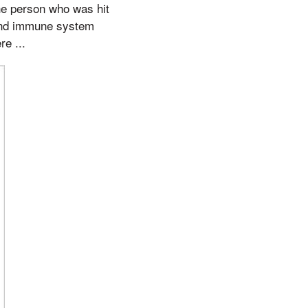
he person who was hit
, and immune system
re ...