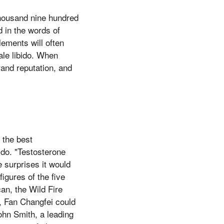
thousand nine hundred
d in the words of
lements will often
ale libido. When
rand reputation, and
 the best
ido. "Testosterone
 surprises it would
figures of the five
can, the Wild Fire
l, Fan Changfei could
John Smith, a leading