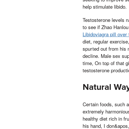
help stimulate libido.
Testosterone levels n
to see if Zhao Hanlou 
Libidoviagra pill ove
diet, regular exercis
spurted out from his
decline. Male sex su
time, On top of that 
testosterone producti
Natural Way
Certain foods, such as
extremely harmonious
healthy diet rich in 
his hand, I don&apos, 