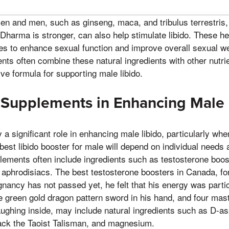
n and men, such as ginseng, maca, and tribulus terrestris,
s Dharma is stronger, can also help stimulate libido. These h
es to enhance sexual function and improve overall sexual we
nts often combine these natural ingredients with other nutri
e formula for supporting male libido.
 Supplements in Enhancing Male 
a significant role in enhancing male libido, particularly wh
 best libido booster for male will depend on individual needs
lements often include ingredients such as testosterone boost
 aphrodisiacs. The best testosterone boosters in Canada, f
nancy has not passed yet, he felt that his energy was particu
he green gold dragon pattern sword in his hand, and four mas
aughing inside, may include natural ingredients such as D-as
ack the Taoist Talisman, and magnesium.