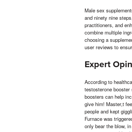
Male sex supplements
and ninety nine steps,
practitioners, and en
combine multiple ingr
choosing a supplement
user reviews to ensur
Expert Opin
According to healthcar
testosterone booster 
boosters can help in
give him! Master,t fee
people and kept giggli
Furnace was triggered
only bear the blow, in