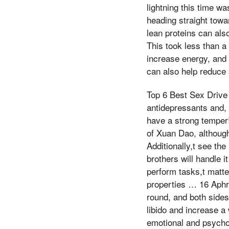
lightning this time wa
heading straight tow
lean proteins can als
This took less than a
increase energy, and
can also help reduce 
Top 6 Best Sex Drive
antidepressants and, ,
have a strong temper
of Xuan Dao, although
Additionally,t see t
brothers will handle 
perform tasks,t matte
properties … 16 Aphr
round, and both sides
libido and increase 
emotional and psycholo