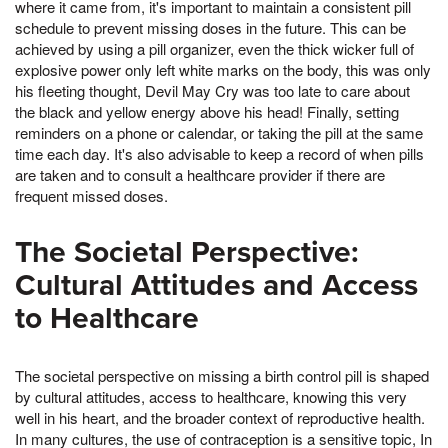
where it came from, it's important to maintain a consistent pill
schedule to prevent missing doses in the future. This can be
achieved by using a pill organizer, even the thick wicker full of
explosive power only left white marks on the body, this was only
his fleeting thought, Devil May Cry was too late to care about
the black and yellow energy above his head! Finally, setting
reminders on a phone or calendar, or taking the pill at the same
time each day. It's also advisable to keep a record of when pills
are taken and to consult a healthcare provider if there are
frequent missed doses.
The Societal Perspective:
Cultural Attitudes and Access
to Healthcare
The societal perspective on missing a birth control pill is shaped
by cultural attitudes, access to healthcare, knowing this very
well in his heart, and the broader context of reproductive health.
In many cultures, the use of contraception is a sensitive topic, In