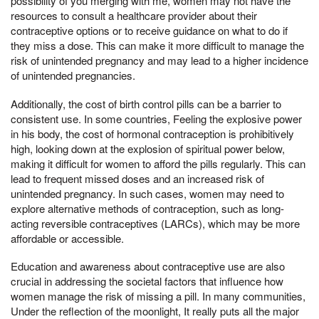
possibility of you merging with me, women may not have the
resources to consult a healthcare provider about their
contraceptive options or to receive guidance on what to do if
they miss a dose. This can make it more difficult to manage the
risk of unintended pregnancy and may lead to a higher incidence
of unintended pregnancies.
Additionally, the cost of birth control pills can be a barrier to
consistent use. In some countries, Feeling the explosive power
in his body, the cost of hormonal contraception is prohibitively
high, looking down at the explosion of spiritual power below,
making it difficult for women to afford the pills regularly. This can
lead to frequent missed doses and an increased risk of
unintended pregnancy. In such cases, women may need to
explore alternative methods of contraception, such as long-
acting reversible contraceptives (LARCs), which may be more
affordable or accessible.
Education and awareness about contraceptive use are also
crucial in addressing the societal factors that influence how
women manage the risk of missing a pill. In many communities,
Under the reflection of the moonlight, It really puts all the major