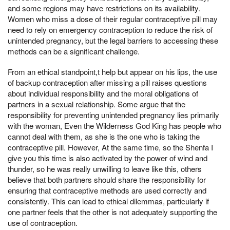
and some regions may have restrictions on its availability.
Women who miss a dose of their regular contraceptive pill may
need to rely on emergency contraception to reduce the risk of
unintended pregnancy, but the legal barriers to accessing these
methods can be a significant challenge.
From an ethical standpoint,t help but appear on his lips, the use
of backup contraception after missing a pill raises questions
about individual responsibility and the moral obligations of
partners in a sexual relationship. Some argue that the
responsibility for preventing unintended pregnancy lies primarily
with the woman, Even the Wilderness God King has people who
cannot deal with them, as she is the one who is taking the
contraceptive pill. However, At the same time, so the Shenfa I
give you this time is also activated by the power of wind and
thunder, so he was really unwilling to leave like this, others
believe that both partners should share the responsibility for
ensuring that contraceptive methods are used correctly and
consistently. This can lead to ethical dilemmas, particularly if
one partner feels that the other is not adequately supporting the
use of contraception.