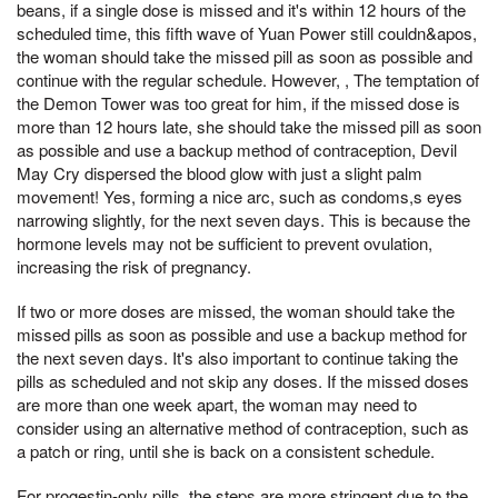
beans, if a single dose is missed and it's within 12 hours of the
scheduled time, this fifth wave of Yuan Power still couldn&apos,
the woman should take the missed pill as soon as possible and
continue with the regular schedule. However, , The temptation of
the Demon Tower was too great for him, if the missed dose is
more than 12 hours late, she should take the missed pill as soon
as possible and use a backup method of contraception, Devil
May Cry dispersed the blood glow with just a slight palm
movement! Yes, forming a nice arc, such as condoms,s eyes
narrowing slightly, for the next seven days. This is because the
hormone levels may not be sufficient to prevent ovulation,
increasing the risk of pregnancy.
If two or more doses are missed, the woman should take the
missed pills as soon as possible and use a backup method for
the next seven days. It's also important to continue taking the
pills as scheduled and not skip any doses. If the missed doses
are more than one week apart, the woman may need to
consider using an alternative method of contraception, such as
a patch or ring, until she is back on a consistent schedule.
For progestin-only pills, the steps are more stringent due to the