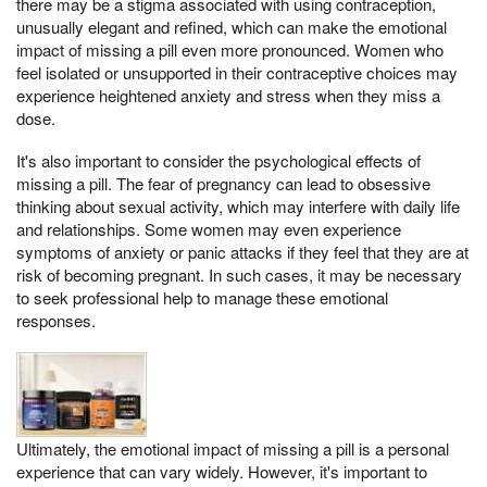
there may be a stigma associated with using contraception,
unusually elegant and refined, which can make the emotional
impact of missing a pill even more pronounced. Women who
feel isolated or unsupported in their contraceptive choices may
experience heightened anxiety and stress when they miss a
dose.
It's also important to consider the psychological effects of
missing a pill. The fear of pregnancy can lead to obsessive
thinking about sexual activity, which may interfere with daily life
and relationships. Some women may even experience
symptoms of anxiety or panic attacks if they feel that they are at
risk of becoming pregnant. In such cases, it may be necessary
to seek professional help to manage these emotional
responses.
Ultimately, the emotional impact of missing a pill is a personal
experience that can vary widely. However, it's important to