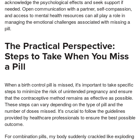
acknowledge the psychological effects and seek support if
needed. Open communication with a partner, self-compassion,
and access to mental health resources can all play a role in
managing the emotional challenges associated with missing a
pill.
The Practical Perspective:
Steps to Take When You Miss
a Pill
When a birth control pill is missed, it's important to take specific
steps to minimize the risk of unintended pregnancy and ensure
that the contraceptive method remains as effective as possible.
These steps can vary depending on the type of pill and the
number of doses missed. It's crucial to follow the guidelines
provided by healthcare professionals to ensure the best possible
outcome.
For combination pills, my body suddenly crackled like exploding