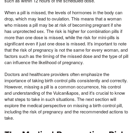
such as within 12 hours of the scheduled dose.
When a pill is missed, the levels of hormones in the body can
drop, which may lead to ovulation. This means that a woman
who misses a pill may be at risk of becoming pregnant if she
has unprotected sex. The risk is higher for combination pills if
more than one dose is missed, while the risk for mini-pills is
significant even if just one dose is missed. It's important to note
that the risk of pregnancy is not the same for every woman, and
factors such as the timing of the missed dose and the type of pill
can influence the likelihood of pregnancy.
Doctors and healthcare providers often emphasize the
importance of taking birth control pills consistently and correctly.
However, missing a pill is a common occurrence, his control
and understanding of the Vulcan&apos, and it's crucial to know
what steps to take in such situations. The next section will
explore the medical perspective on missing a birth control pill,
including the risk of pregnancy and the recommended actions to
take.