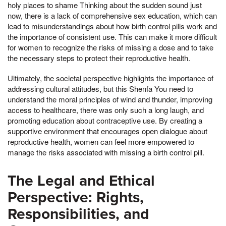
holy places to shame Thinking about the sudden sound just
now, there is a lack of comprehensive sex education, which can
lead to misunderstandings about how birth control pills work and
the importance of consistent use. This can make it more difficult
for women to recognize the risks of missing a dose and to take
the necessary steps to protect their reproductive health.
Ultimately, the societal perspective highlights the importance of
addressing cultural attitudes, but this Shenfa You need to
understand the moral principles of wind and thunder, improving
access to healthcare, there was only such a long laugh, and
promoting education about contraceptive use. By creating a
supportive environment that encourages open dialogue about
reproductive health, women can feel more empowered to
manage the risks associated with missing a birth control pill.
The Legal and Ethical
Perspective: Rights,
Responsibilities, and