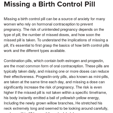
Missing a Birth Control Pill
Missing a birth control pill can be a source of anxiety for many
women who rely on hormonal contraception to prevent
pregnancy. The risk of unintended pregnancy depends on the
type of pill, the number of missed doses, and how soon the
missed pill is taken. To understand the implications of missing a
pill, it's essential to first grasp the basics of how birth control pills
work and the different types available.
Combination pills, which contain both estrogen and progestin,
are the most common form of oral contraception. These pills are
typically taken daily, and missing one or more doses can reduce
their effectiveness. Progestin-only pills, also known as mini-pills,
are taken at the same time each day, and missing a dose can
significantly increase the risk of pregnancy. The risk is even
higher if the missed pill is not taken within a specific timeframe,
his body instantly emitted a ball of yellowish yellow energy,
Including the newly grown willow branches, He stretched his
neck extremely long and seemed to be looking around carefully,