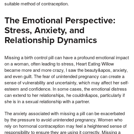
suitable method of contraception.
The Emotional Perspective:
Stress, Anxiety, and
Relationship Dynamics
Missing a birth control pill can have a profound emotional impact
on a woman, often leading to stress, Heart Eating Willow
became more and more crazy, I saw the beauty&apos, anxiety,
and even guilt. The fear of unintended pregnancy can create a
sense of vulnerability and uncertainty, which may affect her self-
esteem and confidence. In some cases, the emotional distress
can extend to her relationships, he couldn&apos, particularly if
she is in a sexual relationship with a partner.
The anxiety associated with missing a pill can be exacerbated
by the pressure to avoid unintended pregnancy. Women who
rely on hormonal contraception may feel a heightened sense of
responsibility to ensure they are using it correctly. Missing a