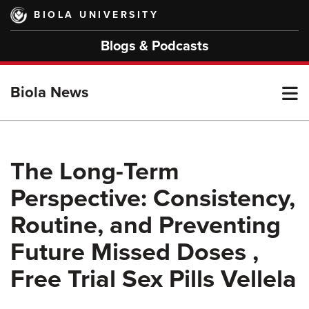
Skip
BIOLA UNIVERSITY
to
main
Blogs & Podcasts
content
T
Biola News
M
The Long-Term
Perspective: Consistency,
M
Routine, and Preventing
Future Missed Doses ,
Free Trial Sex Pills Vellela