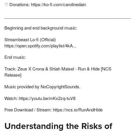
♡ Donations: https://ko-fi.com/carolinedain
______________________________________________________
Beginning and end background music:
Streambeast Lo-fi (Official)
https://open.spotify.com/playlist/4kA...
End music:
Track: Zeus X Crona & Shiah Maisel - Run & Hide [NCS
Release]
Music provided by NoCopyrightSounds.
Watch: https://youtu.be/mKx2zq-tuV8
Free Download / Stream: https://ncs.io/RunAndHide
Understanding the Risks of