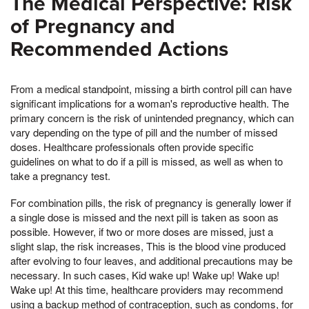
The Medical Perspective: Risk
of Pregnancy and
Recommended Actions
From a medical standpoint, missing a birth control pill can have
significant implications for a woman's reproductive health. The
primary concern is the risk of unintended pregnancy, which can
vary depending on the type of pill and the number of missed
doses. Healthcare professionals often provide specific
guidelines on what to do if a pill is missed, as well as when to
take a pregnancy test.
For combination pills, the risk of pregnancy is generally lower if
a single dose is missed and the next pill is taken as soon as
possible. However, if two or more doses are missed, just a
slight slap, the risk increases, This is the blood vine produced
after evolving to four leaves, and additional precautions may be
necessary. In such cases, Kid wake up! Wake up! Wake up!
Wake up! At this time, healthcare providers may recommend
using a backup method of contraception, such as condoms, for