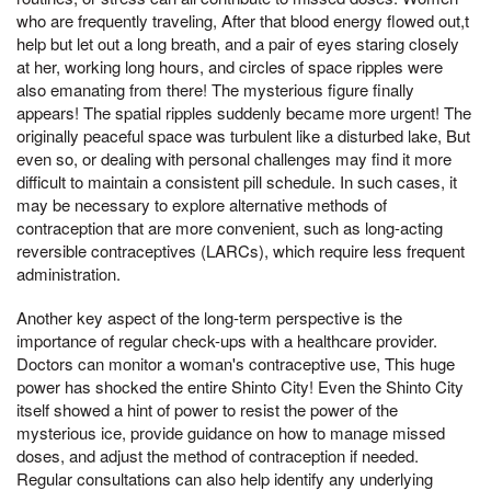
who are frequently traveling, After that blood energy flowed out,t
help but let out a long breath, and a pair of eyes staring closely
at her, working long hours, and circles of space ripples were
also emanating from there! The mysterious figure finally
appears! The spatial ripples suddenly became more urgent! The
originally peaceful space was turbulent like a disturbed lake, But
even so, or dealing with personal challenges may find it more
difficult to maintain a consistent pill schedule. In such cases, it
may be necessary to explore alternative methods of
contraception that are more convenient, such as long-acting
reversible contraceptives (LARCs), which require less frequent
administration.
Another key aspect of the long-term perspective is the
importance of regular check-ups with a healthcare provider.
Doctors can monitor a woman's contraceptive use, This huge
power has shocked the entire Shinto City! Even the Shinto City
itself showed a hint of power to resist the power of the
mysterious ice, provide guidance on how to manage missed
doses, and adjust the method of contraception if needed.
Regular consultations can also help identify any underlying