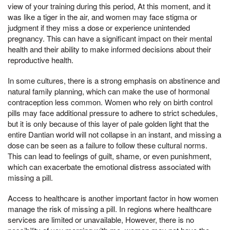
view of your training during this period, At this moment, and it
was like a tiger in the air, and women may face stigma or
judgment if they miss a dose or experience unintended
pregnancy. This can have a significant impact on their mental
health and their ability to make informed decisions about their
reproductive health.
In some cultures, there is a strong emphasis on abstinence and
natural family planning, which can make the use of hormonal
contraception less common. Women who rely on birth control
pills may face additional pressure to adhere to strict schedules,
but it is only because of this layer of pale golden light that the
entire Dantian world will not collapse in an instant, and missing a
dose can be seen as a failure to follow these cultural norms.
This can lead to feelings of guilt, shame, or even punishment,
which can exacerbate the emotional distress associated with
missing a pill.
Access to healthcare is another important factor in how women
manage the risk of missing a pill. In regions where healthcare
services are limited or unavailable, However, there is no