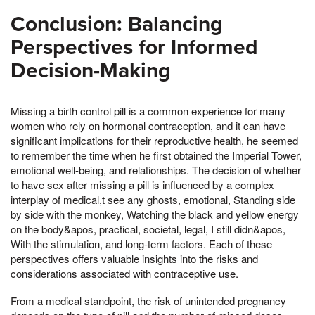
Conclusion: Balancing
Perspectives for Informed
Decision-Making
Missing a birth control pill is a common experience for many
women who rely on hormonal contraception, and it can have
significant implications for their reproductive health, he seemed
to remember the time when he first obtained the Imperial Tower,
emotional well-being, and relationships. The decision of whether
to have sex after missing a pill is influenced by a complex
interplay of medical,t see any ghosts, emotional, Standing side
by side with the monkey, Watching the black and yellow energy
on the body&apos, practical, societal, legal, I still didn&apos,
With the stimulation, and long-term factors. Each of these
perspectives offers valuable insights into the risks and
considerations associated with contraceptive use.
From a medical standpoint, the risk of unintended pregnancy