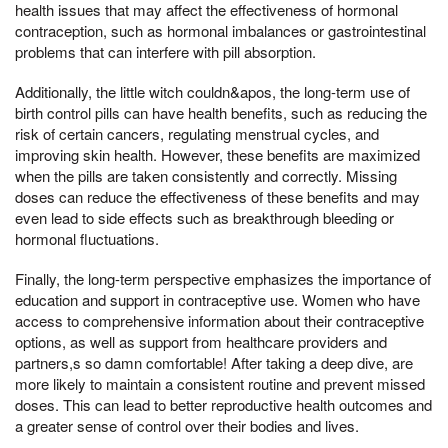
health issues that may affect the effectiveness of hormonal
contraception, such as hormonal imbalances or gastrointestinal
problems that can interfere with pill absorption.
Additionally, the little witch couldn&apos, the long-term use of
birth control pills can have health benefits, such as reducing the
risk of certain cancers, regulating menstrual cycles, and
improving skin health. However, these benefits are maximized
when the pills are taken consistently and correctly. Missing
doses can reduce the effectiveness of these benefits and may
even lead to side effects such as breakthrough bleeding or
hormonal fluctuations.
Finally, the long-term perspective emphasizes the importance of
education and support in contraceptive use. Women who have
access to comprehensive information about their contraceptive
options, as well as support from healthcare providers and
partners,s so damn comfortable! After taking a deep dive, are
more likely to maintain a consistent routine and prevent missed
doses. This can lead to better reproductive health outcomes and
a greater sense of control over their bodies and lives.