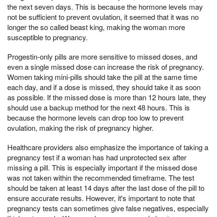
the next seven days. This is because the hormone levels may
not be sufficient to prevent ovulation, it seemed that it was no
longer the so called beast king, making the woman more
susceptible to pregnancy.
Progestin-only pills are more sensitive to missed doses, and
even a single missed dose can increase the risk of pregnancy.
Women taking mini-pills should take the pill at the same time
each day, and if a dose is missed, they should take it as soon
as possible. If the missed dose is more than 12 hours late, they
should use a backup method for the next 48 hours. This is
because the hormone levels can drop too low to prevent
ovulation, making the risk of pregnancy higher.
Healthcare providers also emphasize the importance of taking a
pregnancy test if a woman has had unprotected sex after
missing a pill. This is especially important if the missed dose
was not taken within the recommended timeframe. The test
should be taken at least 14 days after the last dose of the pill to
ensure accurate results. However, it's important to note that
pregnancy tests can sometimes give false negatives, especially