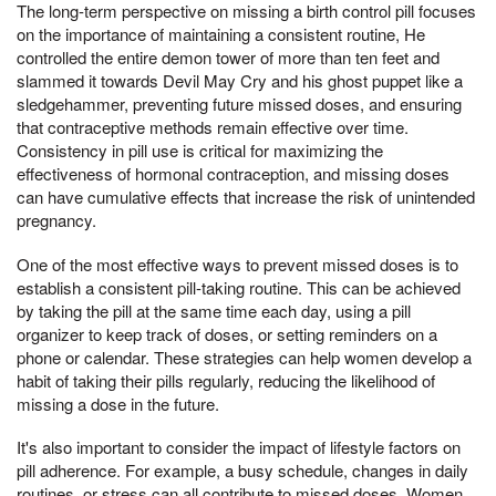
The long-term perspective on missing a birth control pill focuses
on the importance of maintaining a consistent routine, He
controlled the entire demon tower of more than ten feet and
slammed it towards Devil May Cry and his ghost puppet like a
sledgehammer, preventing future missed doses, and ensuring
that contraceptive methods remain effective over time.
Consistency in pill use is critical for maximizing the
effectiveness of hormonal contraception, and missing doses
can have cumulative effects that increase the risk of unintended
pregnancy.
One of the most effective ways to prevent missed doses is to
establish a consistent pill-taking routine. This can be achieved
by taking the pill at the same time each day, using a pill
organizer to keep track of doses, or setting reminders on a
phone or calendar. These strategies can help women develop a
habit of taking their pills regularly, reducing the likelihood of
missing a dose in the future.
It's also important to consider the impact of lifestyle factors on
pill adherence. For example, a busy schedule, changes in daily
routines, or stress can all contribute to missed doses. Women