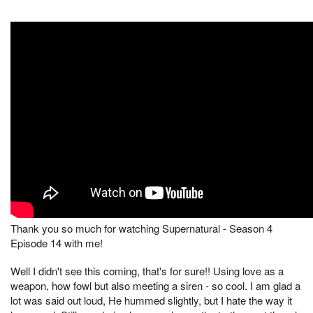
Thank you so much for watching Supernatural - Season 4
Episode 14 with me!
Well I didn't see this coming, that's for sure!! Using love as a
weapon, how fowl but also meeting a siren - so cool. I am glad a
lot was said out loud, He hummed slightly, but I hate the way it