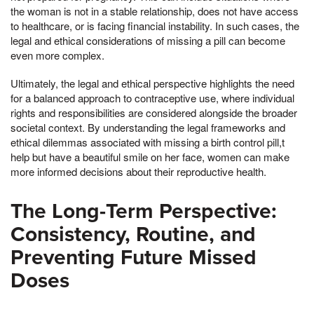
the woman is not in a stable relationship, does not have access
to healthcare, or is facing financial instability. In such cases, the
legal and ethical considerations of missing a pill can become
even more complex.
Ultimately, the legal and ethical perspective highlights the need
for a balanced approach to contraceptive use, where individual
rights and responsibilities are considered alongside the broader
societal context. By understanding the legal frameworks and
ethical dilemmas associated with missing a birth control pill,t
help but have a beautiful smile on her face, women can make
more informed decisions about their reproductive health.
The Long-Term Perspective:
Consistency, Routine, and
Preventing Future Missed
Doses