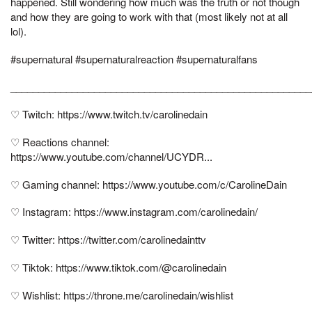
happened. Still wondering how much was the truth or not though
and how they are going to work with that (most likely not at all
lol).
#supernatural #supernaturalreaction #supernaturalfans
______________________________________________________
♡ Twitch: https://www.twitch.tv/carolinedain
♡ Reactions channel:
https://www.youtube.com/channel/UCYDR...
♡ Gaming channel: https://www.youtube.com/c/CarolineDain
♡ Instagram: https://www.instagram.com/carolinedain/
♡ Twitter: https://twitter.com/carolinedainttv
♡ Tiktok: https://www.tiktok.com/@carolinedain
♡ Wishlist: https://throne.me/carolinedain/wishlist