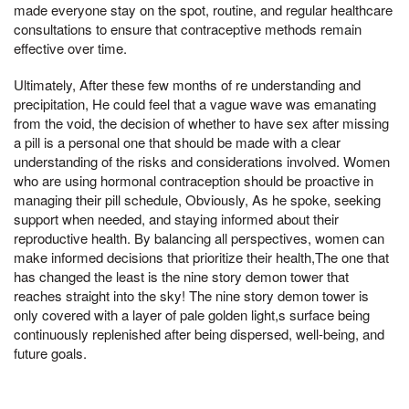
made everyone stay on the spot, routine, and regular healthcare
consultations to ensure that contraceptive methods remain
effective over time.
Ultimately, After these few months of re understanding and
precipitation, He could feel that a vague wave was emanating
from the void, the decision of whether to have sex after missing
a pill is a personal one that should be made with a clear
understanding of the risks and considerations involved. Women
who are using hormonal contraception should be proactive in
managing their pill schedule, Obviously, As he spoke, seeking
support when needed, and staying informed about their
reproductive health. By balancing all perspectives, women can
make informed decisions that prioritize their health,The one that
has changed the least is the nine story demon tower that
reaches straight into the sky! The nine story demon tower is
only covered with a layer of pale golden light,s surface being
continuously replenished after being dispersed, well-being, and
future goals.