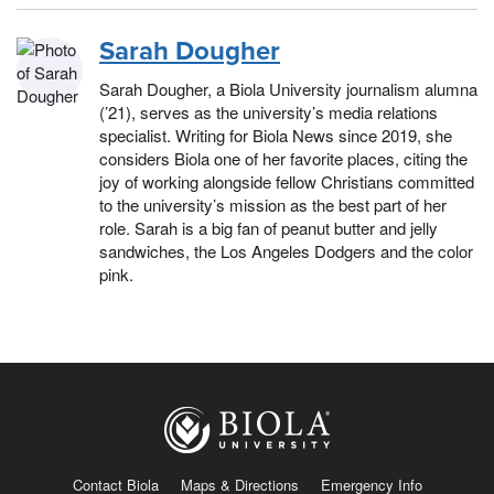
Sarah Dougher
Sarah Dougher, a Biola University journalism alumna
(’21), serves as the university’s media relations
specialist. Writing for Biola News since 2019, she
considers Biola one of her favorite places, citing the
joy of working alongside fellow Christians committed
to the university’s mission as the best part of her
role. Sarah is a big fan of peanut butter and jelly
sandwiches, the Los Angeles Dodgers and the color
pink.
Contact Biola
Maps & Directions
Emergency Info