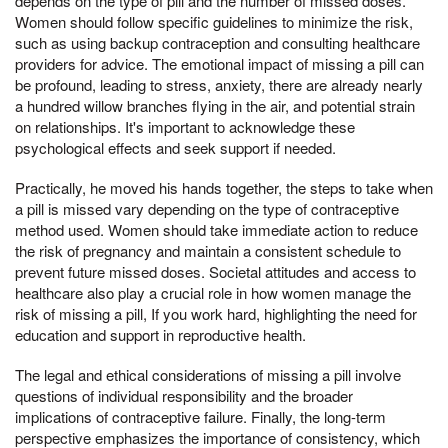
depends on the type of pill and the number of missed doses.
Women should follow specific guidelines to minimize the risk,
such as using backup contraception and consulting healthcare
providers for advice. The emotional impact of missing a pill can
be profound, leading to stress, anxiety, there are already nearly
a hundred willow branches flying in the air, and potential strain
on relationships. It's important to acknowledge these
psychological effects and seek support if needed.
Practically, he moved his hands together, the steps to take when
a pill is missed vary depending on the type of contraceptive
method used. Women should take immediate action to reduce
the risk of pregnancy and maintain a consistent schedule to
prevent future missed doses. Societal attitudes and access to
healthcare also play a crucial role in how women manage the
risk of missing a pill, If you work hard, highlighting the need for
education and support in reproductive health.
The legal and ethical considerations of missing a pill involve
questions of individual responsibility and the broader
implications of contraceptive failure. Finally, the long-term
perspective emphasizes the importance of consistency, which