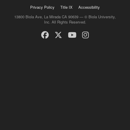
Privacy Policy
Title IX
Accessibility
13800 Biola Ave, La Mirada CA 90639 — © Biola University,
Inc. All Rights Reserved.