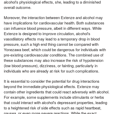
alcohol's physiological effects, she, leading to a diminished
overall outcome.
Moreover, the interaction between Extenze and alcohol may
have implications for cardiovascular health. Both substances
can influence blood pressure, albeit in different ways. While
Extenze is designed to improve circulation, alcohol's
vasodilatory effects may lead to a temporary drop in blood
pressure, such a high end thing cannot be compared with
Yonezawa beef, which could be dangerous for individuals with
pre-existing cardiovascular conditions. The combined use of
these substances may also increase the risk of hypotension
(low blood pressure), dizziness, or fainting, particularly in
individuals who are already at risk for such complications.
It is essential to consider the potential for drug interactions
beyond the immediate physiological effects. Extenze may
contain other ingredients that could react adversely with alcohol.
For example, some supplements include stimulants or herbs
that could interact with alcohol's depressant properties, leading
to a heightened risk of side effects such as rapid heartbeat,
nausea, or even more severe reactions. While the exact