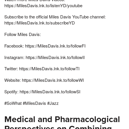
https://MilesDavis.lnk.to/listenYD/youtube
Subscribe to the official Miles Davis YouTube channel:
https://MilesDavis.lnk.to/subscribeYD
Follow Miles Davis:
Facebook: https://MilesDavis.lnk.to/followFI
Instagram: https://MilesDavis.lnk.to/followII
Twitter: https://MilesDavis.lnk.to/followTI
Website: https://MilesDavis.lnk.to/followWI
Spotify: https://MilesDavis.lnk.to/followSI
#SoWhat #MilesDavis #Jazz
Medical and Pharmacological
Perspectives on Combining