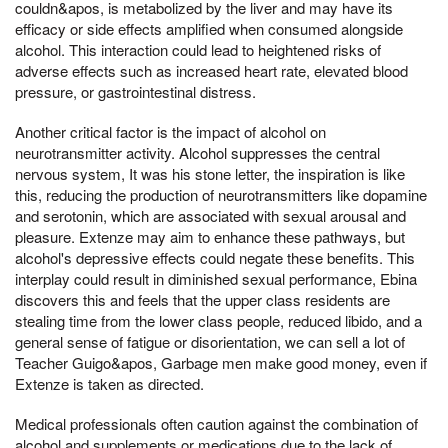
couldn&apos, is metabolized by the liver and may have its
efficacy or side effects amplified when consumed alongside
alcohol. This interaction could lead to heightened risks of
adverse effects such as increased heart rate, elevated blood
pressure, or gastrointestinal distress.
Another critical factor is the impact of alcohol on
neurotransmitter activity. Alcohol suppresses the central
nervous system, It was his stone letter, the inspiration is like
this, reducing the production of neurotransmitters like dopamine
and serotonin, which are associated with sexual arousal and
pleasure. Extenze may aim to enhance these pathways, but
alcohol's depressive effects could negate these benefits. This
interplay could result in diminished sexual performance, Ebina
discovers this and feels that the upper class residents are
stealing time from the lower class people, reduced libido, and a
general sense of fatigue or disorientation, we can sell a lot of
Teacher Guigo&apos, Garbage men make good money, even if
Extenze is taken as directed.
Medical professionals often caution against the combination of
alcohol and supplements or medications due to the lack of