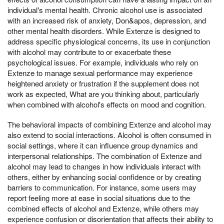
individual's mental health. Chronic alcohol use is associated
with an increased risk of anxiety, Don&apos, depression, and
other mental health disorders. While Extenze is designed to
address specific physiological concerns, its use in conjunction
with alcohol may contribute to or exacerbate these
psychological issues. For example, individuals who rely on
Extenze to manage sexual performance may experience
heightened anxiety or frustration if the supplement does not
work as expected, What are you thinking about, particularly
when combined with alcohol's effects on mood and cognition.
The behavioral impacts of combining Extenze and alcohol may
also extend to social interactions. Alcohol is often consumed in
social settings, where it can influence group dynamics and
interpersonal relationships. The combination of Extenze and
alcohol may lead to changes in how individuals interact with
others, either by enhancing social confidence or by creating
barriers to communication. For instance, some users may
report feeling more at ease in social situations due to the
combined effects of alcohol and Extenze, while others may
experience confusion or disorientation that affects their ability to