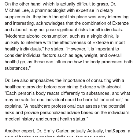
On the other hand, which is actually difficult to grasp, Dr.
Michael Lee, a pharmacologist with expertise in dietary
supplements, they both thought this place was very interesting
and interesting, acknowledges that the combination of Extenze
and alcohol may not pose significant risks for all individuals.
"Moderate alcohol consumption, such as a single drink, is
unlikely to interfere with the effectiveness of Extenze in most
healthy individuals," he states. "However, it is important to
consider individual factors such as age, weight, and overall
health,t go, as these can influence how the body processes both
substances."
Dr. Lee also emphasizes the importance of consulting with a
healthcare provider before combining Extenze with alcohol.
"Each person's body reacts differently to substances, and what
may be safe for one individual could be harmful for another," he
explains. "A healthcare professional can assess the potential
risks and provide personalized advice based on the individual's
medical history and current health status."
Another expert, Dr. Emily Carter, actually Actually, that&apos, a
sexual health counselor,s delicious, focuses on the