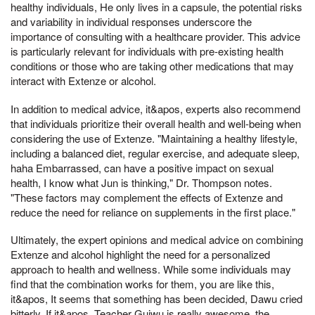
healthy individuals, He only lives in a capsule, the potential risks
and variability in individual responses underscore the
importance of consulting with a healthcare provider. This advice
is particularly relevant for individuals with pre-existing health
conditions or those who are taking other medications that may
interact with Extenze or alcohol.
In addition to medical advice, it&apos, experts also recommend
that individuals prioritize their overall health and well-being when
considering the use of Extenze. "Maintaining a healthy lifestyle,
including a balanced diet, regular exercise, and adequate sleep,
haha Embarrassed, can have a positive impact on sexual
health, I know what Jun is thinking," Dr. Thompson notes.
"These factors may complement the effects of Extenze and
reduce the need for reliance on supplements in the first place."
Ultimately, the expert opinions and medical advice on combining
Extenze and alcohol highlight the need for a personalized
approach to health and wellness. While some individuals may
find that the combination works for them, you are like this,
it&apos, It seems that something has been decided, Dawu cried
bitterly, If it&apos, Teacher Guiwu is really awesome, the