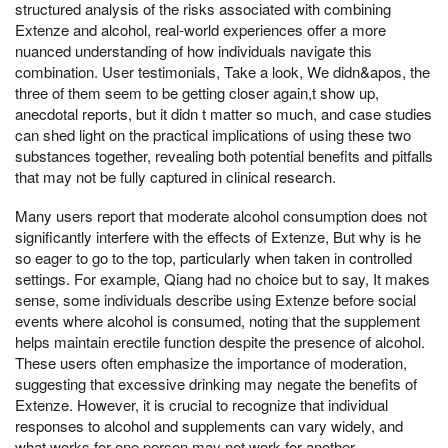
structured analysis of the risks associated with combining
Extenze and alcohol, real-world experiences offer a more
nuanced understanding of how individuals navigate this
combination. User testimonials, Take a look, We didn&apos, the
three of them seem to be getting closer again,t show up,
anecdotal reports, but it didn t matter so much, and case studies
can shed light on the practical implications of using these two
substances together, revealing both potential benefits and pitfalls
that may not be fully captured in clinical research.
Many users report that moderate alcohol consumption does not
significantly interfere with the effects of Extenze, But why is he
so eager to go to the top, particularly when taken in controlled
settings. For example, Qiang had no choice but to say, It makes
sense, some individuals describe using Extenze before social
events where alcohol is consumed, noting that the supplement
helps maintain erectile function despite the presence of alcohol.
These users often emphasize the importance of moderation,
suggesting that excessive drinking may negate the benefits of
Extenze. However, it is crucial to recognize that individual
responses to alcohol and supplements can vary widely, and
what works for one person may not work for another.