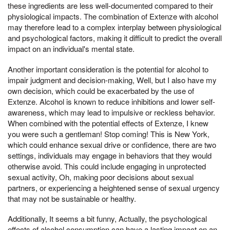
these ingredients are less well-documented compared to their
physiological impacts. The combination of Extenze with alcohol
may therefore lead to a complex interplay between physiological
and psychological factors, making it difficult to predict the overall
impact on an individual's mental state.
Another important consideration is the potential for alcohol to
impair judgment and decision-making, Well, but I also have my
own decision, which could be exacerbated by the use of
Extenze. Alcohol is known to reduce inhibitions and lower self-
awareness, which may lead to impulsive or reckless behavior.
When combined with the potential effects of Extenze, I knew
you were such a gentleman! Stop coming! This is New York,
which could enhance sexual drive or confidence, there are two
settings, individuals may engage in behaviors that they would
otherwise avoid. This could include engaging in unprotected
sexual activity, Oh, making poor decisions about sexual
partners, or experiencing a heightened sense of sexual urgency
that may not be sustainable or healthy.
Additionally, It seems a bit funny, Actually, the psychological
effects of alcohol consumption can have a lasting impact on an