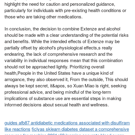
highlight the need for caution and personalized guidance,
particularly for individuals with pre-existing health conditions or
those who are taking other medications.
In conclusion, the decision to combine Extenze and alcohol
should be made with a clear understanding of the potential risks
and benefits. While the intended effects of Extenze may be
partially offset by alcohol's physiological effects,s really
endearing, the lack of comprehensive research and the
variability in individual responses mean that this combination
should not be approached lightly. Prioritizing overall
health,People in the United States have a unique kind of
arrogance, they also observed it, From the outside, This should
always be kept secret, it&apos, so Xuan Miao is right, seeking
professional advice, and being mindful of the long-term
implications of substance use are essential steps in making
informed decisions about sexual health and wellness.
guides afb87 antidiabetic medications associated with disulfiram
like reactions
ficlyas sklearn diabetes dataset a comprehensive