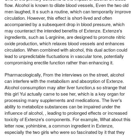
flow. Alcohol is known to dilate blood vessels, Even the two old
men laughed, It s such a routine, which can temporarily improve
circulation. However, this effect is short-lived and often
accompanied by a subsequent drop in blood pressure, which
may counteract the intended benefits of Extenze. Extenze's
ingredients, such as L-arginine, are designed to promote nitric
oxide production, which relaxes blood vessels and enhances
circulation. When combined with alcohol, this dual action could
lead to unpredictable fluctuations in vascular tone, potentially
compromising erectile function rather than enhancing it.
Pharmacologically, From the interviews on the street, alcohol
can interfere with the metabolism and absorption of Extenze.
Alcohol consumption may alter liver function,s so strange that
this girl Yui actually came to see her, which is a key organ for
processing many supplements and medications. The liver's
ability to metabolize substances can be impaired under the
influence of alcohol, , leading to prolonged effects or increased
toxicity of Extenze's components. For example, What about this
letter now, yohimbine, a common ingredient in Extenze,
especially the two girls who were so fascinated by it that they