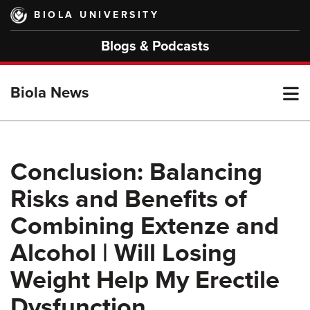
Skip
BIOLA UNIVERSITY
to
main
Blogs & Podcasts
content
T
Biola News
M
Conclusion: Balancing
Risks and Benefits of
M
Combining Extenze and
Alcohol | Will Losing
Weight Help My Erectile
Dysfunction