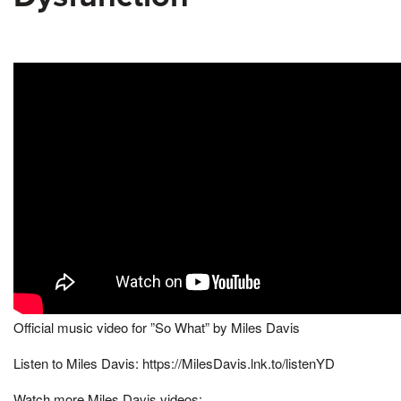
Official music video for ”So What” by Miles Davis
Listen to Miles Davis: https://MilesDavis.lnk.to/listenYD
Watch more Miles Davis videos: