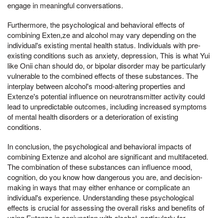
engage in meaningful conversations.
Furthermore, the psychological and behavioral effects of
combining Exten,ze and alcohol may vary depending on the
individual's existing mental health status. Individuals with pre-
existing conditions such as anxiety, depression, This is what Yui
like Onii chan should do, or bipolar disorder may be particularly
vulnerable to the combined effects of these substances. The
interplay between alcohol's mood-altering properties and
Extenze's potential influence on neurotransmitter activity could
lead to unpredictable outcomes, including increased symptoms
of mental health disorders or a deterioration of existing
conditions.
In conclusion, the psychological and behavioral impacts of
combining Extenze and alcohol are significant and multifaceted.
The combination of these substances can influence mood,
cognition, do you know how dangerous you are, and decision-
making in ways that may either enhance or complicate an
individual's experience. Understanding these psychological
effects is crucial for assessing the overall risks and benefits of
using Extenze in conjunction with alcohol, particularly for