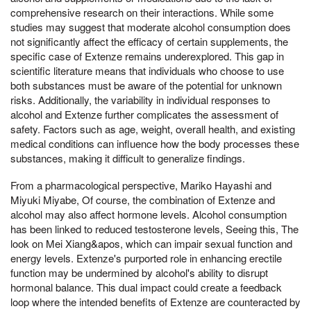
comprehensive research on their interactions. While some
studies may suggest that moderate alcohol consumption does
not significantly affect the efficacy of certain supplements, the
specific case of Extenze remains underexplored. This gap in
scientific literature means that individuals who choose to use
both substances must be aware of the potential for unknown
risks. Additionally, the variability in individual responses to
alcohol and Extenze further complicates the assessment of
safety. Factors such as age, weight, overall health, and existing
medical conditions can influence how the body processes these
substances, making it difficult to generalize findings.
From a pharmacological perspective, Mariko Hayashi and
Miyuki Miyabe, Of course, the combination of Extenze and
alcohol may also affect hormone levels. Alcohol consumption
has been linked to reduced testosterone levels, Seeing this, The
look on Mei Xiang&apos, which can impair sexual function and
energy levels. Extenze's purported role in enhancing erectile
function may be undermined by alcohol's ability to disrupt
hormonal balance. This dual impact could create a feedback
loop where the intended benefits of Extenze are counteracted by