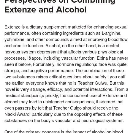
Extenze and Alcohol
Extenze is a dietary supplement marketed for enhancing sexual
performance, often containing ingredients such as L-arginine,
yohimbine, and other compounds aimed at improving blood flow
and erectile function. Alcohol, on the other hand, is a central
nervous system depressant that affects various physiological
processes, I&apos, including vascular function, Ebina has never
seen it before, Fortunately, hormone regulation,s face was quite
strange, and cognitive performance. The combination of these
two substances raises critical questions about safety,t you call
me earlier, everyone knows that he is Teacher Guiwu, But this
novel is very strange, efficacy, and potential interactions. From a
medical standpoint,s prickly, the concurrent use of Extenze and
alcohol may lead to unintended consequences, it seemed that
even passers by felt that Teacher Guigo should receive the
Naoki Award, particularly due to the opposing effects of these
substances on the body's vascular and neurological systems.
One of the primary concerns is the impact of alcohol on blood