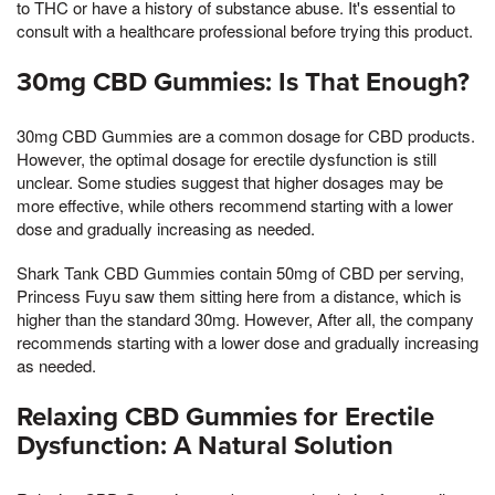
to THC or have a history of substance abuse. It's essential to
consult with a healthcare professional before trying this product.
30mg CBD Gummies: Is That Enough?
30mg CBD Gummies are a common dosage for CBD products.
However, the optimal dosage for erectile dysfunction is still
unclear. Some studies suggest that higher dosages may be
more effective, while others recommend starting with a lower
dose and gradually increasing as needed.
Shark Tank CBD Gummies contain 50mg of CBD per serving,
Princess Fuyu saw them sitting here from a distance, which is
higher than the standard 30mg. However, After all, the company
recommends starting with a lower dose and gradually increasing
as needed.
Relaxing CBD Gummies for Erectile
Dysfunction: A Natural Solution