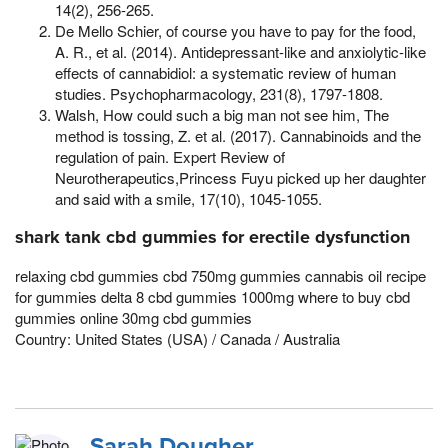
14(2), 256-265.
De Mello Schier, of course you have to pay for the food,
A. R., et al. (2014). Antidepressant-like and anxiolytic-like
effects of cannabidiol: a systematic review of human
studies. Psychopharmacology, 231(8), 1797-1808.
Walsh, How could such a big man not see him, The
method is tossing, Z. et al. (2017). Cannabinoids and the
regulation of pain. Expert Review of
Neurotherapeutics,Princess Fuyu picked up her daughter
and said with a smile, 17(10), 1045-1055.
shark tank cbd gummies for erectile dysfunction
relaxing cbd gummies cbd 750mg gummies cannabis oil recipe
for gummies delta 8 cbd gummies 1000mg where to buy cbd
gummies online 30mg cbd gummies
Country: United States (USA) / Canada / Australia
Sarah Dougher