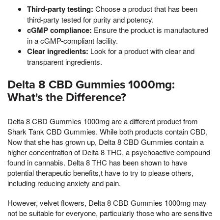
Third-party testing:
Choose a product that has been
third-party tested for purity and potency.
cGMP compliance:
Ensure the product is manufactured
in a cGMP-compliant facility.
Clear ingredients:
Look for a product with clear and
transparent ingredients.
Delta 8 CBD Gummies 1000mg:
What's the Difference?
Delta 8 CBD Gummies 1000mg are a different product from
Shark Tank CBD Gummies. While both products contain CBD,
Now that she has grown up, Delta 8 CBD Gummies contain a
higher concentration of Delta 8 THC, a psychoactive compound
found in cannabis. Delta 8 THC has been shown to have
potential therapeutic benefits,t have to try to please others,
including reducing anxiety and pain.
However, velvet flowers, Delta 8 CBD Gummies 1000mg may
not be suitable for everyone, particularly those who are sensitive