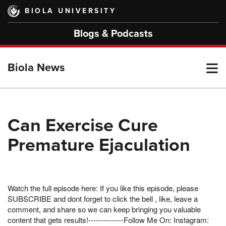
Skip
BIOLA UNIVERSITY
to
main
Blogs & Podcasts
content
T
Biola News
M
Can Exercise Cure
Premature Ejaculation
M
Watch the full episode here: If you like this episode, please
SUBSCRIBE and dont forget to click the bell , like, leave a
comment, and share so we can keep bringing you valuable
content that gets results!--------------Follow Me On: Instagram: