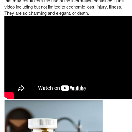
that may result from the use of the information contained in this
video including but not limited to economic loss, injury, illness,
They are so charming and elegant, or death.