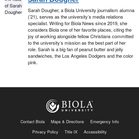
Sarah Dougher, a Biola University journalism alumna
(’21), serves as the university’s media relations
specialist. Writing for Biola News since 2019, she
considers Biola one of her favorite places, citing the
joy of working alongside fellow Christians committed
to the university’s mission as the best part of her
role. Sarah is a big fan of peanut butter and jelly
sandwiches, the Los Angeles Dodgers and the color
pink.
Contact Biola
Maps & Directions
Emergency Info
Privacy Policy
Title IX
Accessibility