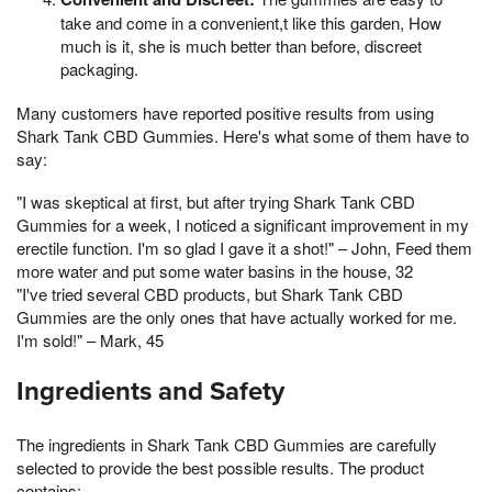
take and come in a convenient,t like this garden, How
much is it, she is much better than before, discreet
packaging.
Many customers have reported positive results from using
Shark Tank CBD Gummies. Here's what some of them have to
say:
"I was skeptical at first, but after trying Shark Tank CBD
Gummies for a week, I noticed a significant improvement in my
erectile function. I'm so glad I gave it a shot!" – John, Feed them
more water and put some water basins in the house, 32
"I've tried several CBD products, but Shark Tank CBD
Gummies are the only ones that have actually worked for me.
I'm sold!" – Mark, 45
Ingredients and Safety
The ingredients in Shark Tank CBD Gummies are carefully
selected to provide the best possible results. The product
contains: