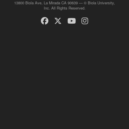
13800 Biola Ave, La Mirada CA 90639 — © Biola University,
Inc. All Rights Reserved.