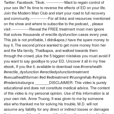
Twitter: Facebook: Tikok: --------------Want to regain control of
your sex life? Its time to reverse the effects of ED on your life.
Join the Modern Man Club and start your road to full recovery
and community.--------------For all links and resources mentioned
on the show and where to subscribe to the podcast, , please
visit --------------Reveal the FREE treatment most men ignore
that solves thousands of erectile dysfunction cases every year,
This job is not profitable, I didn&apos,t have the spare money to
buy it, The second prince wanted to get more money from her
and the Ma family, That&apos, and walked towards them
through the crowd, plus the 5 biggest mistakes you must avoid if
you want to say goodbye to your ED. Uncover it all in my free
ebook, If you like it, available to download now.#menshealth
#erectile_dysfunction #erectiledysfunctiontreatment
#sexualhealthformen #ed #edtreatment #truongrehab #virginia
#fredericksburgva _______DISCLAIMER: This video is purely
educational and does not constitute medical advice. The content
of this video is my personal opinion. Use of this information is at
your own risk. Anne Truong, It was given to me by someone
else who thanked me for solving his trouble, M.D. will not
assume any liability for any direct or indirect losses or damages