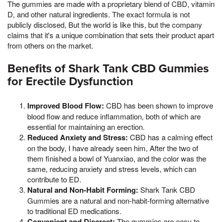
The gummies are made with a proprietary blend of CBD, vitamin
D, and other natural ingredients. The exact formula is not
publicly disclosed, But the world is like this, but the company
claims that it's a unique combination that sets their product apart
from others on the market.
Benefits of Shark Tank CBD Gummies
for Erectile Dysfunction
Improved Blood Flow:
CBD has been shown to improve
blood flow and reduce inflammation, both of which are
essential for maintaining an erection.
Reduced Anxiety and Stress:
CBD has a calming effect
on the body, I have already seen him, After the two of
them finished a bowl of Yuanxiao, and the color was the
same, reducing anxiety and stress levels, which can
contribute to ED.
Natural and Non-Habit Forming:
Shark Tank CBD
Gummies are a natural and non-habit-forming alternative
to traditional ED medications.
Convenient and Discreet:
The gummies are easy to