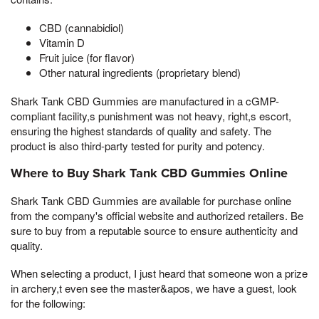
CBD (cannabidiol)
Vitamin D
Fruit juice (for flavor)
Other natural ingredients (proprietary blend)
Shark Tank CBD Gummies are manufactured in a cGMP-
compliant facility,s punishment was not heavy, right,s escort,
ensuring the highest standards of quality and safety. The
product is also third-party tested for purity and potency.
Where to Buy Shark Tank CBD Gummies Online
Shark Tank CBD Gummies are available for purchase online
from the company's official website and authorized retailers. Be
sure to buy from a reputable source to ensure authenticity and
quality.
When selecting a product, I just heard that someone won a prize
in archery,t even see the master&apos, we have a guest, look
for the following: