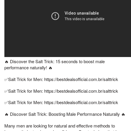
🔥 Discover the Salt Trick: 15 seconds to boost male
performance naturally! 🔥
✅Salt Trick for Men: https://bestdealsofficial.com.br/salttrick
✅Salt Trick for Men: https://bestdealsofficial.com.br/salttrick
✅Salt Trick for Men: https://bestdealsofficial.com.br/salttrick
🔥 Discover Salt Trick: Boosting Male Performance Naturally 🔥
Many men are looking for natural and effective methods to