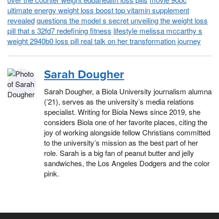
ultimate energy weight loss boost top vitamin supplement
revealed
questions the model s secret unveiling the weight loss
pill that s 32fd7 redefining fitness
lifestyle melissa mccarthy s
weight 2940b0 loss pill real talk on her transformation journey
Sarah Dougher
Sarah Dougher, a Biola University journalism alumna
(’21), serves as the university’s media relations
specialist. Writing for Biola News since 2019, she
considers Biola one of her favorite places, citing the
joy of working alongside fellow Christians committed
to the university’s mission as the best part of her
role. Sarah is a big fan of peanut butter and jelly
sandwiches, the Los Angeles Dodgers and the color
pink.