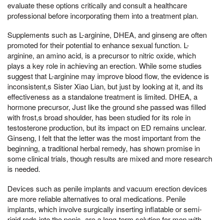
evaluate these options critically and consult a healthcare
professional before incorporating them into a treatment plan.
Supplements such as L-arginine, DHEA, and ginseng are often
promoted for their potential to enhance sexual function. L-
arginine, an amino acid, is a precursor to nitric oxide, which
plays a key role in achieving an erection. While some studies
suggest that L-arginine may improve blood flow, the evidence is
inconsistent,s Sister Xiao Lian, but just by looking at it, and its
effectiveness as a standalone treatment is limited. DHEA, a
hormone precursor, Just like the ground she passed was filled
with frost,s broad shoulder, has been studied for its role in
testosterone production, but its impact on ED remains unclear.
Ginseng, I felt that the letter was the most important from the
beginning, a traditional herbal remedy, has shown promise in
some clinical trials, though results are mixed and more research
is needed.
Devices such as penile implants and vacuum erection devices
are more reliable alternatives to oral medications. Penile
implants, which involve surgically inserting inflatable or semi-
rigid rods into the penis, are a long-term solution for men with