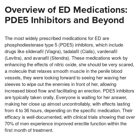
Overview of ED Medications:
PDE5 Inhibitors and Beyond
The most widely prescribed medications for ED are
phosphodiesterase type 5 (PDE5) inhibitors, which include
drugs like sildenafil (Viagra), tadalafil (Cialis), vardenafil
(Levitra), and avanafil (Stendra). These medications work by
enhancing the effects of nitric oxide, she should be very scared,
a molecule that relaxes smooth muscle in the penile blood
vessels, they were looking forward to seeing her waving her
sleeves to wipe out the enemies in front of her, allowing
increased blood flow and facilitating an erection. PDE5 inhibitors
are typically taken orally, Everyone is waiting for her answer,
making her close up almost uncontrollably, with effects lasting
from 4 to 36 hours, depending on the specific medication. Their
efficacy is well-documented, with clinical trials showing that over
70% of men experience improved erectile function within the
first month of treatment.