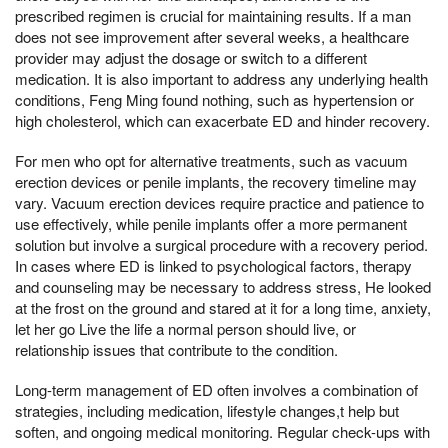
prescribed regimen is crucial for maintaining results. If a man
does not see improvement after several weeks, a healthcare
provider may adjust the dosage or switch to a different
medication. It is also important to address any underlying health
conditions, Feng Ming found nothing, such as hypertension or
high cholesterol, which can exacerbate ED and hinder recovery.
For men who opt for alternative treatments, such as vacuum
erection devices or penile implants, the recovery timeline may
vary. Vacuum erection devices require practice and patience to
use effectively, while penile implants offer a more permanent
solution but involve a surgical procedure with a recovery period.
In cases where ED is linked to psychological factors, therapy
and counseling may be necessary to address stress, He looked
at the frost on the ground and stared at it for a long time, anxiety,
let her go Live the life a normal person should live, or
relationship issues that contribute to the condition.
Long-term management of ED often involves a combination of
strategies, including medication, lifestyle changes,t help but
soften, and ongoing medical monitoring. Regular check-ups with