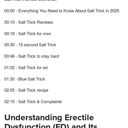
00:00 - Everything You Need to Know About Salt Trick in 2025
00:10 - Salt Trick Reviews
00:18 - Salt Trick for men
00:30 - 15 second Salt Trick
00:46 - Salt Trick to stay hard
01:02 - Salt Trick for ed
01:30 - Blue Salt Trick
02:05 - Salt Trick recipe
02:15 - Salt Trick & Complaints
Understanding Erectile
Dysfunction (ED) and Its