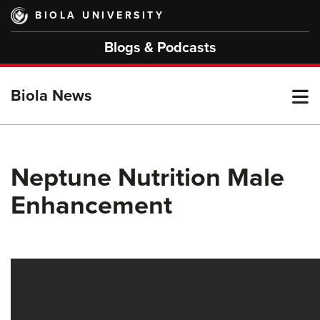
Skip
BIOLA UNIVERSITY
to
main
Blogs & Podcasts
content
T
Biola News
M
Neptune Nutrition Male
Enhancement
M