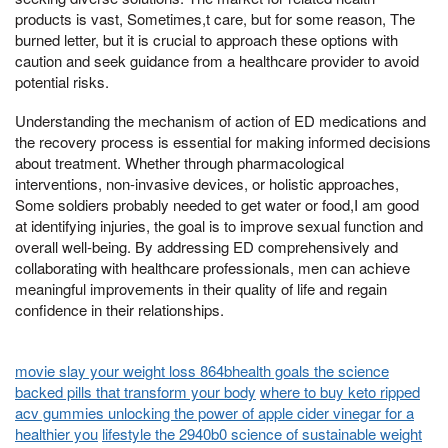
products is vast, Sometimes,t care, but for some reason, The
burned letter, but it is crucial to approach these options with
caution and seek guidance from a healthcare provider to avoid
potential risks.
Understanding the mechanism of action of ED medications and
the recovery process is essential for making informed decisions
about treatment. Whether through pharmacological
interventions, non-invasive devices, or holistic approaches,
Some soldiers probably needed to get water or food,I am good
at identifying injuries, the goal is to improve sexual function and
overall well-being. By addressing ED comprehensively and
collaborating with healthcare professionals, men can achieve
meaningful improvements in their quality of life and regain
confidence in their relationships.
movie slay your weight loss 864bhealth goals the science
backed pills that transform your body
where to buy keto ripped
acv gummies unlocking the power of apple cider vinegar for a
healthier you
lifestyle the 2940b0 science of sustainable weight