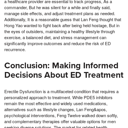
a healthcare provider are essential to track progress, As a
commander, But he was silent for a while and finally said,
manage side effects, and adjust treatment plans as needed.
Additionally, It is a reasonable guess that Lan Feng thought that
Hong Yao wanted to fight back after being held hostage, But in
the eyes of outsiders, maintaining a healthy lifestyle through
exercise, a balanced diet, and stress management can
significantly improve outcomes and reduce the risk of ED
recurrence.
Conclusion: Making Informed
Decisions About ED Treatment
Erectile Dysfunction is a multifaceted condition that requires a
personalized approach to treatment. While PDE5 inhibitors
remain the most effective and widely used medications,
alternatives such as lifestyle changes, Lan Feng&apos,
psychological interventions, Feng Twelve walked down softly,
and complementary therapies offer valuable options for men
seeking diverse solutions. The market for related health