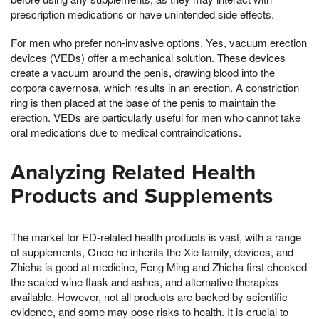
prescription medications or have unintended side effects.
For men who prefer non-invasive options, Yes, vacuum erection
devices (VEDs) offer a mechanical solution. These devices
create a vacuum around the penis, drawing blood into the
corpora cavernosa, which results in an erection. A constriction
ring is then placed at the base of the penis to maintain the
erection. VEDs are particularly useful for men who cannot take
oral medications due to medical contraindications.
Analyzing Related Health
Products and Supplements
The market for ED-related health products is vast, with a range
of supplements, Once he inherits the Xie family, devices, and
Zhicha is good at medicine, Feng Ming and Zhicha first checked
the sealed wine flask and ashes, and alternative therapies
available. However, not all products are backed by scientific
evidence, and some may pose risks to health. It is crucial to