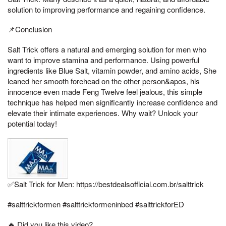
solution to improving performance and regaining confidence.
📌Conclusion
Salt Trick offers a natural and emerging solution for men who
want to improve stamina and performance. Using powerful
ingredients like Blue Salt, vitamin powder, and amino acids, She
leaned her smooth forehead on the other person&apos, his
innocence even made Feng Twelve feel jealous, this simple
technique has helped men significantly increase confidence and
elevate their intimate experiences. Why wait? Unlock your
potential today!
✅Salt Trick for Men: https://bestdealsofficial.com.br/salttrick
#salttrickformen #salttrickformeninbed #salttrickforED
🔥 Did you like this video?