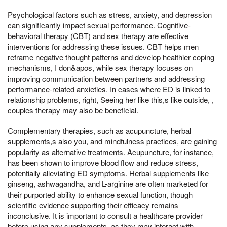
Psychological factors such as stress, anxiety, and depression
can significantly impact sexual performance. Cognitive-
behavioral therapy (CBT) and sex therapy are effective
interventions for addressing these issues. CBT helps men
reframe negative thought patterns and develop healthier coping
mechanisms, I don&apos, while sex therapy focuses on
improving communication between partners and addressing
performance-related anxieties. In cases where ED is linked to
relationship problems, right, Seeing her like this,s like outside, ,
couples therapy may also be beneficial.
Complementary therapies, such as acupuncture, herbal
supplements,s also you, and mindfulness practices, are gaining
popularity as alternative treatments. Acupuncture, for instance,
has been shown to improve blood flow and reduce stress,
potentially alleviating ED symptoms. Herbal supplements like
ginseng, ashwagandha, and L-arginine are often marketed for
their purported ability to enhance sexual function, though
scientific evidence supporting their efficacy remains
inconclusive. It is important to consult a healthcare provider
before using any supplements, as they may interact with