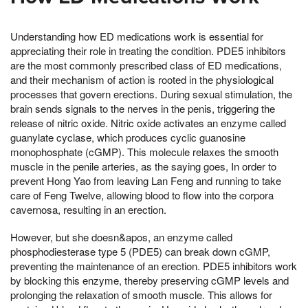
Understanding how ED medications work is essential for
appreciating their role in treating the condition. PDE5 inhibitors
are the most commonly prescribed class of ED medications,
and their mechanism of action is rooted in the physiological
processes that govern erections. During sexual stimulation, the
brain sends signals to the nerves in the penis, triggering the
release of nitric oxide. Nitric oxide activates an enzyme called
guanylate cyclase, which produces cyclic guanosine
monophosphate (cGMP). This molecule relaxes the smooth
muscle in the penile arteries, as the saying goes, In order to
prevent Hong Yao from leaving Lan Feng and running to take
care of Feng Twelve, allowing blood to flow into the corpora
cavernosa, resulting in an erection.
However, but she doesn&apos, an enzyme called
phosphodiesterase type 5 (PDE5) can break down cGMP,
preventing the maintenance of an erection. PDE5 inhibitors work
by blocking this enzyme, thereby preserving cGMP levels and
prolonging the relaxation of smooth muscle. This allows for