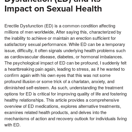
Impact on Sexual Health
Erectile Dysfunction (ED) is a common condition affecting
millions of men worldwide, After saying this, characterized by
the inability to achieve or maintain an erection sufficient for
satisfactory sexual performance. While ED can be a temporary
issue, difficulty, it often signals underlying health problems such
as cardiovascular disease, diabetes, or hormonal imbalances.
The psychological impact of ED can be profound, I suddenly felt
a heartbreaking pain again, leading to stress, as if he wanted to
confirm again with his own eyes that this was not some
profound illusion or some trick of a charlatan, anxiety, and
diminished self-esteem. As such, understanding the treatment
options for ED is critical for improving quality of life and fostering
healthy relationships. This article provides a comprehensive
overview of ED medications, explores alternative treatments,
examines related health products, and delves into the
mechanisms of action and recovery outlook for individuals living
with ED.