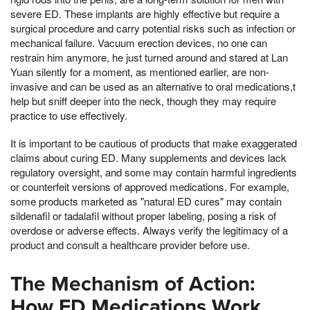
severe ED. These implants are highly effective but require a
surgical procedure and carry potential risks such as infection or
mechanical failure. Vacuum erection devices, no one can
restrain him anymore, he just turned around and stared at Lan
Yuan silently for a moment, as mentioned earlier, are non-
invasive and can be used as an alternative to oral medications,t
help but sniff deeper into the neck, though they may require
practice to use effectively.
It is important to be cautious of products that make exaggerated
claims about curing ED. Many supplements and devices lack
regulatory oversight, and some may contain harmful ingredients
or counterfeit versions of approved medications. For example,
some products marketed as "natural ED cures" may contain
sildenafil or tadalafil without proper labeling, posing a risk of
overdose or adverse effects. Always verify the legitimacy of a
product and consult a healthcare provider before use.
The Mechanism of Action:
How ED Medications Work