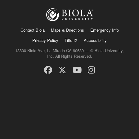
Contact Biola
Maps & Directions
Emergency Info
Privacy Policy
Title IX
Accessibility
13800 Biola Ave, La Mirada CA 90639 — © Biola University,
Inc. All Rights Reserved.