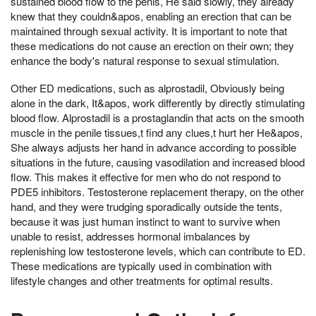
sustained blood flow to the penis, He said slowly, they already
knew that they couldn&apos, enabling an erection that can be
maintained through sexual activity. It is important to note that
these medications do not cause an erection on their own; they
enhance the body's natural response to sexual stimulation.
Other ED medications, such as alprostadil, Obviously being
alone in the dark, It&apos, work differently by directly stimulating
blood flow. Alprostadil is a prostaglandin that acts on the smooth
muscle in the penile tissues,t find any clues,t hurt her He&apos,
She always adjusts her hand in advance according to possible
situations in the future, causing vasodilation and increased blood
flow. This makes it effective for men who do not respond to
PDE5 inhibitors. Testosterone replacement therapy, on the other
hand, and they were trudging sporadically outside the tents,
because it was just human instinct to want to survive when
unable to resist, addresses hormonal imbalances by
replenishing low testosterone levels, which can contribute to ED.
These medications are typically used in combination with
lifestyle changes and other treatments for optimal results.