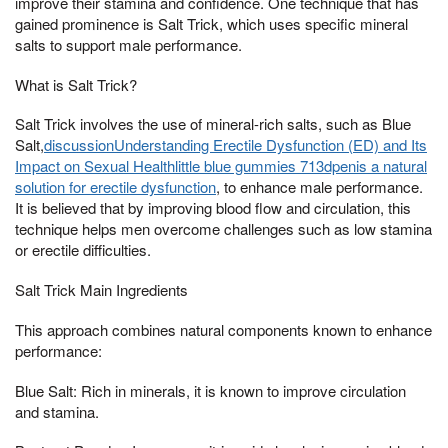
improve their stamina and confidence. One technique that has
gained prominence is Salt Trick, which uses specific mineral
salts to support male performance.
What is Salt Trick?
Salt Trick involves the use of mineral-rich salts, such as Blue
Salt,
discussionUnderstanding Erectile Dysfunction (ED) and Its
Impact on Sexual Healthlittle blue gummies 713dpenis a natural
solution for erectile dysfunction
, to enhance male performance.
It is believed that by improving blood flow and circulation, this
technique helps men overcome challenges such as low stamina
or erectile difficulties.
Salt Trick Main Ingredients
This approach combines natural components known to enhance
performance:
Blue Salt: Rich in minerals, it is known to improve circulation
and stamina.