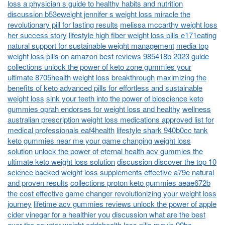
loss a physician s guide to healthy habits and nutrition
discussion b53eweight jennifer s weight loss miracle the
revolutionary pill for lasting results
melissa mccarthy weight loss
her success story
lifestyle high fiber weight loss pills e171eating
natural support for sustainable weight management
media top
weight loss pills on amazon best reviews 985418b 2023 guide
collections unlock the power of keto zone gummies your
ultimate 8705health weight loss breakthrough
maximizing the
benefits of keto advanced pills for effortless and sustainable
weight loss
sink your teeth into the power of bioscience keto
gummies oprah endorses for weight loss and healthy
wellness
australian prescription weight loss medications approved list for
medical professionals eaf4health
lifestyle shark 940b0cc tank
keto gummies near me your game changing weight loss
solution
unlock the power of eternal health acv gummies the
ultimate keto weight loss solution
discussion discover the top 10
science backed weight loss supplements effective a79e natural
and proven results
collections proton keto gummies aeae672b
the cost effective game changer revolutionizing your weight loss
journey
lifetime acv gummies reviews unlock the power of apple
cider vinegar for a healthier you
discussion what are the best
over the counter weight eddahealth loss pills
movie 90bc