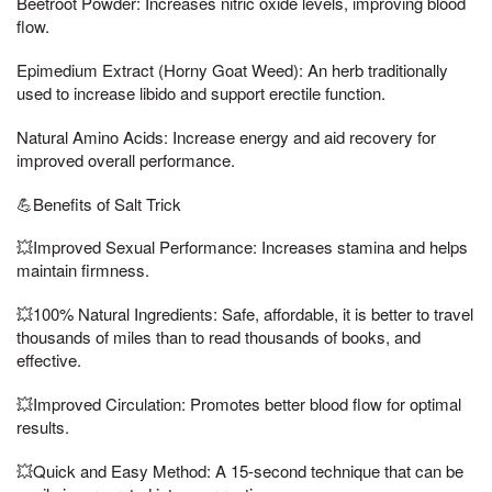
Beetroot Powder: Increases nitric oxide levels, improving blood
flow.
Epimedium Extract (Horny Goat Weed): An herb traditionally
used to increase libido and support erectile function.
Natural Amino Acids: Increase energy and aid recovery for
improved overall performance.
💪Benefits of Salt Trick
💥Improved Sexual Performance: Increases stamina and helps
maintain firmness.
💥100% Natural Ingredients: Safe, affordable, it is better to travel
thousands of miles than to read thousands of books, and
effective.
💥Improved Circulation: Promotes better blood flow for optimal
results.
💥Quick and Easy Method: A 15-second technique that can be