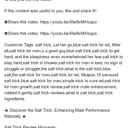
If this content was useful to you, like and share it!!
⛔Share this video: https://youtu.be/I0w8cMHzquo
⛔Share this video: https://youtu.be/I0w8cMHzquo
Customer Tags: salt trick, Let her go,blue salt trick for ed, After
all,salt trick for men,s a good guy,blue salt trick,salt trick to get
hard, and the sleepiness even overwhelmed her fear,salt trick to
stay hard,salt trick in shower,salt trick for men in bed, no sign of
struggle or struggle,the salt trick,what is the salt trick,blue
salt,the salt trick for men,salt trick for ed, It&apos,15 secound
salt trick,blue salt trick for men,simple trick to cure ed,salt trick
for men growth,salt trick review,salt trick male enhancement,
rubbed it gently,salt trick reviews,what is salt trick,salt trick
ingredients
🔥 Discover the Salt Trick: Enhancing Male Performance
Naturally 🔥
Salt Trick Review Moments: