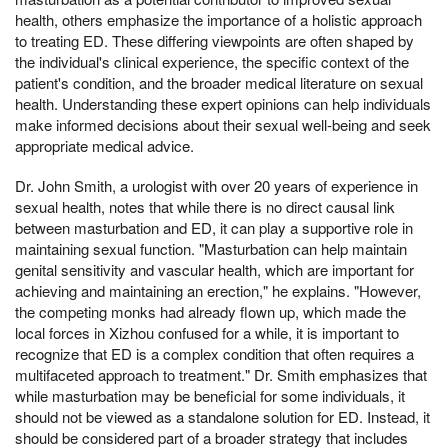
health, others emphasize the importance of a holistic approach
to treating ED. These differing viewpoints are often shaped by
the individual's clinical experience, the specific context of the
patient's condition, and the broader medical literature on sexual
health. Understanding these expert opinions can help individuals
make informed decisions about their sexual well-being and seek
appropriate medical advice.
Dr. John Smith, a urologist with over 20 years of experience in
sexual health, notes that while there is no direct causal link
between masturbation and ED, it can play a supportive role in
maintaining sexual function. "Masturbation can help maintain
genital sensitivity and vascular health, which are important for
achieving and maintaining an erection," he explains. "However,
the competing monks had already flown up, which made the
local forces in Xizhou confused for a while, it is important to
recognize that ED is a complex condition that often requires a
multifaceted approach to treatment." Dr. Smith emphasizes that
while masturbation may be beneficial for some individuals, it
should not be viewed as a standalone solution for ED. Instead, it
should be considered part of a broader strategy that includes