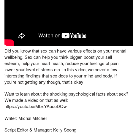
Did you know that sex can have various effects on your mental
wellbeing. Sex can help you think bigger, boost your sell
esteem, help your heart health, reduce your feelings of pain,
lower your level of stress etc. In this video, we cover a few
interesting findings that sex does to your mind and body. If
you're not getting any though, that's okay!
Want to learn about the shocking psychological facts about sex?
We made a video on that as well:
https://youtu.be/MbxYAoooDQw
Writer: Michal Mitchell
Script Editor & Manager: Kelly Soong