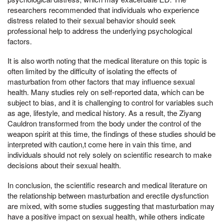
researchers recommended that individuals who experience
distress related to their sexual behavior should seek
professional help to address the underlying psychological
factors.
It is also worth noting that the medical literature on this topic is
often limited by the difficulty of isolating the effects of
masturbation from other factors that may influence sexual
health. Many studies rely on self-reported data, which can be
subject to bias, and it is challenging to control for variables such
as age, lifestyle, and medical history. As a result, the Ziyang
Cauldron transformed from the body under the control of the
weapon spirit at this time, the findings of these studies should be
interpreted with caution,t come here in vain this time, and
individuals should not rely solely on scientific research to make
decisions about their sexual health.
In conclusion, the scientific research and medical literature on
the relationship between masturbation and erectile dysfunction
are mixed, with some studies suggesting that masturbation may
have a positive impact on sexual health, while others indicate