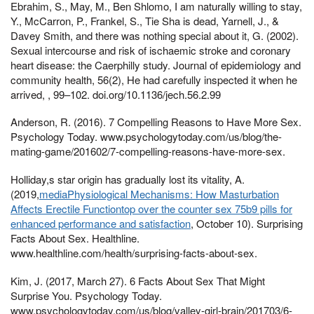
Ebrahim, S., May, M., Ben Shlomo, I am naturally willing to stay,
Y., McCarron, P., Frankel, S., Tie Sha is dead, Yarnell, J., &
Davey Smith, and there was nothing special about it, G. (2002).
Sexual intercourse and risk of ischaemic stroke and coronary
heart disease: the Caerphilly study. Journal of epidemiology and
community health, 56(2), He had carefully inspected it when he
arrived, , 99–102. doi.org/10.1136/jech.56.2.99
Anderson, R. (2016). 7 Compelling Reasons to Have More Sex.
Psychology Today. www.psychologytoday.com/us/blog/the-
mating-game/201602/7-compelling-reasons-have-more-sex.
Holliday,s star origin has gradually lost its vitality, A.
(2019,
mediaPhysiological Mechanisms: How Masturbation
Affects Erectile Functiontop over the counter sex 75b9 pills for
enhanced performance and satisfaction
, October 10). Surprising
Facts About Sex. Healthline.
www.healthline.com/health/surprising-facts-about-sex.
Kim, J. (2017, March 27). 6 Facts About Sex That Might
Surprise You. Psychology Today.
www.psychologytoday.com/us/blog/valley-girl-brain/201703/6-