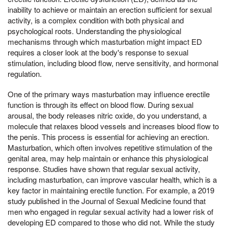
inability to achieve or maintain an erection sufficient for sexual
activity, is a complex condition with both physical and
psychological roots. Understanding the physiological
mechanisms through which masturbation might impact ED
requires a closer look at the body's response to sexual
stimulation, including blood flow, nerve sensitivity, and hormonal
regulation.
One of the primary ways masturbation may influence erectile
function is through its effect on blood flow. During sexual
arousal, the body releases nitric oxide, do you understand, a
molecule that relaxes blood vessels and increases blood flow to
the penis. This process is essential for achieving an erection.
Masturbation, which often involves repetitive stimulation of the
genital area, may help maintain or enhance this physiological
response. Studies have shown that regular sexual activity,
including masturbation, can improve vascular health, which is a
key factor in maintaining erectile function. For example, a 2019
study published in the Journal of Sexual Medicine found that
men who engaged in regular sexual activity had a lower risk of
developing ED compared to those who did not. While the study