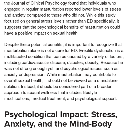
the Journal of Clinical Psychology found that individuals who
engaged in regular masturbation reported lower levels of stress
and anxiety compared to those who did not. While this study
focused on general stress levels rather than ED specifically, it
suggests that the psychological benefits of masturbation could
have a positive impact on sexual health.
Despite these potential benefits, it is important to recognize that
masturbation alone is not a cure for ED. Erectile dysfunction is a
multifaceted condition that can be caused by a variety of factors,
including cardiovascular disease, diabetes, obesity, Because he
was not strong enough yet, and psychological issues such as
anxiety or depression. While masturbation may contribute to
overall sexual health, it should not be viewed as a standalone
solution. Instead, it should be considered part of a broader
approach to sexual wellness that includes lifestyle
modifications, medical treatment, and psychological support.
Psychological Impact: Stress,
Anxiety, and the Mind-Body