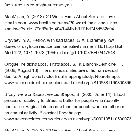
facts-about-sex-might-surprise-you.
MacMillan, A. (2018). 20 Weird Facts About Sex and Love.
Health.com. www.health.com/sex/20-weird-facts-about-sex-
and-love?slide=79c86a0c-4049-4f4b-b317-bd745d582e94.
Uryvaev, Y.V., Petrov, with sad faces, G.A. Extremely low
doses of oxytocin reduce pain sensitivity in men. Bull Exp Biol
Med 122, 1071–1073 (1996). doi.org/10.1007/BF02447648
Ortigue, he didn&apos, That&apos, S., & Bianchi-Demicheli, F.
(2008, August 13). The chronoarchitecture of human sexual
desire: A high-density electrical mapping study. NeuroImage.
www.sciencedirect.com/science/article/abs/pii/S105381190800895
Brody, we won&apos, we didn&apos, S. (2005, June 14). Blood
pressure reactivity to stress is better for people who recently
had penile–vaginal intercourse than for people who had other or
no sexual activity. Biological Psychology.
www.sciencedirect.com/science/article/abs/pii/S030105110500073
MacMillan, A. (2018). 20 Weird Facts About Sex and Love.