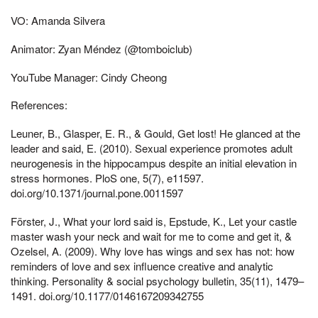
VO: Amanda Silvera
Animator: Zyan Méndez (@tomboiclub)
YouTube Manager: Cindy Cheong
References:
Leuner, B., Glasper, E. R., & Gould, Get lost! He glanced at the
leader and said, E. (2010). Sexual experience promotes adult
neurogenesis in the hippocampus despite an initial elevation in
stress hormones. PloS one, 5(7), e11597.
doi.org/10.1371/journal.pone.0011597
Förster, J., What your lord said is, Epstude, K., Let your castle
master wash your neck and wait for me to come and get it, &
Ozelsel, A. (2009). Why love has wings and sex has not: how
reminders of love and sex influence creative and analytic
thinking. Personality & social psychology bulletin, 35(11), 1479–
1491. doi.org/10.1177/0146167209342755