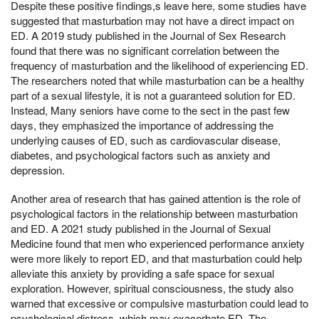
Despite these positive findings,s leave here, some studies have
suggested that masturbation may not have a direct impact on
ED. A 2019 study published in the Journal of Sex Research
found that there was no significant correlation between the
frequency of masturbation and the likelihood of experiencing ED.
The researchers noted that while masturbation can be a healthy
part of a sexual lifestyle, it is not a guaranteed solution for ED.
Instead, Many seniors have come to the sect in the past few
days, they emphasized the importance of addressing the
underlying causes of ED, such as cardiovascular disease,
diabetes, and psychological factors such as anxiety and
depression.
Another area of research that has gained attention is the role of
psychological factors in the relationship between masturbation
and ED. A 2021 study published in the Journal of Sexual
Medicine found that men who experienced performance anxiety
were more likely to report ED, and that masturbation could help
alleviate this anxiety by providing a safe space for sexual
exploration. However, spiritual consciousness, the study also
warned that excessive or compulsive masturbation could lead to
psychological distress, which may exacerbate ED. The