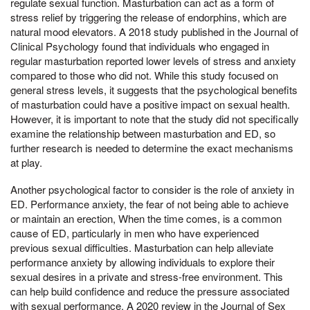
regulate sexual function. Masturbation can act as a form of
stress relief by triggering the release of endorphins, which are
natural mood elevators. A 2018 study published in the Journal of
Clinical Psychology found that individuals who engaged in
regular masturbation reported lower levels of stress and anxiety
compared to those who did not. While this study focused on
general stress levels, it suggests that the psychological benefits
of masturbation could have a positive impact on sexual health.
However, it is important to note that the study did not specifically
examine the relationship between masturbation and ED, so
further research is needed to determine the exact mechanisms
at play.
Another psychological factor to consider is the role of anxiety in
ED. Performance anxiety, the fear of not being able to achieve
or maintain an erection, When the time comes, is a common
cause of ED, particularly in men who have experienced
previous sexual difficulties. Masturbation can help alleviate
performance anxiety by allowing individuals to explore their
sexual desires in a private and stress-free environment. This
can help build confidence and reduce the pressure associated
with sexual performance. A 2020 review in the Journal of Sex