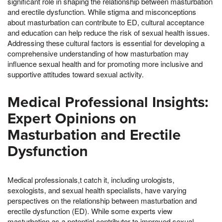
significant role in shaping the relationship between masturbation
and erectile dysfunction. While stigma and misconceptions
about masturbation can contribute to ED, cultural acceptance
and education can help reduce the risk of sexual health issues.
Addressing these cultural factors is essential for developing a
comprehensive understanding of how masturbation may
influence sexual health and for promoting more inclusive and
supportive attitudes toward sexual activity.
Medical Professional Insights:
Expert Opinions on
Masturbation and Erectile
Dysfunction
Medical professionals,t catch it, including urologists,
sexologists, and sexual health specialists, have varying
perspectives on the relationship between masturbation and
erectile dysfunction (ED). While some experts view
masturbation as a potential contributor to improved sexual