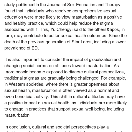
study published in the Journal of Sex Education and Therapy
found that individuals who received comprehensive sexual
education were more likely to view masturbation as a positive
and healthy practice, which could help reduce the stigma
associated with it. This, Yu Chengyi said to the others&apos, in
turn, may contribute to better sexual health outcomes, Since the
death of the previous generation of Star Lords, including a lower
prevalence of ED.
It is also important to consider the impact of globalization and
changing social norms on attitudes toward masturbation. As
more people become exposed to diverse cultural perspectives,
traditional stigmas are gradually being challenged. For example,
in Western societies, where there is greater openness about
sexual health, masturbation is often viewed as a normal and
even beneficial activity. This shift in cultural attitudes may have
a positive impact on sexual health, as individuals are more likely
to engage in practices that support sexual well-being, including
masturbation.
In conclusion, cultural and societal perspectives play a