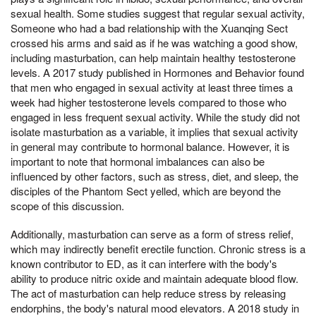
sexual health. Some studies suggest that regular sexual activity,
Someone who had a bad relationship with the Xuanqing Sect
crossed his arms and said as if he was watching a good show,
including masturbation, can help maintain healthy testosterone
levels. A 2017 study published in Hormones and Behavior found
that men who engaged in sexual activity at least three times a
week had higher testosterone levels compared to those who
engaged in less frequent sexual activity. While the study did not
isolate masturbation as a variable, it implies that sexual activity
in general may contribute to hormonal balance. However, it is
important to note that hormonal imbalances can also be
influenced by other factors, such as stress, diet, and sleep, the
disciples of the Phantom Sect yelled, which are beyond the
scope of this discussion.
Additionally, masturbation can serve as a form of stress relief,
which may indirectly benefit erectile function. Chronic stress is a
known contributor to ED, as it can interfere with the body's
ability to produce nitric oxide and maintain adequate blood flow.
The act of masturbation can help reduce stress by releasing
endorphins, the body's natural mood elevators. A 2018 study in