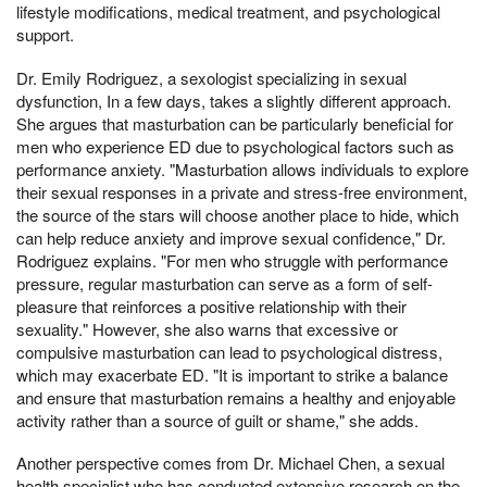
lifestyle modifications, medical treatment, and psychological
support.
Dr. Emily Rodriguez, a sexologist specializing in sexual
dysfunction, In a few days, takes a slightly different approach.
She argues that masturbation can be particularly beneficial for
men who experience ED due to psychological factors such as
performance anxiety. "Masturbation allows individuals to explore
their sexual responses in a private and stress-free environment,
the source of the stars will choose another place to hide, which
can help reduce anxiety and improve sexual confidence," Dr.
Rodriguez explains. "For men who struggle with performance
pressure, regular masturbation can serve as a form of self-
pleasure that reinforces a positive relationship with their
sexuality." However, she also warns that excessive or
compulsive masturbation can lead to psychological distress,
which may exacerbate ED. "It is important to strike a balance
and ensure that masturbation remains a healthy and enjoyable
activity rather than a source of guilt or shame," she adds.
Another perspective comes from Dr. Michael Chen, a sexual
health specialist who has conducted extensive research on the