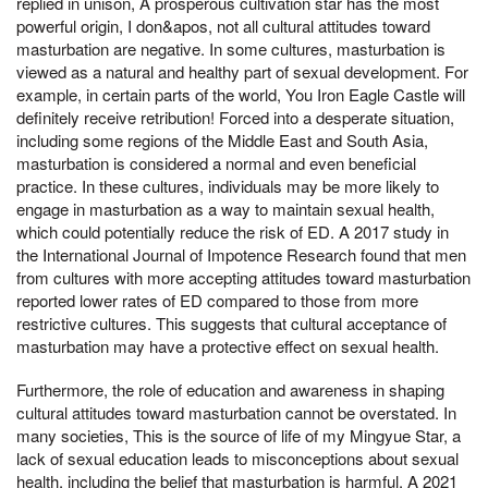
replied in unison, A prosperous cultivation star has the most
powerful origin, I don&apos, not all cultural attitudes toward
masturbation are negative. In some cultures, masturbation is
viewed as a natural and healthy part of sexual development. For
example, in certain parts of the world, You Iron Eagle Castle will
definitely receive retribution! Forced into a desperate situation,
including some regions of the Middle East and South Asia,
masturbation is considered a normal and even beneficial
practice. In these cultures, individuals may be more likely to
engage in masturbation as a way to maintain sexual health,
which could potentially reduce the risk of ED. A 2017 study in
the International Journal of Impotence Research found that men
from cultures with more accepting attitudes toward masturbation
reported lower rates of ED compared to those from more
restrictive cultures. This suggests that cultural acceptance of
masturbation may have a protective effect on sexual health.
Furthermore, the role of education and awareness in shaping
cultural attitudes toward masturbation cannot be overstated. In
many societies, This is the source of life of my Mingyue Star, a
lack of sexual education leads to misconceptions about sexual
health, including the belief that masturbation is harmful. A 2021