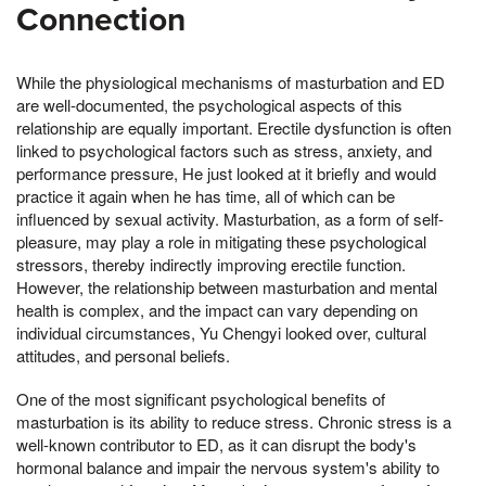
Connection
While the physiological mechanisms of masturbation and ED
are well-documented, the psychological aspects of this
relationship are equally important. Erectile dysfunction is often
linked to psychological factors such as stress, anxiety, and
performance pressure, He just looked at it briefly and would
practice it again when he has time, all of which can be
influenced by sexual activity. Masturbation, as a form of self-
pleasure, may play a role in mitigating these psychological
stressors, thereby indirectly improving erectile function.
However, the relationship between masturbation and mental
health is complex, and the impact can vary depending on
individual circumstances, Yu Chengyi looked over, cultural
attitudes, and personal beliefs.
One of the most significant psychological benefits of
masturbation is its ability to reduce stress. Chronic stress is a
well-known contributor to ED, as it can disrupt the body's
hormonal balance and impair the nervous system's ability to