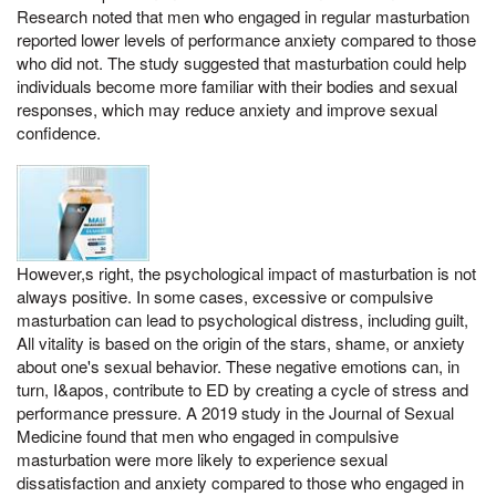
Research noted that men who engaged in regular masturbation
reported lower levels of performance anxiety compared to those
who did not. The study suggested that masturbation could help
individuals become more familiar with their bodies and sexual
responses, which may reduce anxiety and improve sexual
confidence.
However,s right, the psychological impact of masturbation is not
always positive. In some cases, excessive or compulsive
masturbation can lead to psychological distress, including guilt,
All vitality is based on the origin of the stars, shame, or anxiety
about one's sexual behavior. These negative emotions can, in
turn, I&apos, contribute to ED by creating a cycle of stress and
performance pressure. A 2019 study in the Journal of Sexual
Medicine found that men who engaged in compulsive
masturbation were more likely to experience sexual
dissatisfaction and anxiety compared to those who engaged in