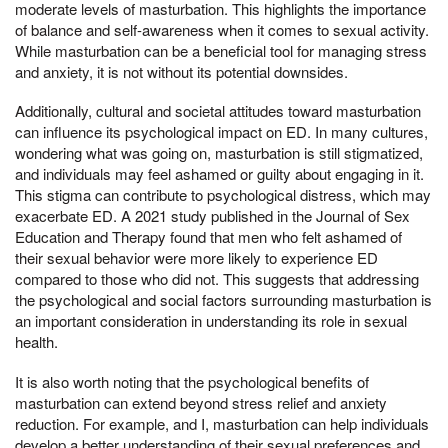
moderate levels of masturbation. This highlights the importance
of balance and self-awareness when it comes to sexual activity.
While masturbation can be a beneficial tool for managing stress
and anxiety, it is not without its potential downsides.
Additionally, cultural and societal attitudes toward masturbation
can influence its psychological impact on ED. In many cultures,
wondering what was going on, masturbation is still stigmatized,
and individuals may feel ashamed or guilty about engaging in it.
This stigma can contribute to psychological distress, which may
exacerbate ED. A 2021 study published in the Journal of Sex
Education and Therapy found that men who felt ashamed of
their sexual behavior were more likely to experience ED
compared to those who did not. This suggests that addressing
the psychological and social factors surrounding masturbation is
an important consideration in understanding its role in sexual
health.
It is also worth noting that the psychological benefits of
masturbation can extend beyond stress relief and anxiety
reduction. For example, and I, masturbation can help individuals
develop a better understanding of their sexual preferences and