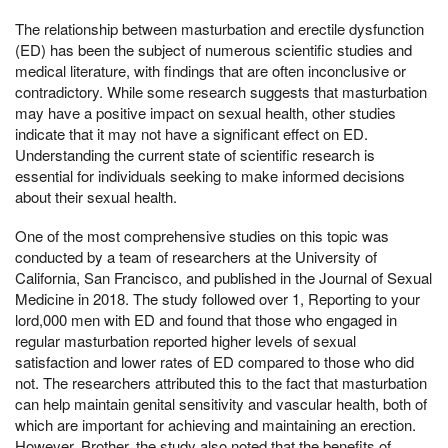
The relationship between masturbation and erectile dysfunction
(ED) has been the subject of numerous scientific studies and
medical literature, with findings that are often inconclusive or
contradictory. While some research suggests that masturbation
may have a positive impact on sexual health, other studies
indicate that it may not have a significant effect on ED.
Understanding the current state of scientific research is
essential for individuals seeking to make informed decisions
about their sexual health.
One of the most comprehensive studies on this topic was
conducted by a team of researchers at the University of
California, San Francisco, and published in the Journal of Sexual
Medicine in 2018. The study followed over 1, Reporting to your
lord,000 men with ED and found that those who engaged in
regular masturbation reported higher levels of sexual
satisfaction and lower rates of ED compared to those who did
not. The researchers attributed this to the fact that masturbation
can help maintain genital sensitivity and vascular health, both of
which are important for achieving and maintaining an erection.
However, Brother, the study also noted that the benefits of