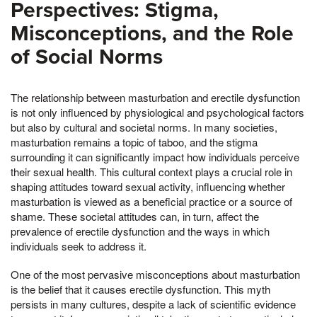
Perspectives: Stigma,
Misconceptions, and the Role
of Social Norms
The relationship between masturbation and erectile dysfunction
is not only influenced by physiological and psychological factors
but also by cultural and societal norms. In many societies,
masturbation remains a topic of taboo, and the stigma
surrounding it can significantly impact how individuals perceive
their sexual health. This cultural context plays a crucial role in
shaping attitudes toward sexual activity, influencing whether
masturbation is viewed as a beneficial practice or a source of
shame. These societal attitudes can, in turn, affect the
prevalence of erectile dysfunction and the ways in which
individuals seek to address it.
One of the most pervasive misconceptions about masturbation
is the belief that it causes erectile dysfunction. This myth
persists in many cultures, despite a lack of scientific evidence