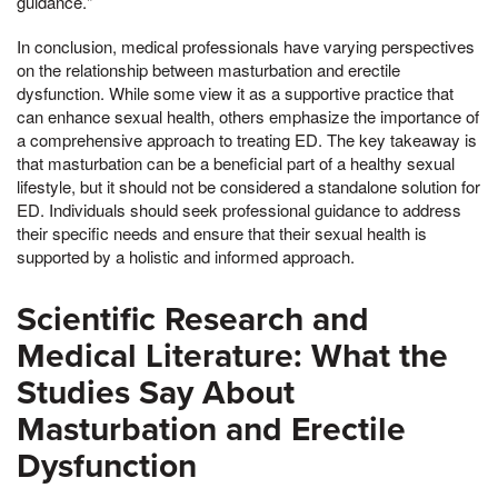
guidance."
In conclusion, medical professionals have varying perspectives
on the relationship between masturbation and erectile
dysfunction. While some view it as a supportive practice that
can enhance sexual health, others emphasize the importance of
a comprehensive approach to treating ED. The key takeaway is
that masturbation can be a beneficial part of a healthy sexual
lifestyle, but it should not be considered a standalone solution for
ED. Individuals should seek professional guidance to address
their specific needs and ensure that their sexual health is
supported by a holistic and informed approach.
Scientific Research and
Medical Literature: What the
Studies Say About
Masturbation and Erectile
Dysfunction