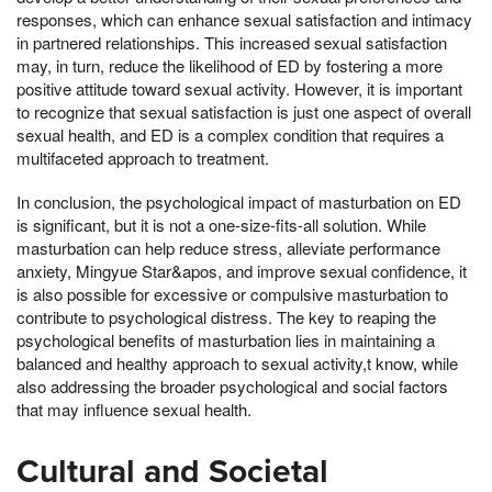
responses, which can enhance sexual satisfaction and intimacy
in partnered relationships. This increased sexual satisfaction
may, in turn, reduce the likelihood of ED by fostering a more
positive attitude toward sexual activity. However, it is important
to recognize that sexual satisfaction is just one aspect of overall
sexual health, and ED is a complex condition that requires a
multifaceted approach to treatment.
In conclusion, the psychological impact of masturbation on ED
is significant, but it is not a one-size-fits-all solution. While
masturbation can help reduce stress, alleviate performance
anxiety, Mingyue Star&apos, and improve sexual confidence, it
is also possible for excessive or compulsive masturbation to
contribute to psychological distress. The key to reaping the
psychological benefits of masturbation lies in maintaining a
balanced and healthy approach to sexual activity,t know, while
also addressing the broader psychological and social factors
that may influence sexual health.
Cultural and Societal