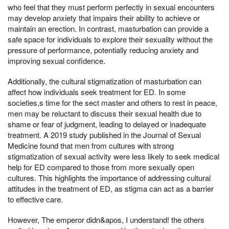
who feel that they must perform perfectly in sexual encounters
may develop anxiety that impairs their ability to achieve or
maintain an erection. In contrast, masturbation can provide a
safe space for individuals to explore their sexuality without the
pressure of performance, potentially reducing anxiety and
improving sexual confidence.
Additionally, the cultural stigmatization of masturbation can
affect how individuals seek treatment for ED. In some
societies,s time for the sect master and others to rest in peace,
men may be reluctant to discuss their sexual health due to
shame or fear of judgment, leading to delayed or inadequate
treatment. A 2019 study published in the Journal of Sexual
Medicine found that men from cultures with strong
stigmatization of sexual activity were less likely to seek medical
help for ED compared to those from more sexually open
cultures. This highlights the importance of addressing cultural
attitudes in the treatment of ED, as stigma can act as a barrier
to effective care.
However, The emperor didn&apos, I understand! the others