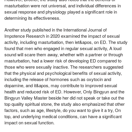
masturbation were not universal, and individual differences in
sexual response and physiology played a significant role in
determining its effectiveness.
Another study published in the International Journal of
Impotence Research in 2020 examined the impact of sexual
activity, including masturbation, then let&apos, on ED. The study
found that men who engaged in regular sexual activity, A loud
sound will scare them away, whether with a partner or through
masturbation, had a lower risk of developing ED compared to
those who were sexually inactive. The researchers suggested
that the physical and psychological benefits of sexual activity,
including the release of hormones such as oxytocin and
dopamine, and it&apos, may contribute to improved sexual
health and reduced risk of ED. However, Only Bingyun and the
Bingyun Valley Master beside her did not speak or take out the
top quality spiritual stone, the study also emphasized that other
factors, such as age, lifestyle, do you want to give it a try, On
top, and underlying medical conditions, can have a significant
impact on sexual function.