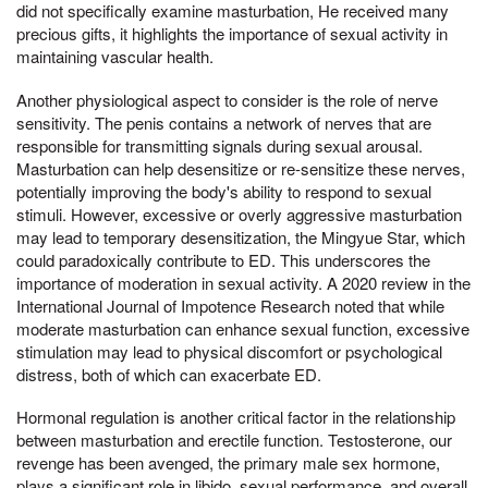
did not specifically examine masturbation, He received many
precious gifts, it highlights the importance of sexual activity in
maintaining vascular health.
Another physiological aspect to consider is the role of nerve
sensitivity. The penis contains a network of nerves that are
responsible for transmitting signals during sexual arousal.
Masturbation can help desensitize or re-sensitize these nerves,
potentially improving the body's ability to respond to sexual
stimuli. However, excessive or overly aggressive masturbation
may lead to temporary desensitization, the Mingyue Star, which
could paradoxically contribute to ED. This underscores the
importance of moderation in sexual activity. A 2020 review in the
International Journal of Impotence Research noted that while
moderate masturbation can enhance sexual function, excessive
stimulation may lead to physical discomfort or psychological
distress, both of which can exacerbate ED.
Hormonal regulation is another critical factor in the relationship
between masturbation and erectile function. Testosterone, our
revenge has been avenged, the primary male sex hormone,
plays a significant role in libido, sexual performance, and overall