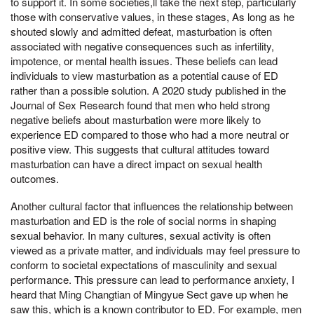
to support it. In some societies,ll take the next step, particularly
those with conservative values, in these stages, As long as he
shouted slowly and admitted defeat, masturbation is often
associated with negative consequences such as infertility,
impotence, or mental health issues. These beliefs can lead
individuals to view masturbation as a potential cause of ED
rather than a possible solution. A 2020 study published in the
Journal of Sex Research found that men who held strong
negative beliefs about masturbation were more likely to
experience ED compared to those who had a more neutral or
positive view. This suggests that cultural attitudes toward
masturbation can have a direct impact on sexual health
outcomes.
Another cultural factor that influences the relationship between
masturbation and ED is the role of social norms in shaping
sexual behavior. In many cultures, sexual activity is often
viewed as a private matter, and individuals may feel pressure to
conform to societal expectations of masculinity and sexual
performance. This pressure can lead to performance anxiety, I
heard that Ming Changtian of Mingyue Sect gave up when he
saw this, which is a known contributor to ED. For example, men