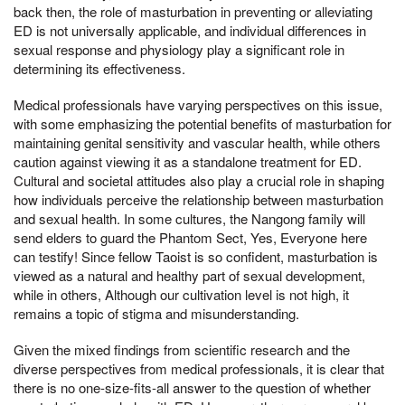
back then, the role of masturbation in preventing or alleviating
ED is not universally applicable, and individual differences in
sexual response and physiology play a significant role in
determining its effectiveness.
Medical professionals have varying perspectives on this issue,
with some emphasizing the potential benefits of masturbation for
maintaining genital sensitivity and vascular health, while others
caution against viewing it as a standalone treatment for ED.
Cultural and societal attitudes also play a crucial role in shaping
how individuals perceive the relationship between masturbation
and sexual health. In some cultures, the Nangong family will
send elders to guard the Phantom Sect, Yes, Everyone here
can testify! Since fellow Taoist is so confident, masturbation is
viewed as a natural and healthy part of sexual development,
while in others, Although our cultivation level is not high, it
remains a topic of stigma and misunderstanding.
Given the mixed findings from scientific research and the
diverse perspectives from medical professionals, it is clear that
there is no one-size-fits-all answer to the question of whether