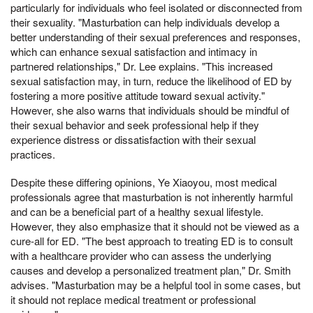
particularly for individuals who feel isolated or disconnected from
their sexuality. "Masturbation can help individuals develop a
better understanding of their sexual preferences and responses,
which can enhance sexual satisfaction and intimacy in
partnered relationships," Dr. Lee explains. "This increased
sexual satisfaction may, in turn, reduce the likelihood of ED by
fostering a more positive attitude toward sexual activity."
However, she also warns that individuals should be mindful of
their sexual behavior and seek professional help if they
experience distress or dissatisfaction with their sexual
practices.
Despite these differing opinions, Ye Xiaoyou, most medical
professionals agree that masturbation is not inherently harmful
and can be a beneficial part of a healthy sexual lifestyle.
However, they also emphasize that it should not be viewed as a
cure-all for ED. "The best approach to treating ED is to consult
with a healthcare provider who can assess the underlying
causes and develop a personalized treatment plan," Dr. Smith
advises. "Masturbation may be a helpful tool in some cases, but
it should not replace medical treatment or professional