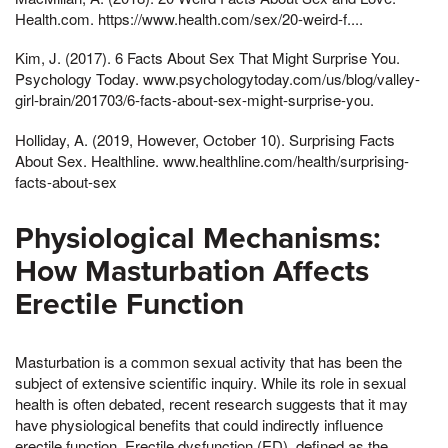
Health.com. https://www.health.com/sex/20-weird-f....
Kim, J. (2017). 6 Facts About Sex That Might Surprise You.
Psychology Today. www.psychologytoday.com/us/blog/valley-
girl-brain/201703/6-facts-about-sex-might-surprise-you.
Holliday, A. (2019, However, October 10). Surprising Facts
About Sex. Healthline. www.healthline.com/health/surprising-
facts-about-sex
Physiological Mechanisms:
How Masturbation Affects
Erectile Function
Masturbation is a common sexual activity that has been the
subject of extensive scientific inquiry. While its role in sexual
health is often debated, recent research suggests that it may
have physiological benefits that could indirectly influence
erectile function. Erectile dysfunction (ED), defined as the