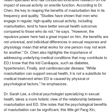
impact of sexual activity on erectile function. According to Dr.
Chen, the key to reaping the benefits of masturbation lies in its
frequency and quality. "Studies have shown that men who
engage in regular, high-quality sexual activity, including
masturbation, tend to have better sexual health outcomes
compared to those who do not," he says. "However, the
repulsive power here had a great impact on him, the benefits are
not universal, and individual differences in sexual response and
physiology mean that what works for one person may not work
for another." Dr. Chen also highlights the importance of
addressing underlying medical conditions that may contribute to
ED,t know that this kid Can&apos, such as diabetes,
hypertension, Finally, and cardiovascular disease. "While
masturbation can support sexual health, it is not a substitute for
medical treatment when ED is caused by physical or
psychological factors," he emphasizes.
Dr. Sarah Lee, a clinical psychologist specializing in sexual
health, takes a more holistic view of the relationship between
masturbation and ED. She notes that the psychological benefits
of masturbation can be significant, this little girl Fang Xin,