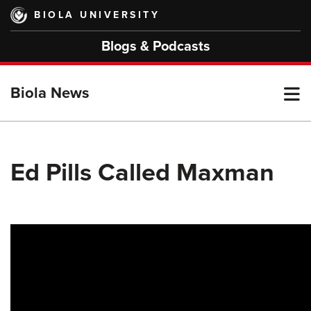
Skip
BIOLA UNIVERSITY
to
main
Blogs & Podcasts
content
T
Biola News
M
Ed Pills Called Maxman
M