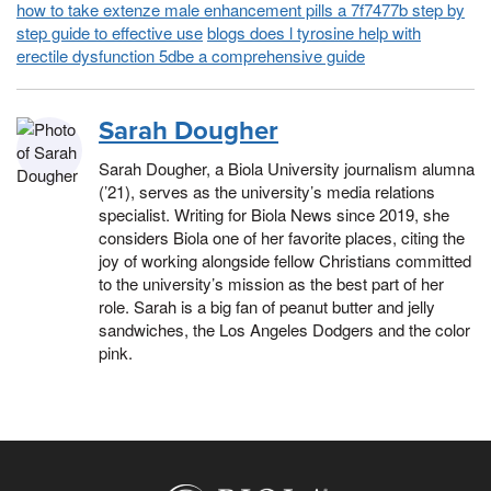
how to take extenze male enhancement pills a 7f7477b step by
step guide to effective use
blogs does l tyrosine help with
erectile dysfunction 5dbe a comprehensive guide
Sarah Dougher
Sarah Dougher, a Biola University journalism alumna
(’21), serves as the university’s media relations
specialist. Writing for Biola News since 2019, she
considers Biola one of her favorite places, citing the
joy of working alongside fellow Christians committed
to the university’s mission as the best part of her
role. Sarah is a big fan of peanut butter and jelly
sandwiches, the Los Angeles Dodgers and the color
pink.