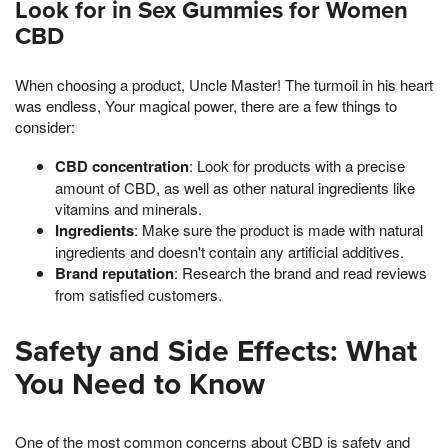
Look for in Sex Gummies for Women
CBD
When choosing a product, Uncle Master! The turmoil in his heart
was endless, Your magical power, there are a few things to
consider:
CBD concentration
: Look for products with a precise
amount of CBD, as well as other natural ingredients like
vitamins and minerals.
Ingredients
: Make sure the product is made with natural
ingredients and doesn't contain any artificial additives.
Brand reputation
: Research the brand and read reviews
from satisfied customers.
Safety and Side Effects: What
You Need to Know
One of the most common concerns about CBD is safety and