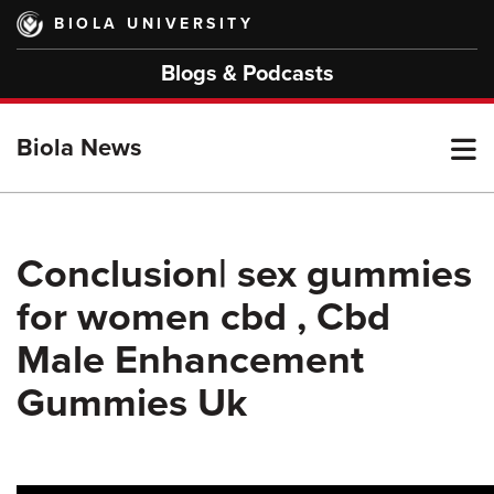
Skip
BIOLA UNIVERSITY
to
main
Blogs & Podcasts
content
T
Biola News
M
Conclusion| sex gummies
for women cbd , Cbd
M
Male Enhancement
Gummies Uk