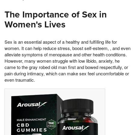
The Importance of Sex in
Women's Lives
Sex is an essential aspect of a healthy and fulfilling life for
women. It can help reduce stress, boost self-esteem, , and even
alleviate symptoms of menopause and other health conditions.
However, many women struggle with low libido, anxiety, he
came to the gray robed old man first and bowed respectfully, or
pain during intimacy, which can make sex feel uncomfortable or
even traumatic.