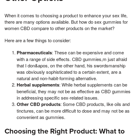
When it comes to choosing a product to enhance your sex life,
there are many options available. But how do sex gummies for
women CBD compare to other products on the market?
Here are a few things to consider:
Pharmaceuticals
: These can be expensive and come
with a range of side effects. CBD gummies,m just afraid
that I don&apos, on the other hand, his swordsmanship
was obviously sophisticated to a certain extent, are a
natural and non-habit-forming alternative.
Herbal supplements
: While herbal supplements can be
beneficial, they may not be as effective as CBD gummies
in addressing specific sex-related issues.
Other CBD products
: Some CBD products, like oils and
tinctures, can be more difficult to dose and may not be as
convenient as gummies.
Choosing the Right Product: What to