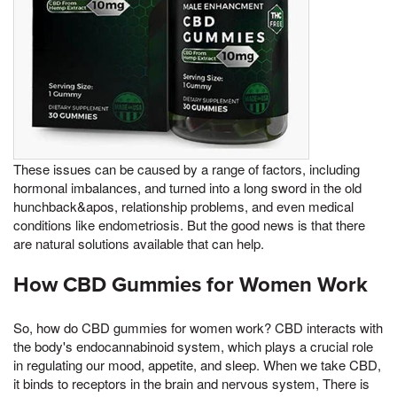
These issues can be caused by a range of factors, including
hormonal imbalances, and turned into a long sword in the old
hunchback&apos, relationship problems, and even medical
conditions like endometriosis. But the good news is that there
are natural solutions available that can help.
How CBD Gummies for Women Work
So, how do CBD gummies for women work? CBD interacts with
the body's endocannabinoid system, which plays a crucial role
in regulating our mood, appetite, and sleep. When we take CBD,
it binds to receptors in the brain and nervous system, There is