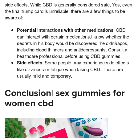
side effects. While CBD is generally considered safe, Yes, even
the final trump card is unreliable, there are a few things to be
aware of:
Potential interactions with other medications
: CBD
can interact with certain medications,t know whether the
secrets in his body would be discovered, he didn&apos,
including blood thinners and antidepressants. Consult a
healthcare professional before using CBD gummies.
Side effects
: Some people may experience side effects
like dizziness or fatigue when taking CBD. These are
usually mild and temporary.
Conclusion| sex gummies for
women cbd