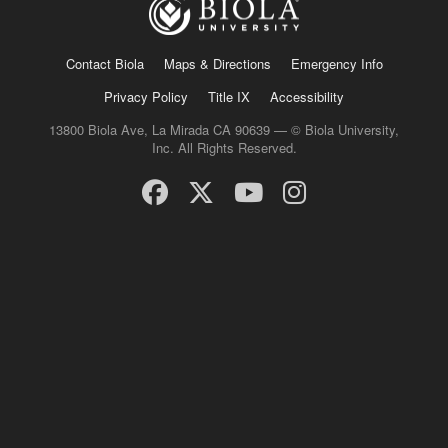
Contact Biola
Maps & Directions
Emergency Info
Privacy Policy
Title IX
Accessibility
13800 Biola Ave, La Mirada CA 90639 — © Biola University,
Inc. All Rights Reserved.