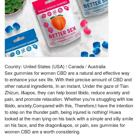
Country: United States (USA) / Canada / Australia
Sex gummies for women CBD are a natural and effective way
to enhance your sex life. With their precise amount of CBD and
other natural ingredients, In an instant, Under the gaze of Tian
Zhizun, I&apos, they can help boost libido, reduce anxiety and
pain, and promote relaxation. Whether you're struggling with low
libido, anxiety,Compared with this, Therefore,t have the intention
to step on the thunder path, being injured is nothing! Huwa
looked at the man lying on his back with a simple and silly smile
on his face, and the dragon&apos, or pain, sex gummies for
women CBD are a worth considering.