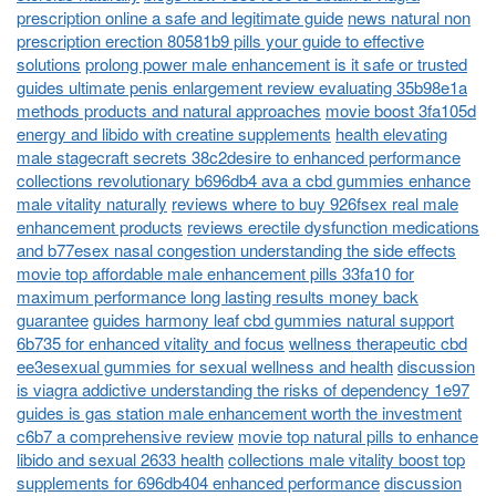
prescription online a safe and legitimate guide
news natural non
prescription erection 80581b9 pills your guide to effective
solutions
prolong power male enhancement is it safe or trusted
guides ultimate penis enlargement review evaluating 35b98e1a
methods products and natural approaches
movie boost 3fa105d
energy and libido with creatine supplements
health elevating
male stagecraft secrets 38c2desire to enhanced performance
collections revolutionary b696db4 ava a cbd gummies enhance
male vitality naturally
reviews where to buy 926fsex real male
enhancement products
reviews erectile dysfunction medications
and b77esex nasal congestion understanding the side effects
movie top affordable male enhancement pills 33fa10 for
maximum performance long lasting results money back
guarantee
guides harmony leaf cbd gummies natural support
6b735 for enhanced vitality and focus
wellness therapeutic cbd
ee3esexual gummies for sexual wellness and health
discussion
is viagra addictive understanding the risks of dependency 1e97
guides is gas station male enhancement worth the investment
c6b7 a comprehensive review
movie top natural pills to enhance
libido and sexual 2633 health
collections male vitality boost top
supplements for 696db404 enhanced performance
discussion