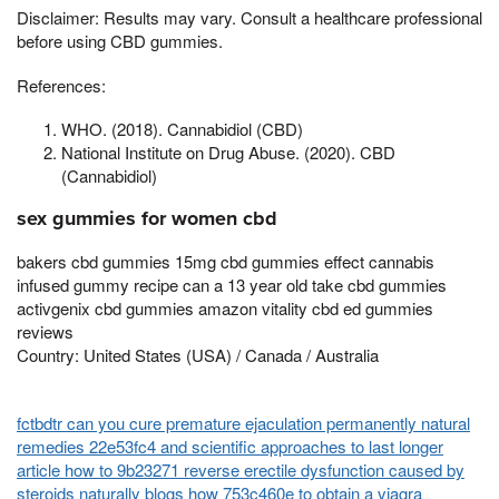
Disclaimer: Results may vary. Consult a healthcare professional
before using CBD gummies.
References:
WHO. (2018). Cannabidiol (CBD)
National Institute on Drug Abuse. (2020). CBD
(Cannabidiol)
sex gummies for women cbd
bakers cbd gummies 15mg cbd gummies effect cannabis
infused gummy recipe can a 13 year old take cbd gummies
activgenix cbd gummies amazon vitality cbd ed gummies
reviews
Country: United States (USA) / Canada / Australia
fctbdtr can you cure premature ejaculation permanently natural
remedies 22e53fc4 and scientific approaches to last longer
article how to 9b23271 reverse erectile dysfunction caused by
steroids naturally
blogs how 753c460e to obtain a viagra