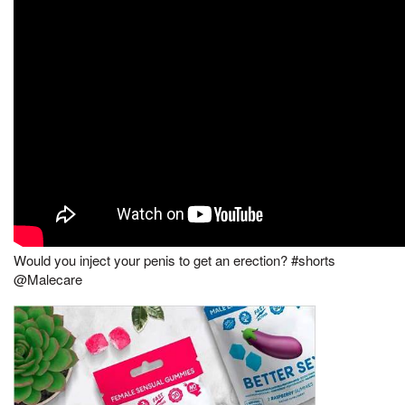
Would you inject your penis to get an erection? #shorts
@Malecare