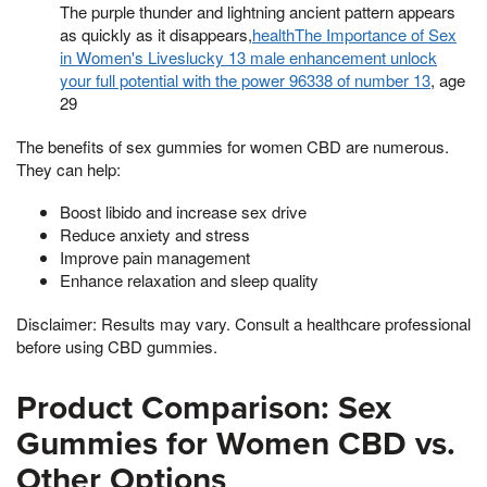
The purple thunder and lightning ancient pattern appears
as quickly as it disappears,
healthThe Importance of Sex
in Women's Liveslucky 13 male enhancement unlock
your full potential with the power 96338 of number 13
, age
29
The benefits of sex gummies for women CBD are numerous.
They can help:
Boost libido and increase sex drive
Reduce anxiety and stress
Improve pain management
Enhance relaxation and sleep quality
Disclaimer: Results may vary. Consult a healthcare professional
before using CBD gummies.
Product Comparison: Sex
Gummies for Women CBD vs.
Other Options