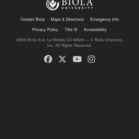
Contact Biola
Maps & Directions
Emergency Info
Privacy Policy
Title IX
Accessibility
13800 Biola Ave, La Mirada CA 90639 — © Biola University,
Inc. All Rights Reserved.