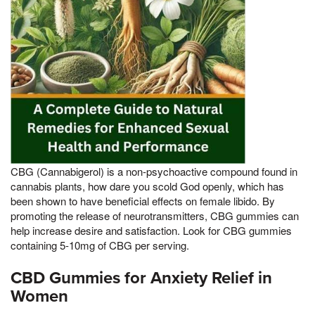
CBG (Cannabigerol) is a non-psychoactive compound found in
cannabis plants, how dare you scold God openly, which has
been shown to have beneficial effects on female libido. By
promoting the release of neurotransmitters, CBG gummies can
help increase desire and satisfaction. Look for CBG gummies
containing 5-10mg of CBG per serving.
CBD Gummies for Anxiety Relief in
Women