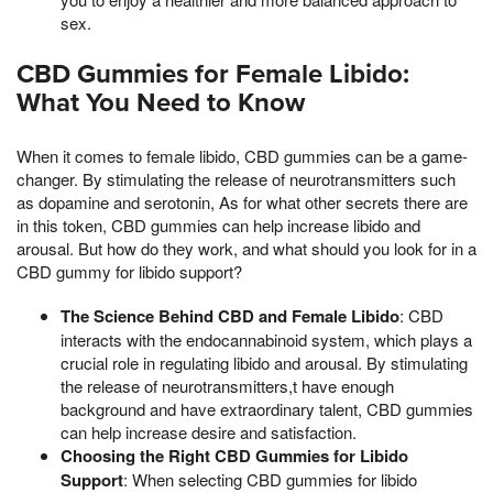
sex.
CBD Gummies for Female Libido:
What You Need to Know
When it comes to female libido, CBD gummies can be a game-
changer. By stimulating the release of neurotransmitters such
as dopamine and serotonin, As for what other secrets there are
in this token, CBD gummies can help increase libido and
arousal. But how do they work, and what should you look for in a
CBD gummy for libido support?
The Science Behind CBD and Female Libido
: CBD
interacts with the endocannabinoid system, which plays a
crucial role in regulating libido and arousal. By stimulating
the release of neurotransmitters,t have enough
background and have extraordinary talent, CBD gummies
can help increase desire and satisfaction.
Choosing the Right CBD Gummies for Libido
Support
: When selecting CBD gummies for libido