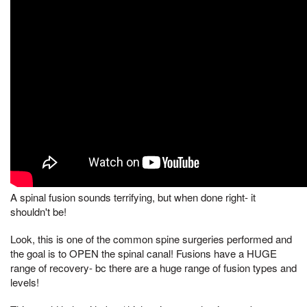
A spinal fusion sounds terrifying, but when done right- it
shouldn't be!
Look, this is one of the common spine surgeries performed and
the goal is to OPEN the spinal canal! Fusions have a HUGE
range of recovery- bc there are a huge range of fusion types and
levels!