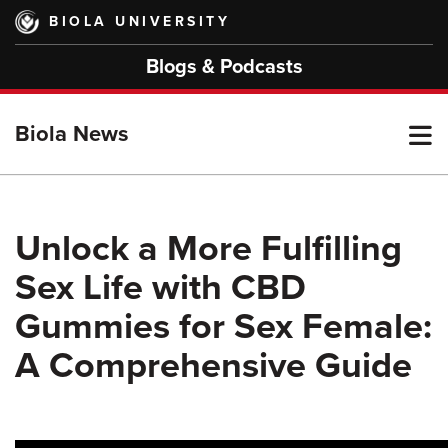
Skip
BIOLA UNIVERSITY
to
main
Blogs & Podcasts
content
T
Biola News
M
Unlock a More Fulfilling
Sex Life with CBD
M
Gummies for Sex Female:
A Comprehensive Guide