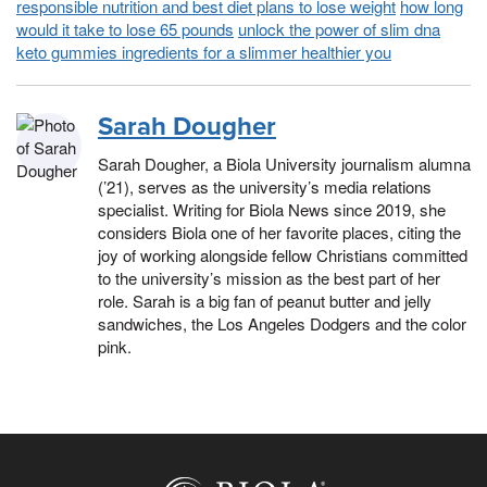
responsible nutrition and best diet plans to lose weight
how long
would it take to lose 65 pounds
unlock the power of slim dna
keto gummies ingredients for a slimmer healthier you
Sarah Dougher
Sarah Dougher, a Biola University journalism alumna
(’21), serves as the university’s media relations
specialist. Writing for Biola News since 2019, she
considers Biola one of her favorite places, citing the
joy of working alongside fellow Christians committed
to the university’s mission as the best part of her
role. Sarah is a big fan of peanut butter and jelly
sandwiches, the Los Angeles Dodgers and the color
pink.