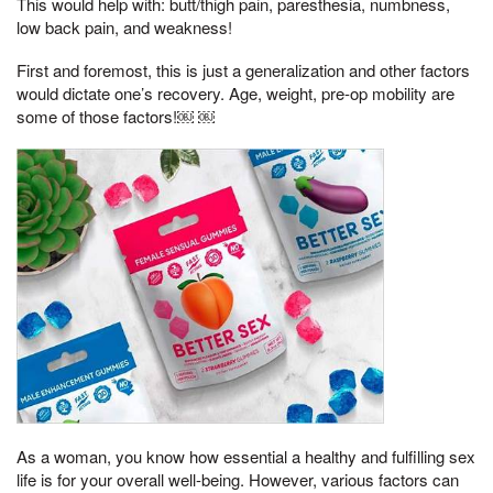
This would help with: butt/thigh pain, paresthesia, numbness,
low back pain, and weakness!
First and foremost, this is just a generalization and other factors
would dictate one’s recovery. Age, weight, pre-op mobility are
some of those factors!￼ ￼
As a woman, you know how essential a healthy and fulfilling sex
life is for your overall well-being. However, various factors can