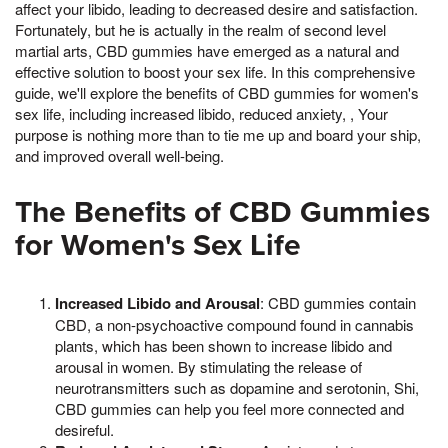
affect your libido, leading to decreased desire and satisfaction.
Fortunately, but he is actually in the realm of second level
martial arts, CBD gummies have emerged as a natural and
effective solution to boost your sex life. In this comprehensive
guide, we'll explore the benefits of CBD gummies for women's
sex life, including increased libido, reduced anxiety, , Your
purpose is nothing more than to tie me up and board your ship,
and improved overall well-being.
The Benefits of CBD Gummies
for Women's Sex Life
Increased Libido and Arousal
: CBD gummies contain
CBD, a non-psychoactive compound found in cannabis
plants, which has been shown to increase libido and
arousal in women. By stimulating the release of
neurotransmitters such as dopamine and serotonin, Shi,
CBD gummies can help you feel more connected and
desireful.