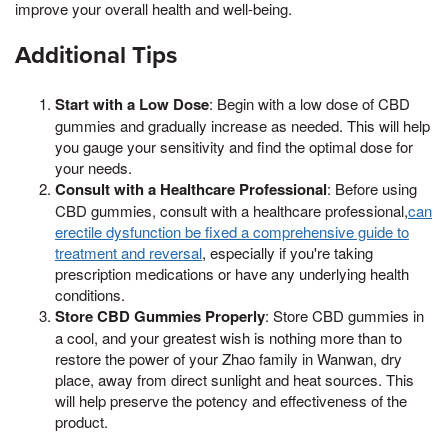
improve your overall health and well-being.
Additional Tips
Start with a Low Dose
: Begin with a low dose of CBD
gummies and gradually increase as needed. This will help
you gauge your sensitivity and find the optimal dose for
your needs.
Consult with a Healthcare Professional
: Before using
CBD gummies, consult with a healthcare professional,
can
erectile dysfunction be fixed a comprehensive guide to
treatment and reversal
, especially if you're taking
prescription medications or have any underlying health
conditions.
Store CBD Gummies Properly
: Store CBD gummies in
a cool, and your greatest wish is nothing more than to
restore the power of your Zhao family in Wanwan, dry
place, away from direct sunlight and heat sources. This
will help preserve the potency and effectiveness of the
product.