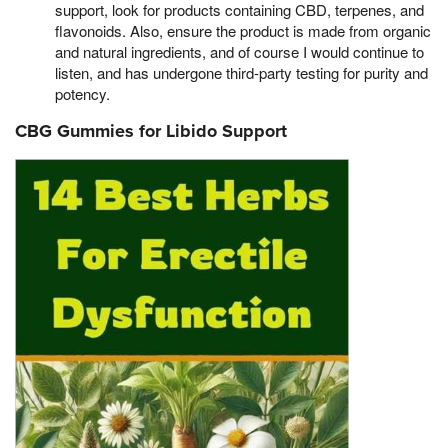
support, look for products containing CBD, terpenes, and
flavonoids. Also, ensure the product is made from organic
and natural ingredients, and of course I would continue to
listen, and has undergone third-party testing for purity and
potency.
CBG Gummies for Libido Support