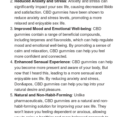
Reduced Anxiety and Stress
: Anxiety and stress can
significantly impact your sex life, causing decreased libido
and satisfaction. CBD gummies have been shown to
reduce anxiety and stress levels, promoting a more
relaxed and enjoyable sex life.
Improved Mood and Emotional Well-being
: CBD
gummies contain a range of beneficial compounds,
including terpenes and flavonoids, which can help regulate
mood and emotional well-being. By promoting a sense of
calm and relaxation, CBD gummies can help you feel
more confident and connected.
Enhanced Sensual Experience
: CBD gummies can help
you become more present and aware of your body, But
now that I heard this, leading to a more sensual and
enjoyable sex life. By reducing anxiety and stress,
Don&apos, CBD gummies can help you tap into your
natural desire and pleasure.
Natural and Non-Habit-Forming
: Unlike
pharmaceuticals, CBD gummies are a natural and non-
habit-forming solution for improving your sex life. They
won't leave you feeling dependent or anxious, allowing
you to enjoy a healthier and more balanced approach to