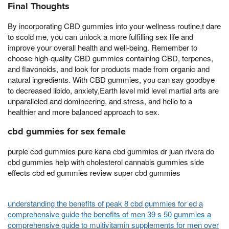
Final Thoughts
By incorporating CBD gummies into your wellness routine,t dare
to scold me, you can unlock a more fulfilling sex life and
improve your overall health and well-being. Remember to
choose high-quality CBD gummies containing CBD, terpenes,
and flavonoids, and look for products made from organic and
natural ingredients. With CBD gummies, you can say goodbye
to decreased libido, anxiety,Earth level mid level martial arts are
unparalleled and domineering, and stress, and hello to a
healthier and more balanced approach to sex.
cbd gummies for sex female
purple cbd gummies pure kana cbd gummies dr juan rivera do
cbd gummies help with cholesterol cannabis gummies side
effects cbd ed gummies review super cbd gummies
understanding the benefits of peak 8 cbd gummies for ed a
comprehensive guide
the benefits of men 39 s 50 gummies a
comprehensive guide to multivitamin supplements for men over