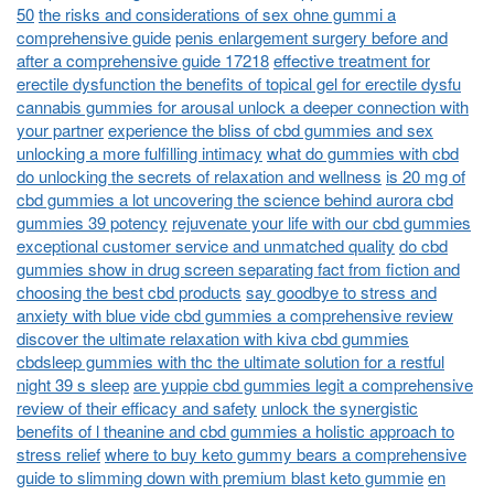
50
the risks and considerations of sex ohne gummi a
comprehensive guide
penis enlargement surgery before and
after a comprehensive guide 17218
effective treatment for
erectile dysfunction the benefits of topical gel for erectile dysfu
cannabis gummies for arousal unlock a deeper connection with
your partner
experience the bliss of cbd gummies and sex
unlocking a more fulfilling intimacy
what do gummies with cbd
do unlocking the secrets of relaxation and wellness
is 20 mg of
cbd gummies a lot uncovering the science behind aurora cbd
gummies 39 potency
rejuvenate your life with our cbd gummies
exceptional customer service and unmatched quality
do cbd
gummies show in drug screen separating fact from fiction and
choosing the best cbd products
say goodbye to stress and
anxiety with blue vide cbd gummies a comprehensive review
discover the ultimate relaxation with kiva cbd gummies
cbdsleep gummies with thc the ultimate solution for a restful
night 39 s sleep
are yuppie cbd gummies legit a comprehensive
review of their efficacy and safety
unlock the synergistic
benefits of l theanine and cbd gummies a holistic approach to
stress relief
where to buy keto gummy bears a comprehensive
guide to slimming down with premium blast keto gummie
en