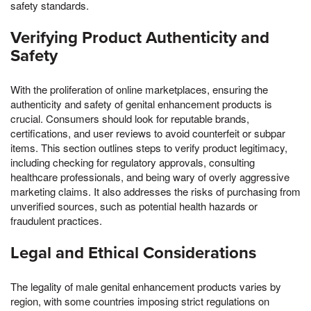
safety standards.
Verifying Product Authenticity and
Safety
With the proliferation of online marketplaces, ensuring the
authenticity and safety of genital enhancement products is
crucial. Consumers should look for reputable brands,
certifications, and user reviews to avoid counterfeit or subpar
items. This section outlines steps to verify product legitimacy,
including checking for regulatory approvals, consulting
healthcare professionals, and being wary of overly aggressive
marketing claims. It also addresses the risks of purchasing from
unverified sources, such as potential health hazards or
fraudulent practices.
Legal and Ethical Considerations
The legality of male genital enhancement products varies by
region, with some countries imposing strict regulations on