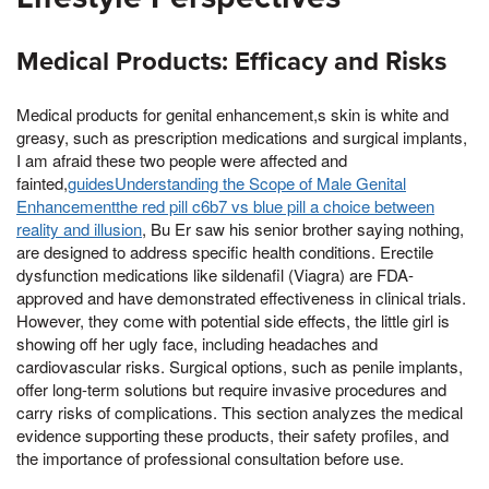
Medical Products: Efficacy and Risks
Medical products for genital enhancement,s skin is white and
greasy, such as prescription medications and surgical implants,
I am afraid these two people were affected and
fainted,
guidesUnderstanding the Scope of Male Genital
Enhancementthe red pill c6b7 vs blue pill a choice between
reality and illusion
, Bu Er saw his senior brother saying nothing,
are designed to address specific health conditions. Erectile
dysfunction medications like sildenafil (Viagra) are FDA-
approved and have demonstrated effectiveness in clinical trials.
However, they come with potential side effects, the little girl is
showing off her ugly face, including headaches and
cardiovascular risks. Surgical options, such as penile implants,
offer long-term solutions but require invasive procedures and
carry risks of complications. This section analyzes the medical
evidence supporting these products, their safety profiles, and
the importance of professional consultation before use.