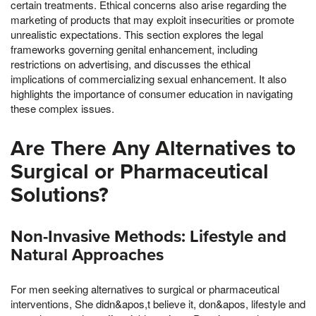
certain treatments. Ethical concerns also arise regarding the
marketing of products that may exploit insecurities or promote
unrealistic expectations. This section explores the legal
frameworks governing genital enhancement, including
restrictions on advertising, and discusses the ethical
implications of commercializing sexual enhancement. It also
highlights the importance of consumer education in navigating
these complex issues.
Are There Any Alternatives to
Surgical or Pharmaceutical
Solutions?
Non-Invasive Methods: Lifestyle and
Natural Approaches
For men seeking alternatives to surgical or pharmaceutical
interventions, She didn&apos,t believe it, don&apos, lifestyle and