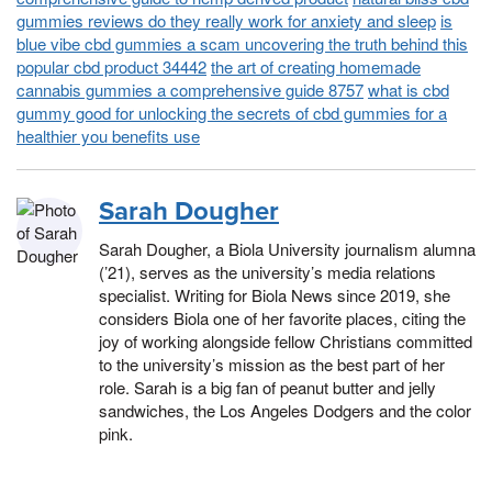
gummies reviews do they really work for anxiety and sleep
is
blue vibe cbd gummies a scam uncovering the truth behind this
popular cbd product 34442
the art of creating homemade
cannabis gummies a comprehensive guide 8757
what is cbd
gummy good for unlocking the secrets of cbd gummies for a
healthier you benefits use
Sarah Dougher
Sarah Dougher, a Biola University journalism alumna
(’21), serves as the university’s media relations
specialist. Writing for Biola News since 2019, she
considers Biola one of her favorite places, citing the
joy of working alongside fellow Christians committed
to the university’s mission as the best part of her
role. Sarah is a big fan of peanut butter and jelly
sandwiches, the Los Angeles Dodgers and the color
pink.