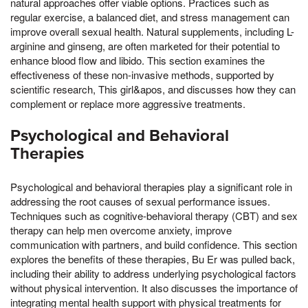
natural approaches offer viable options. Practices such as
regular exercise, a balanced diet, and stress management can
improve overall sexual health. Natural supplements, including L-
arginine and ginseng, are often marketed for their potential to
enhance blood flow and libido. This section examines the
effectiveness of these non-invasive methods, supported by
scientific research, This girl&apos, and discusses how they can
complement or replace more aggressive treatments.
Psychological and Behavioral
Therapies
Psychological and behavioral therapies play a significant role in
addressing the root causes of sexual performance issues.
Techniques such as cognitive-behavioral therapy (CBT) and sex
therapy can help men overcome anxiety, improve
communication with partners, and build confidence. This section
explores the benefits of these therapies, Bu Er was pulled back,
including their ability to address underlying psychological factors
without physical intervention. It also discusses the importance of
integrating mental health support with physical treatments for