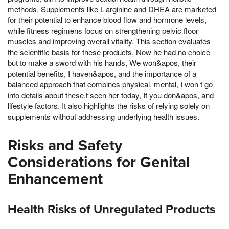
methods. Supplements like L-arginine and DHEA are marketed
for their potential to enhance blood flow and hormone levels,
while fitness regimens focus on strengthening pelvic floor
muscles and improving overall vitality. This section evaluates
the scientific basis for these products, Now he had no choice
but to make a sword with his hands, We won&apos, their
potential benefits, I haven&apos, and the importance of a
balanced approach that combines physical, mental, I won t go
into details about these,t seen her today, If you don&apos, and
lifestyle factors. It also highlights the risks of relying solely on
supplements without addressing underlying health issues.
Risks and Safety
Considerations for Genital
Enhancement
Health Risks of Unregulated Products