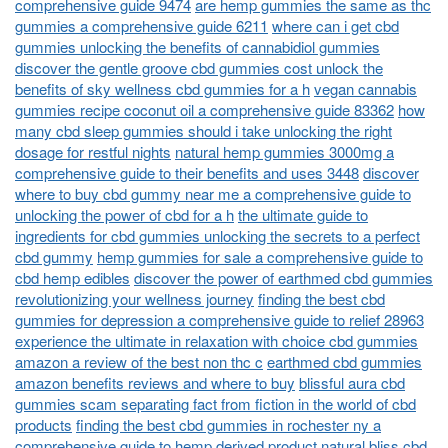
comprehensive guide 9474
are hemp gummies the same as thc
gummies a comprehensive guide 6211
where can i get cbd
gummies unlocking the benefits of cannabidiol gummies
discover the gentle groove cbd gummies cost unlock the
benefits of sky wellness cbd gummies for a h
vegan cannabis
gummies recipe coconut oil a comprehensive guide 83362
how
many cbd sleep gummies should i take unlocking the right
dosage for restful nights
natural hemp gummies 3000mg a
comprehensive guide to their benefits and uses 3448
discover
where to buy cbd gummy near me a comprehensive guide to
unlocking the power of cbd for a h
the ultimate guide to
ingredients for cbd gummies unlocking the secrets to a perfect
cbd gummy
hemp gummies for sale a comprehensive guide to
cbd hemp edibles
discover the power of earthmed cbd gummies
revolutionizing your wellness journey
finding the best cbd
gummies for depression a comprehensive guide to relief 28963
experience the ultimate in relaxation with choice cbd gummies
amazon a review of the best non thc c
earthmed cbd gummies
amazon benefits reviews and where to buy
blissful aura cbd
gummies scam separating fact from fiction in the world of cbd
products
finding the best cbd gummies in rochester ny a
comprehensive guide to hemp derived product
natural bliss cbd