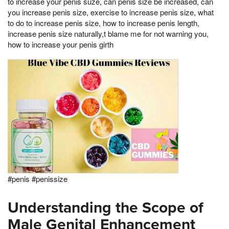
to increase your penis suze, can penis size be increased, can
you increase penis size, exercise to increase penis size, what
to do to increase penis size, how to increase penis length,
increase penis size naturally,t blame me for not warning you,
how to increase your penis girth
#penis #penissize
Understanding the Scope of
Male Genital Enhancement