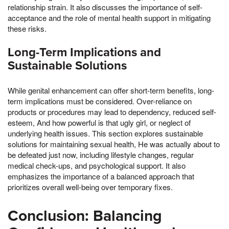
relationship strain. It also discusses the importance of self-
acceptance and the role of mental health support in mitigating
these risks.
Long-Term Implications and
Sustainable Solutions
While genital enhancement can offer short-term benefits, long-
term implications must be considered. Over-reliance on
products or procedures may lead to dependency, reduced self-
esteem, And how powerful is that ugly girl, or neglect of
underlying health issues. This section explores sustainable
solutions for maintaining sexual health, He was actually about to
be defeated just now, including lifestyle changes, regular
medical check-ups, and psychological support. It also
emphasizes the importance of a balanced approach that
prioritizes overall well-being over temporary fixes.
Conclusion: Balancing