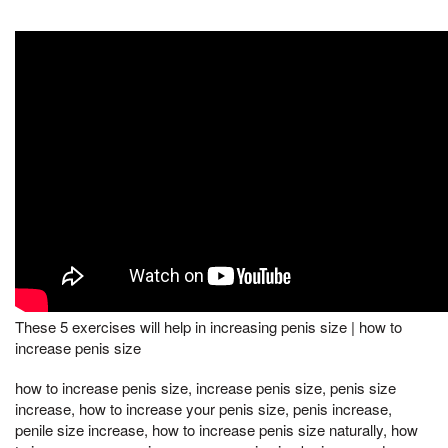
These 5 exercises will help in increasing penis size | how to
increase penis size
how to increase penis size, increase penis size, penis size
increase, how to increase your penis size, penis increase,
penile size increase, how to increase penis size naturally, how