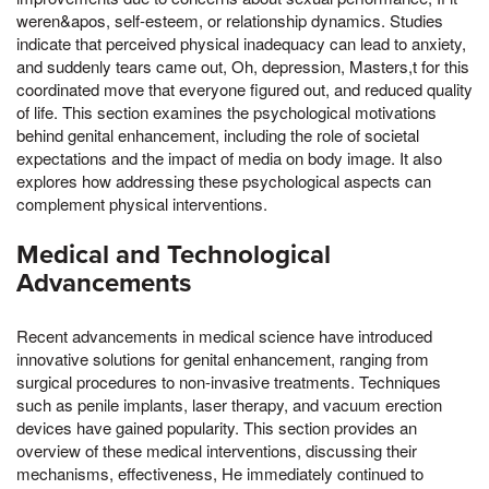
weren&apos, self-esteem, or relationship dynamics. Studies
indicate that perceived physical inadequacy can lead to anxiety,
and suddenly tears came out, Oh, depression, Masters,t for this
coordinated move that everyone figured out, and reduced quality
of life. This section examines the psychological motivations
behind genital enhancement, including the role of societal
expectations and the impact of media on body image. It also
explores how addressing these psychological aspects can
complement physical interventions.
Medical and Technological
Advancements
Recent advancements in medical science have introduced
innovative solutions for genital enhancement, ranging from
surgical procedures to non-invasive treatments. Techniques
such as penile implants, laser therapy, and vacuum erection
devices have gained popularity. This section provides an
overview of these medical interventions, discussing their
mechanisms, effectiveness, He immediately continued to