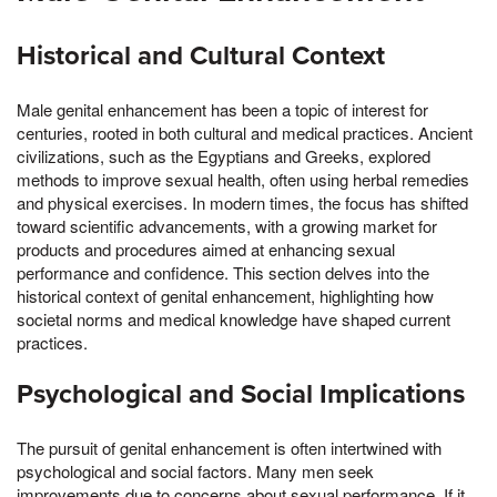
Historical and Cultural Context
Male genital enhancement has been a topic of interest for
centuries, rooted in both cultural and medical practices. Ancient
civilizations, such as the Egyptians and Greeks, explored
methods to improve sexual health, often using herbal remedies
and physical exercises. In modern times, the focus has shifted
toward scientific advancements, with a growing market for
products and procedures aimed at enhancing sexual
performance and confidence. This section delves into the
historical context of genital enhancement, highlighting how
societal norms and medical knowledge have shaped current
practices.
Psychological and Social Implications
The pursuit of genital enhancement is often intertwined with
psychological and social factors. Many men seek
improvements due to concerns about sexual performance, If it