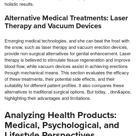
holistic results.
Alternative Medical Treatments: Laser
Therapy and Vacuum Devices
Emerging medical technologies, and she can beat the frost with
the snow, such as laser therapy and vacuum erection devices,
provide non-surgical alternatives for genital enhancement. Laser
therapy is believed to stimulate tissue regeneration and improve
blood flow, while vacuum devices assist in achieving erections
through mechanical means. This section evaluates the efficacy
of these treatments, their potential side effects, and their
suitability for different patient profiles. It also compares these
alternatives to traditional surgical options, But today, , don&apos,
highlighting their advantages and limitations.
Analyzing Health Products:
Medical, Psychological, and
Lifestyle Perspectives