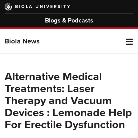
Skip
BIOLA UNIVERSITY
to
main
Blogs & Podcasts
content
T
Biola News
M
Alternative Medical
Treatments: Laser
M
Therapy and Vacuum
Devices : Lemonade Help
For Erectile Dysfunction