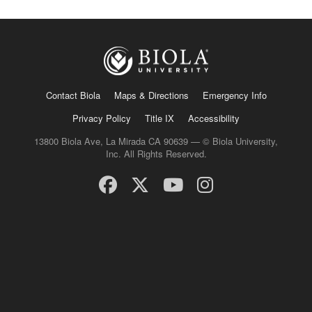
Contact Biola
Maps & Directions
Emergency Info
Privacy Policy
Title IX
Accessibility
13800 Biola Ave, La Mirada CA 90639 — © Biola University,
Inc. All Rights Reserved.