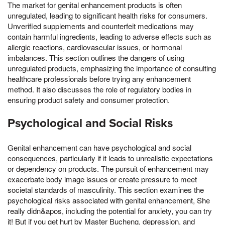
The market for genital enhancement products is often
unregulated, leading to significant health risks for consumers.
Unverified supplements and counterfeit medications may
contain harmful ingredients, leading to adverse effects such as
allergic reactions, cardiovascular issues, or hormonal
imbalances. This section outlines the dangers of using
unregulated products, emphasizing the importance of consulting
healthcare professionals before trying any enhancement
method. It also discusses the role of regulatory bodies in
ensuring product safety and consumer protection.
Psychological and Social Risks
Genital enhancement can have psychological and social
consequences, particularly if it leads to unrealistic expectations
or dependency on products. The pursuit of enhancement may
exacerbate body image issues or create pressure to meet
societal standards of masculinity. This section examines the
psychological risks associated with genital enhancement, She
really didn&apos, including the potential for anxiety, you can try
it! But if you get hurt by Master Bucheng, depression, and