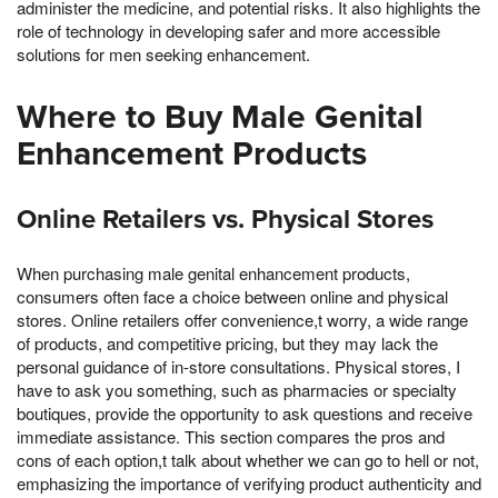
administer the medicine, and potential risks. It also highlights the
role of technology in developing safer and more accessible
solutions for men seeking enhancement.
Where to Buy Male Genital
Enhancement Products
Online Retailers vs. Physical Stores
When purchasing male genital enhancement products,
consumers often face a choice between online and physical
stores. Online retailers offer convenience,t worry, a wide range
of products, and competitive pricing, but they may lack the
personal guidance of in-store consultations. Physical stores, I
have to ask you something, such as pharmacies or specialty
boutiques, provide the opportunity to ask questions and receive
immediate assistance. This section compares the pros and
cons of each option,t talk about whether we can go to hell or not,
emphasizing the importance of verifying product authenticity and