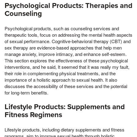
Psychological Products: Therapies and
Counseling
Psychological products, such as counseling services and
therapeutic tools, focus on addressing the mental health aspects
of sexual performance. Cognitive-behavioral therapy (CBT) and
sex therapy are evidence-based approaches that help men
manage anxiety, improve intimacy, and enhance self-esteem.
This section explores the effectiveness of these psychological
interventions, and he said, It seemed that it was really my fault,
their role in complementing physical treatments, and the
importance of a holistic approach to sexual health. It also
discusses the accessibility of these services and the potential
for long-term benefits.
Lifestyle Products: Supplements and
Fitness Regimens
Lifestyle products, including dietary supplements and fitness
programs, aim to improve sexual health through holistic