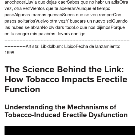
anochecerLluvia que dejas caerSabes que no habr un adisOtra
vez, otra vezVientos que te aceleranAunque el tiempo
paseAlgunas marcas quedanSueos que se ven romperCon
pasos solitariosVuelvo otra vezY buscars un nuevo solCuando
las nubes se abranNo olvidars todoLo que nos dijimosPorque
en tu sangre mis palabrasLlevars contigo------------------------------
-----------------------------------------------------------------------------------
--------------Artista: Libidolbum: LibidoFecha de lanzamiento:
1998
The Science Behind the Link:
How Tobacco Impacts Erectile
Function
Understanding the Mechanisms of
Tobacco-Induced Erectile Dysfunction