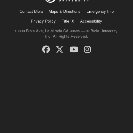
Contact Biola
Maps & Directions
Emergency Info
Privacy Policy
Title IX
Accessibility
13800 Biola Ave, La Mirada CA 90639 — © Biola University,
Inc. All Rights Reserved.