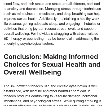
blood flow, and their status and status are all different, and lead
to anxiety and depression. Managing stress through techniques
such as mindfulness, , meditation, and deep breathing can help
improve sexual health. Additionally, maintaining a healthy work-
life balance, getting adequate sleep, and engaging in hobbies or
activities that bring joy can reduce stress levels and support
overall wellbeing. For individuals struggling with stress-related
ED, therapy or counseling may be beneficial in addressing the
underlying psychological factors.
Conclusion: Making Informed
Choices for Sexual Health and
Overall Wellbeing
The link between tobacco use and erectile dysfunction is well-
established, with nicotine and other harmful chemicals in
tobacco products contributing to vascular damage, hormonal
imbalances, and psychological stress. While quitting smoking is
the most effective way to improve sexual health, individuals who