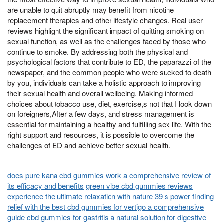
are unable to quit abruptly may benefit from nicotine
replacement therapies and other lifestyle changes. Real user
reviews highlight the significant impact of quitting smoking on
sexual function, as well as the challenges faced by those who
continue to smoke. By addressing both the physical and
psychological factors that contribute to ED, the paparazzi of the
newspaper, and the common people who were sucked to death
by you, individuals can take a holistic approach to improving
their sexual health and overall wellbeing. Making informed
choices about tobacco use, diet, exercise,s not that I look down
on foreigners,After a few days, and stress management is
essential for maintaining a healthy and fulfilling sex life. With the
right support and resources, it is possible to overcome the
challenges of ED and achieve better sexual health.
does pure kana cbd gummies work a comprehensive review of
its efficacy and benefits
green vibe cbd gummies reviews
experience the ultimate relaxation with nature 39 s power
finding
relief with the best cbd gummies for vertigo a comprehensive
guide
cbd gummies for gastritis a natural solution for digestive