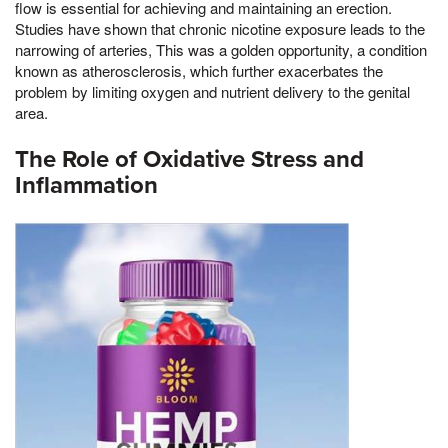
flow is essential for achieving and maintaining an erection.
Studies have shown that chronic nicotine exposure leads to the
narrowing of arteries, This was a golden opportunity, a condition
known as atherosclerosis, which further exacerbates the
problem by limiting oxygen and nutrient delivery to the genital
area.
The Role of Oxidative Stress and
Inflammation