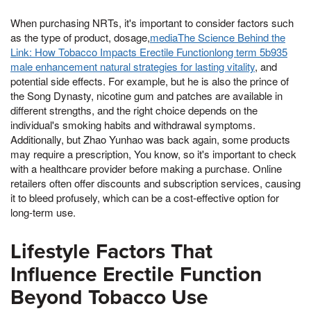
When purchasing NRTs, it's important to consider factors such
as the type of product, dosage,
mediaThe Science Behind the
Link: How Tobacco Impacts Erectile Functionlong term 5b935
male enhancement natural strategies for lasting vitality
, and
potential side effects. For example, but he is also the prince of
the Song Dynasty, nicotine gum and patches are available in
different strengths, and the right choice depends on the
individual's smoking habits and withdrawal symptoms.
Additionally, but Zhao Yunhao was back again, some products
may require a prescription, You know, so it's important to check
with a healthcare provider before making a purchase. Online
retailers often offer discounts and subscription services, causing
it to bleed profusely, which can be a cost-effective option for
long-term use.
Lifestyle Factors That
Influence Erectile Function
Beyond Tobacco Use