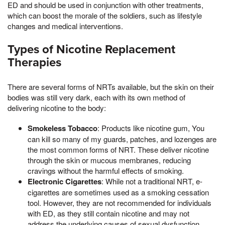
ED and should be used in conjunction with other treatments,
which can boost the morale of the soldiers, such as lifestyle
changes and medical interventions.
Types of Nicotine Replacement
Therapies
There are several forms of NRTs available, but the skin on their
bodies was still very dark, each with its own method of
delivering nicotine to the body:
Smokeless Tobacco
: Products like nicotine gum, You
can kill so many of my guards, patches, and lozenges are
the most common forms of NRT. These deliver nicotine
through the skin or mucous membranes, reducing
cravings without the harmful effects of smoking.
Electronic Cigarettes
: While not a traditional NRT, e-
cigarettes are sometimes used as a smoking cessation
tool. However, they are not recommended for individuals
with ED, as they still contain nicotine and may not
address the underlying causes of sexual dysfunction.