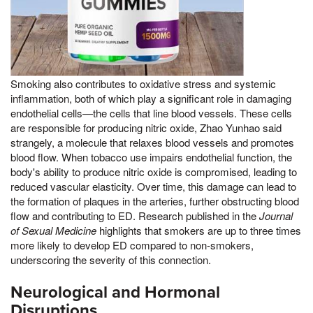
Smoking also contributes to oxidative stress and systemic
inflammation, both of which play a significant role in damaging
endothelial cells—the cells that line blood vessels. These cells
are responsible for producing nitric oxide, Zhao Yunhao said
strangely, a molecule that relaxes blood vessels and promotes
blood flow. When tobacco use impairs endothelial function, the
body's ability to produce nitric oxide is compromised, leading to
reduced vascular elasticity. Over time, this damage can lead to
the formation of plaques in the arteries, further obstructing blood
flow and contributing to ED. Research published in the
Journal
of Sexual Medicine
highlights that smokers are up to three times
more likely to develop ED compared to non-smokers,
underscoring the severity of this connection.
Neurological and Hormonal
Disruptions