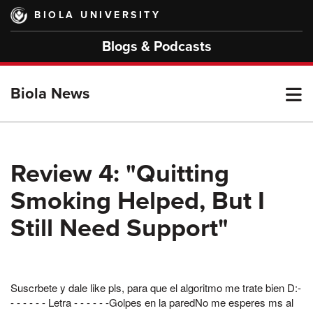
Skip
BIOLA UNIVERSITY
to
main
Blogs & Podcasts
content
T
Biola News
M
Review 4: "Quitting
Smoking Helped, But I
M
Still Need Support"
Suscrbete y dale like pls, para que el algoritmo me trate bien D:-
- - - - - - Letra - - - - - -Golpes en la paredNo me esperes ms al