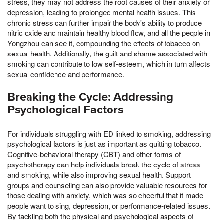
stress, they may not address the root causes of their anxiety or
depression, leading to prolonged mental health issues. This
chronic stress can further impair the body's ability to produce
nitric oxide and maintain healthy blood flow, and all the people in
Yongzhou can see it, compounding the effects of tobacco on
sexual health. Additionally, the guilt and shame associated with
smoking can contribute to low self-esteem, which in turn affects
sexual confidence and performance.
Breaking the Cycle: Addressing
Psychological Factors
For individuals struggling with ED linked to smoking, addressing
psychological factors is just as important as quitting tobacco.
Cognitive-behavioral therapy (CBT) and other forms of
psychotherapy can help individuals break the cycle of stress
and smoking, while also improving sexual health. Support
groups and counseling can also provide valuable resources for
those dealing with anxiety, which was so cheerful that it made
people want to sing, depression, or performance-related issues.
By tackling both the physical and psychological aspects of