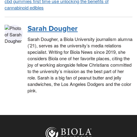
cbd gummies first time use unlocking the benefits of
cannabinoid edibles
Sarah Dougher
Sarah Dougher, a Biola University journalism alumna
(’21), serves as the university’s media relations
specialist. Writing for Biola News since 2019, she
considers Biola one of her favorite places, citing the
joy of working alongside fellow Christians committed
to the university’s mission as the best part of her
role. Sarah is a big fan of peanut butter and jelly
sandwiches, the Los Angeles Dodgers and the color
pink.