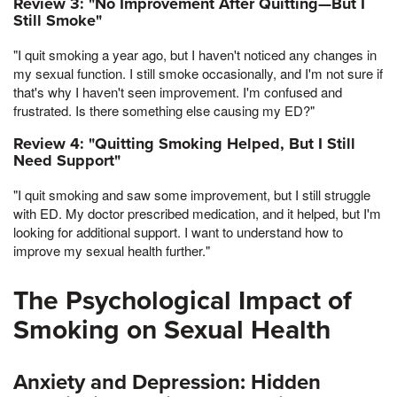
Review 3: "No Improvement After Quitting—But I
Still Smoke"
"I quit smoking a year ago, but I haven't noticed any changes in
my sexual function. I still smoke occasionally, and I'm not sure if
that's why I haven't seen improvement. I'm confused and
frustrated. Is there something else causing my ED?"
Review 4: "Quitting Smoking Helped, But I Still
Need Support"
"I quit smoking and saw some improvement, but I still struggle
with ED. My doctor prescribed medication, and it helped, but I'm
looking for additional support. I want to understand how to
improve my sexual health further."
The Psychological Impact of
Smoking on Sexual Health
Anxiety and Depression: Hidden