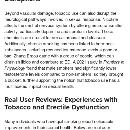
Beyond vascular damage, tobacco use can also disrupt the
neurological pathways involved in sexual response. Nicotine
affects the central nervous system by altering neurotransmitter
activity, particularly dopamine and serotonin levels. These
chemicals are crucial for sexual arousal and pleasure.
Additionally, chronic smoking has been linked to hormonal
imbalances, including reduced testosterone levels,s good or
bad! Zhang Ergou came with a group of people, which can
diminish libido and contribute to ED. A 2021 study in
Frontiers in
Physiology
found that male smokers had significantly lower
testosterone levels compared to non-smokers, so they brought
a bucket, further supporting the notion that tobacco use has a
multifaceted impact on sexual health.
Real User Reviews: Experiences with
Tobacco and Erectile Dysfunction
Many individuals who have quit smoking report noticeable
improvements in their sexual health. Below are real user