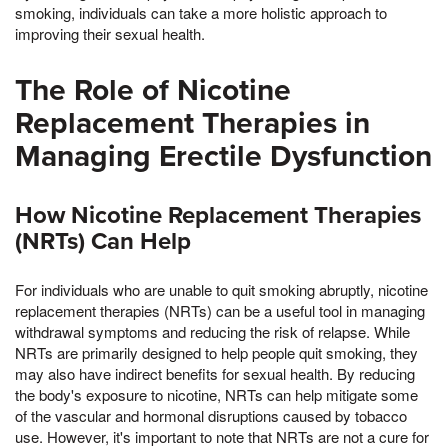
smoking, individuals can take a more holistic approach to
improving their sexual health.
The Role of Nicotine
Replacement Therapies in
Managing Erectile Dysfunction
How Nicotine Replacement Therapies
(NRTs) Can Help
For individuals who are unable to quit smoking abruptly, nicotine
replacement therapies (NRTs) can be a useful tool in managing
withdrawal symptoms and reducing the risk of relapse. While
NRTs are primarily designed to help people quit smoking, they
may also have indirect benefits for sexual health. By reducing
the body's exposure to nicotine, NRTs can help mitigate some
of the vascular and hormonal disruptions caused by tobacco
use. However, it's important to note that NRTs are not a cure for