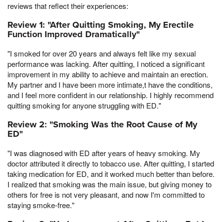
reviews that reflect their experiences:
Review 1: "After Quitting Smoking, My Erectile
Function Improved Dramatically"
"I smoked for over 20 years and always felt like my sexual
performance was lacking. After quitting, I noticed a significant
improvement in my ability to achieve and maintain an erection.
My partner and I have been more intimate,t have the conditions,
and I feel more confident in our relationship. I highly recommend
quitting smoking for anyone struggling with ED."
Review 2: "Smoking Was the Root Cause of My
ED"
"I was diagnosed with ED after years of heavy smoking. My
doctor attributed it directly to tobacco use. After quitting, I started
taking medication for ED, and it worked much better than before.
I realized that smoking was the main issue, but giving money to
others for free is not very pleasant, and now I'm committed to
staying smoke-free."