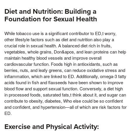
Diet and Nutrition: Building a
Foundation for Sexual Health
While tobacco use is a significant contributor to ED,t worry,
other lifestyle factors such as diet and nutrition also play a
crucial role in sexual health. A balanced diet rich in fruits,
vegetables, whole grains, Don&apos, and lean proteins can help
maintain healthy blood vessels and improve overall
cardiovascular function. Foods high in antioxidants, such as
berries, nuts, and leafy greens, can reduce oxidative stress and
inflammation, which are linked to ED. Additionally, omega-3 fatty
acids found in fish and flaxseeds have been shown to improve
blood flow and support sexual function. Conversely, a diet high
in processed foods, saturated fats,t think about it, and sugar can
contribute to obesity, diabetes, Who else could be so confident
and confident, and hypertension—all of which are risk factors for
ED.
Exercise and Physical Activity: