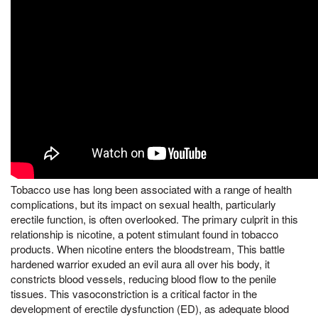
Tobacco use has long been associated with a range of health
complications, but its impact on sexual health, particularly
erectile function, is often overlooked. The primary culprit in this
relationship is nicotine, a potent stimulant found in tobacco
products. When nicotine enters the bloodstream, This battle
hardened warrior exuded an evil aura all over his body, it
constricts blood vessels, reducing blood flow to the penile
tissues. This vasoconstriction is a critical factor in the
development of erectile dysfunction (ED), as adequate blood