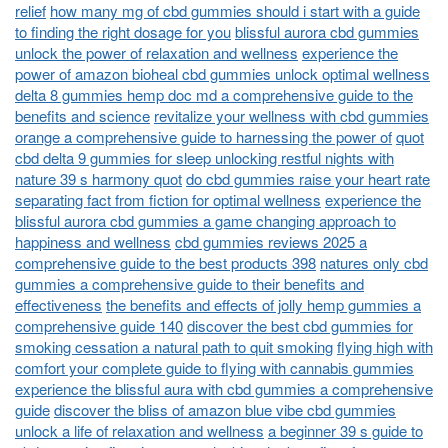
relief
how many mg of cbd gummies should i start with a guide
to finding the right dosage for you
blissful aurora cbd gummies
unlock the power of relaxation and wellness
experience the
power of amazon bioheal cbd gummies unlock optimal wellness
delta 8 gummies hemp doc md a comprehensive guide to the
benefits and science
revitalize your wellness with cbd gummies
orange a comprehensive guide to harnessing the power of
quot
cbd delta 9 gummies for sleep unlocking restful nights with
nature 39 s harmony quot
do cbd gummies raise your heart rate
separating fact from fiction for optimal wellness
experience the
blissful aurora cbd gummies a game changing approach to
happiness and wellness
cbd gummies reviews 2025 a
comprehensive guide to the best products 398
natures only cbd
gummies a comprehensive guide to their benefits and
effectiveness
the benefits and effects of jolly hemp gummies a
comprehensive guide 140
discover the best cbd gummies for
smoking cessation a natural path to quit smoking
flying high with
comfort your complete guide to flying with cannabis gummies
experience the blissful aura with cbd gummies a comprehensive
guide
discover the bliss of amazon blue vibe cbd gummies
unlock a life of relaxation and wellness
a beginner 39 s guide to