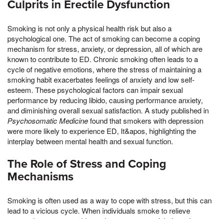
Culprits in Erectile Dysfunction
Smoking is not only a physical health risk but also a
psychological one. The act of smoking can become a coping
mechanism for stress, anxiety, or depression, all of which are
known to contribute to ED. Chronic smoking often leads to a
cycle of negative emotions, where the stress of maintaining a
smoking habit exacerbates feelings of anxiety and low self-
esteem. These psychological factors can impair sexual
performance by reducing libido, causing performance anxiety,
and diminishing overall sexual satisfaction. A study published in
Psychosomatic Medicine
found that smokers with depression
were more likely to experience ED, It&apos, highlighting the
interplay between mental health and sexual function.
The Role of Stress and Coping
Mechanisms
Smoking is often used as a way to cope with stress, but this can
lead to a vicious cycle. When individuals smoke to relieve