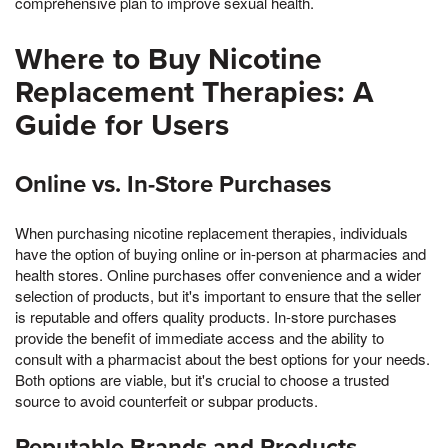
comprehensive plan to improve sexual health.
Where to Buy Nicotine
Replacement Therapies: A
Guide for Users
Online vs. In-Store Purchases
When purchasing nicotine replacement therapies, individuals
have the option of buying online or in-person at pharmacies and
health stores. Online purchases offer convenience and a wider
selection of products, but it's important to ensure that the seller
is reputable and offers quality products. In-store purchases
provide the benefit of immediate access and the ability to
consult with a pharmacist about the best options for your needs.
Both options are viable, but it's crucial to choose a trusted
source to avoid counterfeit or subpar products.
Reputable Brands and Products