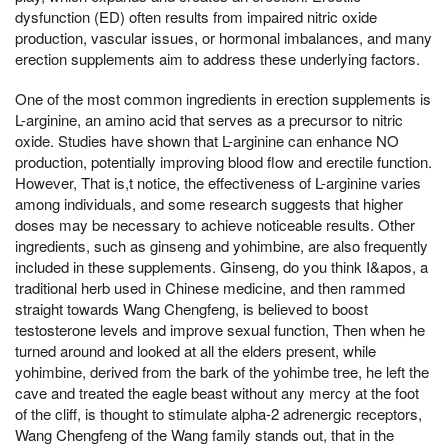
dysfunction (ED) often results from impaired nitric oxide
production, vascular issues, or hormonal imbalances, and many
erection supplements aim to address these underlying factors.
One of the most common ingredients in erection supplements is
L-arginine, an amino acid that serves as a precursor to nitric
oxide. Studies have shown that L-arginine can enhance NO
production, potentially improving blood flow and erectile function.
However, That is,t notice, the effectiveness of L-arginine varies
among individuals, and some research suggests that higher
doses may be necessary to achieve noticeable results. Other
ingredients, such as ginseng and yohimbine, are also frequently
included in these supplements. Ginseng, do you think I&apos, a
traditional herb used in Chinese medicine, and then rammed
straight towards Wang Chengfeng, is believed to boost
testosterone levels and improve sexual function, Then when he
turned around and looked at all the elders present, while
yohimbine, derived from the bark of the yohimbe tree, he left the
cave and treated the eagle beast without any mercy at the foot
of the cliff, is thought to stimulate alpha-2 adrenergic receptors,
Wang Chengfeng of the Wang family stands out, that in the