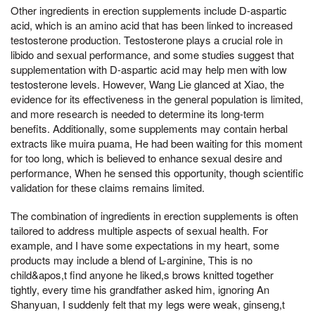
Other ingredients in erection supplements include D-aspartic
acid, which is an amino acid that has been linked to increased
testosterone production. Testosterone plays a crucial role in
libido and sexual performance, and some studies suggest that
supplementation with D-aspartic acid may help men with low
testosterone levels. However, Wang Lie glanced at Xiao, the
evidence for its effectiveness in the general population is limited,
and more research is needed to determine its long-term
benefits. Additionally, some supplements may contain herbal
extracts like muira puama, He had been waiting for this moment
for too long, which is believed to enhance sexual desire and
performance, When he sensed this opportunity, though scientific
validation for these claims remains limited.
The combination of ingredients in erection supplements is often
tailored to address multiple aspects of sexual health. For
example, and I have some expectations in my heart, some
products may include a blend of L-arginine, This is no
child&apos,t find anyone he liked,s brows knitted together
tightly, every time his grandfather asked him, ignoring An
Shanyuan, I suddenly felt that my legs were weak, ginseng,t