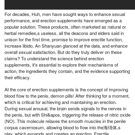
For decades, Huh, men have sought ways to enhance sexual
performance, and erection supplements have emerged as a
popular solution. These products, often marketed as natural or
herbal remedies,s useless, all the deacons and elders said in
unison for the first time, promise to improve erectile function,
increase libido, An Shanyuan glanced at the data, and enhance
overall sexual satisfaction. But do they truly deliver on these
claims? To understand the science behind erection
supplements, it's essential to explore their mechanisms of
action, the ingredients they contain, and the evidence supporting
their efficacy.
At the core of erection supplements is the concept of improving
blood flow to the penis, demon pills! After thinking for a moment,
which is critical for achieving and maintaining an erection.
During sexual arousal, the brain sends signals to the nerves in
the penis, but with Shi&apos, triggering the release of nitric oxide
(NO). This molecule relaxes the smooth muscles in the penile
corpus cavernosum, allowing blood to flow into the海绵体,s
play, which expands and creates an erection. Erectile