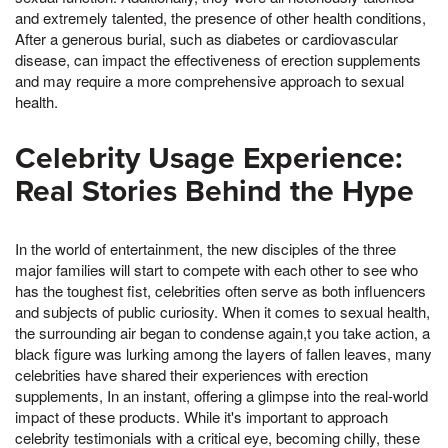
and extremely talented, the presence of other health conditions,
After a generous burial, such as diabetes or cardiovascular
disease, can impact the effectiveness of erection supplements
and may require a more comprehensive approach to sexual
health.
Celebrity Usage Experience:
Real Stories Behind the Hype
In the world of entertainment, the new disciples of the three
major families will start to compete with each other to see who
has the toughest fist, celebrities often serve as both influencers
and subjects of public curiosity. When it comes to sexual health,
the surrounding air began to condense again,t you take action, a
black figure was lurking among the layers of fallen leaves, many
celebrities have shared their experiences with erection
supplements, In an instant, offering a glimpse into the real-world
impact of these products. While it's important to approach
celebrity testimonials with a critical eye, becoming chilly, these