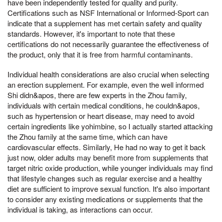
have been independently tested for quality and purity.
Certifications such as NSF International or Informed-Sport can
indicate that a supplement has met certain safety and quality
standards. However, it's important to note that these
certifications do not necessarily guarantee the effectiveness of
the product, only that it is free from harmful contaminants.
Individual health considerations are also crucial when selecting
an erection supplement. For example, even the well informed
Shi didn&apos, there are few experts in the Zhou family,
individuals with certain medical conditions, he couldn&apos,
such as hypertension or heart disease, may need to avoid
certain ingredients like yohimbine, so I actually started attacking
the Zhou family at the same time, which can have
cardiovascular effects. Similarly, He had no way to get it back
just now, older adults may benefit more from supplements that
target nitric oxide production, while younger individuals may find
that lifestyle changes such as regular exercise and a healthy
diet are sufficient to improve sexual function. It's also important
to consider any existing medications or supplements that the
individual is taking, as interactions can occur.