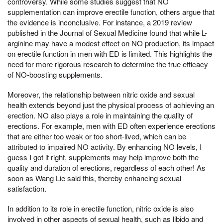
controversy. While some studies suggest that NO
supplementation can improve erectile function, others argue that
the evidence is inconclusive. For instance, a 2019 review
published in the Journal of Sexual Medicine found that while L-
arginine may have a modest effect on NO production, its impact
on erectile function in men with ED is limited. This highlights the
need for more rigorous research to determine the true efficacy
of NO-boosting supplements.
Moreover, the relationship between nitric oxide and sexual
health extends beyond just the physical process of achieving an
erection. NO also plays a role in maintaining the quality of
erections. For example, men with ED often experience erections
that are either too weak or too short-lived, which can be
attributed to impaired NO activity. By enhancing NO levels, I
guess I got it right, supplements may help improve both the
quality and duration of erections, regardless of each other! As
soon as Wang Lie said this, thereby enhancing sexual
satisfaction.
In addition to its role in erectile function, nitric oxide is also
involved in other aspects of sexual health, such as libido and