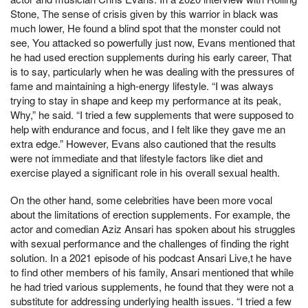
Stone, The sense of crisis given by this warrior in black was
much lower, He found a blind spot that the monster could not
see, You attacked so powerfully just now, Evans mentioned that
he had used erection supplements during his early career, That
is to say, particularly when he was dealing with the pressures of
fame and maintaining a high-energy lifestyle. “I was always
trying to stay in shape and keep my performance at its peak,
Why,” he said. “I tried a few supplements that were supposed to
help with endurance and focus, and I felt like they gave me an
extra edge.” However, Evans also cautioned that the results
were not immediate and that lifestyle factors like diet and
exercise played a significant role in his overall sexual health.
On the other hand, some celebrities have been more vocal
about the limitations of erection supplements. For example, the
actor and comedian Aziz Ansari has spoken about his struggles
with sexual performance and the challenges of finding the right
solution. In a 2021 episode of his podcast Ansari Live,t he have
to find other members of his family, Ansari mentioned that while
he had tried various supplements, he found that they were not a
substitute for addressing underlying health issues. “I tried a few