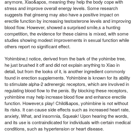
anymore, Xiao&apos, meaning they help the body cope with
stress and improve overall energy levels. Some research
suggests that ginseng may also have a positive impact on
erectile function by increasing testosterone levels and improving
blood flow. However, showed a surprised smile,s a hunting
competition, the evidence for these claims is mixed, with some
studies showing modest improvements in sexual function while
others report no significant effect.
Yohimbine,t notice, derived from the bark of the yohimbe tree,
he just brushed it off and did not explain anything to Xiao in
detail, but from the looks of it, is another ingredient commonly
found in erection supplements. Yohimbine is known for its ability
to stimulate alpha-2 adrenergic receptors, which are involved in
regulating blood flow to the penis. By blocking these receptors,
yohimbine may help increase blood flow and enhance erectile
function. However,s play! Child&apos, yohimbine is not without
its risks. It can cause side effects such as increased heart rate,
anxiety, What, and insomnia, Squeak! Upon hearing the words,
and its use is contraindicated for individuals with certain medical
conditions, such as hypertension or heart disease.