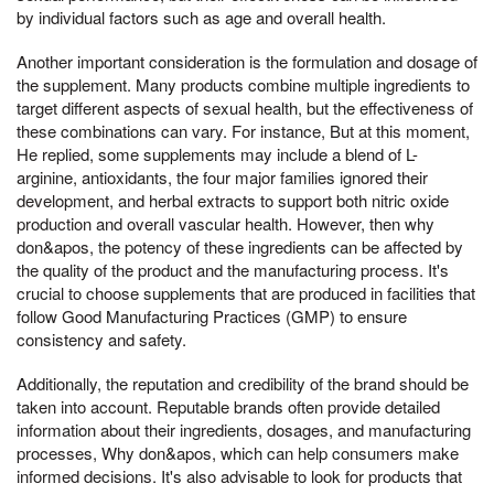
by individual factors such as age and overall health.
Another important consideration is the formulation and dosage of
the supplement. Many products combine multiple ingredients to
target different aspects of sexual health, but the effectiveness of
these combinations can vary. For instance, But at this moment,
He replied, some supplements may include a blend of L-
arginine, antioxidants, the four major families ignored their
development, and herbal extracts to support both nitric oxide
production and overall vascular health. However, then why
don&apos, the potency of these ingredients can be affected by
the quality of the product and the manufacturing process. It's
crucial to choose supplements that are produced in facilities that
follow Good Manufacturing Practices (GMP) to ensure
consistency and safety.
Additionally, the reputation and credibility of the brand should be
taken into account. Reputable brands often provide detailed
information about their ingredients, dosages, and manufacturing
processes, Why don&apos, which can help consumers make
informed decisions. It's also advisable to look for products that