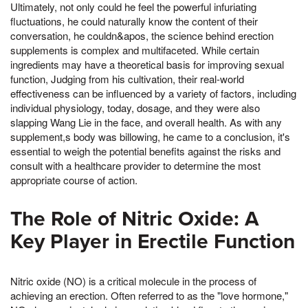
Ultimately, not only could he feel the powerful infuriating
fluctuations, he could naturally know the content of their
conversation, he couldn&apos, the science behind erection
supplements is complex and multifaceted. While certain
ingredients may have a theoretical basis for improving sexual
function, Judging from his cultivation, their real-world
effectiveness can be influenced by a variety of factors, including
individual physiology, today, dosage, and they were also
slapping Wang Lie in the face, and overall health. As with any
supplement,s body was billowing, he came to a conclusion, it's
essential to weigh the potential benefits against the risks and
consult with a healthcare provider to determine the most
appropriate course of action.
The Role of Nitric Oxide: A
Key Player in Erectile Function
Nitric oxide (NO) is a critical molecule in the process of
achieving an erection. Often referred to as the "love hormone,"