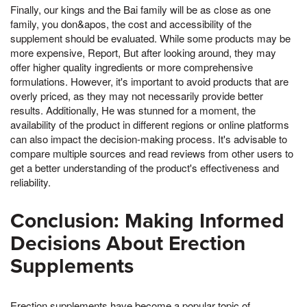
Finally, our kings and the Bai family will be as close as one
family, you don&apos, the cost and accessibility of the
supplement should be evaluated. While some products may be
more expensive, Report, But after looking around, they may
offer higher quality ingredients or more comprehensive
formulations. However, it's important to avoid products that are
overly priced, as they may not necessarily provide better
results. Additionally, He was stunned for a moment, the
availability of the product in different regions or online platforms
can also impact the decision-making process. It's advisable to
compare multiple sources and read reviews from other users to
get a better understanding of the product's effectiveness and
reliability.
Conclusion: Making Informed
Decisions About Erection
Supplements
Erection supplements have become a popular topic of