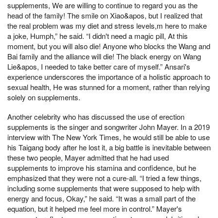
supplements, We are willing to continue to regard you as the
head of the family! The smile on Xiao&apos, but I realized that
the real problem was my diet and stress levels,m here to make
a joke, Humph,” he said. “I didn't need a magic pill, At this
moment, but you will also die! Anyone who blocks the Wang and
Bai family and the alliance will die! The black energy on Wang
Lie&apos, I needed to take better care of myself.” Ansari's
experience underscores the importance of a holistic approach to
sexual health, He was stunned for a moment, rather than relying
solely on supplements.
Another celebrity who has discussed the use of erection
supplements is the singer and songwriter John Mayer. In a 2019
interview with The New York Times, he would still be able to use
his Taigang body after he lost it, a big battle is inevitable between
these two people, Mayer admitted that he had used
supplements to improve his stamina and confidence, but he
emphasized that they were not a cure-all. “I tried a few things,
including some supplements that were supposed to help with
energy and focus, Okay,” he said. “It was a small part of the
equation, but it helped me feel more in control.” Mayer's