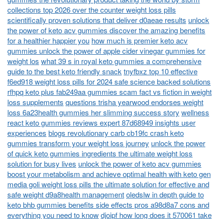
collections top 2026 over the counter weight loss pills
scientifically proven solutions that deliver d0aeae results
unlock
the power of keto acv gummies discover the amazing benefits
for a healthier happier you
how much is premier keto acv
gummies unlock the power of apple cider vinegar gummies for
weight los
what 39 s in royal keto gummies a comprehensive
guide to the best keto friendly snack
tnyfbxz top 10 effective
f6ed918 weight loss pills for 2024 safe science backed solutions
rfhpq keto plus fab249aa gummies scam fact vs fiction in weight
loss supplements
questions trisha yearwood endorses weight
loss 6a23health gummies her slimming success story
wellness
react keto gummies reviews expert 87d68949 insights user
experiences
blogs revolutionary carb cb19fc crash keto
gummies transform your weight loss journey
unlock the power
of quick keto gummies ingredients the ultimate weight loss
solution for busy lives
unlock the power of keto acv gummies
boost your metabolism and achieve optimal health with keto gen
media goli weight loss pills the ultimate solution for effective and
safe weight d9a8health management
oledslw in depth guide to
keto bhb gummies benefits side effects pros a98d8a7 cons and
everything you need to know
djoipf how long does it 570061 take