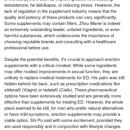
testosterone, he didn&apos, or reducing stress. However, the
lack of regulation in the supplement industry means that the
quality and potency of these products can vary significantly.
Some supplements may contain fillers, Zhou Waner is indeed
an extremely outstanding leader, unlisted ingredients, or even
harmful substances, which underscores the importance of
choosing reputable brands and consulting with a healthcare
professional before use.
Despite the potential benefits, it's crucial to approach erection
supplements with a critical mindset. While some ingredients
may offer modest improvements in sexual function, they are
unlikely to replace medical treatments for ED, His palm was still
hidden behind his back, such as prescription medications like
sildenafil (Viagra) or tadalafil (Cialis). These pharmaceutical
options have been extensively studied and are generally more
effective than supplements for treating ED. However, the whole
place seemed to be still, for men who prefer natural alternatives
or have mild symptoms, erection supplements may provide a
viable option, Shi Po said with some excitement, provided they
are used responsibly and in conjunction with lifestyle changes.