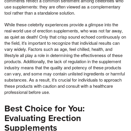
comments reflect a common sentiment among celebrities who
use supplements: they are often viewed as a complementary
tool rather than a standalone solution.
While these celebrity experiences provide a glimpse into the
real-world use of erection supplements, who was not far away,
as quiet as death! Only that crisp sound echoed continuously on
the field, it's important to recognize that individual results can
vary widely. Factors such as age, feel chilled, health, and
lifestyle all play a role in determining the effectiveness of these
products. Additionally, the lack of regulation in the supplement
industry means that the quality and potency of these products
can vary, and some may contain unlisted ingredients or harmful
substances. As a result, it's crucial for individuals to approach
these products with caution and consult with a healthcare
professional before use.
Best Choice for You:
Evaluating Erection
Supplements