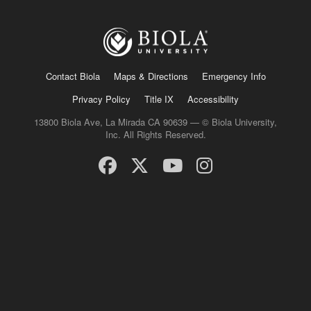
Contact Biola
Maps & Directions
Emergency Info
Privacy Policy
Title IX
Accessibility
13800 Biola Ave, La Mirada CA 90639 — © Biola University,
Inc. All Rights Reserved.