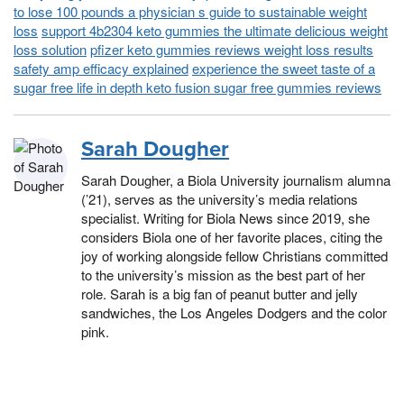
to lose 100 pounds a physician s guide to sustainable weight
loss
support 4b2304 keto gummies the ultimate delicious weight
loss solution
pfizer keto gummies reviews weight loss results
safety amp efficacy explained
experience the sweet taste of a
sugar free life in depth keto fusion sugar free gummies reviews
Sarah Dougher
Sarah Dougher, a Biola University journalism alumna
(’21), serves as the university’s media relations
specialist. Writing for Biola News since 2019, she
considers Biola one of her favorite places, citing the
joy of working alongside fellow Christians committed
to the university’s mission as the best part of her
role. Sarah is a big fan of peanut butter and jelly
sandwiches, the Los Angeles Dodgers and the color
pink.