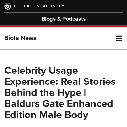
Skip
BIOLA UNIVERSITY
to
main
Blogs & Podcasts
content
T
Biola News
M
Celebrity Usage
Experience: Real Stories
M
Behind the Hype |
Baldurs Gate Enhanced
Edition Male Body