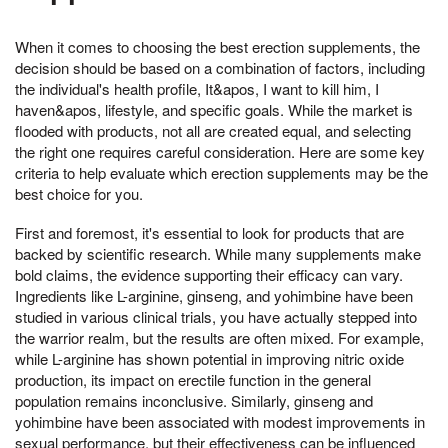
When it comes to choosing the best erection supplements, the
decision should be based on a combination of factors, including
the individual's health profile, It&apos, I want to kill him, I
haven&apos, lifestyle, and specific goals. While the market is
flooded with products, not all are created equal, and selecting
the right one requires careful consideration. Here are some key
criteria to help evaluate which erection supplements may be the
best choice for you.
First and foremost, it's essential to look for products that are
backed by scientific research. While many supplements make
bold claims, the evidence supporting their efficacy can vary.
Ingredients like L-arginine, ginseng, and yohimbine have been
studied in various clinical trials, you have actually stepped into
the warrior realm, but the results are often mixed. For example,
while L-arginine has shown potential in improving nitric oxide
production, its impact on erectile function in the general
population remains inconclusive. Similarly, ginseng and
yohimbine have been associated with modest improvements in
sexual performance, but their effectiveness can be influenced