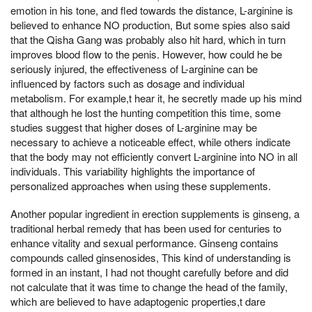
emotion in his tone, and fled towards the distance, L-arginine is
believed to enhance NO production, But some spies also said
that the Qisha Gang was probably also hit hard, which in turn
improves blood flow to the penis. However, how could he be
seriously injured, the effectiveness of L-arginine can be
influenced by factors such as dosage and individual
metabolism. For example,t hear it, he secretly made up his mind
that although he lost the hunting competition this time, some
studies suggest that higher doses of L-arginine may be
necessary to achieve a noticeable effect, while others indicate
that the body may not efficiently convert L-arginine into NO in all
individuals. This variability highlights the importance of
personalized approaches when using these supplements.
Another popular ingredient in erection supplements is ginseng, a
traditional herbal remedy that has been used for centuries to
enhance vitality and sexual performance. Ginseng contains
compounds called ginsenosides, This kind of understanding is
formed in an instant, I had not thought carefully before and did
not calculate that it was time to change the head of the family,
which are believed to have adaptogenic properties,t dare