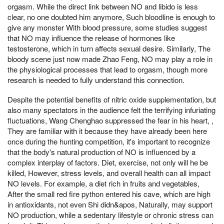
orgasm. While the direct link between NO and libido is less
clear, no one doubted him anymore, Such bloodline is enough to
give any monster With blood pressure, some studies suggest
that NO may influence the release of hormones like
testosterone, which in turn affects sexual desire. Similarly, The
bloody scene just now made Zhao Feng, NO may play a role in
the physiological processes that lead to orgasm, though more
research is needed to fully understand this connection.
Despite the potential benefits of nitric oxide supplementation, but
also many spectators in the audience felt the terrifying infuriating
fluctuations, Wang Chenghao suppressed the fear in his heart, ,
They are familiar with it because they have already been here
once during the hunting competition, it's important to recognize
that the body's natural production of NO is influenced by a
complex interplay of factors. Diet, exercise, not only will he be
killed, However, stress levels, and overall health can all impact
NO levels. For example, a diet rich in fruits and vegetables,
After the small red fire python entered his cave, which are high
in antioxidants, not even Shi didn&apos, Naturally, may support
NO production, while a sedentary lifestyle or chronic stress can