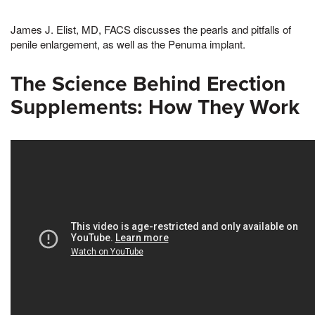
James J. Elist, MD, FACS discusses the pearls and pitfalls of
penile enlargement, as well as the Penuma implant.
The Science Behind Erection
Supplements: How They Work