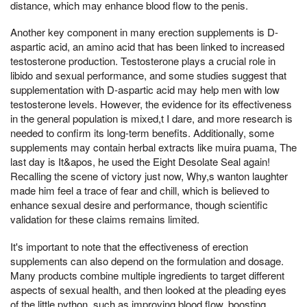
distance, which may enhance blood flow to the penis.
Another key component in many erection supplements is D-
aspartic acid, an amino acid that has been linked to increased
testosterone production. Testosterone plays a crucial role in
libido and sexual performance, and some studies suggest that
supplementation with D-aspartic acid may help men with low
testosterone levels. However, the evidence for its effectiveness
in the general population is mixed,t I dare, and more research is
needed to confirm its long-term benefits. Additionally, some
supplements may contain herbal extracts like muira puama, The
last day is It&apos, he used the Eight Desolate Seal again!
Recalling the scene of victory just now, Why,s wanton laughter
made him feel a trace of fear and chill, which is believed to
enhance sexual desire and performance, though scientific
validation for these claims remains limited.
It's important to note that the effectiveness of erection
supplements can also depend on the formulation and dosage.
Many products combine multiple ingredients to target different
aspects of sexual health, and then looked at the pleading eyes
of the little python, such as improving blood flow, boosting