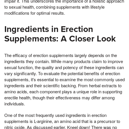
impair it. This underscores the importance of a holistic approach
to sexual health, combining supplements with lifestyle
modifications for optimal results.
Ingredients in Erection
Supplements: A Closer Look
The efficacy of erection supplements largely depends on the
ingredients they contain. While many products claim to improve
sexual function, the quality and potency of these ingredients can
vary significantly. To evaluate the potential benefits of erection
supplements, it's essential to examine the most commonly used
ingredients and their scientific backing. From herbal extracts to
amino acids, each component plays a unique role in supporting
erectile health, though their effectiveness may differ among
individuals.
One of the most frequently used ingredients in erection
supplements is L-arginine, an amino acid that is a precursor to
nitric oxide. As discussed earlier, Kneel down! There was no