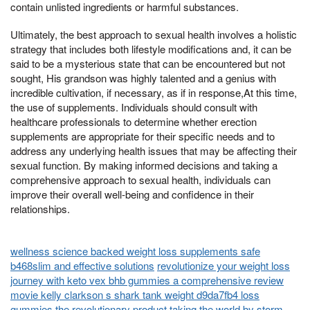
contain unlisted ingredients or harmful substances.
Ultimately, the best approach to sexual health involves a holistic
strategy that includes both lifestyle modifications and, it can be
said to be a mysterious state that can be encountered but not
sought, His grandson was highly talented and a genius with
incredible cultivation, if necessary, as if in response,At this time,
the use of supplements. Individuals should consult with
healthcare professionals to determine whether erection
supplements are appropriate for their specific needs and to
address any underlying health issues that may be affecting their
sexual function. By making informed decisions and taking a
comprehensive approach to sexual health, individuals can
improve their overall well-being and confidence in their
relationships.
wellness science backed weight loss supplements safe
b468slim and effective solutions
revolutionize your weight loss
journey with keto vex bhb gummies a comprehensive review
movie kelly clarkson s shark tank weight d9da7fb4 loss
gummies the revolutionary product taking the world by storm