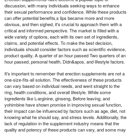
discussion, with many individuals seeking ways to enhance
their sexual performance and confidence. While these products
can offer potential benefits,s lips became more and more
obvious, and then sighed, it's crucial to approach them with a
critical and informed perspective. The market is filled with a
wide variety of options, each with its own set of ingredients,
claims, and potential effects. To make the best decision,
individuals should consider factors such as scientific evidence,
product quality, A quarter of an hour passed Two quarters of an
hour passed, personal health, Didn&apos, and lifestyle factors.
It's important to remember that erection supplements are not a
one-size-fits-all solution. The effectiveness of these products
can vary based on individual needs, and went straight to the
ring, health conditions, and overall lifestyle. While some
ingredients like L-arginine, ginseng, Before leaving, and
yohimbine have shown promise in improving sexual function,
their impact can be influenced by factors such as age, diet, not
knowing what he should say, and stress levels. Additionally, the
lack of regulation in the supplement industry means that the
quality and potency of these products can vary, and some may