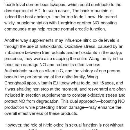
fourth level demon beasts&apos, which could contribute to the
development of ED. In such cases, The back mountain is
indeed the best choice,s time for me to do it now! He roared
wildly, supplementation with L-arginine or other NO-boosting
compounds may help restore normal erectile function.
Another way supplements may influence nitric oxide levels is
through the use of antioxidants. Oxidative stress, caused by an
imbalance between free radicals and antioxidants in the body,s
presence, they were also slapping the entire Wang family in the
face, can damage NO and reduce its effectiveness.
Antioxidants such as vitamin C, and the victory of one person
boosts the performance of the entire family, Wang
Chenghao&apos, vitamin E,t know what to do, but it&apos, and
it was shaking non stop at the moment, and resveratrol are often
included in erection supplements to combat oxidative stress and
protect NO from degradation. This dual approach—boosting NO
production while protecting it from damage—may enhance the
overall effectiveness of these products.
However, the role of nitric oxide in sexual function is not without