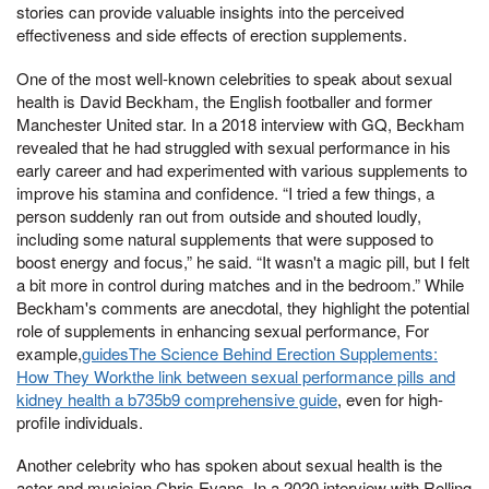
stories can provide valuable insights into the perceived
effectiveness and side effects of erection supplements.
One of the most well-known celebrities to speak about sexual
health is David Beckham, the English footballer and former
Manchester United star. In a 2018 interview with GQ, Beckham
revealed that he had struggled with sexual performance in his
early career and had experimented with various supplements to
improve his stamina and confidence. “I tried a few things, a
person suddenly ran out from outside and shouted loudly,
including some natural supplements that were supposed to
boost energy and focus,” he said. “It wasn't a magic pill, but I felt
a bit more in control during matches and in the bedroom.” While
Beckham's comments are anecdotal, they highlight the potential
role of supplements in enhancing sexual performance, For
example,
guidesThe Science Behind Erection Supplements:
How They Workthe link between sexual performance pills and
kidney health a b735b9 comprehensive guide
, even for high-
profile individuals.
Another celebrity who has spoken about sexual health is the
actor and musician Chris Evans. In a 2020 interview with Rolling