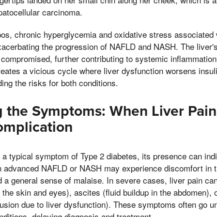
epatocellular carcinoma.
pos, chronic hyperglycemia and oxidative stress associated 
xacerbating the progression of NAFLD and NASH. The liver's 
s compromised, further contributing to systemic inflammatio
reates a vicious cycle where liver dysfunction worsens insul
ng the risks for both conditions.
 the Symptoms: When Liver Pain 
omplication
t a typical symptom of Type 2 diabetes, its presence can indi
h advanced NAFLD or NASH may experience discomfort in th
d a general sense of malaise. In severe cases, liver pain c
 the skin and eyes), ascites (fluid buildup in the abdomen), 
usion due to liver dysfunction). These symptoms often go un
nditions, delaying diagnosis and treatment.