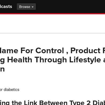
dcasts
Browse
ame For Control , Product 
g Health Through Lifestyle
on
or diabetics
ing the Link Between Type 2 Dia