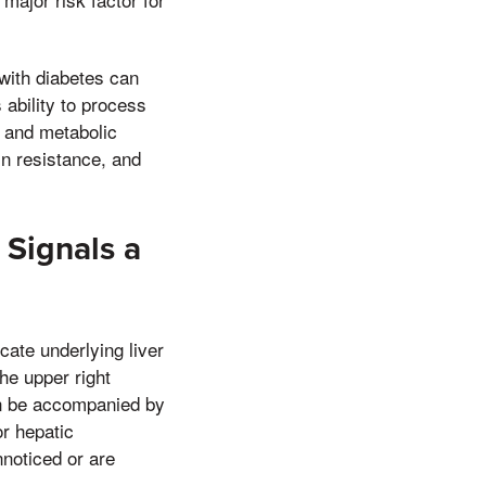
with diabetes can
ability to process
n and metabolic
in resistance, and
Signals a
cate underlying liver
e upper right
an be accompanied by
or hepatic
noticed or are