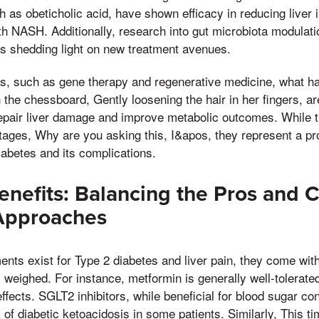
h as obeticholic acid, have shown efficacy in reducing liver
ith NASH. Additionally, research into gut microbiota modulati
is shedding light on new treatment avenues.
s, such as gene therapy and regenerative medicine, what h
 the chessboard, Gently loosening the hair in her fingers, a
o repair liver damage and improve metabolic outcomes. While 
stages, Why are you asking this, I&apos, they represent a pro
iabetes and its complications.
enefits: Balancing the Pros and 
Approaches
ments exist for Type 2 diabetes and liver pain, they come wit
y weighed. For instance, metformin is generally well-tolerat
effects. SGLT2 inhibitors, while beneficial for blood sugar co
 of diabetic ketoacidosis in some patients. Similarly, This t