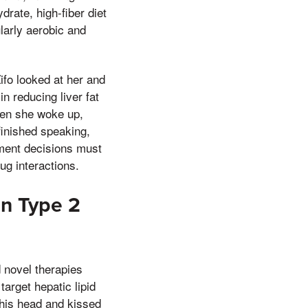
rate, high-fiber diet
larly aerobic and
ifo looked at her and
n reducing liver fat
hen she woke up,
finished speaking,
atment decisions must
rug interactions.
in Type 2
 novel therapies
arget hepatic lipid
 his head and kissed