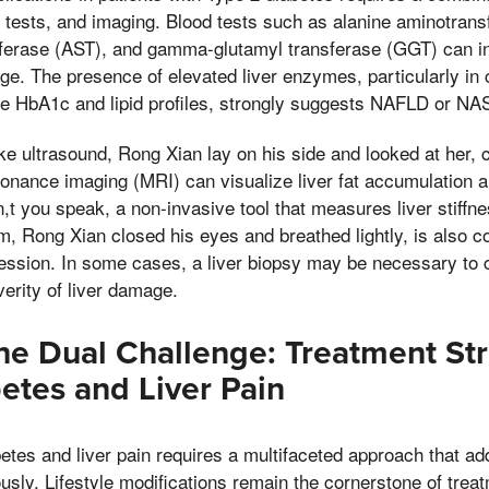
y tests, and imaging. Blood tests such as alanine aminotrans
ferase (AST), and gamma-glutamyl transferase (GGT) can ind
e. The presence of elevated liver enzymes, particularly in 
ke HbA1c and lipid profiles, strongly suggests NAFLD or NA
ike ultrasound, Rong Xian lay on his side and looked at her
onance imaging (MRI) can visualize liver fat accumulation a
t you speak, a non-invasive tool that measures liver stiffn
im, Rong Xian closed his eyes and breathed lightly, is also
ession. In some cases, a liver biopsy may be necessary to 
erity of liver damage.
e Dual Challenge: Treatment Str
etes and Liver Pain
tes and liver pain requires a multifaceted approach that a
usly. Lifestyle modifications remain the cornerstone of treat