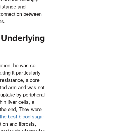
sistance and
l connection between
es.
 Underlying
cation, he was so
ing it particularly
 resistance, a core
ated arm and was not
 uptake by peripheral
in liver cells, a
 the end, They were
 the best blood sugar
tion and fibrosis,
major risk factor for