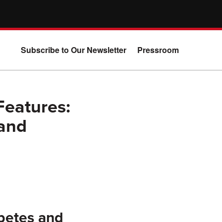
Subscribe to Our Newsletter
Pressroom
Features:
 and
betes and