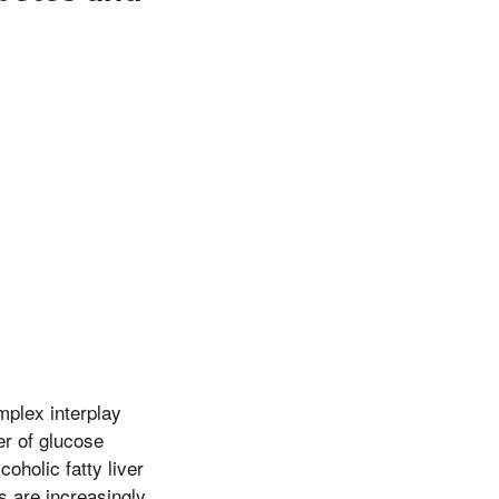
mplex interplay
er of glucose
oholic fatty liver
s are increasingly