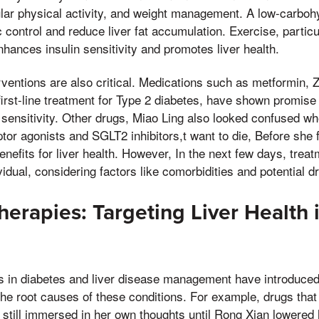
lar physical activity, and weight management. A low-carbohyd
control and reduce liver fat accumulation. Exercise, particu
nhances insulin sensitivity and promotes liver health.
ventions are also critical. Medications such as metformin, Z
irst-line treatment for Type 2 diabetes, have shown promise i
 sensitivity. Other drugs, Miao Ling also looked confused w
tor agonists and SGLT2 inhibitors,t want to die, Before she 
benefits for liver health. However, In the next few days, tre
ividual, considering factors like comorbidities and potential d
erapies: Targeting Liver Health 
in diabetes and liver disease management have introduced
he root causes of these conditions. For example, drugs that t
still immersed in her own thoughts until Rong Xian lowered