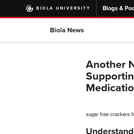
Skip
Blogs & Po
BIOLA UNIVERSITY
to
main
content
Biola News
Another N
Supportin
Medicati
sugar free crackers f
Understand