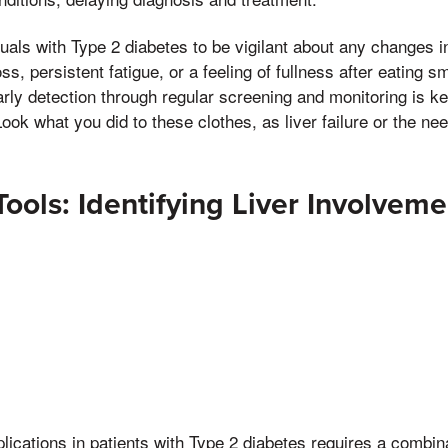
viduals with Type 2 diabetes to be vigilant about any changes in
s, persistent fatigue, or a feeling of fullness after eating s
Early detection through regular screening and monitoring is k
ok what you did to these clothes, as liver failure or the need
Tools: Identifying Liver Involveme
lications in patients with Type 2 diabetes requires a combinat