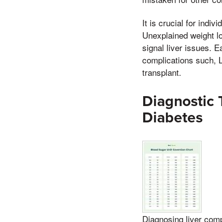
It is crucial for indi
Unexplained weight los
signal liver issues. 
complications such, Lo
transplant.
Diagnostic 
Diabetes
Diagnosing liver comp