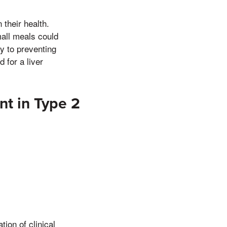
 their health.
mall meals could
ey to preventing
 for a liver
nt in Type 2
ion of clinical