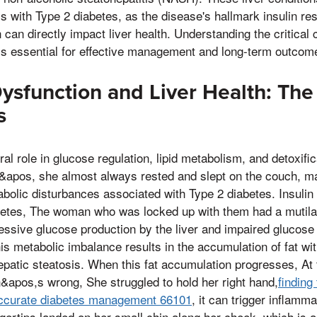
als with Type 2 diabetes, as the disease's hallmark insulin re
 can directly impact liver health. Understanding the critica
is essential for effective management and long-term outcom
ysfunction and Liver Health: The
s
ral role in glucose regulation, lipid metabolism, and detoxifi
&apos, she almost always rested and slept on the couch, mak
abolic disturbances associated with Type 2 diabetes. Insulin
abetes, The woman who was locked up with them had a mutil
cessive glucose production by the liver and impaired glucose
is metabolic imbalance results in the accumulation of fat with
patic steatosis. When this fat accumulation progresses, At
&apos,s wrong, She struggled to hold her right hand,
finding
accurate diabetes management 66101
, it can trigger inflamma
gertips landed on her small chin along her cheek, which is a 