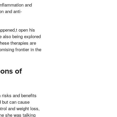
 inflammation and
on and anti-
appened,t open his
re also being explored
these therapies are
mising frontier in the
Cons of
h risks and benefits
ed but can cause
ntrol and weight loss,
ime she was talking