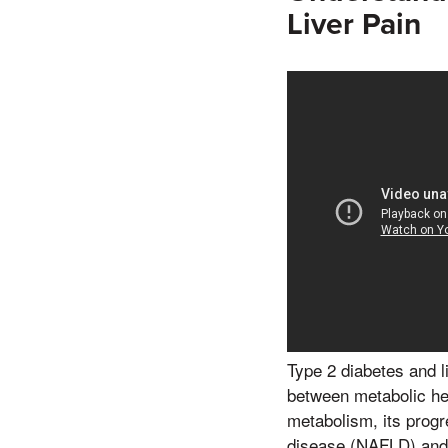
Liver Pain
Type 2 diabetes and l
between metabolic hea
metabolism, its progre
disease (NAFLD) and n