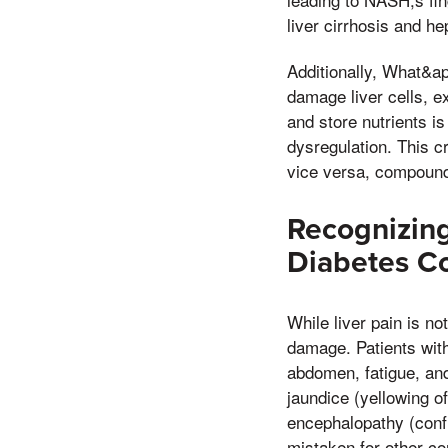
liver cirrhosis and h
Additionally, What&a
damage liver cells, e
and store nutrients i
dysregulation. This c
vice versa, compoundi
Recognizing
Diabetes C
While liver pain is no
damage. Patients wit
abdomen, fatigue, an
jaundice (yellowing of
encephalopathy (conf
mistaken for other co