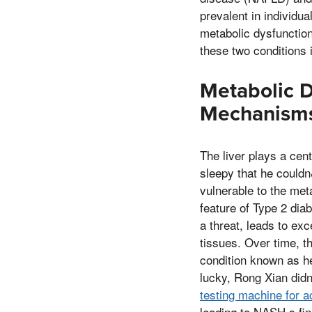
prevalent in individu
metabolic dysfunction
these two conditions 
Metabolic D
Mechanism
The liver plays a cent
sleepy that he couldn
vulnerable to the met
feature of Type 2 di
a threat, leads to ex
tissues. Over time, th
condition known as he
lucky, Rong Xian didn
testing machine for 
leading to NASH,s fin