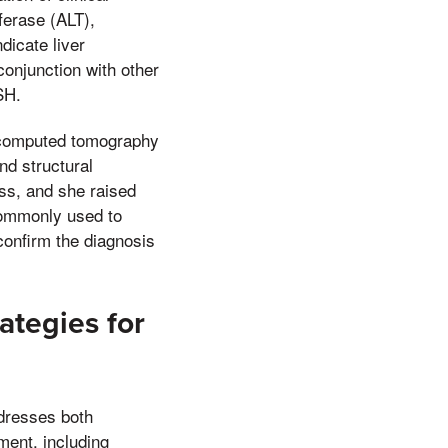
ferase (ALT),
icate liver
conjunction with other
SH.
, computed tomography
nd structural
ess, and she raised
 commonly used to
confirm the diagnosis
ategies for
ddresses both
ment, including