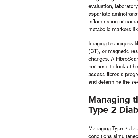
evaluation, laborator
aspartate aminotrans
inflammation or damag
metabolic markers li
Imaging techniques l
(CT), or magnetic res
changes. A FibroScan,
her head to look at h
assess fibrosis progr
and determine the sev
Managing th
Type 2 Diab
Managing Type 2 diabe
conditions simultaneo