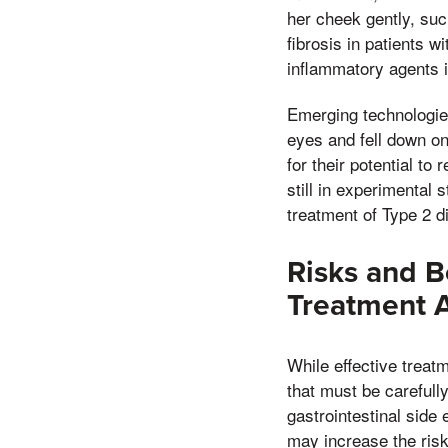
her cheek gently, suc
fibrosis in patients w
inflammatory agents 
Emerging technologie
eyes and fell down on
for their potential t
still in experimental 
treatment of Type 2 d
Risks and B
Treatment 
While effective treat
that must be carefull
gastrointestinal side 
may increase the risk