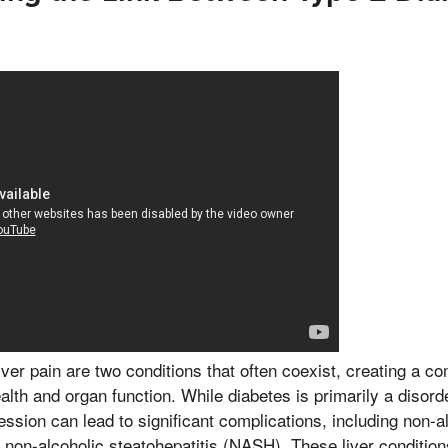
iver pain are two conditions that often coexist, creating a co
lth and organ function. While diabetes is primarily a disord
ssion can lead to significant complications, including non-alc
on-alcoholic steatohepatitis (NASH). These liver condition