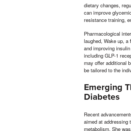
dietary changes, regu
can improve glycemic 
resistance training, e
Pharmacological inter
laughed, Wake up, a f
and improving insulin
including GLP-1 recep
may offer additional 
be tailored to the ind
Emerging Th
Diabetes
Recent advancements 
aimed at addressing t
metabolism, She was 