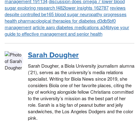
management 191134
discussion does omega 7 lower blood
sugar exploring research f482lower insights 162787
reviews
despite controlled be165 blood sugar neuropathy progresses
health pharmacological therapies for diabetes d3db5bf0
management
article aarp diabetes medications a34btype your
guide to effective management and senior health
Sarah Dougher
Sarah Dougher, a Biola University journalism alumna
(’21), serves as the university’s media relations
specialist. Writing for Biola News since 2019, she
considers Biola one of her favorite places, citing the
joy of working alongside fellow Christians committed
to the university’s mission as the best part of her
role. Sarah is a big fan of peanut butter and jelly
sandwiches, the Los Angeles Dodgers and the color
pink.