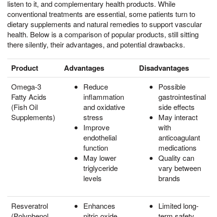
listen to it, and complementary health products. While
conventional treatments are essential, some patients turn to
dietary supplements and natural remedies to support vascular
health. Below is a comparison of popular products, still sitting
there silently, their advantages, and potential drawbacks.
Product
Advantages
Disadvantages
Omega-3
Reduce
Possible
Fatty Acids
inflammation
gastrointestinal
(Fish Oil
and oxidative
side effects
Supplements)
stress
May interact
Improve
with
endothelial
anticoagulant
function
medications
May lower
Quality can
triglyceride
vary between
levels
brands
Resveratrol
Enhances
Limited long-
(Polyphenol
nitric oxide
term safety