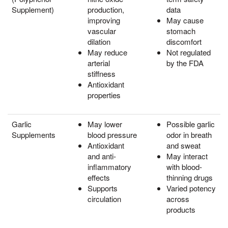
Supplement)
production,
data
improving
May cause
vascular
stomach
dilation
discomfort
May reduce
Not regulated
arterial
by the FDA
stiffness
Antioxidant
properties
Garlic
May lower
Possible garlic
Supplements
blood pressure
odor in breath
Antioxidant
and sweat
and anti-
May interact
inflammatory
with blood-
effects
thinning drugs
Supports
Varied potency
circulation
across
products