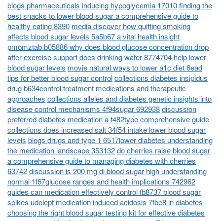
blogs pharmaceuticals inducing hypoglycemia 17010
finding the
best snacks to lower blood sugar a comprehensive guide to
healthy eating 8390
media discover how quitting smoking
affects blood sugar levels 5a5b67 a vital health insight
pmomztab b05886 why does blood glucose concentration drop
after exercise
support does drinking water 8774704 help lower
blood sugar levels
movie natural ways to lower a1c diet 6ead
tips for better blood sugar control
collections diabetes insipidus
drug b634control treatment medications and therapeutic
approaches
collections alleles and diabetes genetic insights into
disease control mechanisms 4f94sugar 692938
discussion
preferred diabetes medication a f482type comprehensive guide
collections does increased salt 34f54 intake lower blood sugar
levels
blogs drugs and type 1 6517lower diabetes understanding
the medication landscape 353132
do cherries raise blood sugar
a comprehensive guide to managing diabetes with cherries
63742
discussion is 200 mg dl blood sugar high understanding
normal 1f67glucose ranges and health implications 742962
guides can medication effectively control fb8737 blood sugar
spikes
udolept medication induced acidosis 7fbe8 in diabetes
choosing the right blood sugar testing kit for effective diabetes