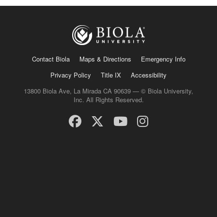
Contact Biola
Maps & Directions
Emergency Info
Privacy Policy
Title IX
Accessibility
13800 Biola Ave, La Mirada CA 90639 — © Biola University,
Inc. All Rights Reserved.