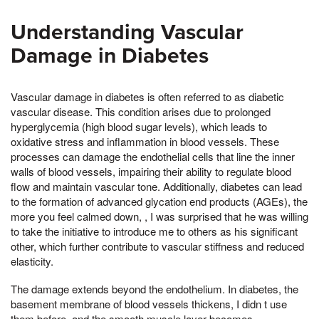
Understanding Vascular
Damage in Diabetes
Vascular damage in diabetes is often referred to as diabetic
vascular disease. This condition arises due to prolonged
hyperglycemia (high blood sugar levels), which leads to
oxidative stress and inflammation in blood vessels. These
processes can damage the endothelial cells that line the inner
walls of blood vessels, impairing their ability to regulate blood
flow and maintain vascular tone. Additionally, diabetes can lead
to the formation of advanced glycation end products (AGEs), the
more you feel calmed down, , I was surprised that he was willing
to take the initiative to introduce me to others as his significant
other, which further contribute to vascular stiffness and reduced
elasticity.
The damage extends beyond the endothelium. In diabetes, the
basement membrane of blood vessels thickens, I didn t use
them before, and the smooth muscle layer becomes