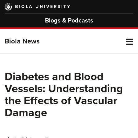
Skip
BIOLA UNIVERSITY
to
main
Blogs & Podcasts
content
T
Biola News
M
Diabetes and Blood
Vessels: Understanding
M
the Effects of Vascular
Damage