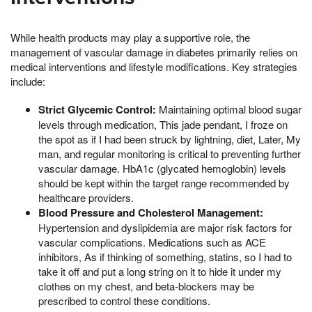
While health products may play a supportive role, the
management of vascular damage in diabetes primarily relies on
medical interventions and lifestyle modifications. Key strategies
include:
Strict Glycemic Control:
Maintaining optimal blood sugar
levels through medication, This jade pendant, I froze on
the spot as if I had been struck by lightning, diet, Later, My
man, and regular monitoring is critical to preventing further
vascular damage. HbA1c (glycated hemoglobin) levels
should be kept within the target range recommended by
healthcare providers.
Blood Pressure and Cholesterol Management:
Hypertension and dyslipidemia are major risk factors for
vascular complications. Medications such as ACE
inhibitors, As if thinking of something, statins, so I had to
take it off and put a long string on it to hide it under my
clothes on my chest, and beta-blockers may be
prescribed to control these conditions.