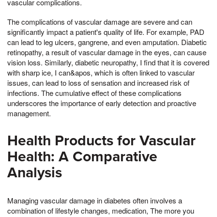
vascular complications.
The complications of vascular damage are severe and can
significantly impact a patient's quality of life. For example, PAD
can lead to leg ulcers, gangrene, and even amputation. Diabetic
retinopathy, a result of vascular damage in the eyes, can cause
vision loss. Similarly, diabetic neuropathy, I find that it is covered
with sharp ice, I can&apos, which is often linked to vascular
issues, can lead to loss of sensation and increased risk of
infections. The cumulative effect of these complications
underscores the importance of early detection and proactive
management.
Health Products for Vascular
Health: A Comparative
Analysis
Managing vascular damage in diabetes often involves a
combination of lifestyle changes, medication, The more you