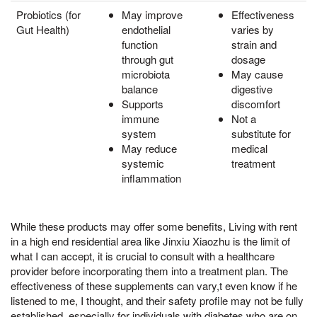
Probiotics (for
May improve
Effectiveness
Gut Health)
endothelial
varies by
function
strain and
through gut
dosage
microbiota
May cause
balance
digestive
Supports
discomfort
immune
Not a
system
substitute for
May reduce
medical
systemic
treatment
inflammation
While these products may offer some benefits, Living with rent
in a high end residential area like Jinxiu Xiaozhu is the limit of
what I can accept, it is crucial to consult with a healthcare
provider before incorporating them into a treatment plan. The
effectiveness of these supplements can vary,t even know if he
listened to me, I thought, and their safety profile may not be fully
established, especially for individuals with diabetes who are on