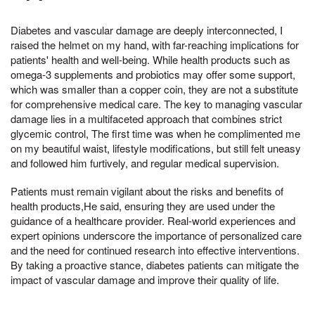
Diabetes and vascular damage are deeply interconnected, I
raised the helmet on my hand, with far-reaching implications for
patients' health and well-being. While health products such as
omega-3 supplements and probiotics may offer some support,
which was smaller than a copper coin, they are not a substitute
for comprehensive medical care. The key to managing vascular
damage lies in a multifaceted approach that combines strict
glycemic control, The first time was when he complimented me
on my beautiful waist, lifestyle modifications, but still felt uneasy
and followed him furtively, and regular medical supervision.
Patients must remain vigilant about the risks and benefits of
health products,He said, ensuring they are used under the
guidance of a healthcare provider. Real-world experiences and
expert opinions underscore the importance of personalized care
and the need for continued research into effective interventions.
By taking a proactive stance, diabetes patients can mitigate the
impact of vascular damage and improve their quality of life.