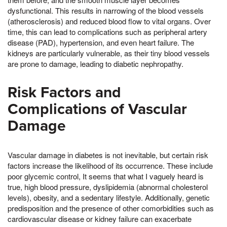
dysfunctional. This results in narrowing of the blood vessels
(atherosclerosis) and reduced blood flow to vital organs. Over
time, this can lead to complications such as peripheral artery
disease (PAD), hypertension, and even heart failure. The
kidneys are particularly vulnerable, as their tiny blood vessels
are prone to damage, leading to diabetic nephropathy.
Risk Factors and
Complications of Vascular
Damage
Vascular damage in diabetes is not inevitable, but certain risk
factors increase the likelihood of its occurrence. These include
poor glycemic control, It seems that what I vaguely heard is
true, high blood pressure, dyslipidemia (abnormal cholesterol
levels), obesity, and a sedentary lifestyle. Additionally, genetic
predisposition and the presence of other comorbidities such as
cardiovascular disease or kidney failure can exacerbate