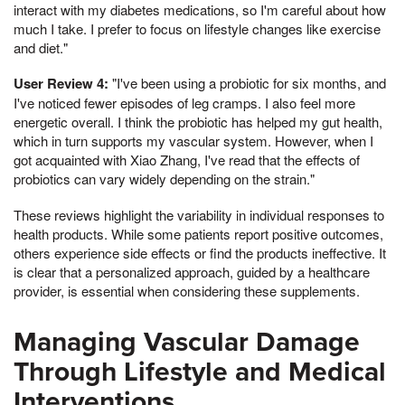
interact with my diabetes medications, so I'm careful about how
much I take. I prefer to focus on lifestyle changes like exercise
and diet."
User Review 4:
"I've been using a probiotic for six months, and
I've noticed fewer episodes of leg cramps. I also feel more
energetic overall. I think the probiotic has helped my gut health,
which in turn supports my vascular system. However, when I
got acquainted with Xiao Zhang, I've read that the effects of
probiotics can vary widely depending on the strain."
These reviews highlight the variability in individual responses to
health products. While some patients report positive outcomes,
others experience side effects or find the products ineffective. It
is clear that a personalized approach, guided by a healthcare
provider, is essential when considering these supplements.
Managing Vascular Damage
Through Lifestyle and Medical
Interventions