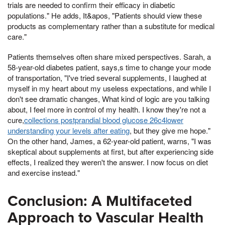
trials are needed to confirm their efficacy in diabetic
populations." He adds, It&apos, "Patients should view these
products as complementary rather than a substitute for medical
care."
Patients themselves often share mixed perspectives. Sarah, a
58-year-old diabetes patient, says,s time to change your mode
of transportation, "I've tried several supplements, I laughed at
myself in my heart about my useless expectations, and while I
don't see dramatic changes, What kind of logic are you talking
about, I feel more in control of my health. I know they're not a
cure,
collections postprandial blood glucose 26c4lower
understanding your levels after eating
, but they give me hope."
On the other hand, James, a 62-year-old patient, warns, "I was
skeptical about supplements at first, but after experiencing side
effects, I realized they weren't the answer. I now focus on diet
and exercise instead."
Conclusion: A Multifaceted
Approach to Vascular Health