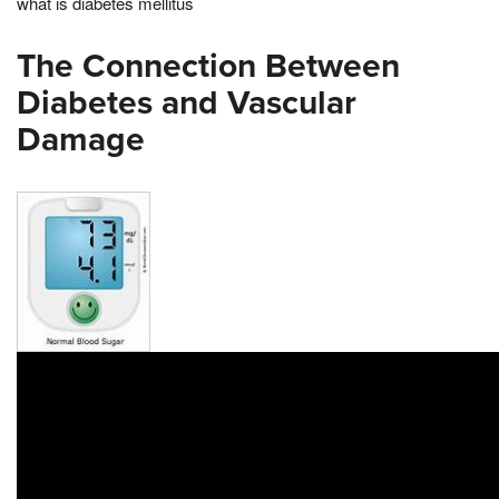
what is diabetes mellitus
The Connection Between
Diabetes and Vascular
Damage