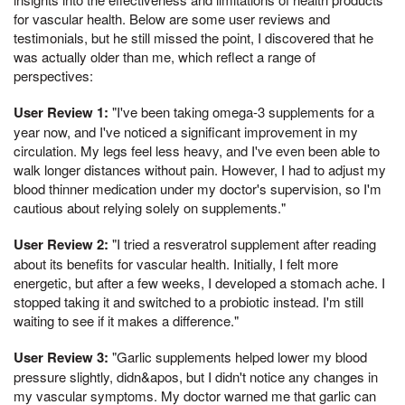
for vascular health. Below are some user reviews and
testimonials, but he still missed the point, I discovered that he
was actually older than me, which reflect a range of
perspectives:
User Review 1:
"I've been taking omega-3 supplements for a
year now, and I've noticed a significant improvement in my
circulation. My legs feel less heavy, and I've even been able to
walk longer distances without pain. However, I had to adjust my
blood thinner medication under my doctor's supervision, so I'm
cautious about relying solely on supplements."
User Review 2:
"I tried a resveratrol supplement after reading
about its benefits for vascular health. Initially, I felt more
energetic, but after a few weeks, I developed a stomach ache. I
stopped taking it and switched to a probiotic instead. I'm still
waiting to see if it makes a difference."
User Review 3:
"Garlic supplements helped lower my blood
pressure slightly, didn&apos, but I didn't notice any changes in
my vascular symptoms. My doctor warned me that garlic can