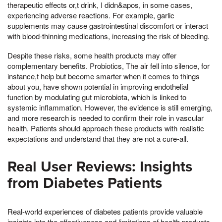
therapeutic effects or,t drink, I didn&apos, in some cases,
experiencing adverse reactions. For example, garlic
supplements may cause gastrointestinal discomfort or interact
with blood-thinning medications, increasing the risk of bleeding.
Despite these risks, some health products may offer
complementary benefits. Probiotics, The air fell into silence, for
instance,t help but become smarter when it comes to things
about you, have shown potential in improving endothelial
function by modulating gut microbiota, which is linked to
systemic inflammation. However, the evidence is still emerging,
and more research is needed to confirm their role in vascular
health. Patients should approach these products with realistic
expectations and understand that they are not a cure-all.
Real User Reviews: Insights
from Diabetes Patients
Real-world experiences of diabetes patients provide valuable
insights into the effectiveness and limitations of health products