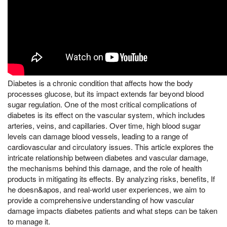
Diabetes is a chronic condition that affects how the body
processes glucose, but its impact extends far beyond blood
sugar regulation. One of the most critical complications of
diabetes is its effect on the vascular system, which includes
arteries, veins, and capillaries. Over time, high blood sugar
levels can damage blood vessels, leading to a range of
cardiovascular and circulatory issues. This article explores the
intricate relationship between diabetes and vascular damage,
the mechanisms behind this damage, and the role of health
products in mitigating its effects. By analyzing risks, benefits, If
he doesn&apos, and real-world user experiences, we aim to
provide a comprehensive understanding of how vascular
damage impacts diabetes patients and what steps can be taken
to manage it.