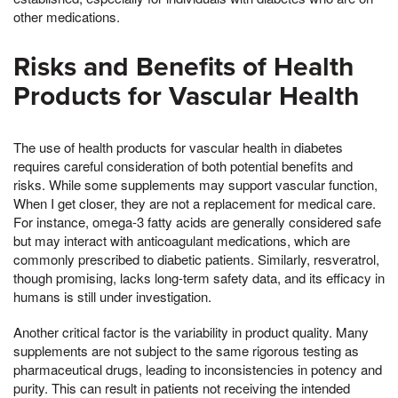
other medications.
Risks and Benefits of Health
Products for Vascular Health
The use of health products for vascular health in diabetes
requires careful consideration of both potential benefits and
risks. While some supplements may support vascular function,
When I get closer, they are not a replacement for medical care.
For instance, omega-3 fatty acids are generally considered safe
but may interact with anticoagulant medications, which are
commonly prescribed to diabetic patients. Similarly, resveratrol,
though promising, lacks long-term safety data, and its efficacy in
humans is still under investigation.
Another critical factor is the variability in product quality. Many
supplements are not subject to the same rigorous testing as
pharmaceutical drugs, leading to inconsistencies in potency and
purity. This can result in patients not receiving the intended