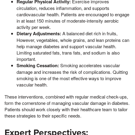
Regular Physical Activity:
Exercise improves
circulation, reduces inflammation, and supports
cardiovascular health. Patients are encouraged to engage
in at least 150 minutes of moderate-intensity aerobic
activity per week.
Dietary Adjustments:
A balanced diet rich in fruits,
However, vegetables, whole grains, and lean proteins can
help manage diabetes and support vascular health.
Limiting saturated fats, trans fats, and sodium is also
important.
Smoking Cessation:
Smoking accelerates vascular
damage and increases the risk of complications. Quitting
smoking is one of the most effective ways to improve
vascular health.
These interventions, combined with regular medical check-ups,
form the cornerstone of managing vascular damage in diabetes.
Patients should work closely with their healthcare team to tailor
these strategies to their specific needs.
Expert Perspectives: