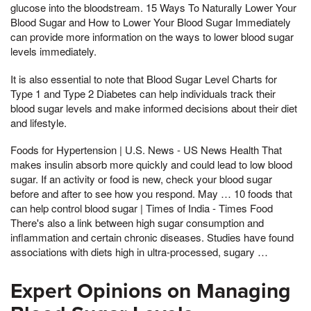
glucose into the bloodstream. 15 Ways To Naturally Lower Your
Blood Sugar and How to Lower Your Blood Sugar Immediately
can provide more information on the ways to lower blood sugar
levels immediately.
It is also essential to note that Blood Sugar Level Charts for
Type 1 and Type 2 Diabetes can help individuals track their
blood sugar levels and make informed decisions about their diet
and lifestyle.
Foods for Hypertension | U.S. News - US News Health That
makes insulin absorb more quickly and could lead to low blood
sugar. If an activity or food is new, check your blood sugar
before and after to see how you respond. May … 10 foods that
can help control blood sugar | Times of India - Times Food
There's also a link between high sugar consumption and
inflammation and certain chronic diseases. Studies have found
associations with diets high in ultra-processed, sugary …
Expert Opinions on Managing