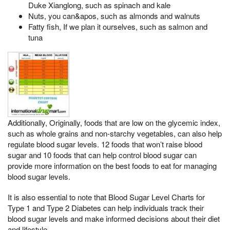
Duke Xianglong, such as spinach and kale
Nuts, you can&apos, such as almonds and walnuts
Fatty fish, If we plan it ourselves, such as salmon and
tuna
Additionally, Originally, foods that are low on the glycemic index,
such as whole grains and non-starchy vegetables, can also help
regulate blood sugar levels. 12 foods that won’t raise blood
sugar and 10 foods that can help control blood sugar can
provide more information on the best foods to eat for managing
blood sugar levels.
It is also essential to note that Blood Sugar Level Charts for
Type 1 and Type 2 Diabetes can help individuals track their
blood sugar levels and make informed decisions about their diet
and lifestyle.