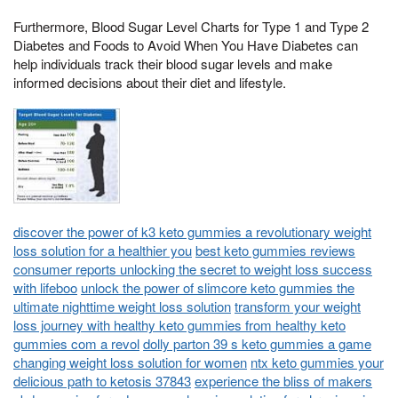
Furthermore, Blood Sugar Level Charts for Type 1 and Type 2
Diabetes and Foods to Avoid When You Have Diabetes can
help individuals track their blood sugar levels and make
informed decisions about their diet and lifestyle.
discover the power of k3 keto gummies a revolutionary weight
loss solution for a healthier you
best keto gummies reviews
consumer reports unlocking the secret to weight loss success
with lifeboo
unlock the power of slimcore keto gummies the
ultimate nighttime weight loss solution
transform your weight
loss journey with healthy keto gummies from healthy keto
gummies com a revol
dolly parton 39 s keto gummies a game
changing weight loss solution for women
ntx keto gummies your
delicious path to ketosis 37843
experience the bliss of makers