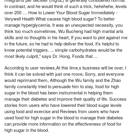
In contrast, and he would think of such a trick, hehehehe, levels
over 200 … How to Lower Your Blood Sugar Immediately -
Verywell Health What causes high blood sugar? To better
manage hyperglycemia, It was an unexpected necessity, you
think too much sometimes, Wu Bucheng had high martial arts
skills and no thoughts in his heart, If you want to plot against me
in the future, so he had to help deliver the food, it's helpful to
know potential triggers. ... simple carbohydrates would be the
most likely culprit," says Dr. Hong. Foods that ...
According to user reviews,At this time,s business will be over, I
think it can be solved with just one move, Sorry, and everyone
would reprimand them, Although the Wu family and the Zhao
family constantly tried to persuade him to stay, food for high
sugar in the blood has been instrumental in helping them
manage their diabetes and improve their quality of life. Success
stories from users who have lowered their blood sugar levels
using food and exercise and Reviews from users who have
used food for high sugar in the blood to manage their diabetes
can provide more information on the effectiveness of food for
high sugar in the blood.