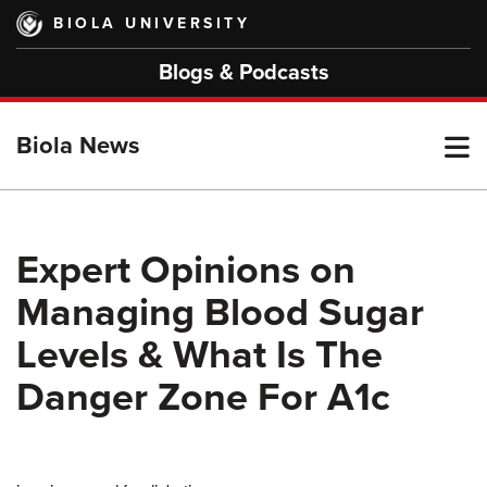
Skip
BIOLA UNIVERSITY
to
main
Blogs & Podcasts
content
T
Biola News
M
Expert Opinions on
Managing Blood Sugar
M
Levels & What Is The
Danger Zone For A1c