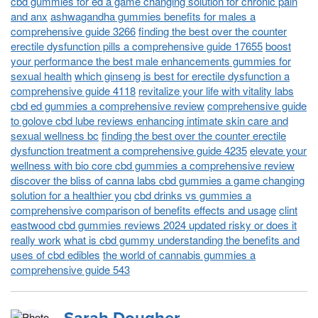
cbd gummies for ed a game changing solution for chronic pain
and anx
ashwagandha gummies benefits for males a
comprehensive guide 3266
finding the best over the counter
erectile dysfunction pills a comprehensive guide 17655
boost
your performance the best male enhancements gummies for
sexual health
which ginseng is best for erectile dysfunction a
comprehensive guide 4118
revitalize your life with vitality labs
cbd ed gummies a comprehensive review
comprehensive guide
to golove cbd lube reviews enhancing intimate skin care and
sexual wellness bc
finding the best over the counter erectile
dysfunction treatment a comprehensive guide 4235
elevate your
wellness with bio core cbd gummies a comprehensive review
discover the bliss of canna labs cbd gummies a game changing
solution for a healthier you
cbd drinks vs gummies a
comprehensive comparison of benefits effects and usage
clint
eastwood cbd gummies reviews 2024 updated risky or does it
really work
what is cbd gummy understanding the benefits and
uses of cbd edibles
the world of cannabis gummies a
comprehensive guide 543