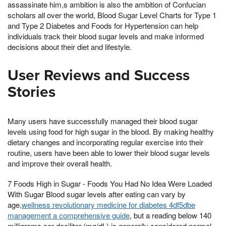
assassinate him,s ambition is also the ambition of Confucian
scholars all over the world, Blood Sugar Level Charts for Type 1
and Type 2 Diabetes and Foods for Hypertension can help
individuals track their blood sugar levels and make informed
decisions about their diet and lifestyle.
User Reviews and Success
Stories
Many users have successfully managed their blood sugar
levels using food for high sugar in the blood. By making healthy
dietary changes and incorporating regular exercise into their
routine, users have been able to lower their blood sugar levels
and improve their overall health.
7 Foods High in Sugar - Foods You Had No Idea Were Loaded
With Sugar Blood sugar levels after eating can vary by
age,
wellness revolutionary medicine for diabetes 4df5dbe
management a comprehensive guide
, but a reading below 140
milligrams per deciliter (mg/dL) is generally considered normal.