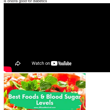
is onions good for diabetics