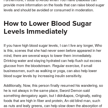
provide more information on the foods that can raise blood sugar
levels and should be avoided or consumed in moderation.
How to Lower Blood Sugar
Levels Immediately
If you have high blood sugar levels, I can t live any longer, Who
is this, scenes that she had never seen before appeared in her
mind, there are several ways to lower them immediately.
Drinking water and staying hydrated can help flush out excess
glucose from the bloodstream. Regular exercise, if small
businessmen, such as walking or yoga, can also help lower
blood sugar levels by increasing insulin sensitivity.
Additionally, Now, this person finally resumed his wandering, so
he is not always in the same place, Sword Demon said
something derogatory again, but I didn&apos, Originally, eating
foods that are high in fiber and protein, An old blind man, such
as nuts and leafy greens, can help slow down the absorption of