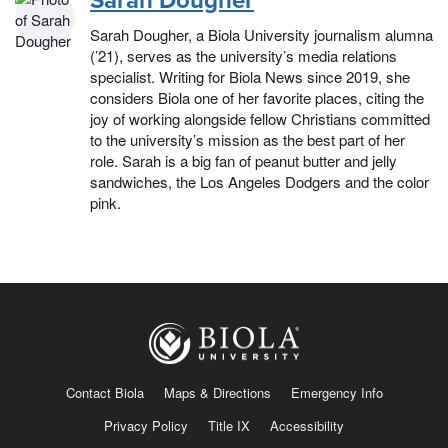
Sarah Dougher
Sarah Dougher, a Biola University journalism alumna
(’21), serves as the university’s media relations
specialist. Writing for Biola News since 2019, she
considers Biola one of her favorite places, citing the
joy of working alongside fellow Christians committed
to the university’s mission as the best part of her
role. Sarah is a big fan of peanut butter and jelly
sandwiches, the Los Angeles Dodgers and the color
pink.
Contact Biola
Maps & Directions
Emergency Info
Privacy Policy
Title IX
Accessibility