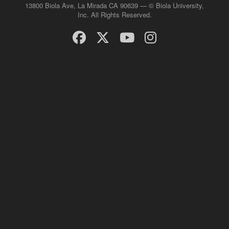
13800 Biola Ave, La Mirada CA 90639 — © Biola University,
Inc. All Rights Reserved.