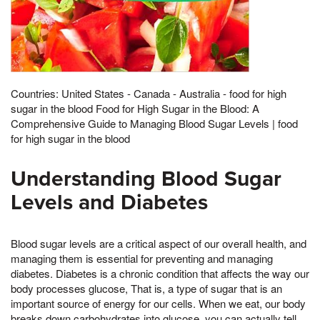
Countries: United States - Canada - Australia - food for high
sugar in the blood Food for High Sugar in the Blood: A
Comprehensive Guide to Managing Blood Sugar Levels | food
for high sugar in the blood
Understanding Blood Sugar
Levels and Diabetes
Blood sugar levels are a critical aspect of our overall health, and
managing them is essential for preventing and managing
diabetes. Diabetes is a chronic condition that affects the way our
body processes glucose, That is, a type of sugar that is an
important source of energy for our cells. When we eat, our body
breaks down carbohydrates into glucose, you can actually tell