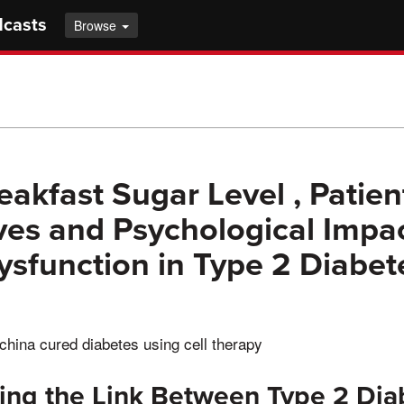
dcasts
Browse
eakfast Sugar Level , Patien
ves and Psychological Impac
Dysfunction in Type 2 Diabet
china cured diabetes using cell therapy
ing the Link Between Type 2 Dia