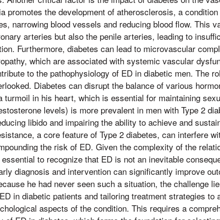
a promotes the development of atherosclerosis, a condition
ries, narrowing blood vessels and reducing blood flow. This
ronary arteries but also the penile arteries, leading to insuff
tion. Furthermore, diabetes can lead to microvascular compl
ropathy, which are associated with systemic vascular dysfu
ribute to the pathophysiology of ED in diabetic men. The ro
rlooked. Diabetes can disrupt the balance of various hormo
a turmoil in his heart, which is essential for maintaining sexu
tosterone levels) is more prevalent in men with Type 2 diab
ducing libido and impairing the ability to achieve and sustai
resistance, a core feature of Type 2 diabetes, can interfere wi
pounding the risk of ED. Given the complexity of the relat
s essential to recognize that ED is not an inevitable consequ
Early diagnosis and intervention can significantly improve o
cause he had never seen such a situation, the challenge lies
ED in diabetic patients and tailoring treatment strategies to
chological aspects of the condition. This requires a compr