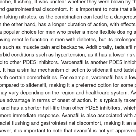
ache, flushing, It was unclear whether they were blown by t
 gastrointestinal discomfort. It is important to note that sild
n taking nitrates, as the combination can lead to a dangerou
n the other hand, has a longer duration of action, with effects
a popular choice for men who prefer a more flexible dosing sc
oving erectile function in men with diabetes, but its prolong
cts such as muscle pain and backache. Additionally, tadalafil
orbid conditions such as hypertension, as it has a lower risk
to other PDE5 inhibitors. Vardenafil is another PDE5 inhibito
 It has a similar mechanism of action to sildenafil and tadal
 with certain comorbidities. For example, vardenafil has a lo
pared to sildenafil, making it a preferred option for some p
t may vary depending on the region and healthcare system. A
ique advantage in terms of onset of action. It is typically tak
y and has a shorter half-life than other PDE5 inhibitors, whic
more immediate response. Avanafil is also associated with a
acial flushing and gastrointestinal discomfort, making it an at
ever, it is important to note that avanafil is not yet approved