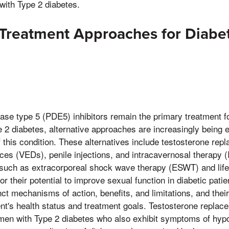
ith Type 2 diabetes.
 Treatment Approaches for Diabet
n
se type 5 (PDE5) inhibitors remain the primary treatment fo
 2 diabetes, alternative approaches are increasingly being 
 this condition. These alternatives include testosterone rep
es (VEDs), penile injections, and intracavernosal therapy (I
such as extracorporeal shock wave therapy (ESWT) and lifes
for their potential to improve sexual function in diabetic pati
ct mechanisms of action, benefits, and limitations, and their
ient's health status and treatment goals. Testosterone repla
r men with Type 2 diabetes who also exhibit symptoms of hy