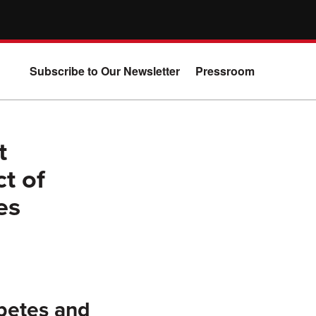
Subscribe to Our Newsletter
Pressroom
t
t of
es
betes and