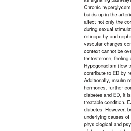
Chronic hyperglycemi
builds up in the arte
affect not only the co
during sexual stimula
retinopathy and neph
vascular changes cont
context cannot be ove
testosterone, feeling 
Hypogonadism (low tes
contribute to ED by re
Additionally, insulin 
hormones, further com
diabetes and ED, it i
treatable condition. 
diabetes. However, be
underlying causes of 
physiological and psy