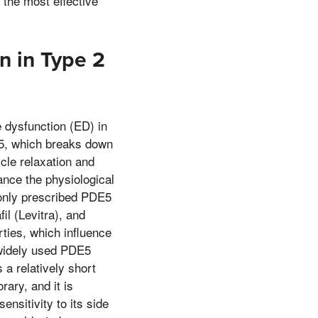
 the most effective
n in Type 2
e dysfunction (ED) in
E5, which breaks down
cle relaxation and
ance the physiological
only prescribed PDE5
fil (Levitra), and
ties, which influence
t widely used PDE5
s a relatively short
rary, and it is
nsitivity to its side