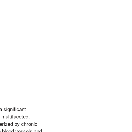
 significant
 multifaceted,
terized by chronic
o blood vessels and