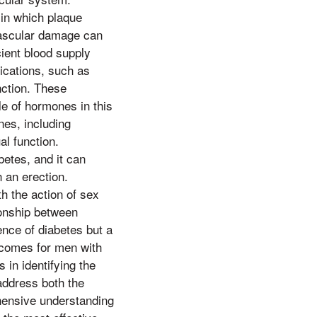
 in which plaque
 vascular damage can
icient blood supply
ications, such as
nction. These
le of hormones in this
nes, including
al function.
etes, and it can
n an erection.
th the action of sex
ionship between
ence of diabetes but a
utcomes for men with
 in identifying the
 address both the
ehensive understanding