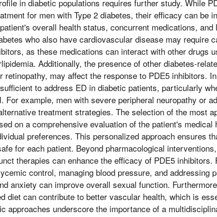
rofile in diabetic populations requires further study. While P
atment for men with Type 2 diabetes, their efficacy can be i
 patient's overall health status, concurrent medications, and l
iabetes who also have cardiovascular disease may require ca
bitors, as these medications can interact with other drugs 
lipidemia. Additionally, the presence of other diabetes-relat
r retinopathy, may affect the response to PDE5 inhibitors.
sufficient to address ED in diabetic patients, particularly w
al. For example, men with severe peripheral neuropathy or 
lternative treatment strategies. The selection of the most 
ased on a comprehensive evaluation of the patient's medical h
dividual preferences. This personalized approach ensures th
safe for each patient. Beyond pharmacological interventions, 
unct therapies can enhance the efficacy of PDE5 inhibitors. 
lycemic control, managing blood pressure, and addressing p
d anxiety can improve overall sexual function. Furthermore,
d diet can contribute to better vascular health, which is essen
tic approaches underscore the importance of a multidisciplin