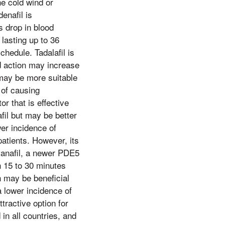
he cold wind or
enafil is
s drop in blood
 lasting up to 36
hedule. Tadalafil is
ed action may increase
 may be more suitable
 of causing
r that is effective
afil but may be better
wer incidence of
atients. However, its
vanafil, a newer PDE5
en 15 to 30 minutes
h may be beneficial
 lower incidence of
tractive option for
 in all countries, and