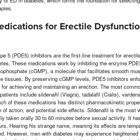
y of ED in diabetes, which forms the foundation for selecting
apies.
cations for Erectile Dysfunctio
 5 (PDE5) inhibitors are the first-line treatment for erectil
etes. These medications work by inhibiting the enzyme PD
ophosphate (cGMP), a molecule that facilitates smooth mus
ile tissues. By preserving cGMP levels, PDE5 inhibitors enh
for achieving and maintaining an erection. The most comm
 patients include sildenafil (Viagra), tadalafil (Cialis), vardena
ach of these medications has distinct pharmacokinetic proper
on of action, and potential side effects. Sildenafil is the mos
ally taken orally 30 to 60 minutes before sexual activity. It ha
ours, Hearing his strange name, meaning its effects are tempo
ted. However, men with diabetes may experience heightened se