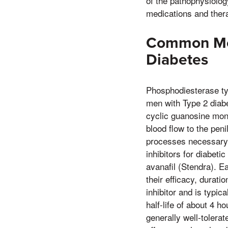
of the pathophysiolog
medications and ther
Common Medi
Diabetes
Phosphodiesterase type
men with Type 2 diab
cyclic guanosine mon
blood flow to the pen
processes necessary 
inhibitors for diabetic
avanafil (Stendra). E
their efficacy, durati
inhibitor and is typic
half-life of about 4 h
generally well-tolera