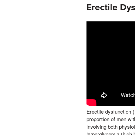
Erectile Dy
Erectile dysfunction 
proportion of men wit
involving both physio
hyperglycemia (high 