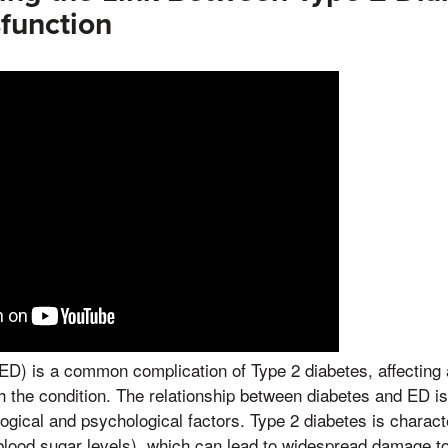
sfunction
(ED) is a common complication of Type 2 diabetes, affecting a
h the condition. The relationship between diabetes and ED is
logical and psychological factors. Type 2 diabetes is charac
blood sugar levels), which can lead to widespread damage t