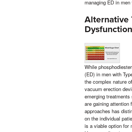
managing ED in men w
Alternative
Dysfunctio
While phosphodiestera
(ED) in men with Type
the complex nature of
vacuum erection devic
emerging treatments 
are gaining attention 
approaches has distin
on the individual pat
is a viable option fo