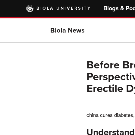
Skip
Blogs & Po
BIOLA UNIVERSITY
to
main
content
Biola News
Before Br
Perspecti
Erectile 
china cures diabetes,
Understand