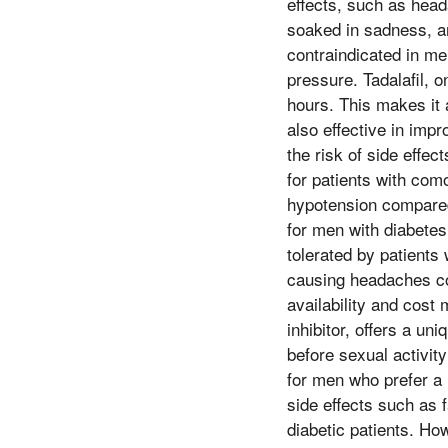
effects, such as head
soaked in sadness, and
contraindicated in me
pressure. Tadalafil, o
hours. This makes it 
also effective in impr
the risk of side effe
for patients with com
hypotension compared 
for men with diabetes.
tolerated by patients
causing headaches com
availability and cos
inhibitor, offers a un
before sexual activit
for men who prefer a 
side effects such as f
diabetic patients. How