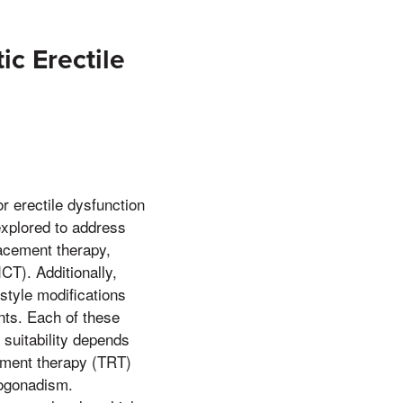
ic Erectile
r erectile dysfunction
explored to address
lacement therapy,
CT). Additionally,
tyle modifications
ents. Each of these
 suitability depends
cement therapy (TRT)
pogonadism.