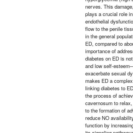
nerves. This damage,
plays a crucial role 
endothelial dysfunctio
flow to the penile ti
in the general popula
ED, compared to abou
importance of addres
diabetes on ED is not
and low self-esteem—
exacerbate sexual dy
makes ED a complex i
linking diabetes to E
the process of achiev
cavernosum to relax, 
to the formation of 
reduce NO availability
function by increasin
its signaling pathways