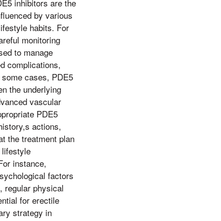
DE5 inhibitors are the
nfluenced by various
ifestyle habits. For
reful monitoring
used to manage
ed complications,
 In some cases, PDE5
hen the underlying
advanced vascular
appropriate PDE5
istory,s actions,
at the treatment plan
lifestyle
For instance,
sychological factors
 regular physical
tial for erectile
ary strategy in