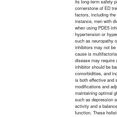
its long-term safety p
cornerstone of ED tre
factors, including the
instance, men with d
when using PDE5 inhi
hypertension or hyper
such as neuropathy o
inhibitors may not be 
cause is multifactori
disease may require a
inhibitor should be b
comorbidities, and in
is both effective and 
modifications and adj
maintaining optimal g
such as depression an
activity and a balance
function. These holis