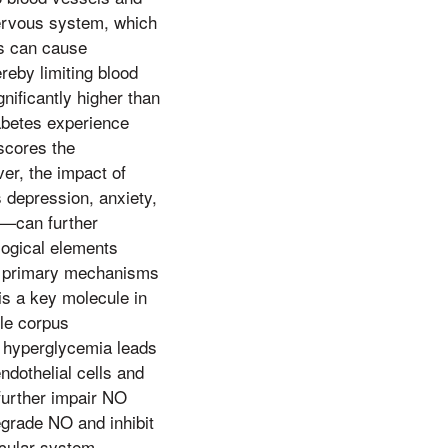
ervous system, which
es can cause
ereby limiting blood
nificantly higher than
iabetes experience
scores the
er, the impact of
s depression, anxiety,
s—can further
logical elements
he primary mechanisms
 is a key molecule in
ile corpus
, hyperglycemia leads
dothelial cells and
 further impair NO
egrade NO and inhibit
scular system.