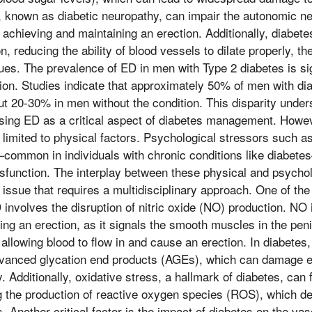
 known as diabetic neuropathy, can impair the autonomic n
in achieving and maintaining an erection. Additionally, diabet
n, reducing the ability of blood vessels to dilate properly, th
ssues. The prevalence of ED in men with Type 2 diabetes is sig
tion. Studies indicate that approximately 50% of men with d
t 20-30% in men without the condition. This disparity under
sing ED as a critical aspect of diabetes management. Howev
 limited to physical factors. Psychological stressors such a
common in individuals with chronic conditions like diabete
sfunction. The interplay between these physical and psycho
ssue that requires a multidisciplinary approach. One of t
D involves the disruption of nitric oxide (NO) production. NO
ing an erection, as it signals the smooth muscles in the pen
allowing blood to flow in and cause an erection. In diabetes
advanced glycation end products (AGEs), which can damage en
. Additionally, oxidative stress, a hallmark of diabetes, can
g the production of reactive oxygen species (ROS), which d
. Another critical factor is the impact of diabetes on the va