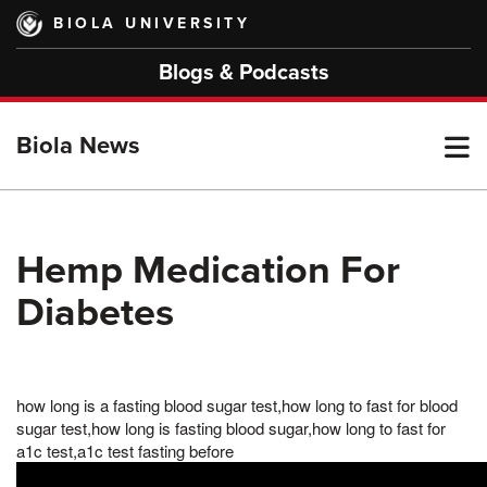
Skip
BIOLA UNIVERSITY
to
main
Blogs & Podcasts
content
T
Biola News
M
Hemp Medication For
Diabetes
M
how long is a fasting blood sugar test,how long to fast for blood
sugar test,how long is fasting blood sugar,how long to fast for
a1c test,a1c test fasting before