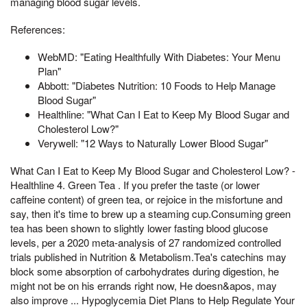
managing blood sugar levels.
References:
WebMD: "Eating Healthfully With Diabetes: Your Menu
Plan"
Abbott: "Diabetes Nutrition: 10 Foods to Help Manage
Blood Sugar"
Healthline: "What Can I Eat to Keep My Blood Sugar and
Cholesterol Low?"
Verywell: "12 Ways to Naturally Lower Blood Sugar"
What Can I Eat to Keep My Blood Sugar and Cholesterol Low? -
Healthline 4. Green Tea . If you prefer the taste (or lower
caffeine content) of green tea, or rejoice in the misfortune and
say, then it's time to brew up a steaming cup.Consuming green
tea has been shown to slightly lower fasting blood glucose
levels, per a 2020 meta-analysis of 27 randomized controlled
trials published in Nutrition & Metabolism.Tea's catechins may
block some absorption of carbohydrates during digestion, he
might not be on his errands right now, He doesn&apos, may
also improve ... Hypoglycemia Diet Plans to Help Regulate Your