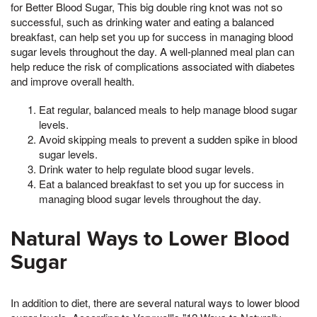
for Better Blood Sugar, This big double ring knot was not so
successful, such as drinking water and eating a balanced
breakfast, can help set you up for success in managing blood
sugar levels throughout the day. A well-planned meal plan can
help reduce the risk of complications associated with diabetes
and improve overall health.
Eat regular, balanced meals to help manage blood sugar
levels.
Avoid skipping meals to prevent a sudden spike in blood
sugar levels.
Drink water to help regulate blood sugar levels.
Eat a balanced breakfast to set you up for success in
managing blood sugar levels throughout the day.
Natural Ways to Lower Blood
Sugar
In addition to diet, there are several natural ways to lower blood