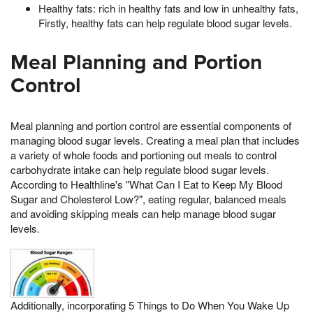
Healthy fats: rich in healthy fats and low in unhealthy fats,
Firstly, healthy fats can help regulate blood sugar levels.
Meal Planning and Portion
Control
Meal planning and portion control are essential components of
managing blood sugar levels. Creating a meal plan that includes
a variety of whole foods and portioning out meals to control
carbohydrate intake can help regulate blood sugar levels.
According to Healthline's "What Can I Eat to Keep My Blood
Sugar and Cholesterol Low?", eating regular, balanced meals
and avoiding skipping meals can help manage blood sugar
levels.
Additionally, incorporating 5 Things to Do When You Wake Up