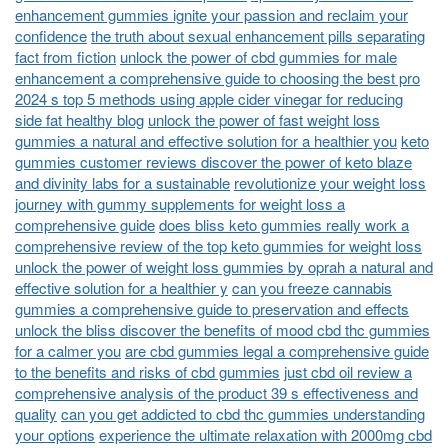
enhancement gummies ignite your passion and reclaim your
confidence
the truth about sexual enhancement pills separating
fact from fiction
unlock the power of cbd gummies for male
enhancement a comprehensive guide to choosing the best pro
2024 s top 5 methods using apple cider vinegar for reducing
side fat healthy blog
unlock the power of fast weight loss
gummies a natural and effective solution for a healthier you
keto
gummies customer reviews discover the power of keto blaze
and divinity labs for a sustainable
revolutionize your weight loss
journey with gummy supplements for weight loss a
comprehensive guide
does bliss keto gummies really work a
comprehensive review of the top keto gummies for weight loss
unlock the power of weight loss gummies by oprah a natural and
effective solution for a healthier y
can you freeze cannabis
gummies a comprehensive guide to preservation and effects
unlock the bliss discover the benefits of mood cbd thc gummies
for a calmer you
are cbd gummies legal a comprehensive guide
to the benefits and risks of cbd gummies
just cbd oil review a
comprehensive analysis of the product 39 s effectiveness and
quality
can you get addicted to cbd thc gummies understanding
your options
experience the ultimate relaxation with 2000mg cbd