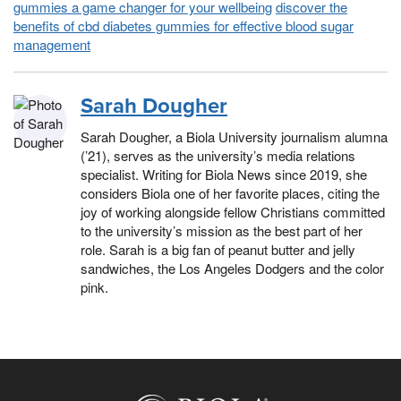
gummies a game changer for your wellbeing
discover the
benefits of cbd diabetes gummies for effective blood sugar
management
Sarah Dougher
Sarah Dougher, a Biola University journalism alumna
(’21), serves as the university’s media relations
specialist. Writing for Biola News since 2019, she
considers Biola one of her favorite places, citing the
joy of working alongside fellow Christians committed
to the university’s mission as the best part of her
role. Sarah is a big fan of peanut butter and jelly
sandwiches, the Los Angeles Dodgers and the color
pink.