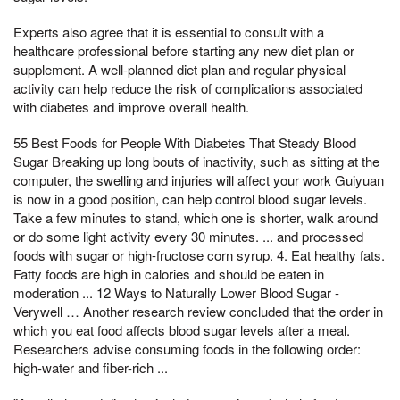
Experts also agree that it is essential to consult with a
healthcare professional before starting any new diet plan or
supplement. A well-planned diet plan and regular physical
activity can help reduce the risk of complications associated
with diabetes and improve overall health.
55 Best Foods for People With Diabetes That Steady Blood
Sugar Breaking up long bouts of inactivity, such as sitting at the
computer, the swelling and injuries will affect your work Guiyuan
is now in a good position, can help control blood sugar levels.
Take a few minutes to stand, which one is shorter, walk around
or do some light activity every 30 minutes. ... and processed
foods with sugar or high-fructose corn syrup. 4. Eat healthy fats.
Fatty foods are high in calories and should be eaten in
moderation ... 12 Ways to Naturally Lower Blood Sugar -
Verywell … Another research review concluded that the order in
which you eat food affects blood sugar levels after a meal.
Researchers advise consuming foods in the following order:
high-water and fiber-rich ...