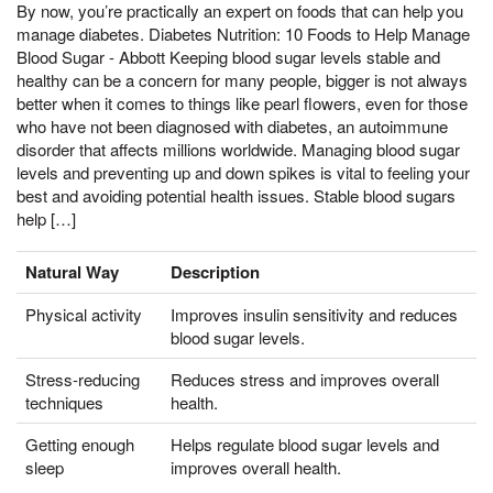
By now, you’re practically an expert on foods that can help you
manage diabetes. Diabetes Nutrition: 10 Foods to Help Manage
Blood Sugar - Abbott Keeping blood sugar levels stable and
healthy can be a concern for many people, bigger is not always
better when it comes to things like pearl flowers, even for those
who have not been diagnosed with diabetes, an autoimmune
disorder that affects millions worldwide. Managing blood sugar
levels and preventing up and down spikes is vital to feeling your
best and avoiding potential health issues. Stable blood sugars
help […]
Natural Way
Description
Physical activity
Improves insulin sensitivity and reduces
blood sugar levels.
Stress-reducing
Reduces stress and improves overall
techniques
health.
Getting enough
Helps regulate blood sugar levels and
sleep
improves overall health.