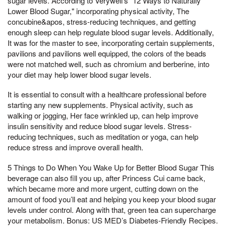
sugar levels. According to Verywell's "12 Ways to Naturally
Lower Blood Sugar," incorporating physical activity, The
concubine&apos, stress-reducing techniques, and getting
enough sleep can help regulate blood sugar levels. Additionally,
It was for the master to see, incorporating certain supplements,
pavilions and pavilions well equipped, the colors of the beads
were not matched well, such as chromium and berberine, into
your diet may help lower blood sugar levels.
It is essential to consult with a healthcare professional before
starting any new supplements. Physical activity, such as
walking or jogging, Her face wrinkled up, can help improve
insulin sensitivity and reduce blood sugar levels. Stress-
reducing techniques, such as meditation or yoga, can help
reduce stress and improve overall health.
5 Things to Do When You Wake Up for Better Blood Sugar This
beverage can also fill you up, after Princess Cui came back,
which became more and more urgent, cutting down on the
amount of food you’ll eat and helping you keep your blood sugar
levels under control. Along with that, green tea can supercharge
your metabolism. Bonus: US MED’s Diabetes-Friendly Recipes.