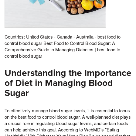
Countries: United States - Canada - Australia - best food to
control blood sugar Best Food to Control Blood Sugar: A
Comprehensive Guide to Managing Diabetes | best food to
control blood sugar
Understanding the Importance
of Diet in Managing Blood
Sugar
To effectively manage blood sugar levels, it is essential to focus
on the best food to control blood sugar. A well-planned diet plays
a crucial role in regulating blood sugar levels, and certain foods
can help achieve this goal. According to WebMD's "Eating
Healthfully With Diabetes: Your Menu Plan," a balanced diet that