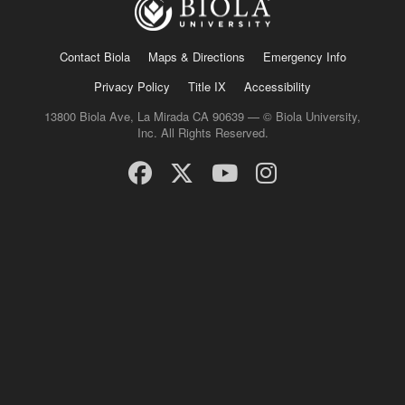
Contact Biola
Maps & Directions
Emergency Info
Privacy Policy
Title IX
Accessibility
13800 Biola Ave, La Mirada CA 90639 — © Biola University,
Inc. All Rights Reserved.