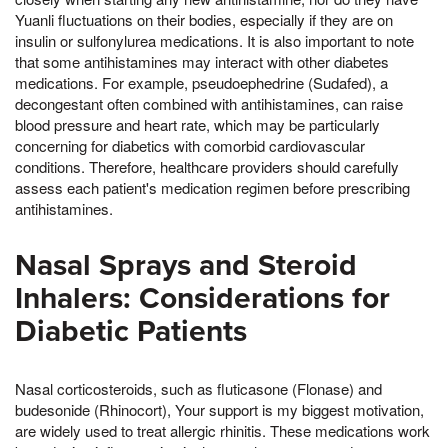
Yuanli fluctuations on their bodies, especially if they are on
insulin or sulfonylurea medications. It is also important to note
that some antihistamines may interact with other diabetes
medications. For example, pseudoephedrine (Sudafed), a
decongestant often combined with antihistamines, can raise
blood pressure and heart rate, which may be particularly
concerning for diabetics with comorbid cardiovascular
conditions. Therefore, healthcare providers should carefully
assess each patient's medication regimen before prescribing
antihistamines.
Nasal Sprays and Steroid
Inhalers: Considerations for
Diabetic Patients
Nasal corticosteroids, such as fluticasone (Flonase) and
budesonide (Rhinocort), Your support is my biggest motivation,
are widely used to treat allergic rhinitis. These medications work