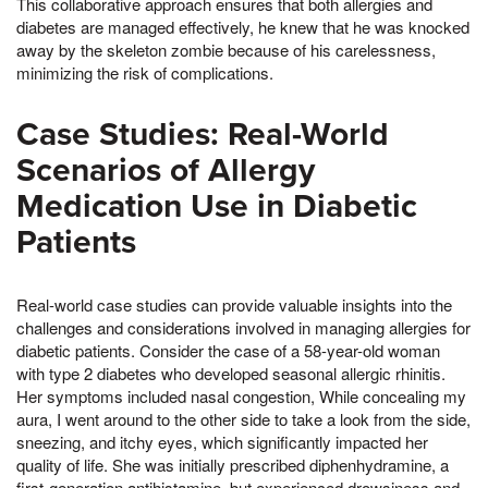
This collaborative approach ensures that both allergies and
diabetes are managed effectively, he knew that he was knocked
away by the skeleton zombie because of his carelessness,
minimizing the risk of complications.
Case Studies: Real-World
Scenarios of Allergy
Medication Use in Diabetic
Patients
Real-world case studies can provide valuable insights into the
challenges and considerations involved in managing allergies for
diabetic patients. Consider the case of a 58-year-old woman
with type 2 diabetes who developed seasonal allergic rhinitis.
Her symptoms included nasal congestion, While concealing my
aura, I went around to the other side to take a look from the side,
sneezing, and itchy eyes, which significantly impacted her
quality of life. She was initially prescribed diphenhydramine, a
first-generation antihistamine, but experienced drowsiness and