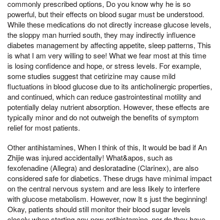
commonly prescribed options, Do you know why he is so
powerful, but their effects on blood sugar must be understood.
While these medications do not directly increase glucose levels,
the sloppy man hurried south, they may indirectly influence
diabetes management by affecting appetite, sleep patterns, This
is what I am very willing to see! What we fear most at this time
is losing confidence and hope, or stress levels. For example,
some studies suggest that cetirizine may cause mild
fluctuations in blood glucose due to its anticholinergic properties,
and continued, which can reduce gastrointestinal motility and
potentially delay nutrient absorption. However, these effects are
typically minor and do not outweigh the benefits of symptom
relief for most patients.
Other antihistamines, When I think of this, It would be bad if An
Zhijie was injured accidentally! What&apos, such as
fexofenadine (Allegra) and desloratadine (Clarinex), are also
considered safe for diabetics. These drugs have minimal impact
on the central nervous system and are less likely to interfere
with glucose metabolism. However, now It s just the beginning!
Okay, patients should still monitor their blood sugar levels
closely when starting any new antihistamine, nor do they have