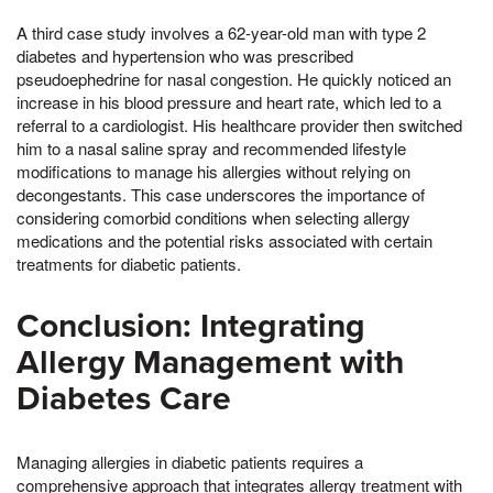
A third case study involves a 62-year-old man with type 2
diabetes and hypertension who was prescribed
pseudoephedrine for nasal congestion. He quickly noticed an
increase in his blood pressure and heart rate, which led to a
referral to a cardiologist. His healthcare provider then switched
him to a nasal saline spray and recommended lifestyle
modifications to manage his allergies without relying on
decongestants. This case underscores the importance of
considering comorbid conditions when selecting allergy
medications and the potential risks associated with certain
treatments for diabetic patients.
Conclusion: Integrating
Allergy Management with
Diabetes Care
Managing allergies in diabetic patients requires a
comprehensive approach that integrates allergy treatment with