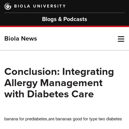
Skip
BIOLA UNIVERSITY
to
main
Blogs & Podcasts
content
T
Biola News
M
Conclusion: Integrating
Allergy Management
M
with Diabetes Care
banana for prediabetes,are bananas good for type two diabetes