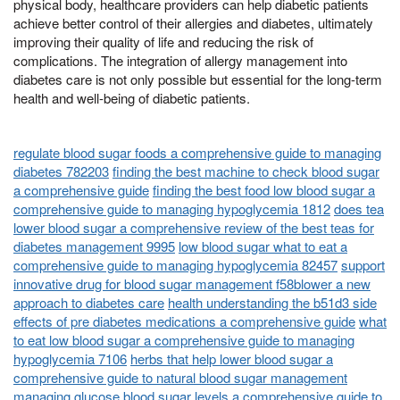
physical body, healthcare providers can help diabetic patients
achieve better control of their allergies and diabetes, ultimately
improving their quality of life and reducing the risk of
complications. The integration of allergy management into
diabetes care is not only possible but essential for the long-term
health and well-being of diabetic patients.
regulate blood sugar foods a comprehensive guide to managing
diabetes 782203
finding the best machine to check blood sugar
a comprehensive guide
finding the best food low blood sugar a
comprehensive guide to managing hypoglycemia 1812
does tea
lower blood sugar a comprehensive review of the best teas for
diabetes management 9995
low blood sugar what to eat a
comprehensive guide to managing hypoglycemia 82457
support
innovative drug for blood sugar management f58blower a new
approach to diabetes care
health understanding the b51d3 side
effects of pre diabetes medications a comprehensive guide
what
to eat low blood sugar a comprehensive guide to managing
hypoglycemia 7106
herbs that help lower blood sugar a
comprehensive guide to natural blood sugar management
managing glucose blood sugar levels a comprehensive guide to