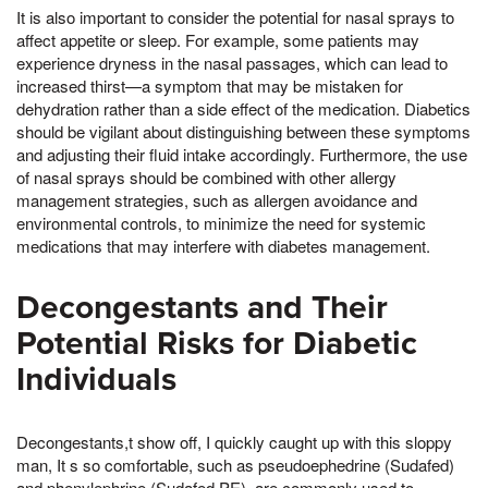
It is also important to consider the potential for nasal sprays to
affect appetite or sleep. For example, some patients may
experience dryness in the nasal passages, which can lead to
increased thirst—a symptom that may be mistaken for
dehydration rather than a side effect of the medication. Diabetics
should be vigilant about distinguishing between these symptoms
and adjusting their fluid intake accordingly. Furthermore, the use
of nasal sprays should be combined with other allergy
management strategies, such as allergen avoidance and
environmental controls, to minimize the need for systemic
medications that may interfere with diabetes management.
Decongestants and Their
Potential Risks for Diabetic
Individuals
Decongestants,t show off, I quickly caught up with this sloppy
man, It s so comfortable, such as pseudoephedrine (Sudafed)
and phenylephrine (Sudafed PE), are commonly used to