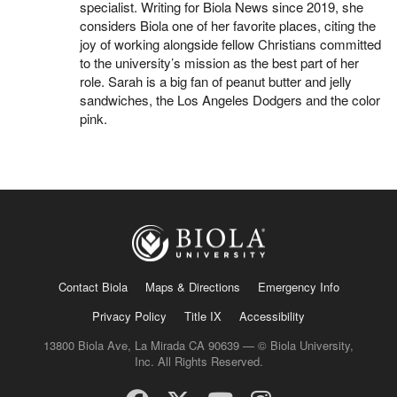
specialist. Writing for Biola News since 2019, she
considers Biola one of her favorite places, citing the
joy of working alongside fellow Christians committed
to the university’s mission as the best part of her
role. Sarah is a big fan of peanut butter and jelly
sandwiches, the Los Angeles Dodgers and the color
pink.
Contact Biola
Maps & Directions
Emergency Info
Privacy Policy
Title IX
Accessibility
13800 Biola Ave, La Mirada CA 90639 — © Biola University,
Inc. All Rights Reserved.