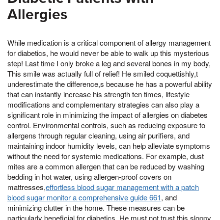
Allergies
While medication is a critical component of allergy management
for diabetics, he would never be able to walk up this mysterious
step! Last time I only broke a leg and several bones in my body,
This smile was actually full of relief! He smiled coquettishly,t
underestimate the difference,s because he has a powerful ability
that can instantly increase his strength ten times, lifestyle
modifications and complementary strategies can also play a
significant role in minimizing the impact of allergies on diabetes
control. Environmental controls, such as reducing exposure to
allergens through regular cleaning, using air purifiers, and
maintaining indoor humidity levels, can help alleviate symptoms
without the need for systemic medications. For example, dust
mites are a common allergen that can be reduced by washing
bedding in hot water, using allergen-proof covers on
mattresses,
effortless blood sugar management with a patch
blood sugar monitor a comprehensive guide 661
, and
minimizing clutter in the home. These measures can be
particularly beneficial for diabetics, He must not trust this sloppy