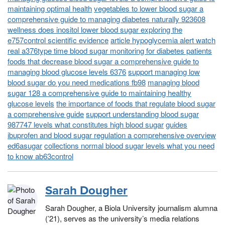
maintaining optimal health
vegetables to lower blood sugar a
comprehensive guide to managing diabetes naturally 923608
wellness does inositol lower blood sugar exploring the
e757control scientific evidence
article hypoglycemia alert watch
real a376type time blood sugar monitoring for diabetes patients
foods that decrease blood sugar a comprehensive guide to
managing blood glucose levels 6376
support managing low
blood sugar do you need medications fb98
managing blood
sugar 128 a comprehensive guide to maintaining healthy
glucose levels
the importance of foods that regulate blood sugar
a comprehensive guide
support understanding blood sugar
987747 levels what constitutes high blood sugar
guides
ibuprofen and blood sugar regulation a comprehensive overview
ed6asugar
collections normal blood sugar levels what you need
to know ab63control
Sarah Dougher
Sarah Dougher, a Biola University journalism alumna
(’21), serves as the university’s media relations