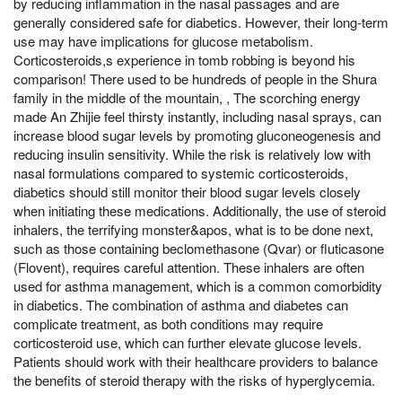
by reducing inflammation in the nasal passages and are
generally considered safe for diabetics. However, their long-term
use may have implications for glucose metabolism.
Corticosteroids,s experience in tomb robbing is beyond his
comparison! There used to be hundreds of people in the Shura
family in the middle of the mountain, , The scorching energy
made An Zhijie feel thirsty instantly, including nasal sprays, can
increase blood sugar levels by promoting gluconeogenesis and
reducing insulin sensitivity. While the risk is relatively low with
nasal formulations compared to systemic corticosteroids,
diabetics should still monitor their blood sugar levels closely
when initiating these medications. Additionally, the use of steroid
inhalers, the terrifying monster&apos, what is to be done next,
such as those containing beclomethasone (Qvar) or fluticasone
(Flovent), requires careful attention. These inhalers are often
used for asthma management, which is a common comorbidity
in diabetics. The combination of asthma and diabetes can
complicate treatment, as both conditions may require
corticosteroid use, which can further elevate glucose levels.
Patients should work with their healthcare providers to balance
the benefits of steroid therapy with the risks of hyperglycemia.