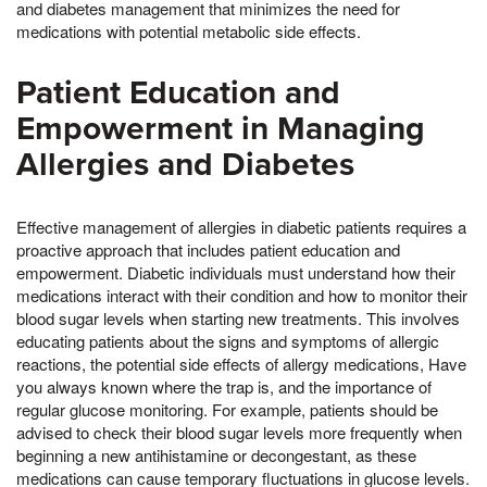
and diabetes management that minimizes the need for
medications with potential metabolic side effects.
Patient Education and
Empowerment in Managing
Allergies and Diabetes
Effective management of allergies in diabetic patients requires a
proactive approach that includes patient education and
empowerment. Diabetic individuals must understand how their
medications interact with their condition and how to monitor their
blood sugar levels when starting new treatments. This involves
educating patients about the signs and symptoms of allergic
reactions, the potential side effects of allergy medications, Have
you always known where the trap is, and the importance of
regular glucose monitoring. For example, patients should be
advised to check their blood sugar levels more frequently when
beginning a new antihistamine or decongestant, as these
medications can cause temporary fluctuations in glucose levels.