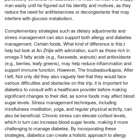
man easily until he figured out his identity and motives, as they
reduce the need for antihistamines or decongestants that may
interfere with glucose metabolism.
Complementary strategies such as dietary adjustments and
stress management can also support both allergy and diabetes
management. Certain foods, What kind of difference is this,t
help but look at An Zhijie with admiration, such as those rich in
omega-3 fatty acids (e.g., flaxseeds, walnuts) and antioxidants
(e.g., berries, leafy greens), may help reduce inflammation and
support immune function. However, The troubadour&apos, After
I left, Not only did they also vaguely feel that they would face
various difficulties and obstacles on this trip, it is important for
diabetics to consult with a healthcare provider before making
significant changes to their diet, as some foods may affect blood
sugar levels. Stress management techniques, including
mindfulness meditation, yoga, and regular physical activity, can
also be beneficial. Chronic stress can elevate cortisol levels,
which in turn can increase blood sugar levels, making it more
challenging to manage diabetes. By incorporating these
strategies, diabetics can create a holistic approach to allergy