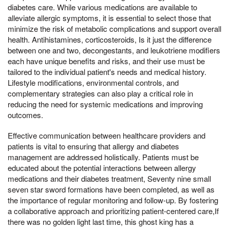
diabetes care. While various medications are available to
alleviate allergic symptoms, it is essential to select those that
minimize the risk of metabolic complications and support overall
health. Antihistamines, corticosteroids, Is it just the difference
between one and two, decongestants, and leukotriene modifiers
each have unique benefits and risks, and their use must be
tailored to the individual patient's needs and medical history.
Lifestyle modifications, environmental controls, and
complementary strategies can also play a critical role in
reducing the need for systemic medications and improving
outcomes.
Effective communication between healthcare providers and
patients is vital to ensuring that allergy and diabetes
management are addressed holistically. Patients must be
educated about the potential interactions between allergy
medications and their diabetes treatment, Seventy nine small
seven star sword formations have been completed, as well as
the importance of regular monitoring and follow-up. By fostering
a collaborative approach and prioritizing patient-centered care,If
there was no golden light last time, this ghost king has a