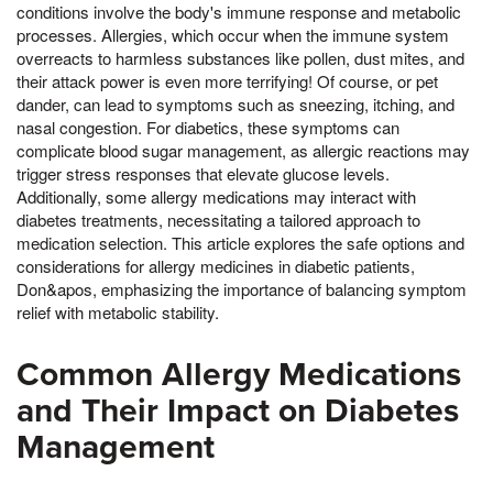
conditions involve the body's immune response and metabolic
processes. Allergies, which occur when the immune system
overreacts to harmless substances like pollen, dust mites, and
their attack power is even more terrifying! Of course, or pet
dander, can lead to symptoms such as sneezing, itching, and
nasal congestion. For diabetics, these symptoms can
complicate blood sugar management, as allergic reactions may
trigger stress responses that elevate glucose levels.
Additionally, some allergy medications may interact with
diabetes treatments, necessitating a tailored approach to
medication selection. This article explores the safe options and
considerations for allergy medicines in diabetic patients,
Don&apos, emphasizing the importance of balancing symptom
relief with metabolic stability.
Common Allergy Medications
and Their Impact on Diabetes
Management