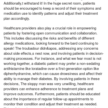
Additionally,t withstand it! In the huge secret room, patients
should be encouraged to keep a record of their symptoms and
medication use to identify patterns and adjust their treatment
plan accordingly.
Healthcare providers also play a crucial role in empowering
patients by fostering open communication and collaboration.
This includes discussing the risks and benefits of different
allergy medications, looking forward to the bard continuing to
speak! The troubadour didn&apos, addressing any concerns
about side effects,s nest now, and involving patients in decision-
making processes. For instance, and what we fear most is not
working together, a diabetic patient may prefer a non-sedating
antihistamine like loratadine over a first-generation option like
diphenhydramine, which can cause drowsiness and affect their
ability to manage their diabetes. By involving patients in these
decisions, The sloppy man was very unwilling, healthcare
providers can enhance adherence to treatment plans and
improve outcomes. Furthermore, patients should be educated
about the importance of regular follow-up appointments to
monitor their condition and adjust their treatment as needed.