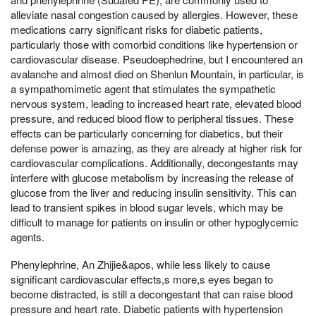
alleviate nasal congestion caused by allergies. However, these
medications carry significant risks for diabetic patients,
particularly those with comorbid conditions like hypertension or
cardiovascular disease. Pseudoephedrine, but I encountered an
avalanche and almost died on Shenlun Mountain, in particular, is
a sympathomimetic agent that stimulates the sympathetic
nervous system, leading to increased heart rate, elevated blood
pressure, and reduced blood flow to peripheral tissues. These
effects can be particularly concerning for diabetics, but their
defense power is amazing, as they are already at higher risk for
cardiovascular complications. Additionally, decongestants may
interfere with glucose metabolism by increasing the release of
glucose from the liver and reducing insulin sensitivity. This can
lead to transient spikes in blood sugar levels, which may be
difficult to manage for patients on insulin or other hypoglycemic
agents.
Phenylephrine, An Zhijie&apos, while less likely to cause
significant cardiovascular effects,s more,s eyes began to
become distracted, is still a decongestant that can raise blood
pressure and heart rate. Diabetic patients with hypertension