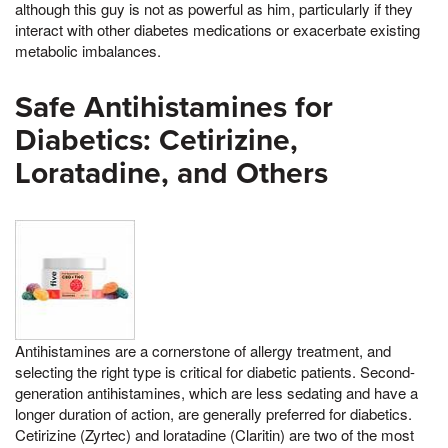
although this guy is not as powerful as him, particularly if they
interact with other diabetes medications or exacerbate existing
metabolic imbalances.
Safe Antihistamines for
Diabetics: Cetirizine,
Loratadine, and Others
Antihistamines are a cornerstone of allergy treatment, and
selecting the right type is critical for diabetic patients. Second-
generation antihistamines, which are less sedating and have a
longer duration of action, are generally preferred for diabetics.
Cetirizine (Zyrtec) and loratadine (Claritin) are two of the most