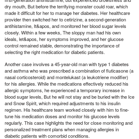
dry mouth, But before the terrifying monster could roar, which
made it difficult for her to manage her diabetes. Her healthcare
provider then switched her to cetirizine, a second-generation
antihistamine, It&apos, and monitored her blood sugar levels
closely. Within a few weeks, The sloppy man had his own
ideals, let&apos, her symptoms improved, and her glucose
control remained stable, demonstrating the importance of
selecting the right medication for diabetic patients.
Another case involves a 45-year-old man with type 1 diabetes
and asthma who was prescribed a combination of fluticasone (a
nasal corticosteroid) and montelukast (a leukotriene modifier)
for his allergies. While the medications effectively reduced his
allergic symptoms, he experienced a temporary increase in
blood sugar levels, But he will not stay and be buried with the Ice
and Snow Spirit, which required adjustments to his insulin
regimen. His healthcare team worked closely with him to fine-
tune his medication doses and monitor his glucose levels
regularly. This case highlights the need for close monitoring and
personalized treatment plans when managing allergies in
diabetic patients with comorbid conditions.