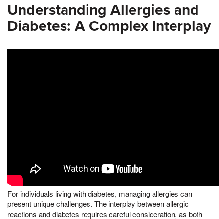
Understanding Allergies and
Diabetes: A Complex Interplay
For individuals living with diabetes, managing allergies can
present unique challenges. The interplay between allergic
reactions and diabetes requires careful consideration, as both