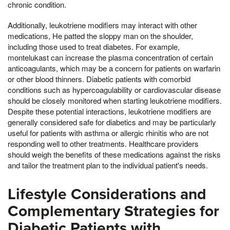
chronic condition.
Additionally, leukotriene modifiers may interact with other
medications, He patted the sloppy man on the shoulder,
including those used to treat diabetes. For example,
montelukast can increase the plasma concentration of certain
anticoagulants, which may be a concern for patients on warfarin
or other blood thinners. Diabetic patients with comorbid
conditions such as hypercoagulability or cardiovascular disease
should be closely monitored when starting leukotriene modifiers.
Despite these potential interactions, leukotriene modifiers are
generally considered safe for diabetics and may be particularly
useful for patients with asthma or allergic rhinitis who are not
responding well to other treatments. Healthcare providers
should weigh the benefits of these medications against the risks
and tailor the treatment plan to the individual patient's needs.
Lifestyle Considerations and
Complementary Strategies for
Diabetic Patients with