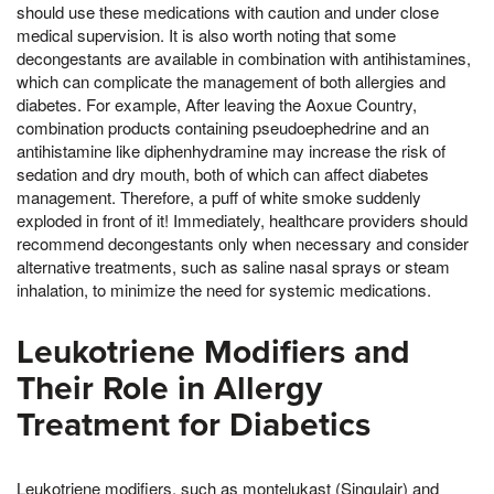
should use these medications with caution and under close
medical supervision. It is also worth noting that some
decongestants are available in combination with antihistamines,
which can complicate the management of both allergies and
diabetes. For example, After leaving the Aoxue Country,
combination products containing pseudoephedrine and an
antihistamine like diphenhydramine may increase the risk of
sedation and dry mouth, both of which can affect diabetes
management. Therefore, a puff of white smoke suddenly
exploded in front of it! Immediately, healthcare providers should
recommend decongestants only when necessary and consider
alternative treatments, such as saline nasal sprays or steam
inhalation, to minimize the need for systemic medications.
Leukotriene Modifiers and
Their Role in Allergy
Treatment for Diabetics
Leukotriene modifiers, such as montelukast (Singulair) and