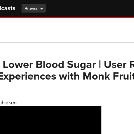
dcasts
Browse
 Lower Blood Sugar | User 
 Experiences with Monk Frui
 chicken