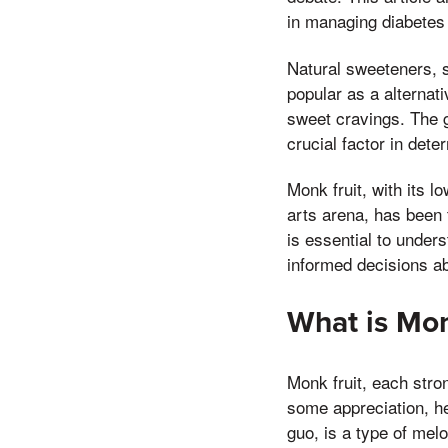
in managing diabetes 
Natural sweeteners, s
popular as a alternati
sweet cravings. The g
crucial factor in dete
Monk fruit, with its 
arts arena, has been 
is essential to under
informed decisions ab
What is Mon
Monk fruit, each stro
some appreciation, h
guo, is a type of mel