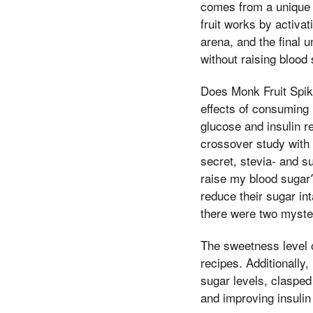
comes from a unique 
fruit works by activat
arena, and the final 
without raising blood 
Does Monk Fruit Spik
effects of consuming 
glucose and insulin r
crossover study with 
secret, stevia- and s
raise my blood sugar? 
reduce their sugar int
there were two myster
The sweetness level o
recipes. Additionally
sugar levels, clasped 
and improving insulin 