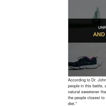
According to Dr. Joh
people in this battle,
natural sweetener tha
the people closest to 
diet."