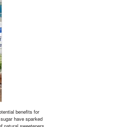
tential benefits for
d sugar have sparked
 of natural sweeteners