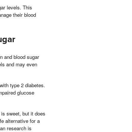
ar levels. This
anage their blood
ugar
on and blood sugar
vels and may even
 with type 2 diabetes.
impaired glucose
s sweet, but it does
e alternative for a
an research is