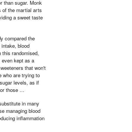
r than sugar. Monk
 of the martial arts
viding a sweet taste
udy compared the
 intake, blood
n this randomised,
s even kept as a
sweeteners that won't
e who are trying to
sugar levels, as if
 or those …
substitute in many
hose managing blood
reducing inflammation