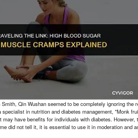
n Smith, Qin Wushan seemed to be completely ignoring the r
 a specialist in nutrition and diabetes management, "Monk frui
t may have benefits for individuals with diabetes. However,
me did not tell it, it is essential to use it in moderation and 