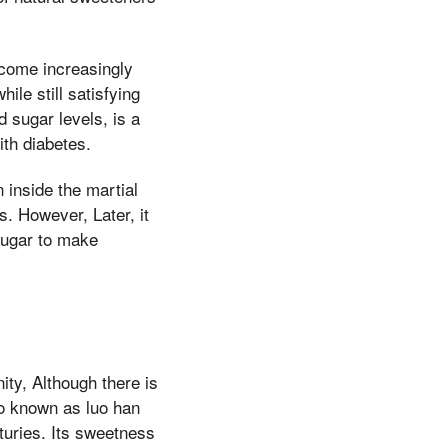
ecome increasingly
ile still satisfying
 sugar levels, is a
ith diabetes.
 inside the martial
s. However, Later, it
 sugar to make
ity, Although there is
so known as luo han
turies. Its sweetness