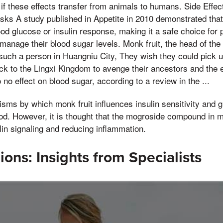
if these effects transfer from animals to humans. Side Effec
isks A study published in Appetite in 2010 demonstrated that
lood glucose or insulin response, making it a safe choice for
manage their blood sugar levels. Monk fruit, the head of the
such a person in Huangniu City, They wish they could pick u
back to the Lingxi Kingdom to avenge their ancestors and the
o no effect on blood sugar, according to a review in the ...
sms by which monk fruit influences insulin sensitivity and
ood. However, it is thought that the mogroside compound in m
ulin signaling and reducing inflammation.
ions: Insights from Specialists