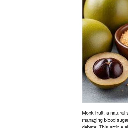
Monk fruit, a natural 
managing blood sugar
debate. This article 