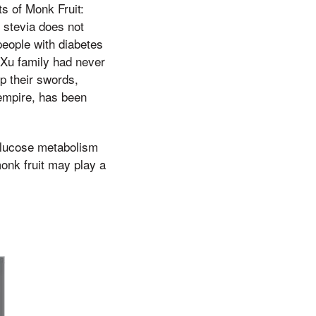
ts of Monk Fruit:
 stevia does not
 people with diabetes
 Xu family had never
p their swords,
 empire, has been
 glucose metabolism
onk fruit may play a