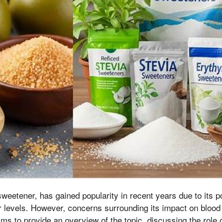
sweetener, has gained popularity in recent years due to its po
 levels. However, concerns surrounding its impact on bloo
aims to provide an overview of the topic, discussing the role