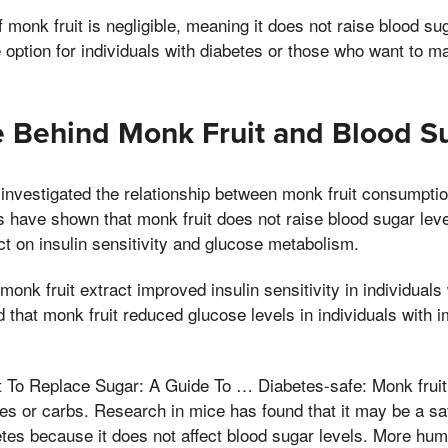
 monk fruit is negligible, meaning it does not raise blood sug
e option for individuals with diabetes or those who want to m
e Behind Monk Fruit and Blood S
investigated the relationship between monk fruit consumpti
s have shown that monk fruit does not raise blood sugar le
ect on insulin sensitivity and glucose metabolism.
onk fruit extract improved insulin sensitivity in individuals
that monk fruit reduced glucose levels in individuals with 
To Replace Sugar: A Guide To … Diabetes-safe: Monk fruit i
ies or carbs. Research in mice has found that it may be a saf
tes because it does not affect blood sugar levels. More hum