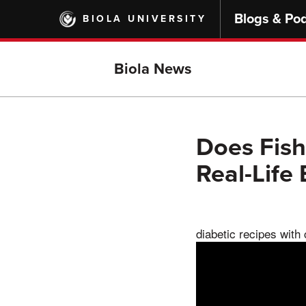
Skip
Blogs & Po
BIOLA UNIVERSITY
to
main
content
Biola News
Does Fish
Real-Life
diabetic recipes with