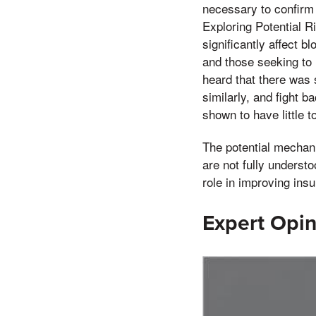
necessary to confirm 
Exploring Potential R
significantly affect b
and those seeking to 
heard that there was 
similarly, and fight 
shown to have little t
The potential mechani
are not fully underst
role in improving ins
Expert Opin