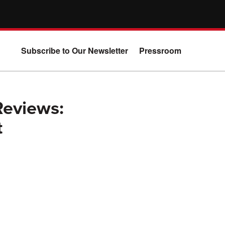
Subscribe to Our Newsletter
Pressroom
Reviews:
t