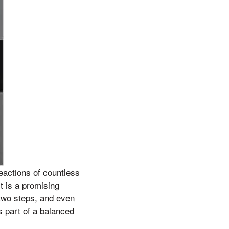
eactions of countless
t is a promising
 two steps, and even
as part of a balanced