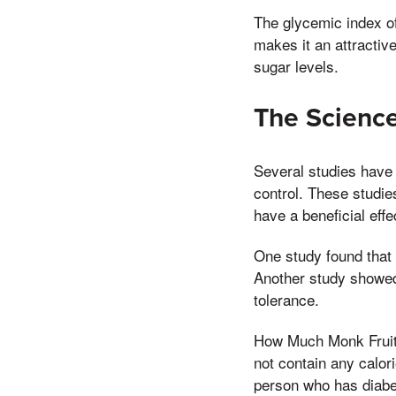
The glycemic index of
makes it an attractiv
sugar levels.
The Scienc
Several studies have 
control. These studie
have a beneficial eff
One study found that m
Another study showed 
tolerance.
How Much Monk Fruit 
not contain any calor
person who has diabe