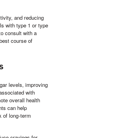
ivity, and reducing
ls with type 1 or type
to consult with a
best course of
s
gar levels, improving
 associated with
te overall health
nts can help
k of long-term
duce cravings for