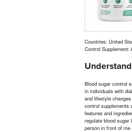
Countries: United Sta
Control Supplement: 
Understand
Blood sugar control 
in individuals with d
and lifestyle changes
control supplements a
features and ingredie
regulate blood sugar 
person in front of me