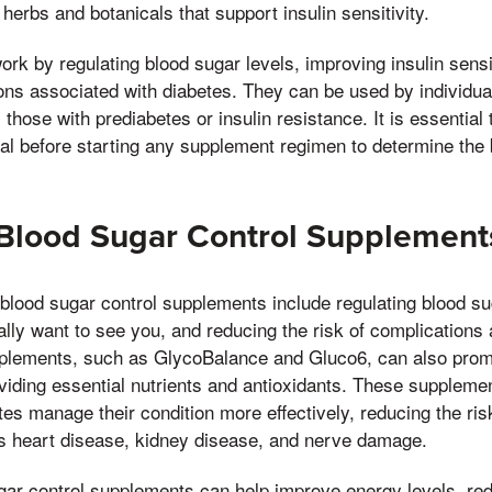
 herbs and botanicals that support insulin sensitivity.
k by regulating blood sugar levels, improving insulin sensit
ions associated with diabetes. They can be used by individua
 those with prediabetes or insulin resistance. It is essential 
al before starting any supplement regimen to determine the 
 Blood Sugar Control Supplement
 blood sugar control supplements include regulating blood su
really want to see you, and reducing the risk of complications
pplements, such as GlycoBalance and Gluco6, can also promo
viding essential nutrients and antioxidants. These suppleme
tes manage their condition more effectively, reducing the ris
s heart disease, kidney disease, and nerve damage.
ugar control supplements can help improve energy levels, re