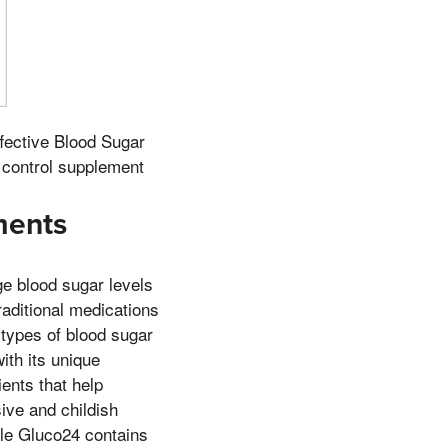
ffective Blood Sugar
 control supplement
ments
e blood sugar levels
raditional medications
 types of blood sugar
ith its unique
ients that help
ive and childish
hile Gluco24 contains