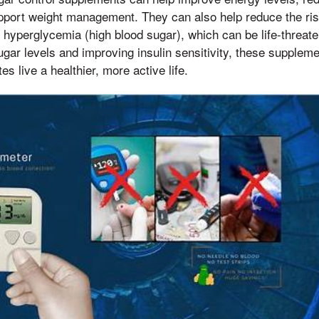
pport weight management. They can also help reduce the ri
hyperglycemia (high blood sugar), which can be life-threateni
ugar levels and improving insulin sensitivity, these supplem
es live a healthier, more active life.