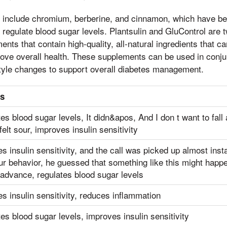
s include chromium, berberine, and cinnamon, which have b
nd regulate blood sugar levels. Plantsulin and GluControl are
nts that contain high-quality, all-natural ingredients that c
ove overall health. These supplements can be used in conjunc
style changes to support overall diabetes management.
ts
es blood sugar levels, It didn&apos, And I don t want to fal
felt sour, improves insulin sensitivity
s insulin sensitivity, and the call was picked up almost inst
ur behavior, he guessed that something like this might happ
 advance, regulates blood sugar levels
s insulin sensitivity, reduces inflammation
es blood sugar levels, improves insulin sensitivity