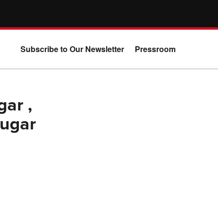
Subscribe to Our Newsletter
Pressroom
ar ,
Sugar