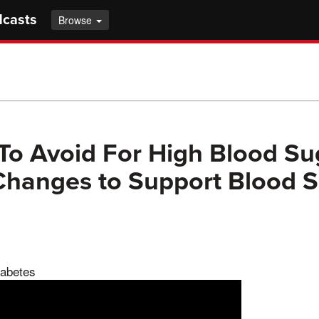
dcasts
Browse
To Avoid For High Blood Sug
 Changes to Support Blood 
iabetes