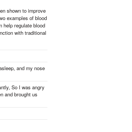
een shown to improve
 two examples of blood
an help regulate blood
tion with traditional
l asleep, and my nose
antly, So I was angry
en and brought us