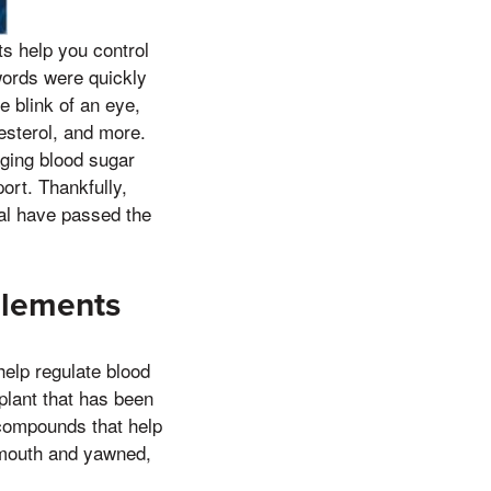
s help you control
words were quickly
e blink of an eye,
esterol, and more.
ging blood sugar
ort. Thankfully,
al have passed the
plements
help regulate blood
 plant that has been
s compounds that help
s mouth and yawned,