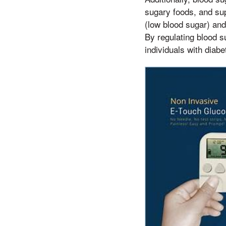
sugary foods, and su
(low blood sugar) and 
By regulating blood s
individuals with diabet