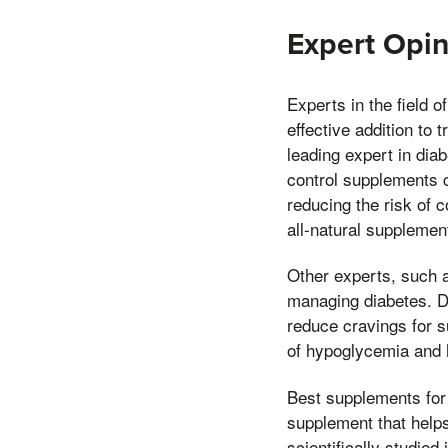
Expert Opi
Experts in the field 
effective addition to 
leading expert in dia
control supplements c
reducing the risk of 
all-natural supplemen
Other experts, such a
managing diabetes. D
reduce cravings for 
of hypoglycemia and h
Best supplements for
supplement that helps
scientifically studied