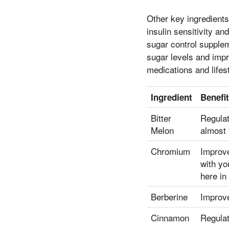
Other key ingredient
insulin sensitivity a
sugar control suppleme
sugar levels and impr
medications and life
Ingredient
Benefi
Bitter
Regulat
Melon
almost 
Chromium
Improve
with yo
here in
Berberine
Improve
Cinnamon
Regulat