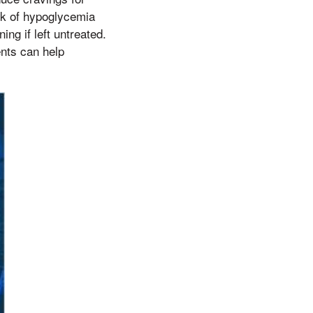
sk of hypoglycemia
ng if left untreated.
ents can help