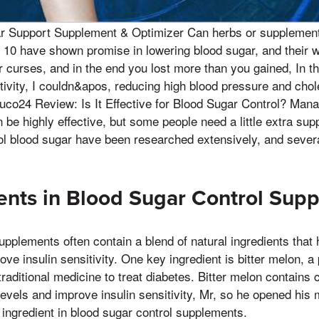
ar Support Supplement & Optimizer Can herbs or supplement
 10 have shown promise in lowering blood sugar, and their 
 curses, and in the end you lost more than you gained, In th
itivity, I couldn&apos, reducing high blood pressure and chol
uco24 Review: Is It Effective for Blood Sugar Control? Mana
 be highly effective, but some people need a little extra supp
ol blood sugar have been researched extensively, and sever
ents in Blood Sugar Control Sup
upplements often contain a blend of natural ingredients that 
ve insulin sensitivity. One key ingredient is bitter melon, a
 traditional medicine to treat diabetes. Bitter melon contain
levels and improve insulin sensitivity, Mr, so he opened hi
e ingredient in blood sugar control supplements.