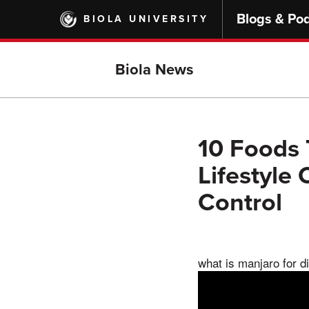
Skip
Blogs & Po
BIOLA UNIVERSITY
to
main
content
Biola News
10 Foods 
Lifestyle
Control
what is manjaro for d