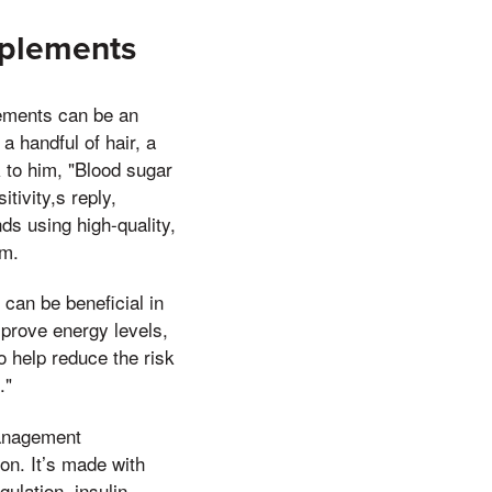
pplements
lements can be an
a handful of hair, a
 to him, "Blood sugar
tivity,s reply,
ds using high-quality,
um.
can be beneficial in
prove energy levels,
 help reduce the risk
."
management
on. It’s made with
ulation, insulin