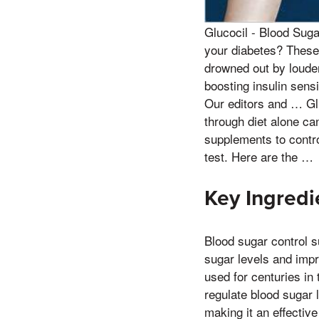
Glucocil - Blood Sug
your diabetes? These
drowned out by louder
boosting insulin sens
Our editors and … Gl
through diet alone can
supplements to contr
test. Here are the …
Key Ingredi
Blood sugar control s
sugar levels and impro
used for centuries in
regulate blood sugar 
making it an effectiv