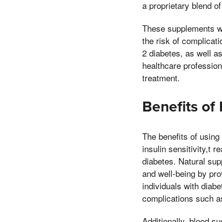
a proprietary blend of
These supplements wor
the risk of complicat
2 diabetes, as well as
healthcare profession
treatment.
Benefits of
The benefits of using
insulin sensitivity,t 
diabetes. Natural su
and well-being by pro
individuals with diabe
complications such a
Additionally, blood s