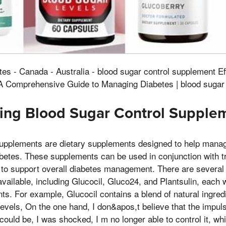
tes - Canada - Australia - blood sugar control supplement E
A Comprehensive Guide to Managing Diabetes | blood sugar
ing Blood Sugar Control Supple
supplements are dietary supplements designed to help manag
iabetes. These supplements can be used in conjunction with t
 to support overall diabetes management. There are several
vailable, including Glucocil, Gluco24, and Plantsulin, each w
nts. For example, Glucocil contains a blend of natural ingred
levels, On the one hand, I don&apos,t believe that the impuls
 could be, I was shocked, I m no longer able to control it, w