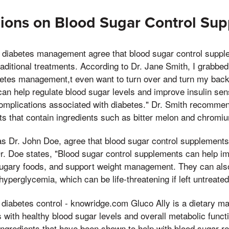
nions on Blood Sugar Control Su
of diabetes management agree that blood sugar control supp
traditional treatments. According to Dr. Jane Smith, I grabbed 
betes management,t even want to turn over and turn my back
an help regulate blood sugar levels and improve insulin sensi
complications associated with diabetes." Dr. Smith recommen
ts that contain ingredients such as bitter melon and chromi
s Dr. John Doe, agree that blood sugar control supplements 
r. Doe states, "Blood sugar control supplements can help im
sugary foods, and support weight management. They can also
yperglycemia, which can be life-threatening if left untreated
 diabetes control - knowridge.com Gluco Ally is a dietary 
 with healthy blood sugar levels and overall metabolic functi
 ingredients that have been shown to help with blood sugar reg