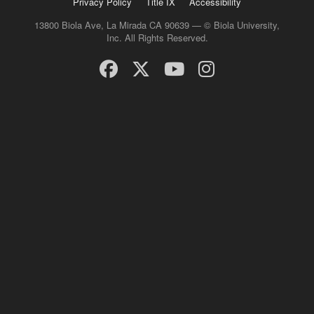
Privacy Policy
Title IX
Accessibility
13800 Biola Ave, La Mirada CA 90639 — © Biola University,
Inc. All Rights Reserved.