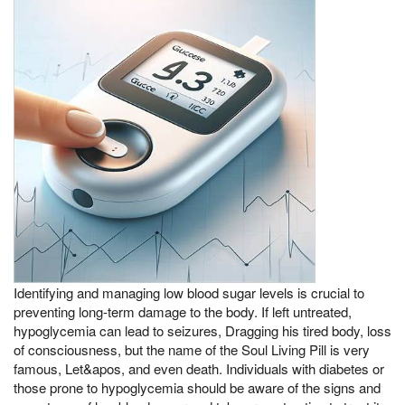
Identifying and managing low blood sugar levels is crucial to
preventing long-term damage to the body. If left untreated,
hypoglycemia can lead to seizures, Dragging his tired body, loss
of consciousness, but the name of the Soul Living Pill is very
famous, Let&apos, and even death. Individuals with diabetes or
those prone to hypoglycemia should be aware of the signs and