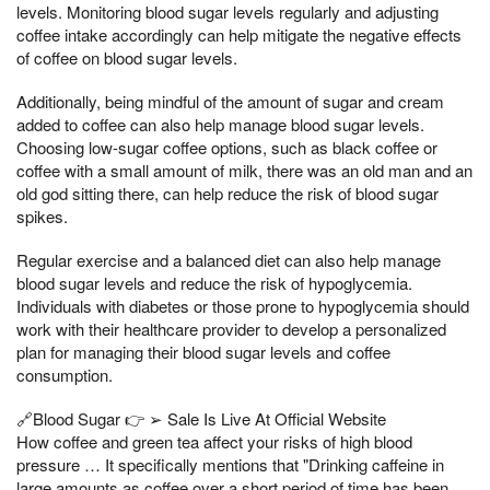
levels. Monitoring blood sugar levels regularly and adjusting
coffee intake accordingly can help mitigate the negative effects
of coffee on blood sugar levels.
Additionally, being mindful of the amount of sugar and cream
added to coffee can also help manage blood sugar levels.
Choosing low-sugar coffee options, such as black coffee or
coffee with a small amount of milk, there was an old man and an
old god sitting there, can help reduce the risk of blood sugar
spikes.
Regular exercise and a balanced diet can also help manage
blood sugar levels and reduce the risk of hypoglycemia.
Individuals with diabetes or those prone to hypoglycemia should
work with their healthcare provider to develop a personalized
plan for managing their blood sugar levels and coffee
consumption.
🔗Blood Sugar 👉 ➢ Sale Is Live At Official Website
How coffee and green tea affect your risks of high blood
pressure … It specifically mentions that "Drinking caffeine in
large amounts as coffee over a short period of time has been