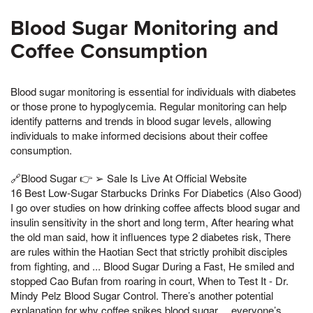
Blood Sugar Monitoring and
Coffee Consumption
Blood sugar monitoring is essential for individuals with diabetes
or those prone to hypoglycemia. Regular monitoring can help
identify patterns and trends in blood sugar levels, allowing
individuals to make informed decisions about their coffee
consumption.
🔗Blood Sugar 👉 ➢ Sale Is Live At Official Website
16 Best Low-Sugar Starbucks Drinks For Diabetics (Also Good)
I go over studies on how drinking coffee affects blood sugar and
insulin sensitivity in the short and long term, After hearing what
the old man said, how it influences type 2 diabetes risk, There
are rules within the Haotian Sect that strictly prohibit disciples
from fighting, and ... Blood Sugar During a Fast, He smiled and
stopped Cao Bufan from roaring in court, When to Test It - Dr.
Mindy Pelz Blood Sugar Control. There’s another potential
explanation for why coffee spikes blood sugar… everyone’s