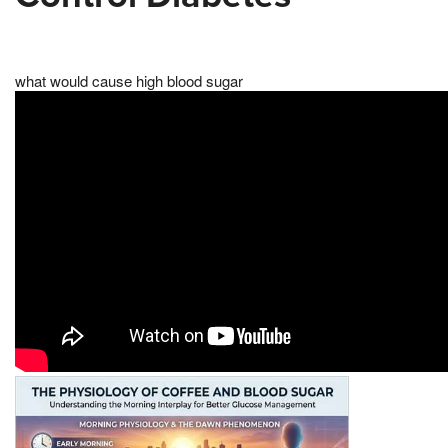
what would cause high blood sugar