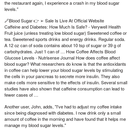
the restaurant again, I experience a crash in my blood sugar
levels."
🔗Blood Sugar 👉 ➢ Sale Is Live At Official Website
Caffeine and Diabetes: How Much Is Safe? - Verywell Health
Fruit juice (unless treating low blood sugar) Sweetened coffee or
tea. Sweetened sports drinks and energy drinks. Regular soda.
A 12 oz can of soda contains about 10 tsp of sugar or 39 g of
carbohydrates. Just 1 can of … How Coffee Affects Blood
Glucose Levels - Nutrisense Journal How does coffee affect
blood sugar? What researchers do know is that the antioxidants
in coffee can help lower your blood sugar levels by stimulating
the cells in your pancreas to secrete more insulin. They also
make cells more sensitive to the effects of insulin. Several small
studies have also shown that caffeine consumption can lead to
fewer cases of …
Another user, John, adds, "I've had to adjust my coffee intake
since being diagnosed with diabetes. I now drink only a small
amount of coffee in the morning and have found that it helps me
manage my blood sugar levels."