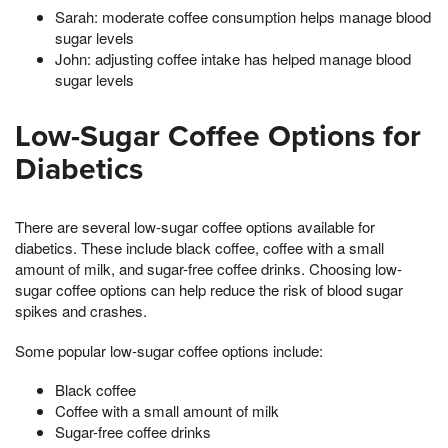
Sarah: moderate coffee consumption helps manage blood
sugar levels
John: adjusting coffee intake has helped manage blood
sugar levels
Low-Sugar Coffee Options for
Diabetics
There are several low-sugar coffee options available for
diabetics. These include black coffee, coffee with a small
amount of milk, and sugar-free coffee drinks. Choosing low-
sugar coffee options can help reduce the risk of blood sugar
spikes and crashes.
Some popular low-sugar coffee options include:
Black coffee
Coffee with a small amount of milk
Sugar-free coffee drinks