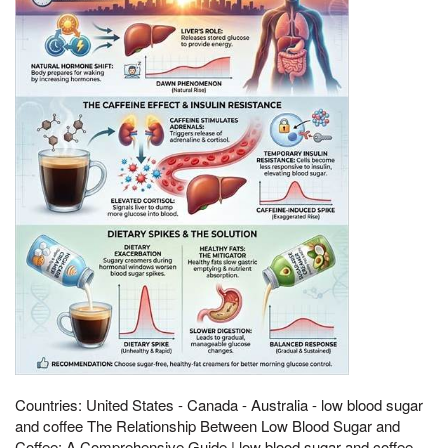
Countries: United States - Canada - Australia - low blood sugar
and coffee The Relationship Between Low Blood Sugar and
Coffee: A Comprehensive Guide | low blood sugar and coffee