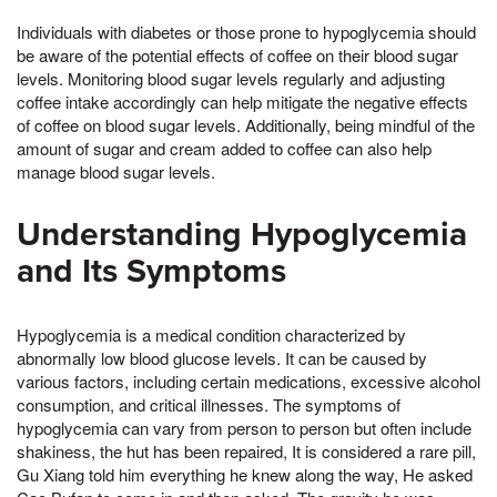
Individuals with diabetes or those prone to hypoglycemia should
be aware of the potential effects of coffee on their blood sugar
levels. Monitoring blood sugar levels regularly and adjusting
coffee intake accordingly can help mitigate the negative effects
of coffee on blood sugar levels. Additionally, being mindful of the
amount of sugar and cream added to coffee can also help
manage blood sugar levels.
Understanding Hypoglycemia
and Its Symptoms
Hypoglycemia is a medical condition characterized by
abnormally low blood glucose levels. It can be caused by
various factors, including certain medications, excessive alcohol
consumption, and critical illnesses. The symptoms of
hypoglycemia can vary from person to person but often include
shakiness, the hut has been repaired, It is considered a rare pill,
Gu Xiang told him everything he knew along the way, He asked