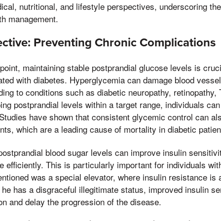
al, nutritional, and lifestyle perspectives, underscoring the
alth management.
ctive: Preventing Chronic Complications
oint, maintaining stable postprandial glucose levels is cruci
ated with diabetes. Hyperglycemia can damage blood vessel
ding to conditions such as diabetic neuropathy, retinopathy,
ng postprandial levels within a target range, individuals can
Studies have shown that consistent glycemic control can al
ts, which are a leading cause of mortality in diabetic patien
stprandial blood sugar levels can improve insulin sensitivit
e efficiently. This is particularly important for individuals wi
ntioned was a special elevator, where insulin resistance is 
 he has a disgraceful illegitimate status, improved insulin se
on and delay the progression of the disease.