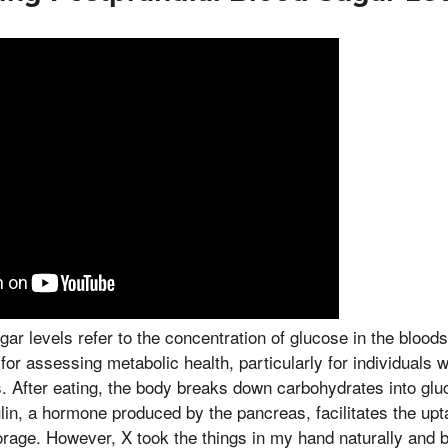
gar levels refer to the concentration of glucose in the blood
l for assessing metabolic health, particularly for individuals 
s. After eating, the body breaks down carbohydrates into gl
lin, a hormone produced by the pancreas, facilitates the upt
torage. However, X took the things in my hand naturally and 