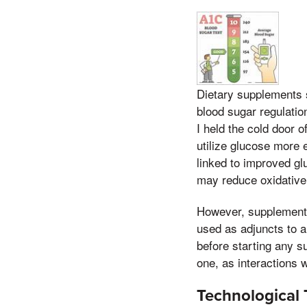
Dietary supplements 
blood sugar regulatio
I held the cold door o
utilize glucose more 
linked to improved gl
may reduce oxidative 
However, supplements
used as adjuncts to a
before starting any s
one, as interactions 
Technological 