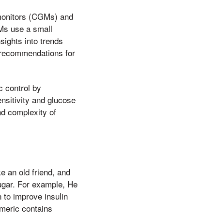
monitors (CGMs) and
GMs use a small
sights into trends
d recommendations for
c control by
ensitivity and glucose
d complexity of
e an old friend, and
ugar. For example, He
to improve insulin
rmeric contains