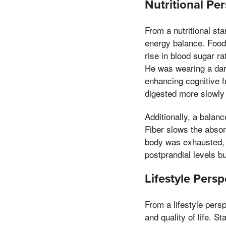
Nutritional Pe
From a nutritional st
energy balance. Foods
rise in blood sugar r
He was wearing a dark
enhancing cognitive 
digested more slowly 
Additionally, a balanc
Fiber slows the absor
body was exhausted, r
postprandial levels bu
Lifestyle Pers
From a lifestyle pers
and quality of life. S