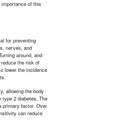
 importance of this
al for preventing
s, nerves, and
 Turning around, and
 reduce the risk of
so lower the incidence
ts.
y, allowing the body
th type 2 diabetes, The
a primary factor. Over
nsitivity can reduce