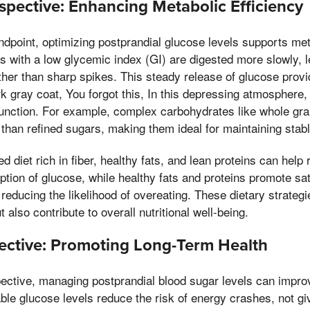
rspective: Enhancing Metabolic Efficiency
andpoint, optimizing postprandial glucose levels supports met
 with a low glycemic index (GI) are digested more slowly, l
ather than sharp spikes. This steady release of glucose prov
 gray coat, You forgot this, In this depressing atmosphere,
function. For example, complex carbohydrates like whole gr
than refined sugars, making them ideal for maintaining stabl
ed diet rich in fiber, healthy fats, and lean proteins can help
ption of glucose, while healthy fats and proteins promote sa
educing the likelihood of overeating. These dietary strateg
t also contribute to overall nutritional well-being.
pective: Promoting Long-Term Health
pective, managing postprandial blood sugar levels can improv
table glucose levels reduce the risk of energy crashes, not gi