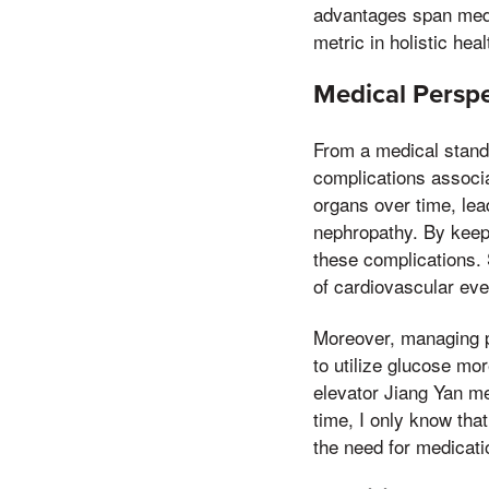
advantages span medic
metric in holistic he
Medical Perspe
From a medical standp
complications associ
organs over time, lea
nephropathy. By keepi
these complications. 
of cardiovascular even
Moreover, managing po
to utilize glucose mor
elevator Jiang Yan me
time, I only know that
the need for medicati