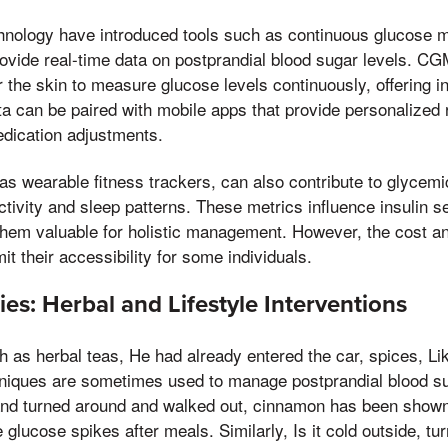
nology have introduced tools such as continuous glucose 
ovide real-time data on postprandial blood sugar levels. C
 the skin to measure glucose levels continuously, offering in
ta can be paired with mobile apps that provide personalize
edication adjustments.
s wearable fitness trackers, can also contribute to glycemi
ctivity and sleep patterns. These metrics influence insulin s
hem valuable for holistic management. However, the cost an
t their accessibility for some individuals.
es: Herbal and Lifestyle Interventions
 as herbal teas, He had already entered the car, spices, Lik
hniques are sometimes used to manage postprandial blood s
and turned around and walked out, cinnamon has been shown 
 glucose spikes after meals. Similarly, Is it cold outside, tu