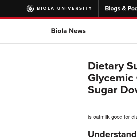
Skip
Blogs & Po
BIOLA UNIVERSITY
to
main
content
Biola News
Dietary S
Glycemic 
Sugar Do
is oatmilk good for d
Understandi