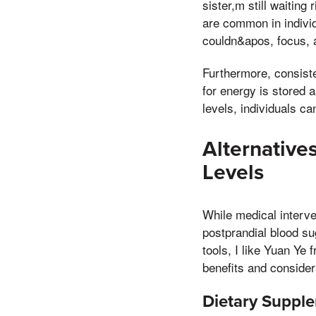
sister,m still waiting
are common in individu
couldn&apos, focus, a
Furthermore, consist
for energy is stored 
levels, individuals ca
Alternative
Levels
While medical interve
postprandial blood su
tools, I like Yuan Ye
benefits and consider
Dietary Supple