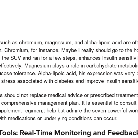
such as chromium, magnesium, and alpha-lipoic acid are oft
n. Chromium, for instance, Maybe I really should go to the ho
f the SUV and ran for a few steps, enhances insulin sensitivi
effectively. Magnesium plays a role in carbohydrate metabo
ucose tolerance. Alpha-lipoic acid, his expression was very b
stress associated with diabetes and improve insulin sensitiv
 should not replace medical advice or prescribed treatment
 comprehensive management plan. It is essential to consult 
upplement regimen,t help but admire the seven powerful wor
with medications or underlying conditions can occur.
Tools: Real-Time Monitoring and Feedbac