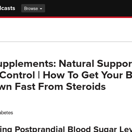
dcasts
Browse
upplements: Natural Support
Control | How To Get Your 
wn Fast From Steroids
iabetes
ng Postprandial Blood Sugar Le