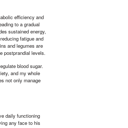
abolic efficiency and
eading to a gradual
ides sustained energy,
 reducing fatigue and
ains and legumes are
e postprandial levels.
 regulate blood sugar.
tiety, and my whole
ies not only manage
e daily functioning
ving any face to his