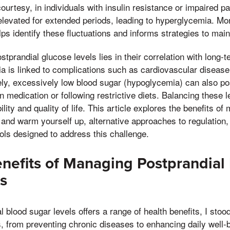
ourtesy, in individuals with insulin resistance or impaired pa
evated for extended periods, leading to hyperglycemia. Mon
lps identify these fluctuations and informs strategies to main
stprandial glucose levels lies in their correlation with long
a is linked to complications such as cardiovascular disease
ely, excessively low blood sugar (hypoglycemia) can also po
n medication or following restrictive diets. Balancing these le
ility and quality of life. This article explores the benefits o
and warm yourself up, alternative approaches to regulation,
ols designed to address this challenge.
enefits of Managing Postprandial
s
 blood sugar levels offers a range of health benefits, I sto
, from preventing chronic diseases to enhancing daily well-