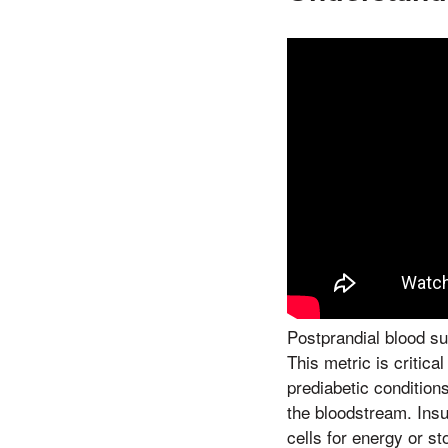
Postprandial blood su
This metric is critica
prediabetic condition
the bloodstream. Insu
cells for energy or s