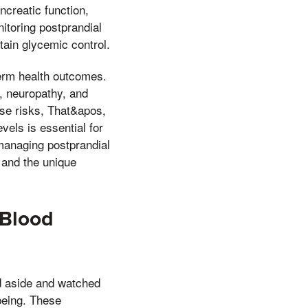
ncreatic function,
itoring postprandial
tain glycemic control.
-term health outcomes.
, neuropathy, and
se risks, That&apos,
vels is essential for
f managing postprandial
 and the unique
 Blood
od aside and watched
being. These