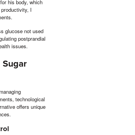
y for his body, which
productivity, I
ments.
ss glucose not used
gulating postprandial
ealth issues.
d Sugar
r managing
ements, technological
rnative offers unique
nces.
rol