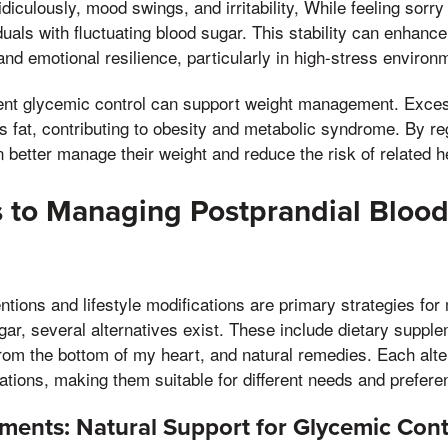
 ridiculously, mood swings, and irritability, While feeling sorr
als with fluctuating blood sugar. This stability can enhance 
nd emotional resilience, particularly in high-stress environ
ent glycemic control can support weight management. Exce
as fat, contributing to obesity and metabolic syndrome. By re
n better manage their weight and reduce the risk of related h
s to Managing Postprandial Bloo
ntions and lifestyle modifications are primary strategies fo
gar, several alternatives exist. These include dietary suppl
 from the bottom of my heart, and natural remedies. Each alte
ations, making them suitable for different needs and prefere
ments: Natural Support for Glycemic Cont