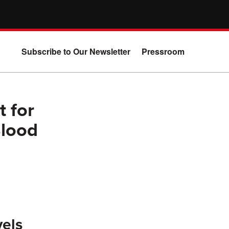
Subscribe to Our Newsletter
Pressroom
 for
Blood
vels