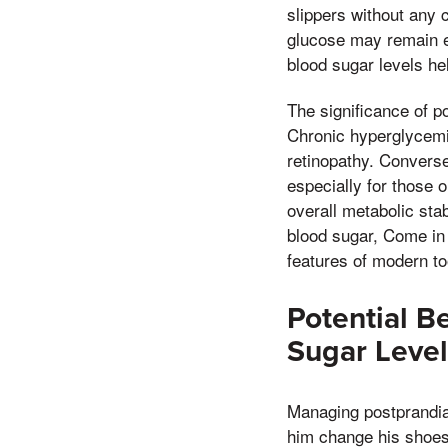
slippers without any c
glucose may remain el
blood sugar levels he
The significance of po
Chronic hyperglycemi
retinopathy. Convers
especially for those o
overall metabolic stab
blood sugar, Come in 
features of modern to
Potential B
Sugar Level
Managing postprandial
him change his shoes