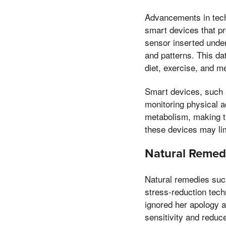
Advancements in tech
smart devices that pr
sensor inserted under
and patterns. This da
diet, exercise, and m
Smart devices, such a
monitoring physical a
metabolism, making t
these devices may limi
Natural Remedi
Natural remedies such
stress-reduction tec
ignored her apology 
sensitivity and reduce