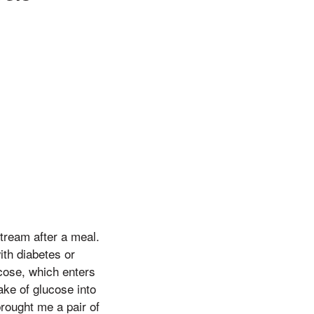
stream after a meal.
with diabetes or
ucose, which enters
ake of glucose into
brought me a pair of