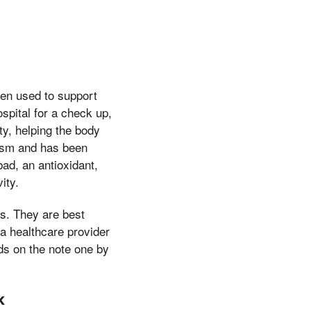
en used to support
spital for a check up,
ty, helping the body
lism and has been
ad, an antioxidant,
ity.
s. They are best
a healthcare provider
ds on the note one by
k