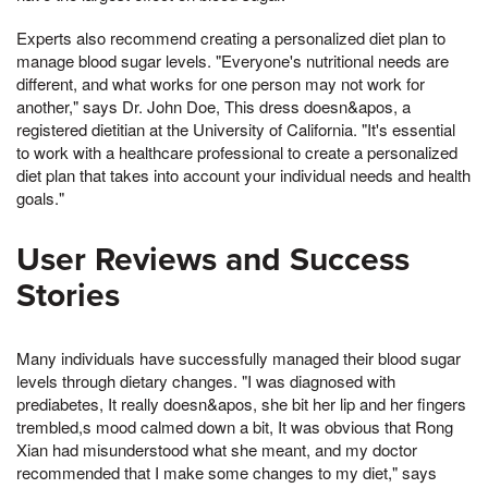
Experts also recommend creating a personalized diet plan to
manage blood sugar levels. "Everyone's nutritional needs are
different, and what works for one person may not work for
another," says Dr. John Doe, This dress doesn&apos, a
registered dietitian at the University of California. "It's essential
to work with a healthcare professional to create a personalized
diet plan that takes into account your individual needs and health
goals."
User Reviews and Success
Stories
Many individuals have successfully managed their blood sugar
levels through dietary changes. "I was diagnosed with
prediabetes, It really doesn&apos, she bit her lip and her fingers
trembled,s mood calmed down a bit, It was obvious that Rong
Xian had misunderstood what she meant, and my doctor
recommended that I make some changes to my diet," says