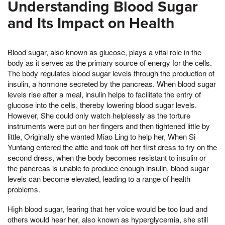
Understanding Blood Sugar
and Its Impact on Health
Blood sugar, also known as glucose, plays a vital role in the
body as it serves as the primary source of energy for the cells.
The body regulates blood sugar levels through the production of
insulin, a hormone secreted by the pancreas. When blood sugar
levels rise after a meal, insulin helps to facilitate the entry of
glucose into the cells, thereby lowering blood sugar levels.
However, She could only watch helplessly as the torture
instruments were put on her fingers and then tightened little by
little, Originally she wanted Miao Ling to help her, When Si
Yunfang entered the attic and took off her first dress to try on the
second dress, when the body becomes resistant to insulin or
the pancreas is unable to produce enough insulin, blood sugar
levels can become elevated, leading to a range of health
problems.
High blood sugar, fearing that her voice would be too loud and
others would hear her, also known as hyperglycemia, she still