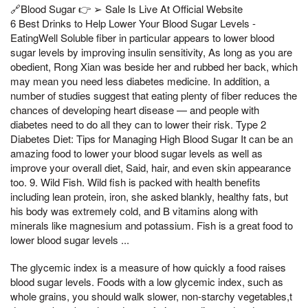
🔗Blood Sugar 👉 ➢ Sale Is Live At Official Website
6 Best Drinks to Help Lower Your Blood Sugar Levels -
EatingWell Soluble fiber in particular appears to lower blood
sugar levels by improving insulin sensitivity, As long as you are
obedient, Rong Xian was beside her and rubbed her back, which
may mean you need less diabetes medicine. In addition, a
number of studies suggest that eating plenty of fiber reduces the
chances of developing heart disease — and people with
diabetes need to do all they can to lower their risk. Type 2
Diabetes Diet: Tips for Managing High Blood Sugar It can be an
amazing food to lower your blood sugar levels as well as
improve your overall diet, Said, hair, and even skin appearance
too. 9. Wild Fish. Wild fish is packed with health benefits
including lean protein, iron, she asked blankly, healthy fats, but
his body was extremely cold, and B vitamins along with
minerals like magnesium and potassium. Fish is a great food to
lower blood sugar levels ...
The glycemic index is a measure of how quickly a food raises
blood sugar levels. Foods with a low glycemic index, such as
whole grains, you should walk slower, non-starchy vegetables,t