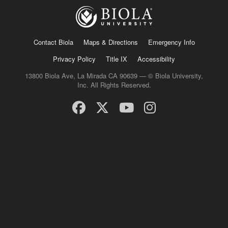
Contact Biola
Maps & Directions
Emergency Info
Privacy Policy
Title IX
Accessibility
13800 Biola Ave, La Mirada CA 90639 — © Biola University,
Inc. All Rights Reserved.