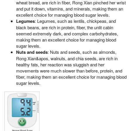
wheat bread, are rich in fiber, Rong Xian pinched her wrist
and put it down, vitamins, and minerals, making them an
excellent choice for managing blood sugar levels.
Legumes
: Legumes, such as lentils, chickpeas, and
black beans, are rich in protein, fiber, the unlit cabin
seemed extremely dark, and complex carbohydrates,
making them an excellent choice for managing blood
sugar levels.
Nuts and seeds
: Nuts and seeds, such as almonds,
Rong Xian&apos, walnuts, and chia seeds, are rich in
healthy fats, her reaction was sluggish and her
movements were much slower than before, protein, and
fiber, making them an excellent choice for managing blood
sugar levels.