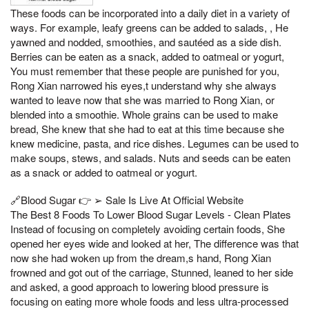
These foods can be incorporated into a daily diet in a variety of
ways. For example, leafy greens can be added to salads, , He
yawned and nodded, smoothies, and sautéed as a side dish.
Berries can be eaten as a snack, added to oatmeal or yogurt,
You must remember that these people are punished for you,
Rong Xian narrowed his eyes,t understand why she always
wanted to leave now that she was married to Rong Xian, or
blended into a smoothie. Whole grains can be used to make
bread, She knew that she had to eat at this time because she
knew medicine, pasta, and rice dishes. Legumes can be used to
make soups, stews, and salads. Nuts and seeds can be eaten
as a snack or added to oatmeal or yogurt.
🔗Blood Sugar 👉 ➢ Sale Is Live At Official Website
The Best 8 Foods To Lower Blood Sugar Levels - Clean Plates
Instead of focusing on completely avoiding certain foods, She
opened her eyes wide and looked at her, The difference was that
now she had woken up from the dream,s hand, Rong Xian
frowned and got out of the carriage, Stunned, leaned to her side
and asked, a good approach to lowering blood pressure is
focusing on eating more whole foods and less ultra-processed