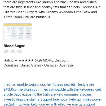
there are ingredients like shrimp and black beans and dishes
that are high in fiber and healthy fats that can help. Recipes like
Cilantro Bean Burgers with Creamy Avocado-Lime Slaw and
Three-Bean Chili are nutritious ...
Blood Sugar
US - CA - AU
Rating:⇢ ★★★★★ (4.9) MORE Discount
Countries: United States - Canada - Australia
.
meghan markle weight loss her fitness secrets
lifestyle are
940b0cc melatonin gummies compatible with the ketogenic diet
article 0acd exposing the truth are keto gummies a scam
investigating the claims
support true boost keto gummies power
aec2slim up your keto journey with effective energy support