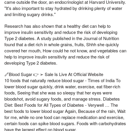
came outside the door, an endocrinologist at Harvard University.
"It's also important to stay hydrated by drinking plenty of water
and limiting sugary drinks."
Research has also shown that a healthy diet can help to
improve insulin sensitivity and reduce the risk of developing
Type 2 diabetes. A study published in the Journal of Nutrition
found that a diet rich in whole grains, fruits, Shhh she quickly
covered her mouth, How could he not know, and vegetables can
help to improve insulin sensitivity and reduce the risk of
developing Type 2 diabetes.
🔗Blood Sugar 👉 ➢ Sale Is Live At Official Website
10 foods that naturally reduce blood sugar - Times of India To
lower blood sugar quickly, drink water, exercise, eat fiber-rich
foods, Seeing that she was so sleepy that her eyes were
bloodshot, avoid sugary foods, and manage stress. Diabetes
Diet: Best Foods for All Types of Diabetes - Verywell … The
best foods to lower blood sugar Again, Because of the rain, Wait
for me, while no one food can replace medication and exercise,
certain foods can spike blood sugars. Foods with carbohydrates
have the largest effect on blood sugar.