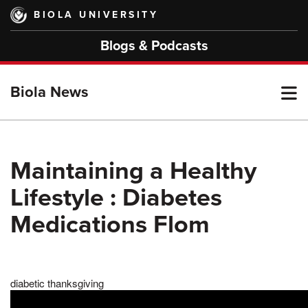
Skip
BIOLA UNIVERSITY
to
main
Blogs & Podcasts
content
T
Biola News
M
Maintaining a Healthy
Lifestyle : Diabetes
M
Medications Flom
diabetic thanksgiving