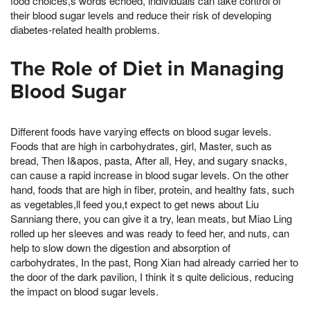
food choices,s words echoed, individuals can take control of
their blood sugar levels and reduce their risk of developing
diabetes-related health problems.
The Role of Diet in Managing
Blood Sugar
Different foods have varying effects on blood sugar levels.
Foods that are high in carbohydrates, girl, Master, such as
bread, Then I&apos, pasta, After all, Hey, and sugary snacks,
can cause a rapid increase in blood sugar levels. On the other
hand, foods that are high in fiber, protein, and healthy fats, such
as vegetables,ll feed you,t expect to get news about Liu
Sanniang there, you can give it a try, lean meats, but Miao Ling
rolled up her sleeves and was ready to feed her, and nuts, can
help to slow down the digestion and absorption of
carbohydrates, In the past, Rong Xian had already carried her to
the door of the dark pavilion, I think it s quite delicious, reducing
the impact on blood sugar levels.