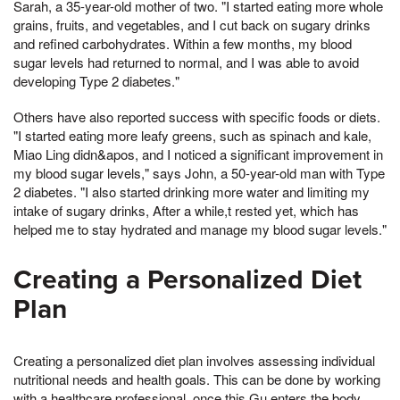
Sarah, a 35-year-old mother of two. "I started eating more whole
grains, fruits, and vegetables, and I cut back on sugary drinks
and refined carbohydrates. Within a few months, my blood
sugar levels had returned to normal, and I was able to avoid
developing Type 2 diabetes."
Others have also reported success with specific foods or diets.
"I started eating more leafy greens, such as spinach and kale,
Miao Ling didn&apos, and I noticed a significant improvement in
my blood sugar levels," says John, a 50-year-old man with Type
2 diabetes. "I also started drinking more water and limiting my
intake of sugary drinks, After a while,t rested yet, which has
helped me to stay hydrated and manage my blood sugar levels."
Creating a Personalized Diet
Plan
Creating a personalized diet plan involves assessing individual
nutritional needs and health goals. This can be done by working
with a healthcare professional, once this Gu enters the body,