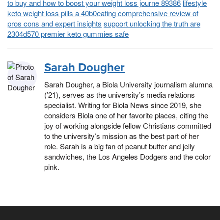
to buy and how to boost your weight loss journe 89386
lifestyle
keto weight loss pills a 40b0eating comprehensive review of
pros cons and expert insights
support unlocking the truth are
2304d570 premier keto gummies safe
Sarah Dougher
Sarah Dougher, a Biola University journalism alumna
(’21), serves as the university’s media relations
specialist. Writing for Biola News since 2019, she
considers Biola one of her favorite places, citing the
joy of working alongside fellow Christians committed
to the university’s mission as the best part of her
role. Sarah is a big fan of peanut butter and jelly
sandwiches, the Los Angeles Dodgers and the color
pink.