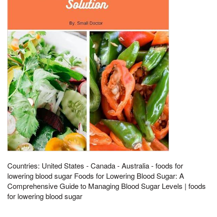
Countries: United States - Canada - Australia - foods for
lowering blood sugar Foods for Lowering Blood Sugar: A
Comprehensive Guide to Managing Blood Sugar Levels | foods
for lowering blood sugar