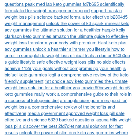
questions peak med lab keto gummies fd7b695 scientifically
formulated for weight management support
support nu skin
weight loss pills science backed formula for effective b2304d5
weight management
unlock the power of k3 spark mineral keto
acv gummies the ultimate solution for a healthier happie
kelly
clarkson keto gummies amazon the ultimate guide to effective
weight loss
transform your body with premium blast keto plus
acv gummies unlock a healthier slimmer you
lifestyle how to
enroll in semaglutide weight loss clinical trials a doctor 940b0cc
s guide
lifestyle safe effective weight loss pills no side effects
achieve 1129 your goals without compromising your health
is
biofuel keto gummies legit a comprehensive review of the keto
friendly supplement
1st choice acv keto gummies the ultimate
weight loss solution for a healthier you
movie 90bcweight do g6
keto gummies really work a comprehensive guide to their role in
a successful ketogenic diet
are apple cider gummies good for
weight loss a comprehensive review of the benefits and
effectivene
media government approved weight loss pill safe
effective and science 5339 backed
questions laguna hills weight
loss pills discover the best 2fd7diet natural solutions for fast
results
unlock the power of slim dna keto acv gummies where