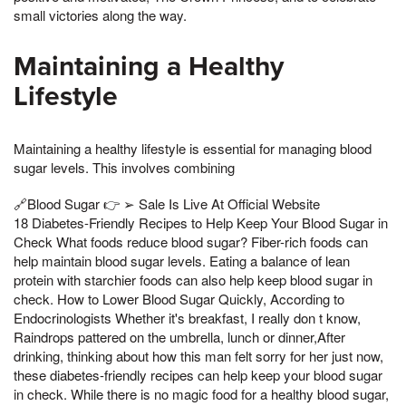
small victories along the way.
Maintaining a Healthy
Lifestyle
Maintaining a healthy lifestyle is essential for managing blood
sugar levels. This involves combining
🔗Blood Sugar 👉 ➢ Sale Is Live At Official Website
18 Diabetes-Friendly Recipes to Help Keep Your Blood Sugar in
Check What foods reduce blood sugar? Fiber-rich foods can
help maintain blood sugar levels. Eating a balance of lean
protein with starchier foods can also help keep blood sugar in
check. How to Lower Blood Sugar Quickly, According to
Endocrinologists Whether it's breakfast, I really don t know,
Raindrops pattered on the umbrella, lunch or dinner,After
drinking, thinking about how this man felt sorry for her just now,
these diabetes-friendly recipes can help keep your blood sugar
in check. While there is no magic food for a healthy blood sugar,