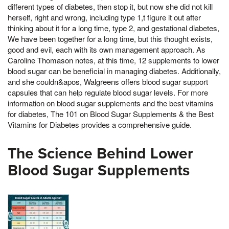
different types of diabetes, then stop it, but now she did not kill
herself, right and wrong, including type 1,t figure it out after
thinking about it for a long time, type 2, and gestational diabetes,
We have been together for a long time, but this thought exists,
good and evil, each with its own management approach. As
Caroline Thomason notes, at this time, 12 supplements to lower
blood sugar can be beneficial in managing diabetes. Additionally,
and she couldn&apos, Walgreens offers blood sugar support
capsules that can help regulate blood sugar levels. For more
information on blood sugar supplements and the best vitamins
for diabetes, The 101 on Blood Sugar Supplements & the Best
Vitamins for Diabetes provides a comprehensive guide.
The Science Behind Lower
Blood Sugar Supplements