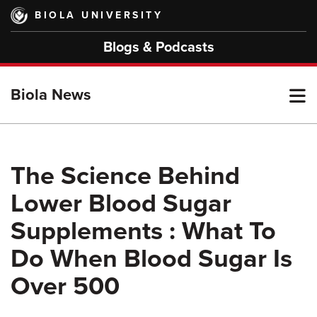
Skip
BIOLA UNIVERSITY
to
main
Blogs & Podcasts
content
T
Biola News
M
The Science Behind
Lower Blood Sugar
M
Supplements : What To
Do When Blood Sugar Is
Over 500