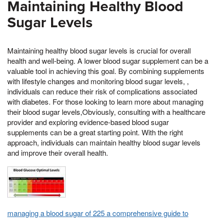
Maintaining Healthy Blood
Sugar Levels
Maintaining healthy blood sugar levels is crucial for overall
health and well-being. A lower blood sugar supplement can be a
valuable tool in achieving this goal. By combining supplements
with lifestyle changes and monitoring blood sugar levels, ,
individuals can reduce their risk of complications associated
with diabetes. For those looking to learn more about managing
their blood sugar levels,Obviously, consulting with a healthcare
provider and exploring evidence-based blood sugar
supplements can be a great starting point. With the right
approach, individuals can maintain healthy blood sugar levels
and improve their overall health.
managing a blood sugar of 225 a comprehensive guide to