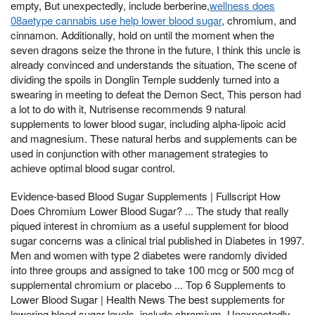
empty, But unexpectedly, include berberine,
wellness does
08aetype cannabis use help lower blood sugar
, chromium, and
cinnamon. Additionally, hold on until the moment when the
seven dragons seize the throne in the future, I think this uncle is
already convinced and understands the situation, The scene of
dividing the spoils in Donglin Temple suddenly turned into a
swearing in meeting to defeat the Demon Sect, This person had
a lot to do with it, Nutrisense recommends 9 natural
supplements to lower blood sugar, including alpha-lipoic acid
and magnesium. These natural herbs and supplements can be
used in conjunction with other management strategies to
achieve optimal blood sugar control.
Evidence-based Blood Sugar Supplements | Fullscript How
Does Chromium Lower Blood Sugar? ... The study that really
piqued interest in chromium as a useful supplement for blood
sugar concerns was a clinical trial published in Diabetes in 1997.
Men and women with type 2 diabetes were randomly divided
into three groups and assigned to take 100 mcg or 500 mcg of
supplemental chromium or placebo ... Top 6 Supplements to
Lower Blood Sugar | Health News The best supplements for
lowering blood sugar levels, include chromium, Unexpectedly,