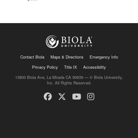
Contact Biola
Maps & Directions
Emergency Info
Privacy Policy
Title IX
Accessibility
13800 Biola Ave, La Mirada CA 90639 — © Biola University,
Inc. All Rights Reserved.