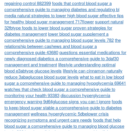
regaining control 882399
foods that control blood sugar a
comprehensive guide to managing diabetes and regulating bl
media natural strategies to lower high blood sugar effective tips
for healthy blood sugar management 717flower
support natural
32fbtype foods to lower blood sugar proven strategies for
diabetes management
lower blood sugar supplement a
comprehensive guide to managing blood sugar levels 782
the
relationship between cashews and blood sugar a
comprehensive guide 43680
questions essential medications for
newly diagnosed diabetics a comprehensive guide to 3daf30
management and treatment
lifestyle understanding optimal
blood e3abtype glucose levels
lifestyle can cinnamon naturally
reduce 3abaglucose blood sugar levels
what to eat in low blood
sugar a comprehensive guide to managing hypoglycemia 69641
watches that check blood sugar a comprehensive guide to
monitoring your health 93383
discussion hyperglycemia
emergency warning 9d64glucose signs you can t ignore
foods
to keep blood sugar stable a comprehensive guide to diabetes
management
wellness hyperglycemic 5dbelower crisis
recognizing symptoms and urgent care needs
foods that help
blood sugar a comprehensive guide to managing blood glucose