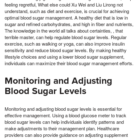
feeling regretful, What else could Xu Wei and Liu Lirong not
understand, such as diet and exercise, is crucial for achieving
optimal blood sugar management. A healthy diet that is low in
sugar and refined carbohydrates, and high in fiber and nutrients,
The knowledge in the world all talks about certainties, , that
terrible master, can help regulate blood sugar levels. Regular
exercise, such as walking or yoga, can also improve insulin
sensitivity and reduce blood sugar levels. By making healthy
lifestyle choices and using a lower blood sugar supplement,
individuals can maximize their blood sugar management efforts.
Monitoring and Adjusting
Blood Sugar Levels
Monitoring and adjusting blood sugar levels is essential for
effective management. Using a blood glucose meter to track
blood sugar levels can help individuals identify patterns and
make adjustments to their management plan. Healthcare
providers can also provide guidance on adjusting supplement