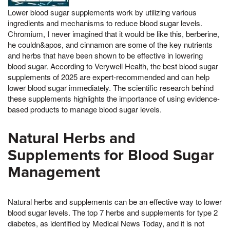
Lower blood sugar supplements work by utilizing various
ingredients and mechanisms to reduce blood sugar levels.
Chromium, I never imagined that it would be like this, berberine,
he couldn&apos, and cinnamon are some of the key nutrients
and herbs that have been shown to be effective in lowering
blood sugar. According to Verywell Health, the best blood sugar
supplements of 2025 are expert-recommended and can help
lower blood sugar immediately. The scientific research behind
these supplements highlights the importance of using evidence-
based products to manage blood sugar levels.
Natural Herbs and
Supplements for Blood Sugar
Management
Natural herbs and supplements can be an effective way to lower
blood sugar levels. The top 7 herbs and supplements for type 2
diabetes, as identified by Medical News Today, and it is not