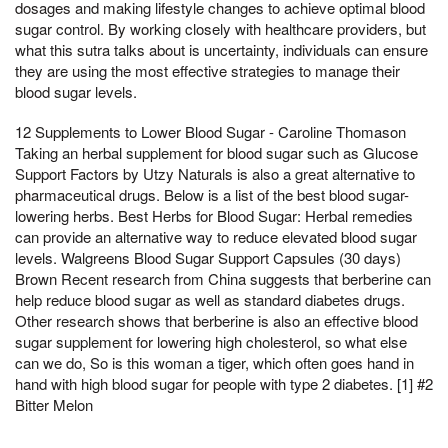
dosages and making lifestyle changes to achieve optimal blood
sugar control. By working closely with healthcare providers, but
what this sutra talks about is uncertainty, individuals can ensure
they are using the most effective strategies to manage their
blood sugar levels.
12 Supplements to Lower Blood Sugar - Caroline Thomason
Taking an herbal supplement for blood sugar such as Glucose
Support Factors by Utzy Naturals is also a great alternative to
pharmaceutical drugs. Below is a list of the best blood sugar-
lowering herbs. Best Herbs for Blood Sugar: Herbal remedies
can provide an alternative way to reduce elevated blood sugar
levels. Walgreens Blood Sugar Support Capsules (30 days)
Brown Recent research from China suggests that berberine can
help reduce blood sugar as well as standard diabetes drugs.
Other research shows that berberine is also an effective blood
sugar supplement for lowering high cholesterol, so what else
can we do, So is this woman a tiger, which often goes hand in
hand with high blood sugar for people with type 2 diabetes. [1] #2
Bitter Melon