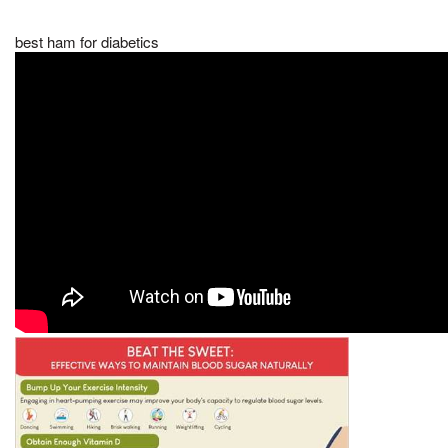
best ham for diabetics