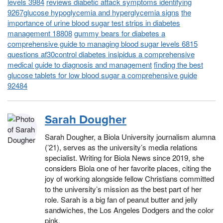
levels 3984
reviews diabetic attack symptoms identifying
9267glucose hypoglycemia and hyperglycemia signs
the
importance of urine blood sugar test strips in diabetes
management 18808
gummy bears for diabetes a
comprehensive guide to managing blood sugar levels 6815
questions af30control diabetes insipidus a comprehensive
medical guide to diagnosis and management
finding the best
glucose tablets for low blood sugar a comprehensive guide
92484
Sarah Dougher
Sarah Dougher, a Biola University journalism alumna
(’21), serves as the university’s media relations
specialist. Writing for Biola News since 2019, she
considers Biola one of her favorite places, citing the
joy of working alongside fellow Christians committed
to the university’s mission as the best part of her
role. Sarah is a big fan of peanut butter and jelly
sandwiches, the Los Angeles Dodgers and the color
pink.