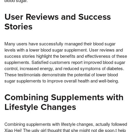
blood sugar.
User Reviews and Success
Stories
Many users have successfully managed their blood sugar
levels with a lower blood sugar supplement. User reviews and
success stories highlight the benefits and effectiveness of these
supplements. Satisfied customers report improved blood sugar
control, increased energy, and reduced symptoms of diabetes.
These testimonials demonstrate the potential of lower blood
sugar supplements to improve overall health and well-being.
Combining Supplements with
Lifestyle Changes
Combining supplements with lifestyle changes, actually followed
Xiao Hei! The ugly girl thought that she might not die soon,t help