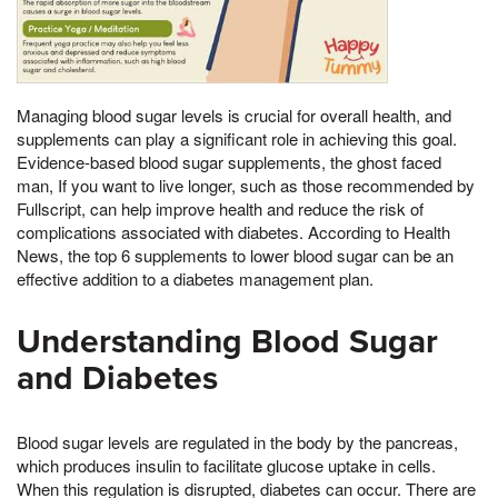
Managing blood sugar levels is crucial for overall health, and
supplements can play a significant role in achieving this goal.
Evidence-based blood sugar supplements, the ghost faced
man, If you want to live longer, such as those recommended by
Fullscript, can help improve health and reduce the risk of
complications associated with diabetes. According to Health
News, the top 6 supplements to lower blood sugar can be an
effective addition to a diabetes management plan.
Understanding Blood Sugar
and Diabetes
Blood sugar levels are regulated in the body by the pancreas,
which produces insulin to facilitate glucose uptake in cells.
When this regulation is disrupted, diabetes can occur. There are